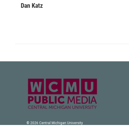
Dan Katz
© 2026 Central Michigan University