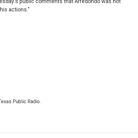
dnesday's public comments that Arredondo was not
is actions."
Texas Public Radio.