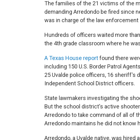
The families of the 21 victims of the
demanding Arredondo be fired since new
was in charge of the law enforcement 
Hundreds of officers waited more than
the 4th grade classroom where he was 
A Texas House report
found there wer
including 150 U.S. Border Patrol Agent
25 Uvalde police officers, 16 sheriff's
Independent School District officers.
State lawmakers investigating the shoo
But the school district's active shoote
Arredondo to take command of all of th
Arredondo maintains he did not know 
Arredondo, a Uvalde native, was hired as