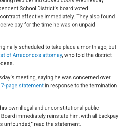
hearing held behind closed doors Wednesday
pendent School District's board voted
contract effective immediately. They also found
eceive pay for the time he was on unpaid
iginally scheduled to take place a month ago, but
st of Arredondo's attorney
, who told the district
ocess.
sday's meeting, saying he was concerned over
17-page statement
in response to the termination
 his own illegal and unconstitutional public
 Board immediately reinstate him, with all backpay
as unfounded," read the statement.