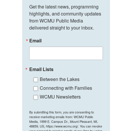
Get the latest news, programming 
highlights, and community updates 
from WCMU Public Media 
delivered straight to your inbox.
Email
Email Lists
Between the Lakes
Connecting with Families
WCMU Newsletters
By submitting this form, you are consenting to
receive marketing emails from: WCMU Public
Media, 1999 E. Campus Dr., Mount Pleasant, MI,
48859, US, https://www.wcmu.org/. You can revoke
your consent to receive emails at any time by using