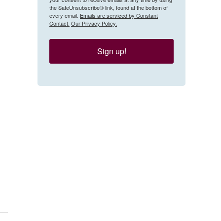
the SafeUnsubscribe® link, found at the bottom of
every email.
Emails are serviced by Constant
Contact.
Our Privacy Policy.
Sign up!