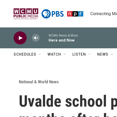
Skip to main content
Connecting Mich
WCMU News & More
Here and Now
SCHEDULES
WATCH
LISTEN
NEWS
National & World News
Uvalde school p