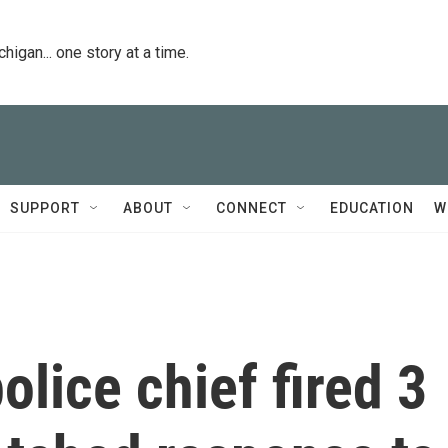
igan... one story at a time.
SUPPORT
ABOUT
CONNECT
EDUCATION
W
olice chief fired 3