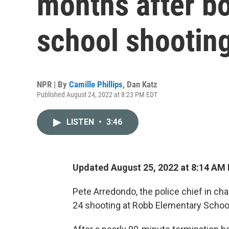
months after b
school shootin
NPR | By
Camille Phillips
,
Dan Katz
Published August 24, 2022 at 8:23 PM EDT
LISTEN
•
3:46
Updated August 25, 2022 at 8:14 AM
Pete Arredondo, the police chief in c
24 shooting at Robb Elementary School 