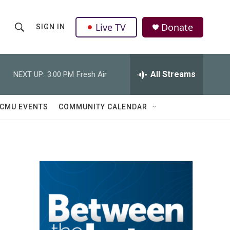
Live TV
Donate
SIGN IN
S
S
e
h
a
r
All Streams
NEXT UP:
3:00 PM
Fresh Air
o
c
h
w
Q
CMU EVENTS
COMMUNITY CALENDAR
u
S
e
r
e
y
a
r
c
h