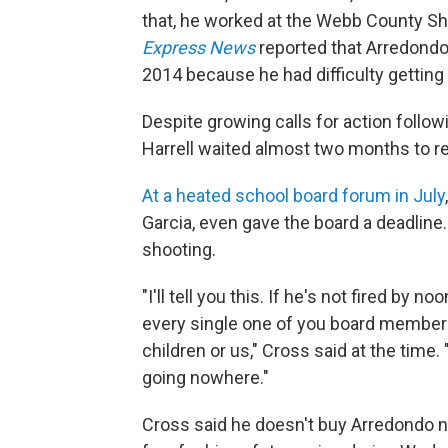
that, he worked at the Webb County She
Express News
reported that Arredondo
2014 because he had difficulty getting
Despite growing calls for action follo
Harrell waited almost two months to 
At a heated school board forum in July
Garcia, even gave the board a deadline. 
shooting.
"I'll tell you this. If he's not fired by
every single one of you board members
children or us," Cross said at the time.
going nowhere."
Cross said he doesn't buy Arredondo n