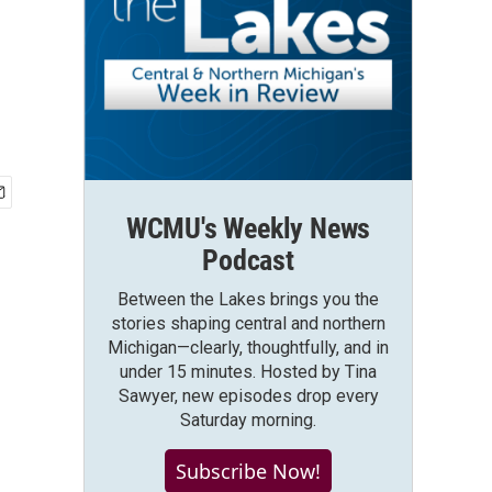
WCMU's Weekly News
Podcast
Between the Lakes brings you the
stories shaping central and northern
Michigan—clearly, thoughtfully, and in
under 15 minutes. Hosted by Tina
Sawyer, new episodes drop every
Saturday morning.
Subscribe Now!