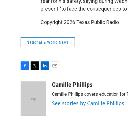
fear for his safety, saying during We
present "to face the consequences to h
Copyright 2026 Texas Public Radio
National & World News
F
T
L
E
a
w
i
m
c
i
n
a
Camille Phillips
e
t
k
i
Camille Phillips covers education for 
b
t
e
l
o
e
d
See stories by Camille Phillips
o
r
I
k
n