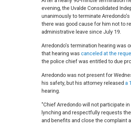
After a nearly 90-minute termination 
evening, the Uvalde Consolidated Inde
unanimously to terminate Arredondo's 
there was good cause for him not to r
administrative leave since July 19.
Arredondo's termination hearing was or
that hearing was
canceled at the reque
the police chief was entitled to due pr
Arredondo was not present for Wedne
his safety, but his attorney released
a 
hearing.
"Chief Arredondo will not participate in
lynching and respectfully requests the
and benefits and close the complaint 