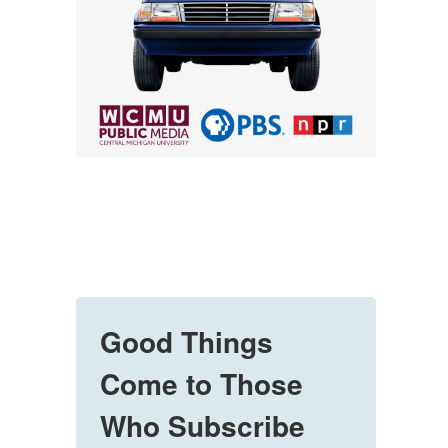
Good Things
Come to Those
Who Subscribe