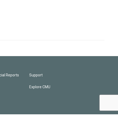
ial Reports
Support
Explore CMU