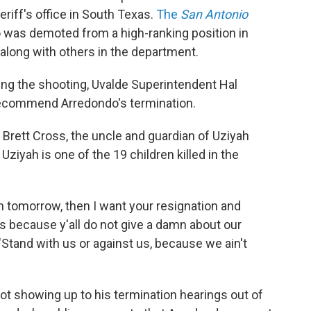
riff's office in South Texas.
The
San Antonio
 was demoted from a high-ranking position in
 along with others in the department.
wing the shooting, Uvalde Superintendent Hal
recommend Arredondo's termination.
, Brett Cross, the uncle and guardian of Uziyah
Uziyah is one of the 19 children killed in the
 noon tomorrow, then I want your resignation and
 because y'all do not give a damn about our
 "Stand with us or against us, because we ain't
ot showing up to his termination hearings out of