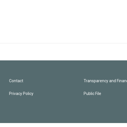
Contact
Transparency and Financ
Privacy Policy
Public File