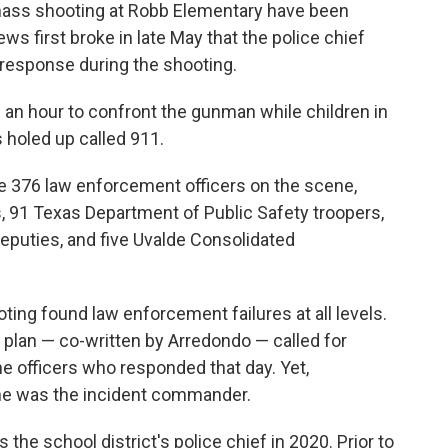
 mass shooting at Robb Elementary have been
s first broke in late May that the police chief
response during the shooting.
 an hour to confront the gunman while children in
holed up called 911.
e 376 law enforcement officers on the scene,
s, 91 Texas Department of Public Safety troopers,
 deputies, and five Uvalde Consolidated
ting found law enforcement failures at all levels.
r plan — co-written by Arredondo — called for
e officers who responded that day. Yet,
he was the incident commander.
 the school district's police chief in 2020. Prior to