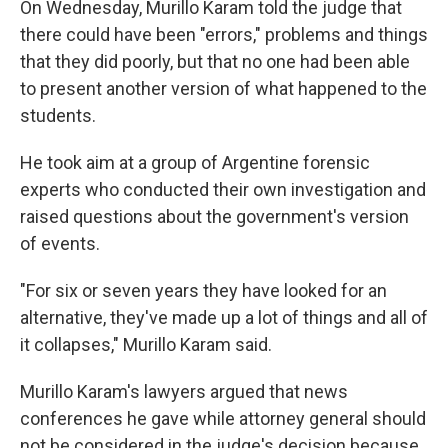
On Wednesday, Murillo Karam told the judge that
there could have been "errors," problems and things
that they did poorly, but that no one had been able
to present another version of what happened to the
students.
He took aim at a group of Argentine forensic
experts who conducted their own investigation and
raised questions about the government's version
of events.
"For six or seven years they have looked for an
alternative, they've made up a lot of things and all of
it collapses," Murillo Karam said.
Murillo Karam's lawyers argued that news
conferences he gave while attorney general should
not be considered in the judge's decision because