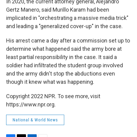
In 2020, the current attorney general, Alejandro
Gertz Manero, said Murillo Karam had been
implicated in "orchestrating a massive media trick"
and leading a "generalized cover-up" in the case.
His arrest came a day after a commission set up to
determine what happened said the army bore at
least partial responsibility in the case. It said a
soldier had infiltrated the student group involved
and the army didn't stop the abductions even
though it knew what was happening.
Copyright 2022 NPR. To see more, visit
https://www.npr.org.
National & World News