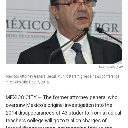
o
r
I
k
n
Marco Ugarte
/
AP
Mexico's Attorney General Jesus Murillo Karam gives a news conference
in Mexico City, Dec. 7, 2014.
MEXICO CITY — The former attorney general who
oversaw Mexico's original investigation into the
2014 disappearances of 43 students from a radical
teachers college will go to trial on charges of