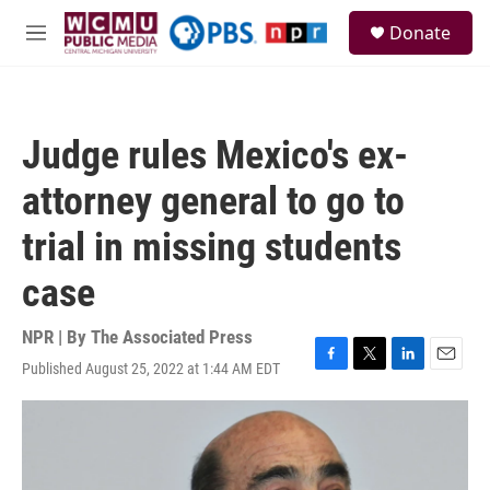
Skip to main content
S
Donate
e
M
a
e
r
n
c
u
h
Judge rules Mexico's ex-
u
e
attorney general to go to
r
y
trial in missing students
case
NPR | By
The Associated Press
Published August 25, 2022 at 1:44 AM EDT
F
T
L
E
a
w
i
m
c
i
n
a
e
t
k
i
b
t
e
l
o
e
d