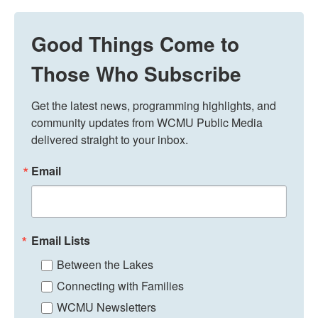
Good Things Come to
Those Who Subscribe
Get the latest news, programming highlights, and 
community updates from WCMU Public Media 
delivered straight to your inbox.
Email
Email Lists
Between the Lakes
Connecting with Families
WCMU Newsletters