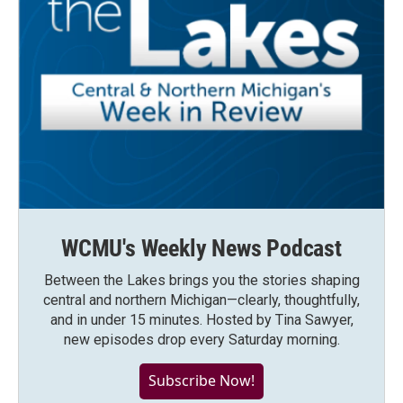
WCMU's Weekly News Podcast
Between the Lakes brings you the stories shaping
central and northern Michigan—clearly, thoughtfully,
and in under 15 minutes. Hosted by Tina Sawyer,
new episodes drop every Saturday morning.
Subscribe Now!