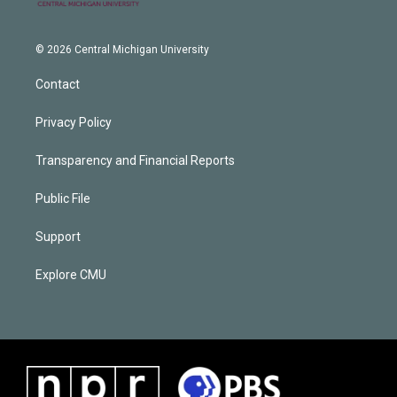
© 2026 Central Michigan University
Contact
Privacy Policy
Transparency and Financial Reports
Public File
Support
Explore CMU