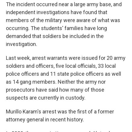
The incident occurred near a large army base, and
independent investigations have found that
members of the military were aware of what was
occurring. The students' families have long
demanded that soldiers be included in the
investigation.
Last week, arrest warrants were issued for 20 army
soldiers and officers, five local officials, 33 local
police officers and 11 state police officers as well
as 14 gang members. Neither the army nor
prosecutors have said how many of those
suspects are currently in custody.
Murillo Karam's arrest was the first of a former
attorney general in recent history.