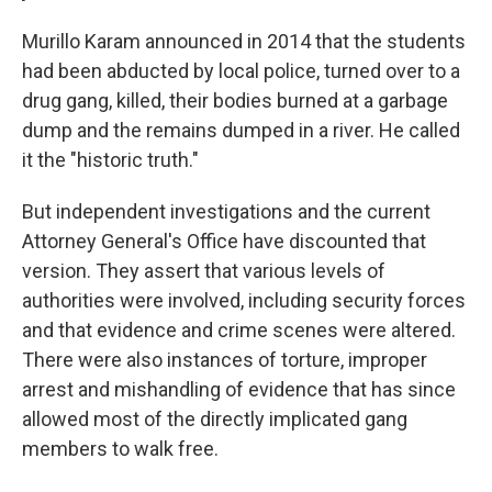
Murillo Karam announced in 2014 that the students
had been abducted by local police, turned over to a
drug gang, killed, their bodies burned at a garbage
dump and the remains dumped in a river. He called
it the "historic truth."
But independent investigations and the current
Attorney General's Office have discounted that
version. They assert that various levels of
authorities were involved, including security forces
and that evidence and crime scenes were altered.
There were also instances of torture, improper
arrest and mishandling of evidence that has since
allowed most of the directly implicated gang
members to walk free.