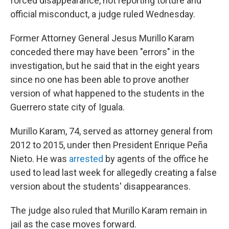
forced disappearance, not reporting torture and
official misconduct, a judge ruled Wednesday.
Former Attorney General Jesus Murillo Karam
conceded there may have been "errors" in the
investigation, but he said that in the eight years
since no one has been able to prove another
version of what happened to the students in the
Guerrero state city of Iguala.
Murillo Karam, 74, served as attorney general from
2012 to 2015, under then President Enrique Peña
Nieto. He was
arrested
by agents of the office he
used to lead last week for allegedly creating a false
version about the students' disappearances.
The judge also ruled that Murillo Karam remain in
jail as the case moves forward.