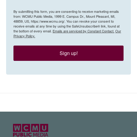
By submitting this form, you are consenting to receive marketing emails
from: WCMU Public Media, 1999 E. Campus Dr., Mount Pleasant, MI,
48859, US, https://www.wcmu.org/. You can revoke your consent to
receive emails at any time by using the SafeUnsubscribe® link, found at
the bottom of every email.
Emails are serviced by Constant Contact.
Our
Privacy Policy.
Sign up!