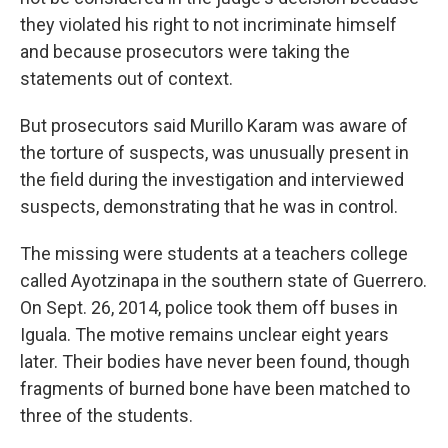
they violated his right to not incriminate himself
and because prosecutors were taking the
statements out of context.
But prosecutors said Murillo Karam was aware of
the torture of suspects, was unusually present in
the field during the investigation and interviewed
suspects, demonstrating that he was in control.
The missing were students at a teachers college
called Ayotzinapa in the southern state of Guerrero.
On Sept. 26, 2014, police took them off buses in
Iguala. The motive remains unclear eight years
later. Their bodies have never been found, though
fragments of burned bone have been matched to
three of the students.