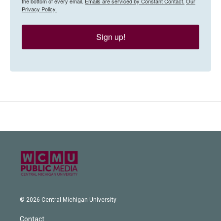
the bottom of every email.
Emails are serviced by Constant Contact.
Our
Privacy Policy.
Sign up!
© 2026 Central Michigan University
Contact