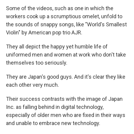
Some of the videos, such as one in which the
workers cook up a scrumptious omelet, unfold to
the sounds of snappy songs, like "World's Smallest
Violin" by American pop trio AJR.
They all depict the happy yet humble life of
uniformed men and women at work who don't take
themselves too seriously.
They are Japan's good guys. And it's clear they like
each other very much.
Their success contrasts with the image of Japan
Inc. as falling behind in digital technology,
especially of older men who are fixed in their ways
and unable to embrace new technology.