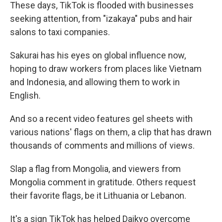
These days, TikTok is flooded with businesses
seeking attention, from "izakaya" pubs and hair
salons to taxi companies.
Sakurai has his eyes on global influence now,
hoping to draw workers from places like Vietnam
and Indonesia, and allowing them to work in
English.
And so a recent video features gel sheets with
various nations' flags on them, a clip that has drawn
thousands of comments and millions of views.
Slap a flag from Mongolia, and viewers from
Mongolia comment in gratitude. Others request
their favorite flags, be it Lithuania or Lebanon.
It's a sign TikTok has helped Daikyo overcome