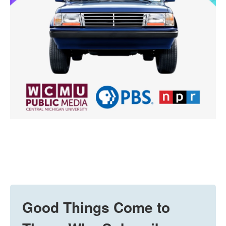
Good Things Come to