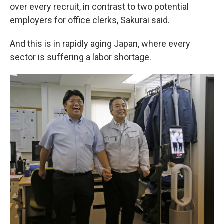
over every recruit, in contrast to two potential
employers for office clerks, Sakurai said.
And this is in rapidly aging Japan, where every
sector is suffering a labor shortage.