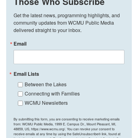
Those Who Subscribe
Get the latest news, programming highlights, and 
community updates from WCMU Public Media 
delivered straight to your inbox.
Email
Email Lists
Between the Lakes
Connecting with Families
WCMU Newsletters
By submitting this form, you are consenting to receive marketing emails
from: WCMU Public Media, 1999 E. Campus Dr., Mount Pleasant, MI,
48859, US, https://www.wcmu.org/. You can revoke your consent to
receive emails at any time by using the SafeUnsubscribe® link, found at