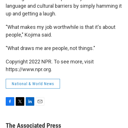
language and cultural barriers by simply hamming it
up and getting a laugh.
"What makes my job worthwhile is that it's about
people," Kojima said.
"What draws me are people, not things."
Copyright 2022 NPR. To see more, visit
https://www.npr.org.
National & World News
F
T
L
E
a
w
i
m
c
i
n
a
e
t
k
i
The Associated Press