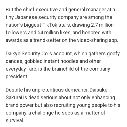
But the chief executive and general manager at a
tiny Japanese security company are among the
nation's biggest TikTok stars, drawing 2.7 million
followers and 54 million likes, and honored with
awards as a trend-setter on the video-sharing app.
Daikyo Security Co.'s account, which gathers goofy
dances, gobbled instant noodles and other
everyday fare, is the brainchild of the company
president.
Despite his unpretentious demeanor, Daisuke
Sakurai is dead serious about not only enhancing
brand power but also recruiting young people to his
company, a challenge he sees as a matter of
survival.