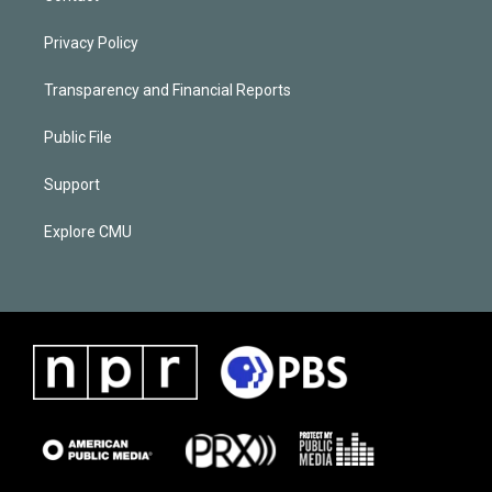
Privacy Policy
Transparency and Financial Reports
Public File
Support
Explore CMU