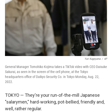
o
r
I
k
n
Yuri Kageyama
/
AP
General Manager Tomohiko Kojima takes a TikTok video with CEO Daisuke
Sakurai, as seen in the screen of the cell phone, at the Tokyo
headquarters office of Daikyo Security Co. in Tokyo Monday, Aug. 22,
2022.
TOKYO — They're your run-of-the-mill Japanese
"salarymen," hard-working, pot-bellied, friendly and,
well, rather regular.