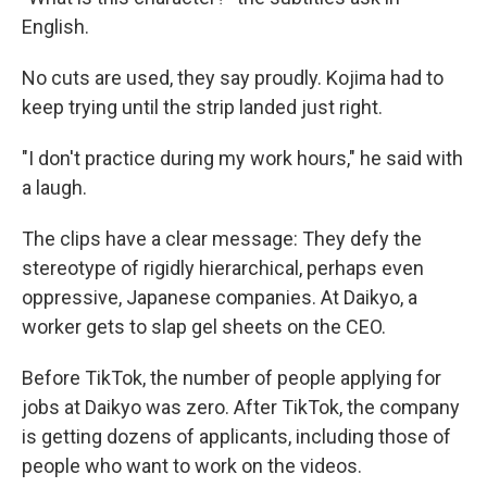
English.
No cuts are used, they say proudly. Kojima had to
keep trying until the strip landed just right.
"I don't practice during my work hours," he said with
a laugh.
The clips have a clear message: They defy the
stereotype of rigidly hierarchical, perhaps even
oppressive, Japanese companies. At Daikyo, a
worker gets to slap gel sheets on the CEO.
Before TikTok, the number of people applying for
jobs at Daikyo was zero. After TikTok, the company
is getting dozens of applicants, including those of
people who want to work on the videos.