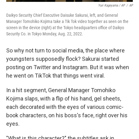
Yuri Kageyama / AP
/
AP
Daikyo Security Chief Executive Daisuke Sakurai, left, and General
Manager Tomohiko Kojima take a Tik Tok video together as seen on the
screen in the device (right) at the Tokyo headquarters office of Daikyo
Security Co. in Tokyo Monday, Aug. 22, 2022.
So why not turn to social media, the place where
youngsters supposedly flock? Sakurai started
posting on Twitter and Instagram. But it was when
he went on TikTok that things went viral.
In a hit segment, General Manager Tomohiko
Kojima slaps, with a flip of his hand, gel sheets,
each decorated with the eyes of various comic-
book characters, on his boss's face, right over his
eyes.
"What is this character?" the subtitles ask in