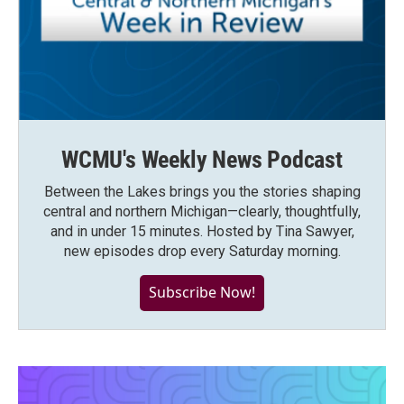
WCMU's Weekly News Podcast
Between the Lakes brings you the stories shaping
central and northern Michigan—clearly, thoughtfully,
and in under 15 minutes. Hosted by Tina Sawyer,
new episodes drop every Saturday morning.
Subscribe Now!