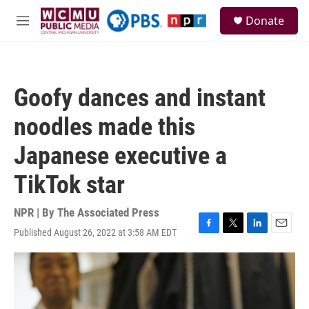
Skip to main content
S
Donate
e
M
a
e
r
n
c
u
h
Goofy dances and instant
u
e
noodles made this
r
y
Japanese executive a
TikTok star
NPR | By
The Associated Press
Published August 26, 2022 at 3:58 AM EDT
F
T
L
E
a
w
i
m
c
i
n
a
e
t
k
i
b
t
e
l
o
e
d