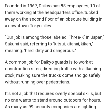
Founded in 1967, Daikyo has 85 employees, 10 of
them working at the headquarters office, tucked
away on the second floor of an obscure building in
a downtown Tokyo alley.
"Our job is among those labeled 'Three-K' in Japan,"
Sakurai said, referring to "kitsui, kitanai, kiken,"
meaning, "hard, dirty and dangerous."
A common job for Daikyo guards is to work at
construction sites, directing traffic with a flashing
stick, making sure the trucks come and go safely
without running over pedestrians.
It's not a job that requires overly special skills, but
no one wants to stand around outdoors for hours.
As many as 99 security companies are fighting