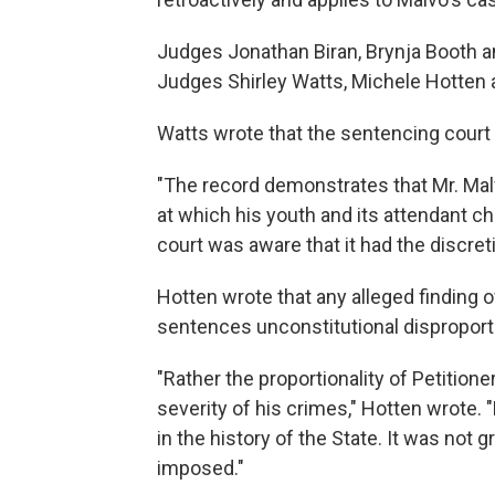
Judges Jonathan Biran, Brynja Booth a
Judges Shirley Watts, Michele Hotten 
Watts wrote that the sentencing court 
"The record demonstrates that Mr. Ma
at which his youth and its attendant ch
court was aware that it had the discre
Hotten wrote that any alleged finding of 
sentences unconstitutional disproporti
"Rather the proportionality of Petitio
severity of his crimes," Hotten wrote.
in the history of the State. It was not
imposed."