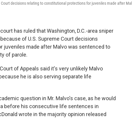
urt decisions relating to constitutional protections for juveniles made after Ma
ourt has ruled that Washington, D.C.-area sniper
 because of U.S. Supreme Court decisions
 for juveniles made after Malvo was sentenced to
ty of parole.
 Court of Appeals said it's very unlikely Malvo
ecause he is also serving separate life
 academic question in Mr. Malvo's case, as he would
nia before his consecutive life sentences in
Donald wrote in the majority opinion released