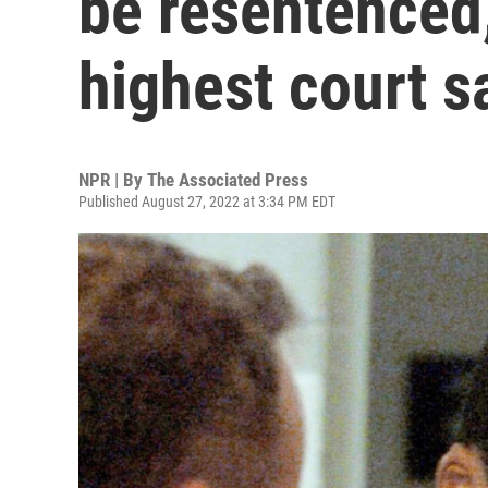
be resentenced
highest court s
NPR | By
The Associated Press
Published August 27, 2022 at 3:34 PM EDT