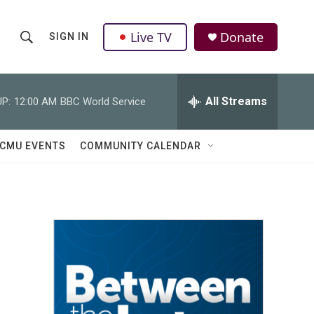
Live TV
Donate
SIGN IN
S
S
e
h
a
r
All Streams
P:
12:00 AM
BBC World Service
o
c
h
w
Q
CMU EVENTS
COMMUNITY CALENDAR
u
S
e
r
e
y
a
r
c
h