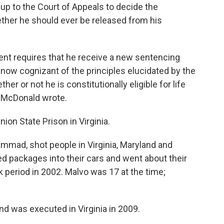
 up to the Court of Appeals to decide the
ether he should ever be released from his
nt requires that he receive a new sentencing
 now cognizant of the principles elucidated by the
er or not he is constitutionally eligible for life
" McDonald wrote.
ion State Prison in Virginia.
mmad, shot people in Virginia, Maryland and
 packages into their cars and went about their
 period in 2002. Malvo was 17 at the time;
was executed in Virginia in 2009.