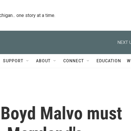
igan... one story at a time.
NEXT U
SUPPORT
ABOUT
CONNECT
EDUCATION
W
e Boyd Malvo must