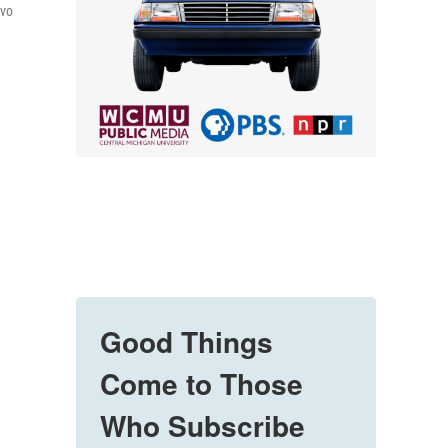
lvo
Good Things
Come to Those
Who Subscribe