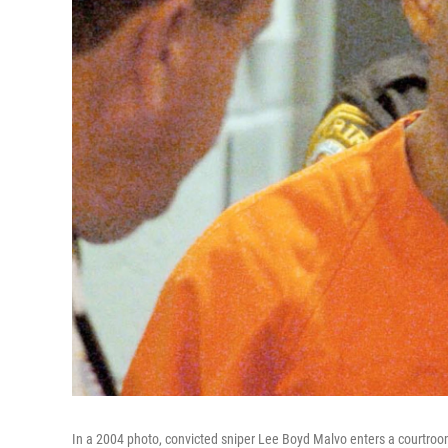
In a 2004 photo, convicted sniper Lee Boyd Malvo enters a courtroom 