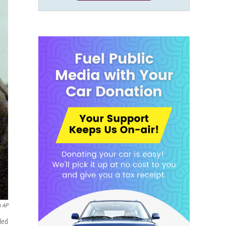
a AP
led