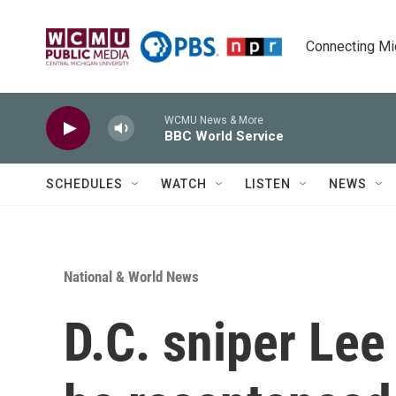
Skip to main content
Connecting Mich
WCMU News & More
BBC World Service
SCHEDULES
WATCH
LISTEN
NEWS
National & World News
D.C. sniper Le