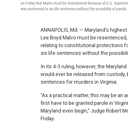
on Friday that Malvo must be resentenced because of U.S. Supreme Co
was sentenced to six life sentences without the possibility of parole.
ANNAPOLIS, Md. — Maryland's highest c
Lee Boyd Malvo must be resentenced,
relating to constitutional protections
six life sentences without the possibili
In its 4-3 ruling, however, the Maryland
would ever be released from custody, b
sentences for murders in Virginia.
"As a practical matter, this may be an
first have to be granted parole in Virgi
Maryland even begin," Judge Robert Mc
Friday.