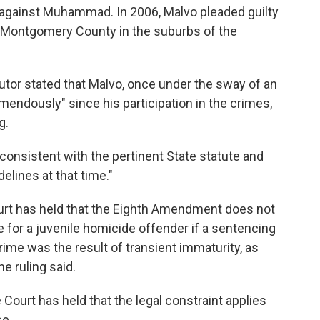
ed against Muhammad. In 2006, Malvo pleaded guilty
in Montgomery County in the suburbs of the
cutor stated that Malvo, once under the sway of an
mendously" since his participation in the crimes,
g.
consistent with the pertinent State statute and
elines at that time."
urt has held that the Eighth Amendment does not
e for a juvenile homicide offender if a sentencing
rime was the result of transient immaturity, as
he ruling said.
Court has held that the legal constraint applies
se.