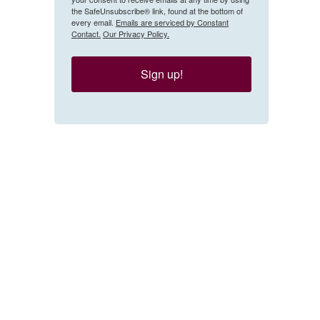
the SafeUnsubscribe® link, found at the bottom of
every email.
Emails are serviced by Constant
Contact.
Our Privacy Policy.
Sign up!