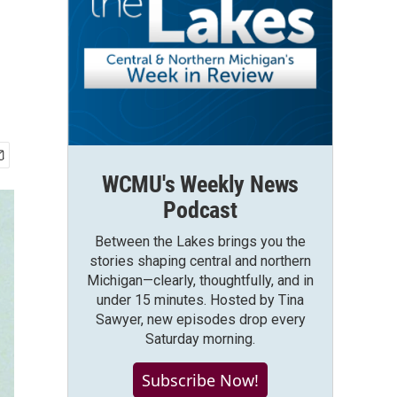
WCMU's Weekly News
Podcast
Between the Lakes brings you the
stories shaping central and northern
Michigan—clearly, thoughtfully, and in
under 15 minutes. Hosted by Tina
Sawyer, new episodes drop every
Saturday morning.
Subscribe Now!