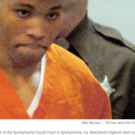
Mike Morones
/
The Free Lance-Star Vi
in the Spotsylvania Circuit Court in Spotsylvania, Va. Maryland's highest court ru