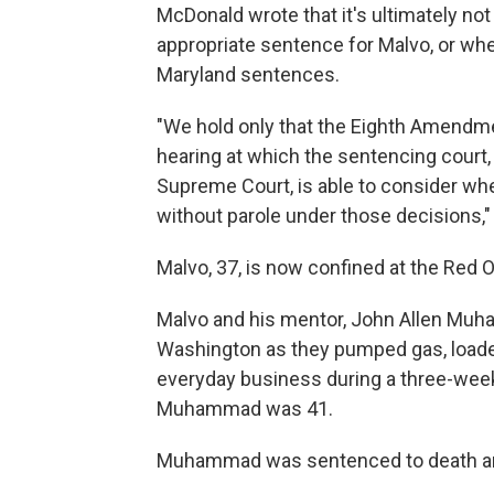
McDonald wrote that it's ultimately not
appropriate sentence for Malvo, or wh
Maryland sentences.
"We hold only that the Eighth Amendme
hearing at which the sentencing court,
Supreme Court, is able to consider wheth
without parole under those decisions,
Malvo, 37, is now confined at the Red On
Malvo and his mentor, John Allen Muha
Washington as they pumped gas, loaded
everyday business during a three-week
Muhammad was 41.
Muhammad was sentenced to death and 