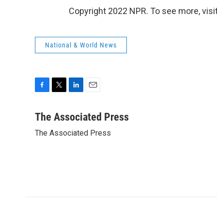
Copyright 2022 NPR. To see more, visit
National & World News
F
T
L
E
a
w
i
m
c
i
n
a
The Associated Press
e
t
k
i
The Associated Press
b
t
e
l
o
e
d
o
r
I
k
n