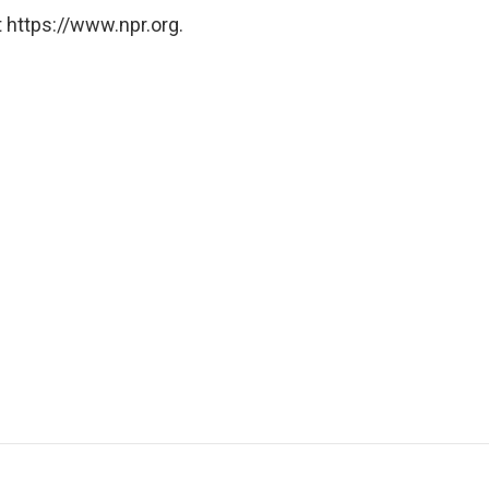
 https://www.npr.org.