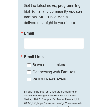
Get the latest news, programming 
highlights, and community updates 
from WCMU Public Media 
delivered straight to your inbox.
Email
Email Lists
Between the Lakes
Connecting with Families
WCMU Newsletters
By submitting this form, you are consenting to
receive marketing emails from: WCMU Public
Media, 1999 E. Campus Dr., Mount Pleasant, MI,
48859, US, https://www.wcmu.org/. You can revoke
your consent to receive emails at any time by using