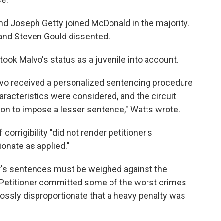
nd Joseph Getty joined McDonald in the majority.
and Steven Gould dissented.
took Malvo's status as a juvenile into account.
lvo received a personalized sentencing procedure
aracteristics were considered, and the circuit
tion to impose a lesser sentence," Watts wrote.
corrigibility "did not render petitioner's
onate as applied."
ner's sentences must be weighed against the
 "Petitioner committed some of the worst crimes
 grossly disproportionate that a heavy penalty was