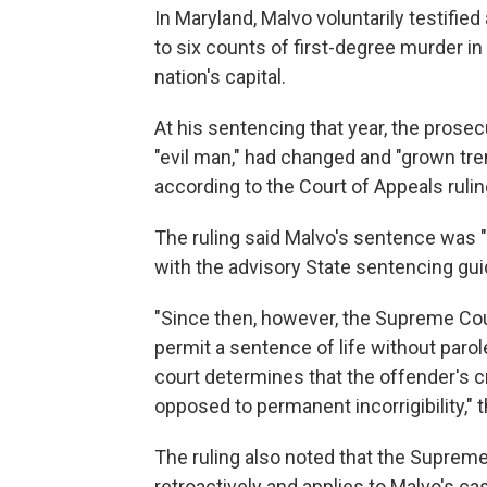
In Maryland, Malvo voluntarily testifi
to six counts of first-degree murder 
nation's capital.
At his sentencing that year, the prose
"evil man," had changed and "grown tre
according to the Court of Appeals rulin
The ruling said Malvo's sentence was "
with the advisory State sentencing guid
"Since then, however, the Supreme Co
permit a sentence of life without parol
court determines that the offender's c
opposed to permanent incorrigibility," t
The ruling also noted that the Supreme 
retroactively and applies to Malvo's ca