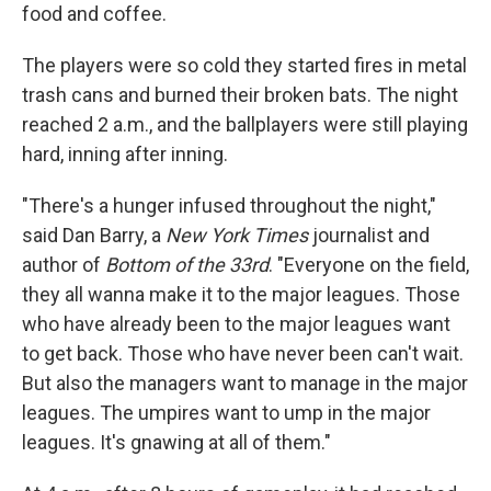
food and coffee.
The players were so cold they started fires in metal
trash cans and burned their broken bats. The night
reached 2 a.m., and the ballplayers were still playing
hard, inning after inning.
"There's a hunger infused throughout the night,"
said Dan Barry, a
New York Times
journalist and
author of
Bottom of the 33rd
. "Everyone on the field,
they all wanna make it to the major leagues. Those
who have already been to the major leagues want
to get back. Those who have never been can't wait.
But also the managers want to manage in the major
leagues. The umpires want to ump in the major
leagues. It's gnawing at all of them."