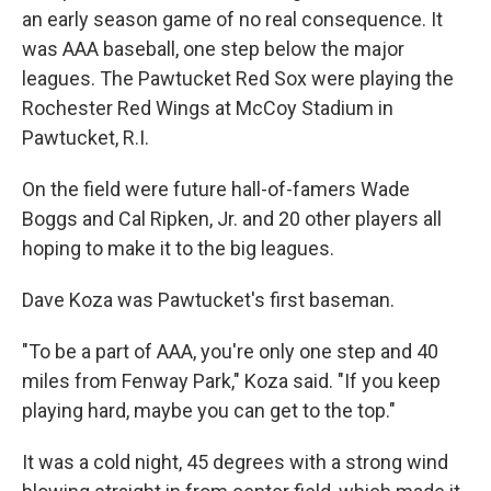
an early season game of no real consequence. It
was AAA baseball, one step below the major
leagues. The Pawtucket Red Sox were playing the
Rochester Red Wings at McCoy Stadium in
Pawtucket, R.I.
On the field were future hall-of-famers Wade
Boggs and Cal Ripken, Jr. and 20 other players all
hoping to make it to the big leagues.
Dave Koza was Pawtucket's first baseman.
"To be a part of AAA, you're only one step and 40
miles from Fenway Park," Koza said. "If you keep
playing hard, maybe you can get to the top."
It was a cold night, 45 degrees with a strong wind