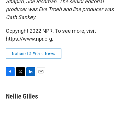
Shapiro, Joe Richman. The senior editorial
producer was Eve Troeh and line producer was
Cath Sankey.
Copyright 2022 NPR. To see more, visit
https://www.npr.org.
National & World News
F
T
L
E
a
w
i
m
c
i
n
a
e
t
k
i
Nellie Gilles
b
t
e
l
o
e
d
o
r
I
k
n