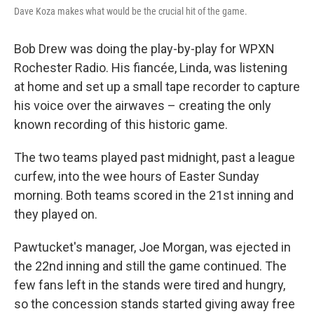
Dave Koza makes what would be the crucial hit of the game.
Bob Drew was doing the play-by-play for WPXN
Rochester Radio. His fiancée, Linda, was listening
at home and set up a small tape recorder to capture
his voice over the airwaves – creating the only
known recording of this historic game.
The two teams played past midnight, past a league
curfew, into the wee hours of Easter Sunday
morning. Both teams scored in the 21st inning and
they played on.
Pawtucket's manager, Joe Morgan, was ejected in
the 22nd inning and still the game continued. The
few fans left in the stands were tired and hungry,
so the concession stands started giving away free