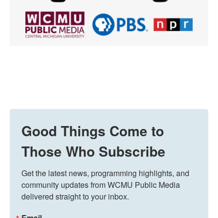
Good Things Come to
Those Who Subscribe
Get the latest news, programming highlights, and 
community updates from WCMU Public Media 
delivered straight to your inbox.
Email