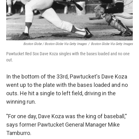
Boston Globe / Boston Globe Via Getty Images
/
Boston Globe Via Getty Images
Pawtucket Red Sox Dave Koza singles with the bases loaded and no one
out.
In the bottom of the 33rd, Pawtucket's Dave Koza
went up to the plate with the bases loaded and no
outs. He hit a single to left field, driving in the
winning run.
"For one day, Dave Koza was the king of baseball,"
says former Pawtucket General Manager Mike
Tamburro.