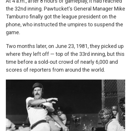
At 4 a.m., after 8 hours of gameplay, it had reached
the 32nd inning. Pawtucket's General Manager Mike
Tamburro finally got the league president on the
phone, who instructed the umpires to suspend the
game.
Two months later, on June 23, 1981, they picked up
where they left off — top of the 33rd inning, but this
time before a sold-out crowd of nearly 6,000 and
scores of reporters from around the world.