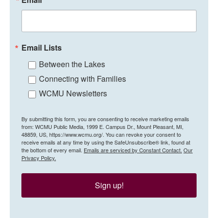
Email Lists
Between the Lakes
Connecting with Families
WCMU Newsletters
By submitting this form, you are consenting to receive marketing emails
from: WCMU Public Media, 1999 E. Campus Dr., Mount Pleasant, MI,
48859, US, https://www.wcmu.org/. You can revoke your consent to
receive emails at any time by using the SafeUnsubscribe® link, found at
the bottom of every email.
Emails are serviced by Constant Contact.
Our
Privacy Policy.
Sign up!