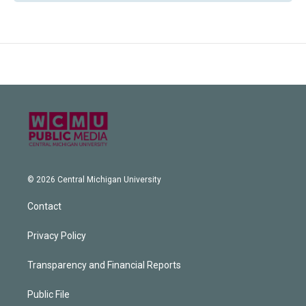
© 2026 Central Michigan University
Contact
Privacy Policy
Transparency and Financial Reports
Public File