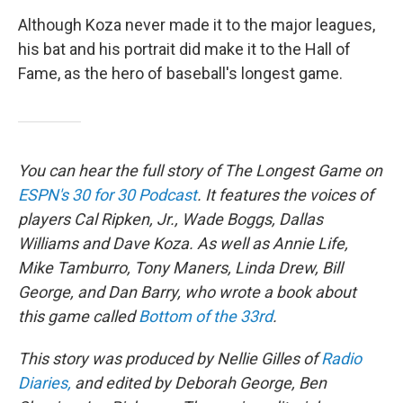
Although Koza never made it to the major leagues,
his bat and his portrait did make it to the Hall of
Fame, as the hero of baseball's longest game.
You can hear the full story of The Longest Game on
ESPN's 30 for 30 Podcast
. It features the voices of
players Cal Ripken, Jr., Wade Boggs, Dallas
Williams and Dave Koza. As well as Annie Life,
Mike Tamburro, Tony Maners, Linda Drew, Bill
George, and Dan Barry, who wrote a book about
this game called
Bottom of the 33rd
.
This story was produced by Nellie Gilles of
Radio
Diaries,
and edited by Deborah George, Ben