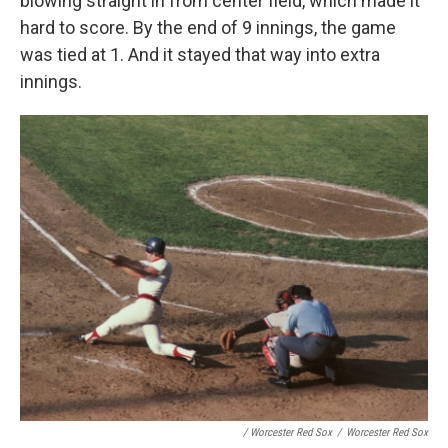
blowing straight in from center field, which made it
hard to score. By the end of 9 innings, the game
was tied at 1. And it stayed that way into extra
innings.
/ Worcester Red Sox
/
Worcester Red Sox