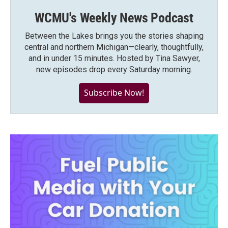
WCMU's Weekly News Podcast
Between the Lakes brings you the stories shaping
central and northern Michigan—clearly, thoughtfully,
and in under 15 minutes. Hosted by Tina Sawyer,
new episodes drop every Saturday morning.
Subscribe Now!