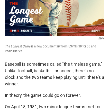
o
r
I
k
n
ESPN
The Longest Game
is a new documentary from ESPN's 30 for 30 and
Radio Diaries.
Baseball is sometimes called "the timeless game."
Unlike football, basketball or soccer, there's no
clock and the two teams keep playing until there's a
winner.
In theory, the game could go on forever.
On April 18, 1981, two minor league teams met for