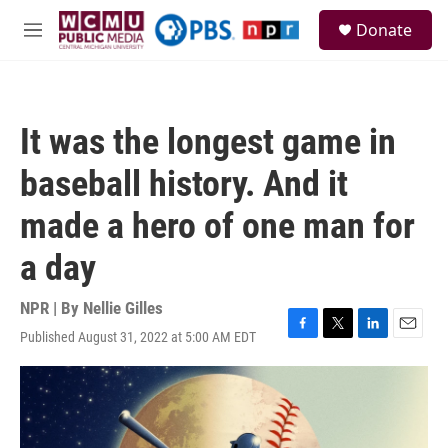
Skip to main content
S
Donate
e
M
a
e
r
n
c
u
h
It was the longest game in
u
e
baseball history. And it
r
y
made a hero of one man for
a day
NPR | By
Nellie Gilles
Published August 31, 2022 at 5:00 AM EDT
F
T
L
E
a
w
i
m
c
i
n
a
e
t
k
i
b
t
e
l
o
e
d