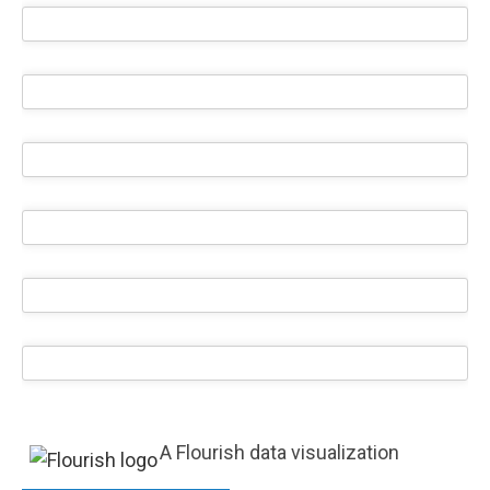
A Flourish data visualization