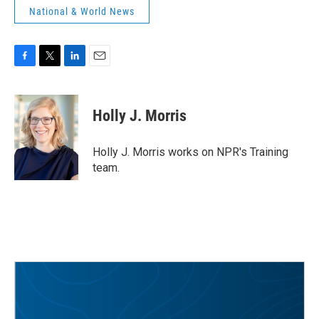
National & World News
F
T
L
E
a
w
i
m
c
i
n
a
e
t
k
i
Holly J. Morris
b
t
e
l
o
e
d
o
r
I
Holly J. Morris works on NPR's Training
k
n
team.