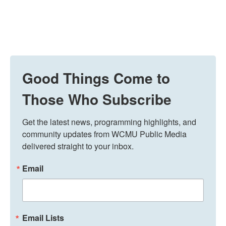
Good Things Come to
Those Who Subscribe
Get the latest news, programming highlights, and 
community updates from WCMU Public Media 
delivered straight to your inbox.
Email
Email Lists