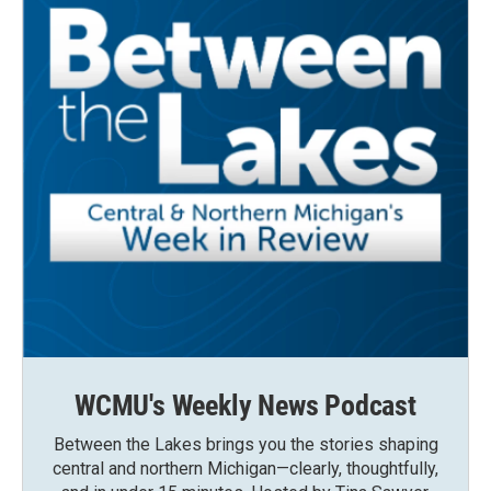
WCMU's Weekly News Podcast
Between the Lakes brings you the stories shaping
central and northern Michigan—clearly, thoughtfully,