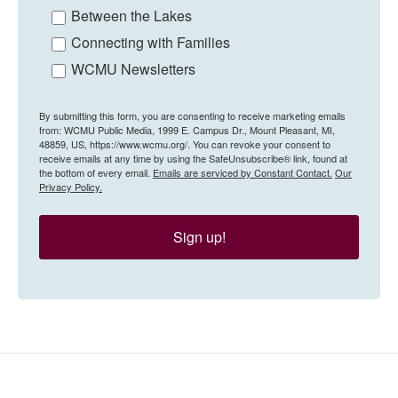
Between the Lakes
Connecting with Families
WCMU Newsletters
By submitting this form, you are consenting to receive marketing emails
from: WCMU Public Media, 1999 E. Campus Dr., Mount Pleasant, MI,
48859, US, https://www.wcmu.org/. You can revoke your consent to
receive emails at any time by using the SafeUnsubscribe® link, found at
the bottom of every email.
Emails are serviced by Constant Contact.
Our
Privacy Policy.
Sign up!