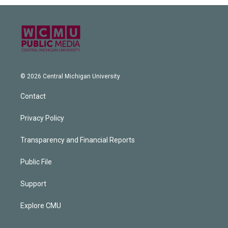
© 2026 Central Michigan University
Contact
Privacy Policy
Transparency and Financial Reports
Public File
Support
Explore CMU