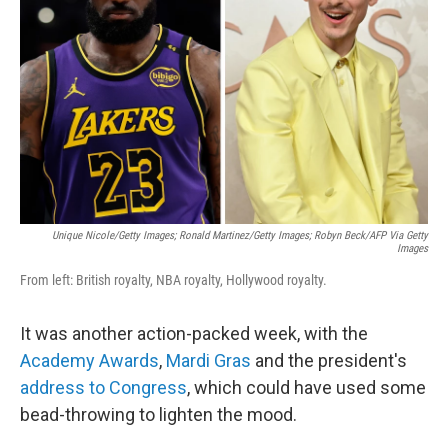
o
r
I
k
n
Unique Nicole/Getty Images; Ronald Martinez/Getty Images; Robyn Beck/AFP Via Getty
Images
From left: British royalty, NBA royalty, Hollywood royalty.
It was another action-packed week, with the
Academy Awards
,
Mardi Gras
and the president's
address to Congress
, which could have used some
bead-throwing to lighten the mood.