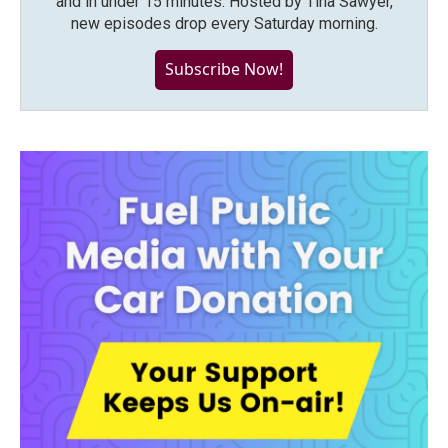
and in under 15 minutes. Hosted by Tina Sawyer,
new episodes drop every Saturday morning.
Subscribe Now!