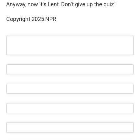
Anyway, now it's Lent. Don't give up the quiz!
Copyright 2025 NPR