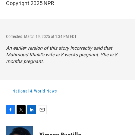
Copyright 2025 NPR
Corrected: March 19, 2025 at 1:34 PM EDT
An earlier version of this story incorrectly said that
Mahmoud Khalil's wife is 8 weeks pregnant. She is 8
months pregnant.
National & World News
F
T
L
E
a
w
i
m
c
i
n
a
e
t
k
i