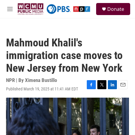
Skip to main content
S
Donate
e
M
a
e
r
n
c
u
h
Mahmoud Khalil's
u
e
immigration case moves to
r
y
New Jersey from New York
NPR | By
Ximena Bustillo
Published March 19, 2025 at 11:41 AM EDT
F
T
L
E
a
w
i
m
c
i
n
a
e
t
k
i
b
t
e
l
o
e
d
o
r
I
k
n