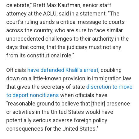
celebrate," Brett Max Kaufman, senior staff
attorney at the ACLU, said in a statement. "The
court's ruling sends a critical message to courts
across the country, who are sure to face similar
unprecedented challenges to their authority in the
days that come, that the judiciary must not shy
from its constitutional role."
Officials
have defended Khalil's arrest
, doubling
down on a little-known provision in immigration law
that gives the secretary of state
discretion to move
to deport noncitizens
when officials have
"reasonable ground to believe that [their] presence
or activities in the United States would have
potentially serious adverse foreign policy
consequences for the United States."