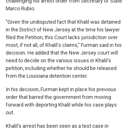
challenging his arrest order from Secretary of State
Marco Rubio.
"Given the undisputed fact that Khalil was detained
in the District of New Jersey at the time his lawyer
filed the Petition, this Court lacks jurisdiction over
most, if not all, of Khalil's claims," Furman said in his
decision. He added that the New Jersey court will
need to decide on the various issues in Khalil's
petition, including whether he should be released
from the Louisiana detention center.
In his decision, Furman kept in place his previous
order that barred the government from moving
forward with deporting Khalil while his case plays
out.
Khalil's arrest has been seen as a test case in