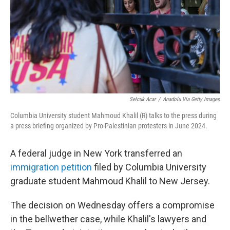
Selcuk Acar
/
Anadolu Via Getty Images
Columbia University student Mahmoud Khalil (R) talks to the press during
a press briefing organized by Pro-Palestinian protesters in June 2024.
A federal judge in New York transferred an
immigration petition
filed by Columbia University
graduate student Mahmoud Khalil to New Jersey.
The decision on Wednesday offers a compromise
in the bellwether case, while Khalil's lawyers and