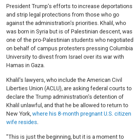
President Trump's efforts to increase deportations
and strip legal protections from those who go
against the administration's priorities. Khalil, who
was born in Syria but is of Palestinian descent, was
one of the pro-Palestinian students who negotiated
on behalf of campus protesters pressing Columbia
University to divest from Israel over its war with
Hamas in Gaza.
Khalil's lawyers, who include the American Civil
Liberties Union (ACLU), are asking federal courts to
declare the Trump administration's detention of
Khalil unlawful, and that he be allowed to return to
New York,
where his 8-month pregnant U.S. citizen
wife resides
.
"This is just the beginning, but it is a moment to