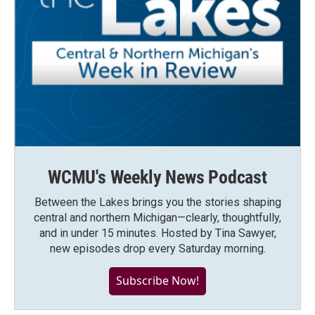
WCMU's Weekly News Podcast
Between the Lakes brings you the stories shaping
central and northern Michigan—clearly, thoughtfully,
and in under 15 minutes. Hosted by Tina Sawyer,
new episodes drop every Saturday morning.
Subscribe Now!