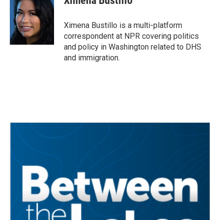
Ximena Bustillo
b
t
e
l
o
e
d
o
r
I
Ximena Bustillo is a multi-platform
k
n
correspondent at NPR covering politics
and policy in Washington related to DHS
and immigration.