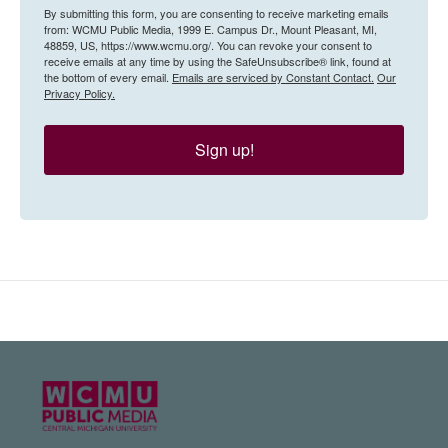
By submitting this form, you are consenting to receive marketing emails
from: WCMU Public Media, 1999 E. Campus Dr., Mount Pleasant, MI,
48859, US, https://www.wcmu.org/. You can revoke your consent to
receive emails at any time by using the SafeUnsubscribe® link, found at
the bottom of every email.
Emails are serviced by Constant Contact.
Our
Privacy Policy.
Sign up!