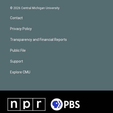
© 2026 Central Michigan University
Contact
Privacy Policy
Transparency and Financial Reports
Public File
Support
Explore CMU