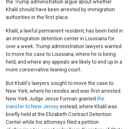
the Trump administration argue about whether
Khalil should have been arrested by immigration
authorities in the first place.
Khalil, a lawful permanent resident, has been held in
an immigration detention center in Louisiana for
over a week. Trump administration lawyers wanted
to move his case to Louisiana, where he is being
held, and where any appeals are likely to end up in a
more conservative-leaning court.
But Khalil's lawyers sought to move the case to
New York, where he resides and was first arrested.
New York Judge Jesse Furman granted
the
transfer to New Jersey
instead, where Khalil was
briefly held at the Elizabeth Contract Detention
Center while his attorneys filed a petition