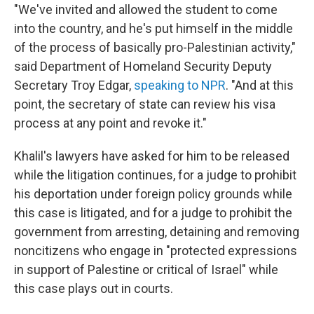
"We've invited and allowed the student to come
into the country, and he's put himself in the middle
of the process of basically pro-Palestinian activity,"
said Department of Homeland Security Deputy
Secretary Troy Edgar,
speaking to NPR
. "And at this
point, the secretary of state can review his visa
process at any point and revoke it."
Khalil's lawyers have asked for him to be released
while the litigation continues, for a judge to prohibit
his deportation under foreign policy grounds while
this case is litigated, and for a judge to prohibit the
government from arresting, detaining and removing
noncitizens who engage in "protected expressions
in support of Palestine or critical of Israel" while
this case plays out in courts.