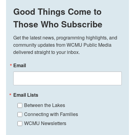
Good Things Come to
Those Who Subscribe
Get the latest news, programming highlights, and 
community updates from WCMU Public Media 
delivered straight to your inbox.
Email
Email Lists
Between the Lakes
Connecting with Families
WCMU Newsletters