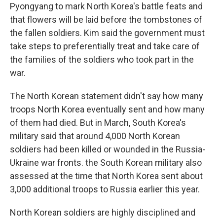
Pyongyang to mark North Korea's battle feats and
that flowers will be laid before the tombstones of
the fallen soldiers. Kim said the government must
take steps to preferentially treat and take care of
the families of the soldiers who took part in the
war.
The North Korean statement didn't say how many
troops North Korea eventually sent and how many
of them had died. But in March, South Korea's
military said that around 4,000 North Korean
soldiers had been killed or wounded in the Russia-
Ukraine war fronts. the South Korean military also
assessed at the time that North Korea sent about
3,000 additional troops to Russia earlier this year.
North Korean soldiers are highly disciplined and