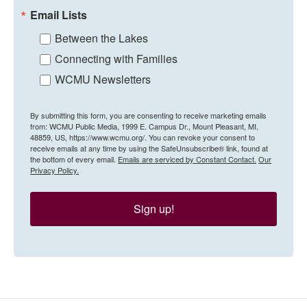
Email Lists
Between the Lakes
Connecting with Families
WCMU Newsletters
By submitting this form, you are consenting to receive marketing emails
from: WCMU Public Media, 1999 E. Campus Dr., Mount Pleasant, MI,
48859, US, https://www.wcmu.org/. You can revoke your consent to
receive emails at any time by using the SafeUnsubscribe® link, found at
the bottom of every email.
Emails are serviced by Constant Contact.
Our
Privacy Policy.
Sign up!