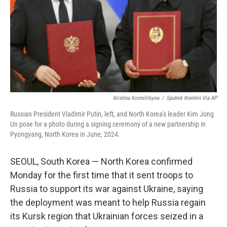
Kristina Kormilitsyna
/
Sputnik Kremlin Via AP
Russian President Vladimir Putin, left, and North Korea's leader Kim Jong
Un pose for a photo during a signing ceremony of a new partnership in
Pyongyang, North Korea in June, 2024.
SEOUL, South Korea — North Korea confirmed
Monday for the first time that it sent troops to
Russia to support its war against Ukraine, saying
the deployment was meant to help Russia regain
its Kursk region that Ukrainian forces seized in a