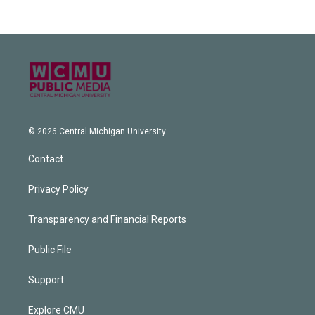
© 2026 Central Michigan University
Contact
Privacy Policy
Transparency and Financial Reports
Public File
Support
Explore CMU