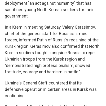
deployment "an act against humanity" that has
sacrificed young North Korean soldiers for their
government.
In a Kremlin meeting Saturday, Valery Gerasimov,
chief of the general staff for Russia's armed
forces, informed Putin of Russia's regaining of the
Kursk region. Gerasimov also confirmed that North
Korean soldiers fought alongside Russia to repel
Ukrainian troops from the Kursk region and
"demonstrated high professionalism, showed
fortitude, courage and heroism in battle."
Ukraine's General Staff countered that its
defensive operation in certain areas in Kursk was
continuing.