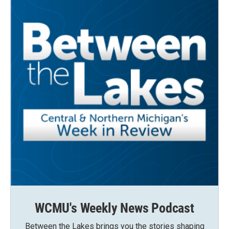
WCMU's Weekly News Podcast
Between the Lakes brings you the stories shaping