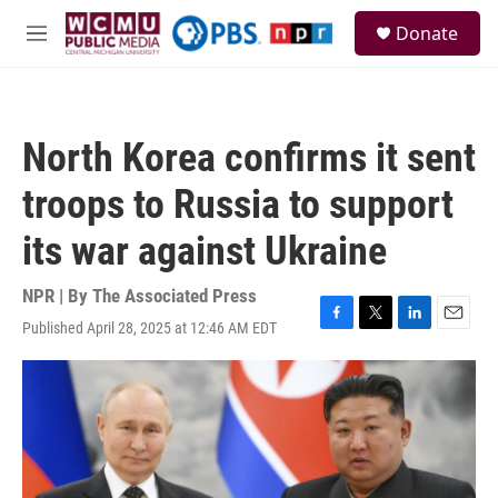
Skip to main content
S
Donate
e
M
a
e
r
n
c
u
h
North Korea confirms it sent
u
e
troops to Russia to support
r
y
its war against Ukraine
NPR | By
The Associated Press
Published April 28, 2025 at 12:46 AM EDT
F
T
L
E
a
w
i
m
c
i
n
a
e
t
k
i
b
t
e
l
o
e
d
o
r
I
k
n