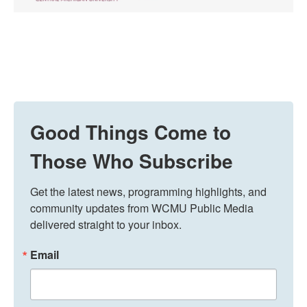
Good Things Come to
Those Who Subscribe
Get the latest news, programming highlights, and 
community updates from WCMU Public Media 
delivered straight to your inbox.
Email