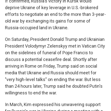
If confirmed, Russia's victory in Kursk would
deprive Ukraine of key leverage in U.S.-brokered
efforts to negotiate an end to the more than 3-year-
old war by exchanging its gains for some of
Russia-occupied land in Ukraine.
On Saturday, President Donald Trump and Ukrainian
President Volodymyr Zelenskyy met in Vatican City
on the sidelines of funeral of Pope Francis to
discuss a potential ceasefire deal. Shortly after
arriving in Rome on Friday, Trump said on social
media that Ukraine and Russia should meet for
"very high-level talks" on ending the war. But less
than 24 hours later, Trump said he doubted Putin's
willingness to end the war.
In March, Kim expressed his unwavering support