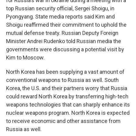
for Russia's war in Ukraine during a meeting with a
top Russian security official, Sergei Shoigu, in
Pyongyang. State media reports said Kim and
Shoigu reaffirmed their commitment to uphold the
mutual defense treaty. Russian Deputy Foreign
Minister Andrei Rudenko told Russian media the
governments were discussing a potential visit by
Kim to Moscow.
North Korea has been supplying a vast amount of
conventional weapons to Russia as well. South
Korea, the U.S. and their partners worry that Russia
could reward North Korea by transferring high-tech
weapons technologies that can sharply enhance its
nuclear weapons program. North Korea is expected
to receive economic and other assistance from
Russia as well.