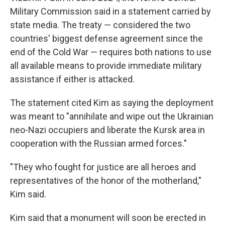
Military Commission said in a statement carried by
state media. The treaty — considered the two
countries' biggest defense agreement since the
end of the Cold War — requires both nations to use
all available means to provide immediate military
assistance if either is attacked.
The statement cited Kim as saying the deployment
was meant to "annihilate and wipe out the Ukrainian
neo-Nazi occupiers and liberate the Kursk area in
cooperation with the Russian armed forces."
"They who fought for justice are all heroes and
representatives of the honor of the motherland,"
Kim said.
Kim said that a monument will soon be erected in