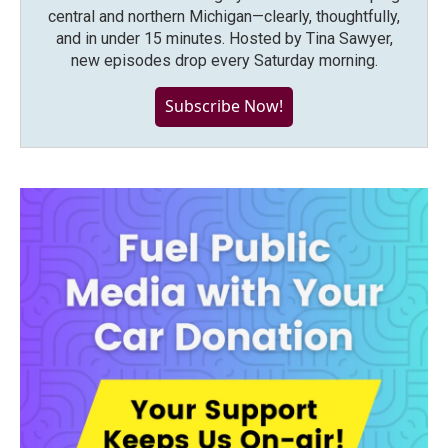
central and northern Michigan—clearly, thoughtfully,
and in under 15 minutes. Hosted by Tina Sawyer,
new episodes drop every Saturday morning.
Subscribe Now!