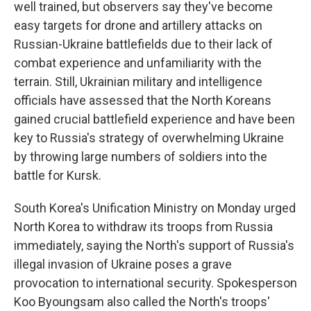
well trained, but observers say they've become
easy targets for drone and artillery attacks on
Russian-Ukraine battlefields due to their lack of
combat experience and unfamiliarity with the
terrain. Still, Ukrainian military and intelligence
officials have assessed that the North Koreans
gained crucial battlefield experience and have been
key to Russia's strategy of overwhelming Ukraine
by throwing large numbers of soldiers into the
battle for Kursk.
South Korea's Unification Ministry on Monday urged
North Korea to withdraw its troops from Russia
immediately, saying the North's support of Russia's
illegal invasion of Ukraine poses a grave
provocation to international security. Spokesperson
Koo Byoungsam also called the North's troops'