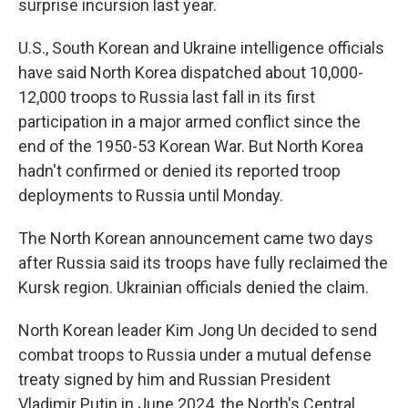
surprise incursion last year.
U.S., South Korean and Ukraine intelligence officials
have said North Korea dispatched about 10,000-
12,000 troops to Russia last fall in its first
participation in a major armed conflict since the
end of the 1950-53 Korean War. But North Korea
hadn't confirmed or denied its reported troop
deployments to Russia until Monday.
The North Korean announcement came two days
after Russia said its troops have fully reclaimed the
Kursk region. Ukrainian officials denied the claim.
North Korean leader Kim Jong Un decided to send
combat troops to Russia under a mutual defense
treaty signed by him and Russian President
Vladimir Putin in June 2024, the North's Central