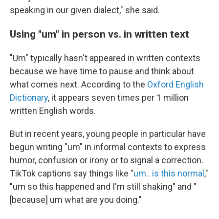
speaking in our given dialect," she said.
Using "um" in person vs. in written text
"Um" typically hasn't appeared in written contexts
because we have time to pause and think about
what comes next. According to the
Oxford English
Dictionary
, it appears seven times per 1 million
written English words.
But in recent years, young people in particular have
begun writing "um" in informal contexts to express
humor, confusion or irony or to signal a correction.
TikTok captions say things like "
um.. is this normal
,"
"um so this happened and I'm still shaking" and "
[because] um what are you doing."