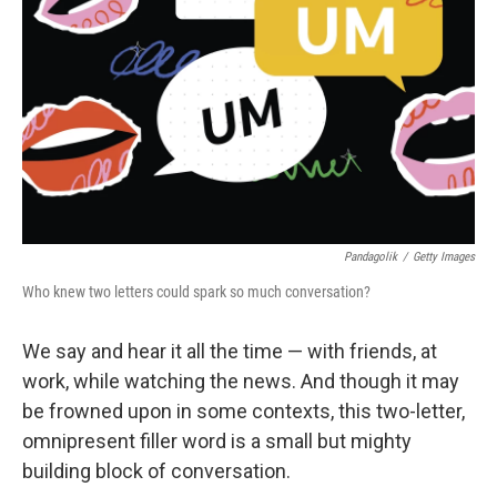
Pandagolik
/
Getty Images
Who knew two letters could spark so much conversation?
We say and hear it all the time — with friends, at
work, while watching the news. And though it may
be frowned upon in some contexts, this two-letter,
omnipresent filler word is a small but mighty
building block of conversation.