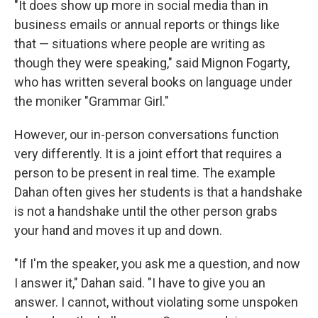
"It does show up more in social media than in
business emails or annual reports or things like
that — situations where people are writing as
though they were speaking," said Mignon Fogarty,
who has written several books on language under
the moniker "Grammar Girl."
However, our in-person conversations function
very differently. It is a joint effort that requires a
person to be present in real time. The example
Dahan often gives her students is that a handshake
is not a handshake until the other person grabs
your hand and moves it up and down.
"If I'm the speaker, you ask me a question, and now
I answer it," Dahan said. "I have to give you an
answer. I cannot, without violating some unspoken