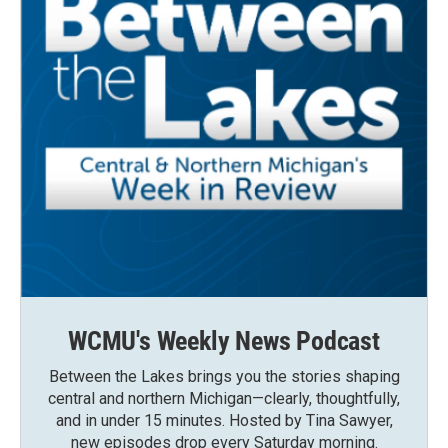
WCMU's Weekly News Podcast
Between the Lakes brings you the stories shaping
central and northern Michigan—clearly, thoughtfully,
and in under 15 minutes. Hosted by Tina Sawyer,
new episodes drop every Saturday morning.