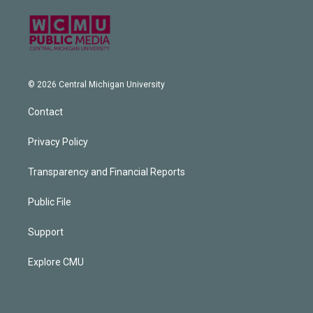
© 2026 Central Michigan University
Contact
Privacy Policy
Transparency and Financial Reports
Public File
Support
Explore CMU