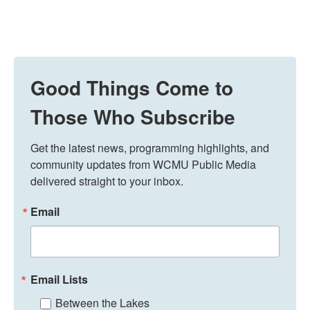
Good Things Come to
Those Who Subscribe
Get the latest news, programming highlights, and 
community updates from WCMU Public Media 
delivered straight to your inbox.
Email
Email Lists
Between the Lakes