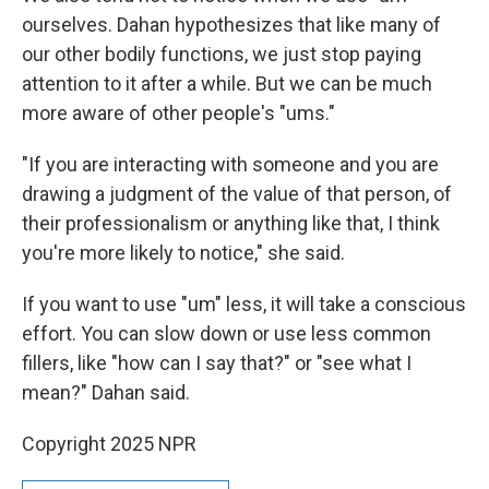
ourselves. Dahan hypothesizes that like many of
our other bodily functions, we just stop paying
attention to it after a while. But we can be much
more aware of other people's "ums."
"If you are interacting with someone and you are
drawing a judgment of the value of that person, of
their professionalism or anything like that, I think
you're more likely to notice," she said.
If you want to use "um" less, it will take a conscious
effort. You can slow down or use less common
fillers, like "how can I say that?" or "see what I
mean?" Dahan said.
Copyright 2025 NPR