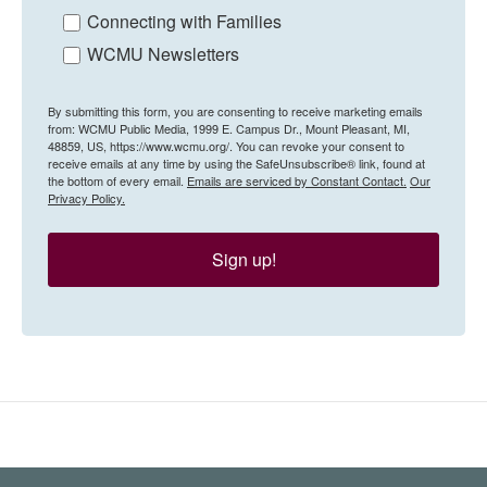
Connecting with Families
WCMU Newsletters
By submitting this form, you are consenting to receive marketing emails
from: WCMU Public Media, 1999 E. Campus Dr., Mount Pleasant, MI,
48859, US, https://www.wcmu.org/. You can revoke your consent to
receive emails at any time by using the SafeUnsubscribe® link, found at
the bottom of every email.
Emails are serviced by Constant Contact.
Our
Privacy Policy.
Sign up!