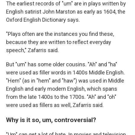
The earliest records of "um" are in plays written by
English satirist John Marston as early as 1604, the
Oxford English Dictionary says.
"Plays often are the instances you find these,
because they are written to reflect everyday
speech," Zafarris said.
But "um" has some older cousins. "Ah" and "ha"
were used as filler words in 1400s Middle English.
"Hem" (as in "hem" and "haw") was used in Middle
English and early modern English, which spans
from the late 1400s to the 1700s. "Ah" and "oh"
were used as fillers as well, Zafarris said.
Why is it so, um, controversial?
"Um" can get a lot of hate. In movies and television