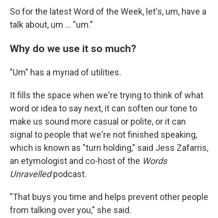
So for the latest Word of the Week, let's, um, have a
talk about, um … "um."
Why do we use it so much?
"Um" has a myriad of utilities.
It fills the space when we're trying to think of what
word or idea to say next, it can soften our tone to
make us sound more casual or polite, or it can
signal to people that we're not finished speaking,
which is known as "turn holding," said Jess Zafarris,
an etymologist and co-host of the
Words
Unravelled
podcast.
"That buys you time and helps prevent other people
from talking over you," she said.