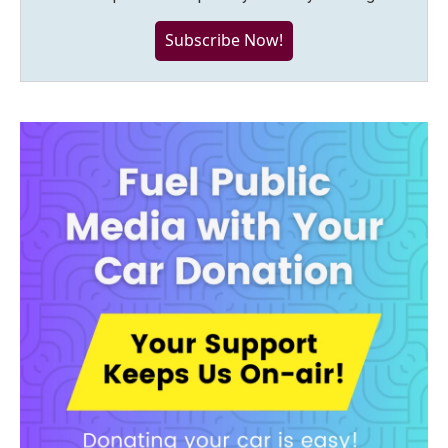
Subscribe Now!