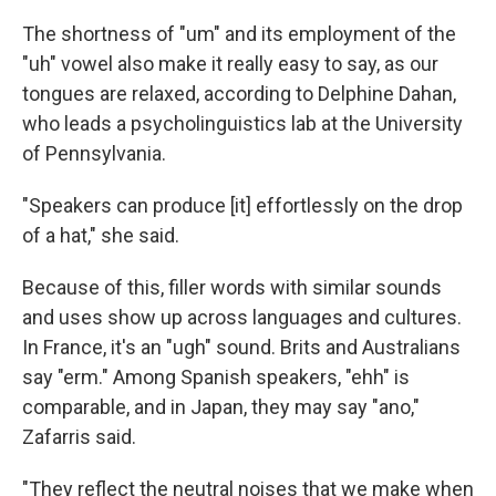
The shortness of "um" and its employment of the
"uh" vowel also make it really easy to say, as our
tongues are relaxed, according to Delphine Dahan,
who leads a psycholinguistics lab at the University
of Pennsylvania.
"Speakers can produce [it] effortlessly on the drop
of a hat," she said.
Because of this, filler words with similar sounds
and uses show up across languages and cultures.
In France, it's an "ugh" sound. Brits and Australians
say "erm." Among Spanish speakers, "ehh" is
comparable, and in Japan, they may say "ano,"
Zafarris said.
"They reflect the neutral noises that we make when