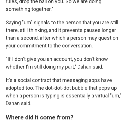
rules, drop the ball on you. So we are doing
something together."
Saying "um" signals to the person that you are still
there, still thinking, and it prevents pauses longer
than a second, after which a person may question
your commitment to the conversation.
"If I don't give you an account, you don't know
whether I'm still doing my part," Dahan said.
It's a social contract that messaging apps have
adopted too. The dot-dot-dot bubble that pops up
when a person is typing is essentially a virtual "um,"
Dahan said.
Where did it come from?