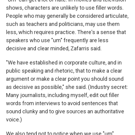
shows, characters are unlikely to use filler words.
People who may generally be considered articulate,
such as teachers and politicians, may use them
less, which requires practice. There's a sense that
speakers who use "um" frequently are less
decisive and clear minded, Zafarris said.
"We have established in corporate culture, and in
public speaking and rhetoric, that to make a clear
argument or make a clear point you should sound
as decisive as possible," she said. (Industry secret:
Many journalists, including myself, edit out filler
words from interviews to avoid sentences that
sound clunky and to give sources an authoritative
voice.)
We also tend not to notice when we use "um"