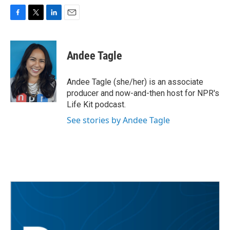
F
T
L
E
a
w
i
m
c
i
n
a
e
t
k
i
Andee Tagle
b
t
e
l
o
e
d
o
r
I
Andee Tagle (she/her) is an associate
k
n
producer and now-and-then host for NPR's
Life Kit podcast.
See stories by Andee Tagle