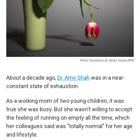
Photo Illustration By Becky Harlan/NPR
About a decade ago,
Dr. Amy Shah
was in a near-
constant state of exhaustion.
As a working mom of two young children, it was
true she was busy. But she wasn't willing to accept
the feeling of running on empty all the time, which
her colleagues said was "totally normal" for her age
and lifestyle.