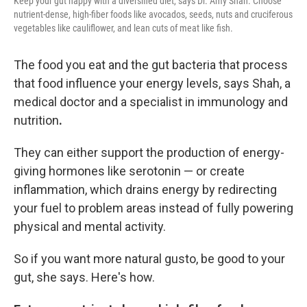
Keep your gut happy with a diversified diet, says Dr. Amy Shah. Choose
nutrient-dense, high-fiber foods like avocados, seeds, nuts and cruciferous
vegetables like cauliflower, and lean cuts of meat like fish.
The food you eat and the gut bacteria that process
that food
influence your energy levels, says Shah, a
medical doctor and a
specialist in immunology and
nutrition
.
They can either support the production of energy-
giving hormones like serotonin — or create
inflammation, which drains energy by redirecting
your fuel to problem areas instead of fully powering
physical and mental activity.
So if you want more natural gusto, be good to your
gut, she says. Here's how.