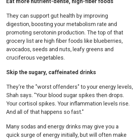
Eat more nutrient-dense, high-fiber foods
They can support gut health by improving
digestion, boosting your metabolism rate and
promoting serotonin production. The top of that
grocery list are high fiber foods like blueberries,
avocados, seeds and nuts, leafy greens and
cruciferous vegetables.
Skip the sugary, caffeinated drinks
They're the "worst offenders" to your energy levels,
Shah says. "Your blood sugar spikes then drops.
Your cortisol spikes. Your inflammation levels rise.
And all of that happens so fast."
Many sodas and energy drinks may give you a
quick surge of energy initially, but will often make