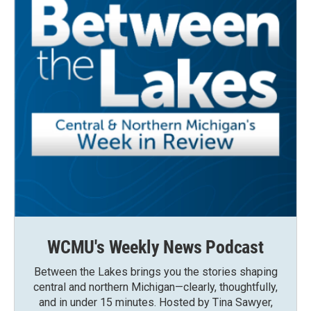
WCMU's Weekly News Podcast
Between the Lakes brings you the stories shaping
central and northern Michigan—clearly, thoughtfully,
and in under 15 minutes. Hosted by Tina Sawyer,