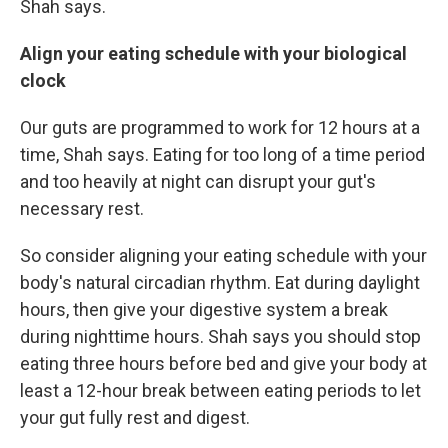
Shah says.
Align your eating schedule with your biological
clock
Our guts are programmed to work for 12 hours at a
time, Shah says. Eating for too long of a time period
and too heavily at night can disrupt your gut's
necessary rest.
So consider
aligning your eating schedule with your
body's natural circadian rhythm. Eat during daylight
hours, then give your digestive system a break
during nighttime hours. Shah says you should stop
eating three hours before bed and give your body at
least a 12-hour break between eating periods to let
your gut fully rest and digest.