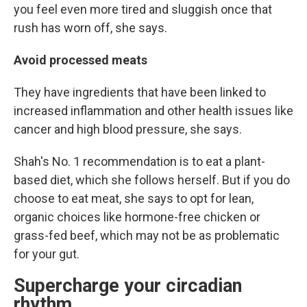
you feel even more tired and sluggish once that
rush has worn off, she says.
Avoid processed meats
They have ingredients that have been linked to
increased inflammation and other health issues like
cancer and high blood pressure, she says.
Shah's No. 1 recommendation is to eat a plant-
based diet, which she follows herself. But if you do
choose to eat meat, she says to opt for lean,
organic choices like hormone-free chicken or
grass-fed beef, which may not be as problematic
for your gut.
Supercharge your circadian
rhythm