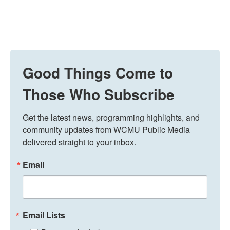
Good Things Come to
Those Who Subscribe
Get the latest news, programming highlights, and 
community updates from WCMU Public Media 
delivered straight to your inbox.
Email
Email Lists