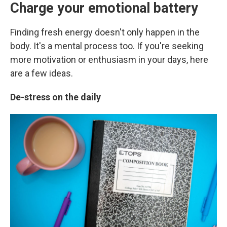
Charge your emotional battery
Finding fresh energy doesn't only happen in the
body. It's a mental process too. If you're seeking
more motivation or enthusiasm in your days,
here
are a few ideas.
De-stress on the daily