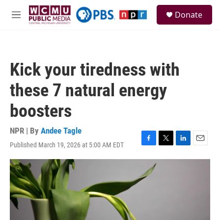
Skip to main content
S
Donate
e
M
a
e
r
n
c
u
h
Kick your tiredness with
u
e
these 7 natural energy
r
y
boosters
NPR | By
Andee Tagle
Published March 19, 2026 at 5:00 AM EDT
F
T
L
E
a
w
i
m
c
i
n
a
e
t
k
i
b
t
e
l
o
e
d
o
r
I
k
n