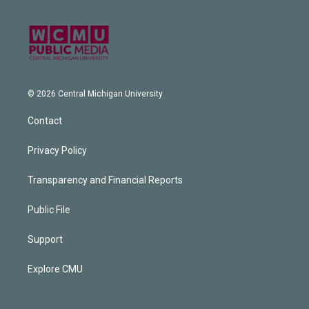
© 2026 Central Michigan University
Contact
Privacy Policy
Transparency and Financial Reports
Public File
Support
Explore CMU