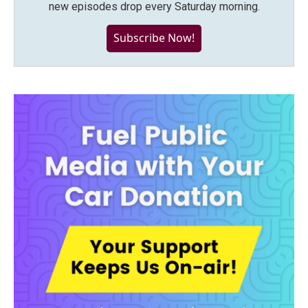
new episodes drop every Saturday morning.
Subscribe Now!