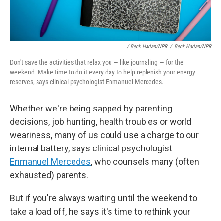
/ Beck Harlan/NPR
/
Beck Harlan/NPR
Don't save the activities that relax you — like journaling — for the
weekend. Make time to do it every day to help replenish your energy
reserves, says clinical psychologist Enmanuel Mercedes.
Whether we're being sapped by parenting
decisions, job hunting, health troubles or world
weariness, many of us could use a charge to our
internal battery, says clinical psychologist
Enmanuel Mercedes
, who counsels
many (often
exhausted) parents.
But if you're always waiting until the weekend to
take a load off, he says it's time to rethink your