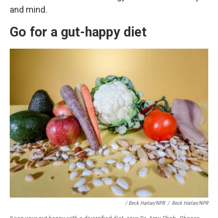
and mind.
Go for a gut-happy diet
/ Beck Harlan/NPR
/
Beck Harlan/NPR