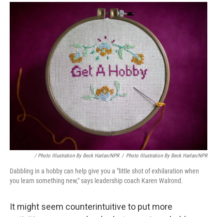
/ Photo Illustration By Beck Harlan/NPR
/
Photo Illustration By Beck Harlan/NPR
Dabbling in a hobby can help give you a "little shot of exhilaration when
you learn something new," says leadership coach Karen Walrond.
It might seem counterintuitive to put more