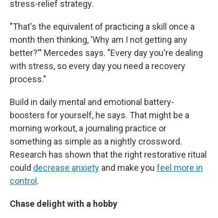
stress-relief strategy.
"That's the equivalent of practicing a skill once a
month then thinking, 'Why am I not getting any
better?'" Mercedes says. "Every day you're dealing
with stress, so every day you need a recovery
process."
Build in daily mental and emotional battery-
boosters for yourself, he says. That might be a
morning workout, a journaling practice or
something as simple as a nightly crossword.
Research has shown that the right restorative ritual
could
decrease anxiety
and make you
feel more in
control
.
Chase delight with a hobby