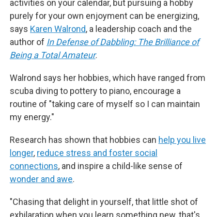
activities on your calendar, but pursuing a hobby
purely for your own enjoyment can be energizing,
says
Karen Walrond
, a leadership coach and the
author of
In Defense of Dabbling: The Brilliance of
Being a Total Amateur
.
Walrond says her hobbies, which have ranged from
scuba diving to pottery to piano, encourage a
routine of "taking care of myself so I can maintain
my energy."
Research has shown that hobbies can
help you live
longer
,
reduce stress and foster social
connections
, and inspire a child-like sense of
wonder and awe
.
"Chasing that delight in yourself, that little shot of
exhilaration when you learn something new, that's