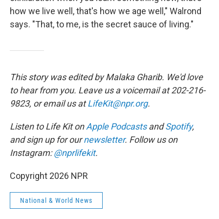
how we live well, that's how we age well," Walrond
says. "That, to me, is the secret sauce of living."
This story was edited by Malaka Gharib. We'd love
to hear from you. Leave us a voicemail at 202-216-
9823, or email us at
LifeKit@npr.org
.
Listen to Life Kit on
Apple Podcasts
and
Spotify
,
and sign up for our
newsletter
. Follow us on
Instagram:
@nprlifekit
.
Copyright 2026 NPR
National & World News