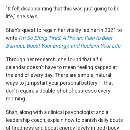
"It felt disappointing that this was just going to be
life," she says.
Shah's quest to regain her vitality led her in 2021 to
write
I'm So Effing Tired: A Proven Plan to Beat
Burnout, Boost Your Energy, and Reclaim Your Life
.
Through her research, she found that a full
calendar doesn't have to mean feeling sapped at
the end of every day. There are simple, natural
ways to jumpstart your personal battery — that
don't require a double-shot of espresso every
morning.
Shah, along with a clinical psychologist and a
leadership coach, explain how to banish daily bouts
of tiredness and
boost energy levels in both body