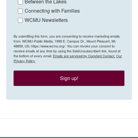
Between the Lakes
Connecting with Families
WCMU Newsletters
By submitting this form, you are consenting to receive marketing emails
from: WCMU Public Media, 1999 E. Campus Dr., Mount Pleasant, MI,
48859, US, https://www.wcmu.org/. You can revoke your consent to
receive emails at any time by using the SafeUnsubscribe® link, found at
the bottom of every email.
Emails are serviced by Constant Contact.
Our
Privacy Policy.
Sign up!