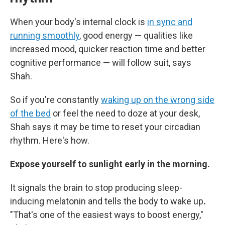
When your body's internal clock is
in sync and
running smoothly
, good energy — qualities like
increased mood, quicker reaction time and better
cognitive performance — will follow suit, says
Shah.
So if you're constantly
waking up on the wrong side
of the bed
or feel the need to doze at your desk,
Shah says it may be time to reset your circadian
rhythm. Here's how.
Expose yourself to sunlight early in the morning.
It signals the brain to stop producing sleep-
inducing melatonin and tells the body to wake up
.
"That's one of the easiest ways to boost energy,"