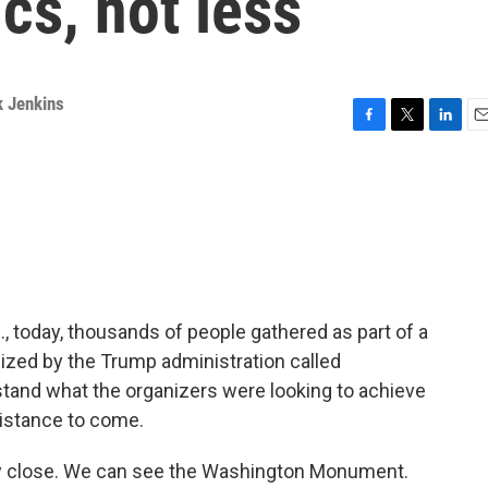
ics, not less
k Jenkins
F
T
L
E
a
w
i
m
c
i
n
a
e
t
k
i
b
t
e
l
o
e
d
o
r
I
k
n
., today, thousands of people gathered as part of a
nized by the Trump administration called
tand what the organizers were looking to achieve
istance to come.
tty close. We can see the Washington Monument.