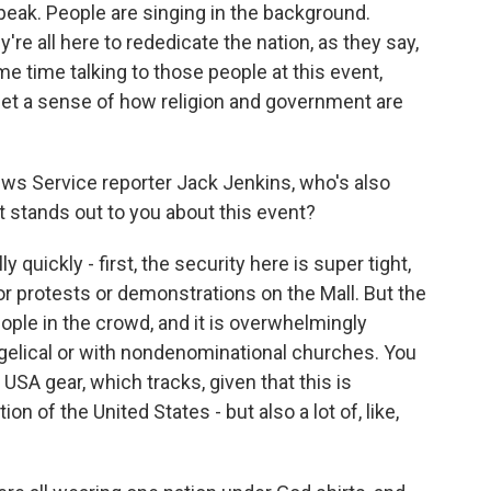
eak. People are singing in the background.
're all here to rededicate the nation, as they say,
e time talking to those people at this event,
 get a sense of how religion and government are
 News Service reporter Jack Jenkins, who's also
t stands out to you about this event?
quickly - first, the security here is super tight,
or protests or demonstrations on the Mall. But the
people in the crowd, and it is overwhelmingly
ngelical or with nondenominational churches. You
ng USA gear, which tracks, given that this is
n of the United States - but also a lot of, like,