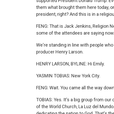
supported President Donald Trump. Eve
them what brought them here today, on
president, right? And this is in a religio
FENG: That is Jack Jenkins, Religion Ne
some of the attendees are saying now
We're standing in line with people who 
producer Henry Larson.
HENRY LARSON, BYLINE: Hi Emily.
YASMIN TOBIAS: New York City.
FENG: Wait. You came all the way down
TOBIAS: Yes. It's a big group from our 
of the World Church, La Luz del Mundo. 
dedicating the nation to God. That's th