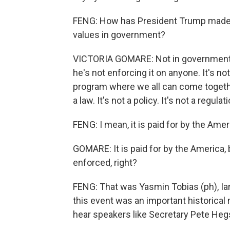
FENG: How has President Trump made C
values in government?
VICTORIA GOMARE: Not in government.
he's not enforcing it on anyone. It's not
program where we all can come together
a law. It's not a policy. It's not a regulat
FENG: I mean, it is paid for by the Ame
GOMARE: It is paid for by the America, bu
enforced, right?
FENG: That was Yasmin Tobias (ph), Ian
this event was an important historica
hear speakers like Secretary Pete Heg