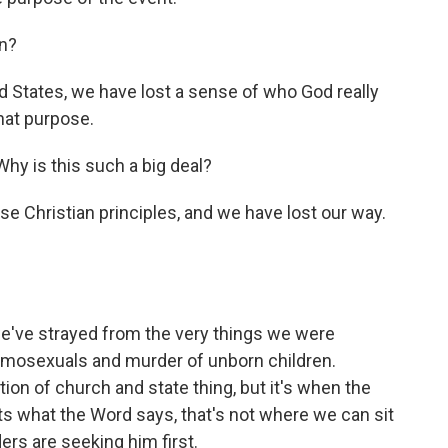
n?
ted States, we have lost a sense of who God really
that purpose.
hy is this such a big deal?
 Christian principles, and we have lost our way.
 we've strayed from the very things we were
homosexuals and murder of unborn children.
ion of church and state thing, but it's when the
cts what the Word says, that's not where we can sit
aders are seeking him first.