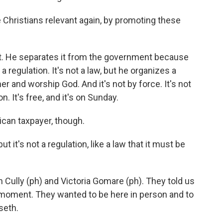
hristians relevant again, by promoting these
 He separates it from the government because
 a regulation. It's not a law, but he organizes a
 and worship God. And it's not by force. It's not
ion. It's free, and it's on Sunday.
rican taxpayer, though.
t it's not a regulation, like a law that it must be
 Cully (ph) and Victoria Gomare (ph). They told us
l moment. They wanted to be here in person and to
seth.