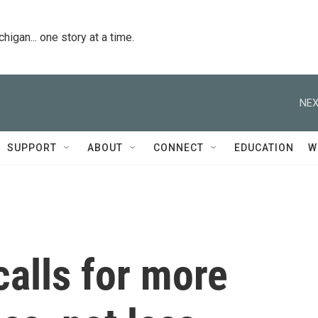
igan... one story at a time.
NEX
SUPPORT
ABOUT
CONNECT
EDUCATION
W
calls for more