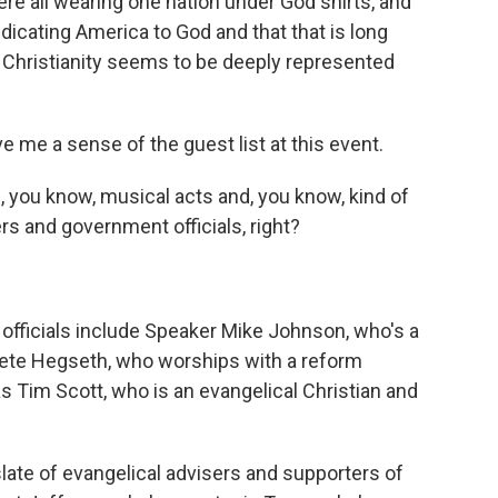
e all wearing one nation under God shirts, and
dicating America to God and that that is long
f Christianity seems to be deeply represented
 me a sense of the guest list at this event.
 you know, musical acts and, you know, kind of
ders and government officials, right?
fficials include Speaker Mike Johnson, who's a
Pete Hegseth, who worships with a reform
s Tim Scott, who is an evangelical Christian and
late of evangelical advisers and supporters of