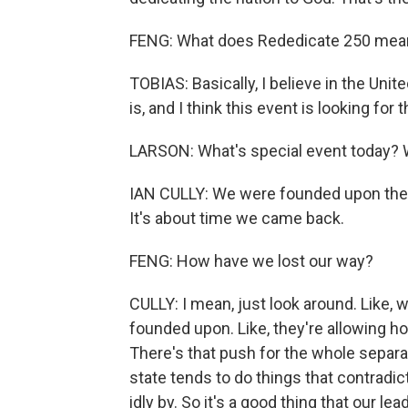
FENG: What does Rededicate 250 mea
TOBIAS: Basically, I believe in the Uni
is, and I think this event is looking for 
LARSON: What's special event today? W
IAN CULLY: We were founded upon these
It's about time we came back.
FENG: How have we lost our way?
CULLY: I mean, just look around. Like,
founded upon. Like, they're allowing 
There's that push for the whole separat
state tends to do things that contradi
idly by. So it's a good thing that our le