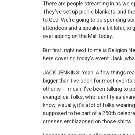
There are people streaming in as we sp
They've set up picnic blankets, and they
to God. We're going to be spending som
attendees and a speaker a bit later, to
overlapping on the Mall today.
But first, right next to me is Religion
here covering today's event. Jack, wha
JACK JENKINS: Yeah. A few things really 
bigger than I've seen for most events 
other is - I mean, I've been talking to 
evangelical folks, who identify as eva
know, visually, it's a lot of folks weari
supposed to be part of a 250th celebratio
crosses emblazoned on those shirts.