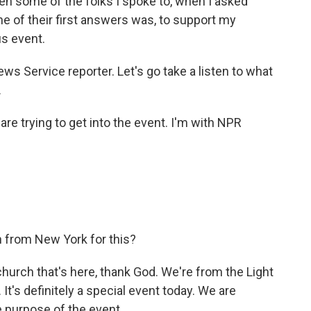
n some of the folks I spoke to, when I asked
e of their first answers was, to support my
us event.
ws Service reporter. Let's go take a listen to what
.
are trying to get into the event. I'm with NPR
 from New York for this?
church that's here, thank God. We're from the Light
It's definitely a special event today. We are
e purpose of the event.