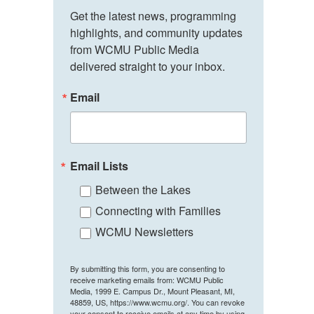
Get the latest news, programming 
highlights, and community updates 
from WCMU Public Media 
delivered straight to your inbox.
Email
Email Lists
Between the Lakes
Connecting with Families
WCMU Newsletters
By submitting this form, you are consenting to
receive marketing emails from: WCMU Public
Media, 1999 E. Campus Dr., Mount Pleasant, MI,
48859, US, https://www.wcmu.org/. You can revoke
your consent to receive emails at any time by using