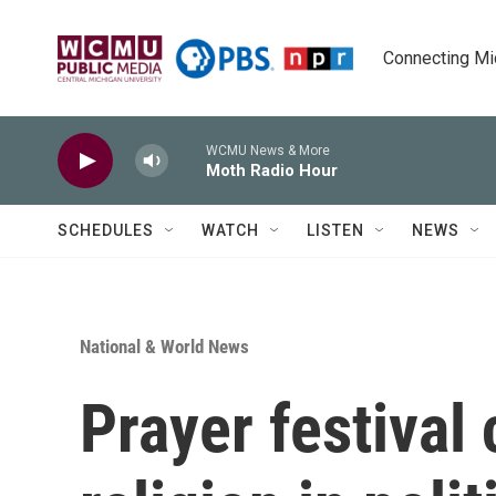
Skip to main content
Connecting Mich
WCMU News & More
Moth Radio Hour
SCHEDULES
WATCH
LISTEN
NEWS
National & World News
Prayer festival 