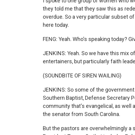
I spoke to one group of women who wer
they told me that they saw this as rede
overdue. So a very particular subset o
here today.
FENG: Yeah. Who's speaking today? Give
JENKINS: Yeah. So we have this mix of,
entertainers, but particularly faith lea
(SOUNDBITE OF SIREN WAILING)
JENKINS: So some of the government o
Southern Baptist, Defense Secretary 
community that's evangelical, as well a
the senator from South Carolina.
But the pastors are overwhelmingly a s