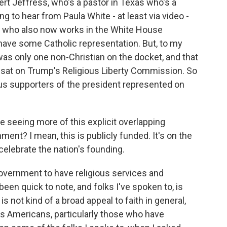
rt Jeffress, who's a pastor in Texas who's a
g to hear from Paula White - at least via video -
p who also now works in the White House
 have some Catholic representation. But, to my
was only one non-Christian on the docket, and that
o sat on Trump's Religious Liberty Commission. So
ious supporters of the president represented on
 seeing more of this explicit overlapping
ment? I mean, this is publicly funded. It's on the
 celebrate the nation's founding.
overnment to have religious services and
een quick to note, and folks I've spoken to, is
 not kind of a broad appeal to faith in general,
ous Americans, particularly those who have