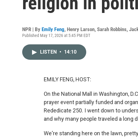
religion in polit
NPR | By
Emily Feng
,
Henry Larson
,
Sarah Robbins
,
Jac
Published May 17, 2026 at 5:45 PM EDT
LISTEN
•
14:10
EMILY FENG, HOST:
On the National Mall in Washington, D.C
prayer event partially funded and orga
Rededicate 250. I went down to unders
and why many people traveled a long d
We're standing here on the lawn, pre