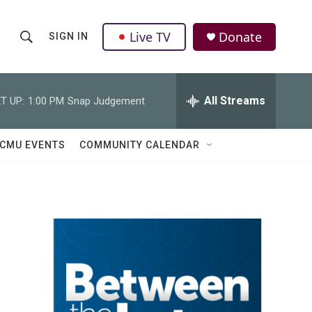
Live TV
Donate
SIGN IN
S
S
e
h
a
r
All Streams
T UP:
1:00 PM
Snap Judgement
o
c
h
w
Q
CMU EVENTS
COMMUNITY CALENDAR
u
S
e
r
e
y
a
r
c
h