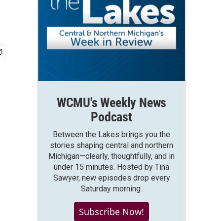
WCMU's Weekly News
Podcast
Between the Lakes brings you the
stories shaping central and northern
Michigan—clearly, thoughtfully, and in
under 15 minutes. Hosted by Tina
Sawyer, new episodes drop every
Saturday morning.
Subscribe Now!