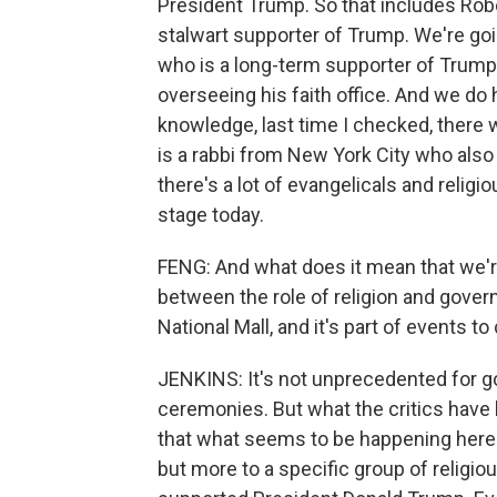
President Trump. So that includes Robe
stalwart supporter of Trump. We're goin
who is a long-term supporter of Trum
overseeing his faith office. And we do
knowledge, last time I checked, there 
is a rabbi from New York City who als
there's a lot of evangelicals and relig
stage today.
FENG: And what does it mean that we're
between the role of religion and govern
National Mall, and it's part of events to
JENKINS: It's not unprecedented for g
ceremonies. But what the critics have b
that what seems to be happening here is
but more to a specific group of religi