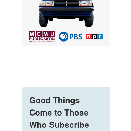
Good Things
Come to Those
Who Subscribe