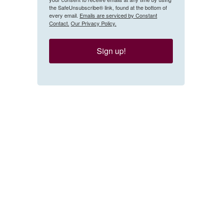
the SafeUnsubscribe® link, found at the bottom of
every email.
Emails are serviced by Constant
Contact.
Our Privacy Policy.
Sign up!