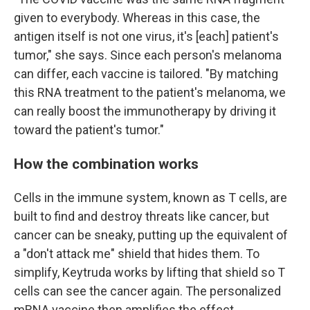
given to everybody. Whereas in this case, the
antigen itself is not one virus, it's [each] patient's
tumor," she says. Since each person's melanoma
can differ, each vaccine is tailored. "By matching
this RNA treatment to the patient's melanoma, we
can really boost the immunotherapy by driving it
toward the patient's tumor."
How the combination works
Cells in the immune system, known as T cells, are
built to find and destroy threats like cancer, but
cancer can be sneaky, putting up the equivalent of
a "don't attack me" shield that hides them. To
simplify, Keytruda works by lifting that shield so T
cells can see the cancer again. The personalized
mRNA vaccine then amplifies the effect.