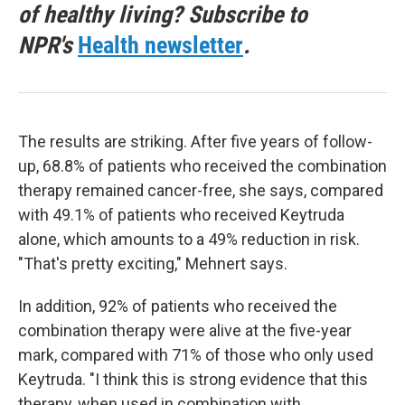
of healthy living? Subscribe to
NPR's
Health newsletter
.
The results are striking. After five years of follow-
up, 68.8% of patients who received the combination
therapy remained cancer-free, she says, compared
with 49.1% of patients who received Keytruda
alone, which amounts to a 49% reduction in risk.
"That's pretty exciting," Mehnert says.
In addition, 92% of patients who received the
combination therapy were alive at the five-year
mark, compared with 71% of those who only used
Keytruda. "I think this is strong evidence that this
therapy, when used in combination with