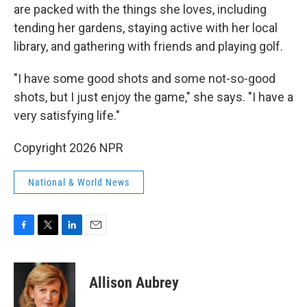
are packed with the things she loves, including
tending her gardens, staying active with her local
library, and gathering with friends and playing golf.
"I have some good shots and some not-so-good
shots, but I just enjoy the game," she says. "I have a
very satisfying life."
Copyright 2026 NPR
National & World News
F
T
L
E
a
w
i
m
c
i
n
a
e
t
k
i
Allison Aubrey
b
t
e
l
o
e
d