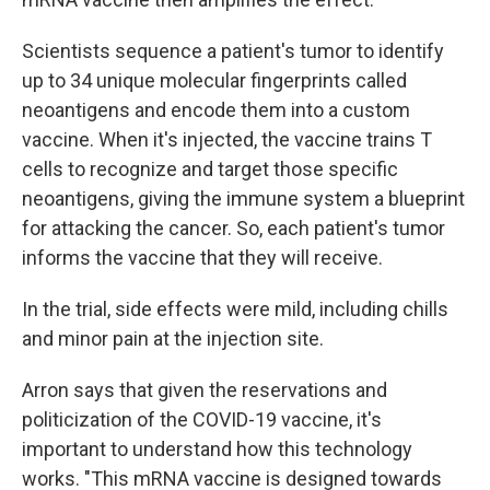
Scientists sequence a patient's tumor to identify
up to 34 unique molecular fingerprints called
neoantigens and encode them into a custom
vaccine. When it's injected, the vaccine trains T
cells to recognize and target those specific
neoantigens, giving the immune system a blueprint
for attacking the cancer. So, each patient's tumor
informs the vaccine that they will receive.
In the trial, side effects were mild, including chills
and minor pain at the injection site.
Arron says that given the reservations and
politicization of the COVID-19 vaccine, it's
important to understand how this technology
works. "This mRNA vaccine is designed towards