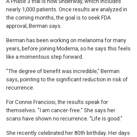
A Phase 3 trial is now underway, which includes
nearly 1,000 patients. Once results are analyzed in
the coming months, the goal is to seek FDA
approval, Berman says.
Berman has been working on melanoma for many
years, before joining Moderna, so he says this feels
like a momentous step forward.
"The degree of benefit was incredible," Berman
says, pointing to the significant reduction in risk of
recurrence.
For Connie Franciosi, the results speak for
themselves. "I am cancer-free." She says her
scans have shown no recurrence. "Life is good."
She recently celebrated her 80th birthday. Her days