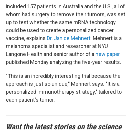
included 157 patients in Australia and the U.S., all of
whom had surgery to remove their tumors, was set
up to test whether the same mRNA technology
could be used to create a personalized cancer
vaccine, explains
Dr. Janice Mehnert
. Mehnert is a
melanoma specialist and researcher at NYU
Langone Health and senior author of a
new paper
published Monday analyzing the five-year results.
"This is an incredibly interesting trial because the
approach is just so unique," Mehnert says. "It is a
personalized immunotherapy strategy," tailored to
each patient's tumor.
Want the latest stories on the science