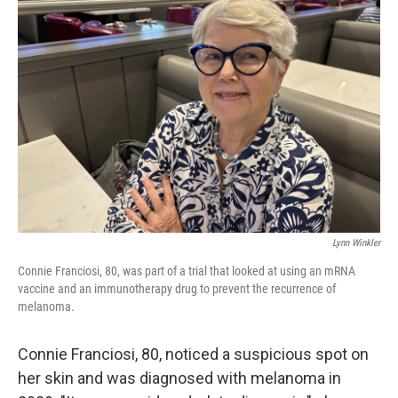
Lynn Winkler
Connie Franciosi, 80, was part of a trial that looked at using an mRNA
vaccine and an immunotherapy drug to prevent the recurrence of
melanoma.
Connie Franciosi, 80, noticed a suspicious spot on
her skin and was diagnosed with melanoma in