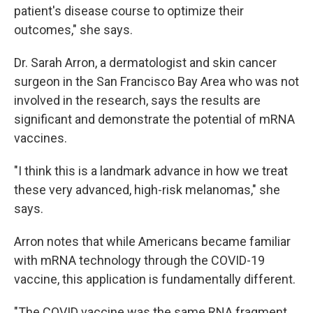
patient's disease course to optimize their
outcomes," she says.
Dr. Sarah Arron, a dermatologist and skin cancer
surgeon in the San Francisco Bay Area who was not
involved in the research, says the results are
significant and demonstrate the potential of mRNA
vaccines.
"I think this is a landmark advance in how we treat
these very advanced, high-risk melanomas," she
says.
Arron notes that while Americans became familiar
with mRNA technology through the COVID-19
vaccine, this application is fundamentally different.
"The COVID vaccine was the same RNA fragment