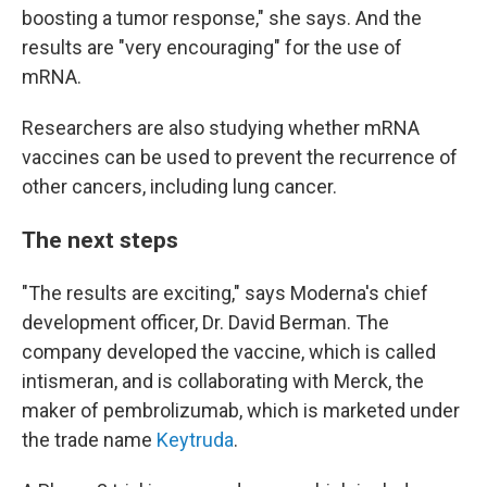
boosting a tumor response," she says. And the
results are "very encouraging" for the use of
mRNA.
Researchers are also studying whether mRNA
vaccines can be used to prevent the recurrence of
other cancers, including lung cancer.
The next steps
"The results are exciting," says Moderna's chief
development officer, Dr. David Berman. The
company developed the vaccine, which is called
intismeran, and is collaborating with Merck, the
maker of pembrolizumab, which is marketed under
the trade name
Keytruda
.