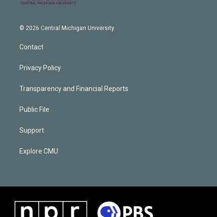
© 2026 Central Michigan University
Contact
Privacy Policy
Transparency and Financial Reports
Public File
Support
Explore CMU