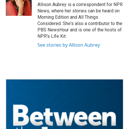
o
r
I
Allison Aubrey is a correspondent for NPR
k
n
News, where her stories can be heard on
Morning Edition and All Things
Considered. She's also a contributor to the
PBS NewsHour and is one of the hosts of
NPR's Life Kit.
See stories by Allison Aubrey