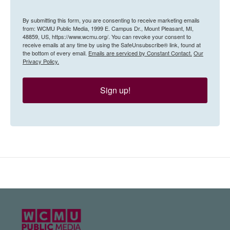
By submitting this form, you are consenting to receive marketing emails
from: WCMU Public Media, 1999 E. Campus Dr., Mount Pleasant, MI,
48859, US, https://www.wcmu.org/. You can revoke your consent to
receive emails at any time by using the SafeUnsubscribe® link, found at
the bottom of every email.
Emails are serviced by Constant Contact.
Our
Privacy Policy.
Sign up!