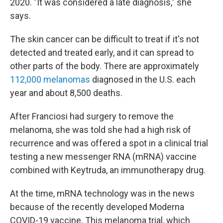
2020. "It was considered a late diagnosis," she
says.
The skin cancer can be difficult to treat if it's not
detected and treated early, and it can spread to
other parts of the body. There are approximately
112,000 melanomas
diagnosed in the U.S. each
year and about 8,500 deaths.
After Franciosi had surgery to remove the
melanoma, she was told she had a high risk of
recurrence and was offered a spot in a clinical trial
testing a new messenger RNA (mRNA) vaccine
combined with Keytruda, an immunotherapy drug.
At the time, mRNA technology was in the news
because of the recently developed Moderna
COVID-19 vaccine. This melanoma trial, which