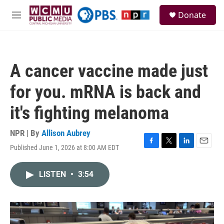
Skip to main content
S
Donate
e
M
a
e
r
n
c
u
h
A cancer vaccine made just
u
e
for you. mRNA is back and
r
y
it's fighting melanoma
NPR | By
Allison Aubrey
Published June 1, 2026 at 8:00 AM EDT
F
T
L
E
a
w
i
m
c
i
n
a
LISTEN
•
3:54
e
t
k
i
b
t
e
l
o
e
d
o
r
I
k
n