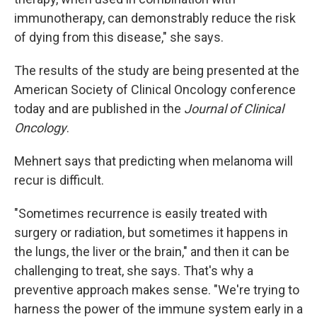
immunotherapy, can demonstrably reduce the risk
of dying from this disease," she says.
The results of the study are being presented at the
American Society of Clinical Oncology conference
today and are published in the
Journal of Clinical
Oncology
.
Mehnert says that predicting when melanoma will
recur is difficult.
"Sometimes recurrence is easily treated with
surgery or radiation, but sometimes it happens in
the lungs, the liver or the brain," and then it can be
challenging to treat, she says. That's why a
preventive approach makes sense. "We're trying to
harness the power of the immune system early in a