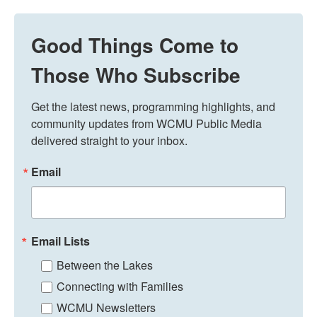
Good Things Come to
Those Who Subscribe
Get the latest news, programming highlights, and 
community updates from WCMU Public Media 
delivered straight to your inbox.
Email
Email Lists
Between the Lakes
Connecting with Families
WCMU Newsletters