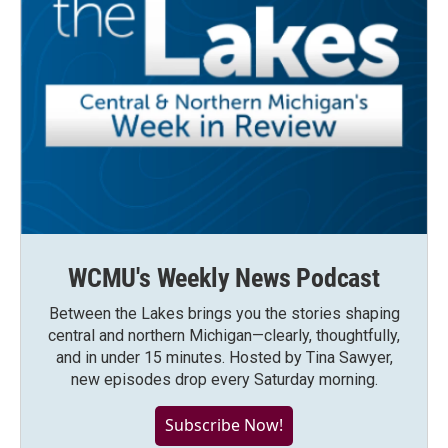
WCMU's Weekly News Podcast
Between the Lakes brings you the stories shaping
central and northern Michigan—clearly, thoughtfully,
and in under 15 minutes. Hosted by Tina Sawyer,
new episodes drop every Saturday morning.
Subscribe Now!