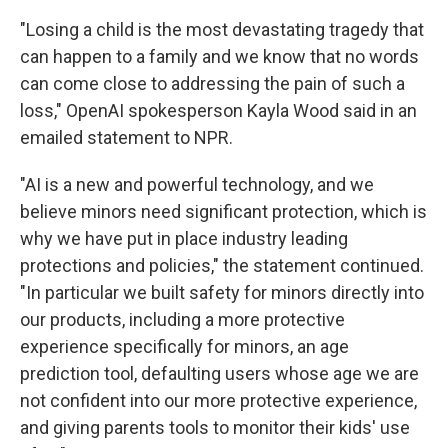
"Losing a child is the most devastating tragedy that
can happen to a family and we know that no words
can come close to addressing the pain of such a
loss," OpenAI spokesperson Kayla Wood said in an
emailed statement to NPR.
"AI is a new and powerful technology, and we
believe minors need significant protection, which is
why we have put in place industry leading
protections and policies," the statement continued.
"In particular we built safety for minors directly into
our products, including a more protective
experience specifically for minors, an age
prediction tool, defaulting users whose age we are
not confident into our more protective experience,
and giving parents tools to monitor their kids' use