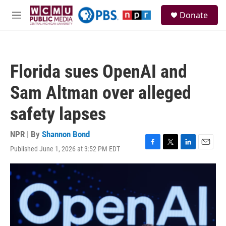
Skip to main content
S
Donate
e
M
a
e
r
n
c
u
h
Florida sues OpenAI and
u
e
Sam Altman over alleged
r
y
safety lapses
NPR | By
Shannon Bond
Published June 1, 2026 at 3:52 PM EDT
F
T
L
E
a
w
i
m
c
i
n
a
e
t
k
i
b
t
e
l
o
e
d
o
r
I
k
n