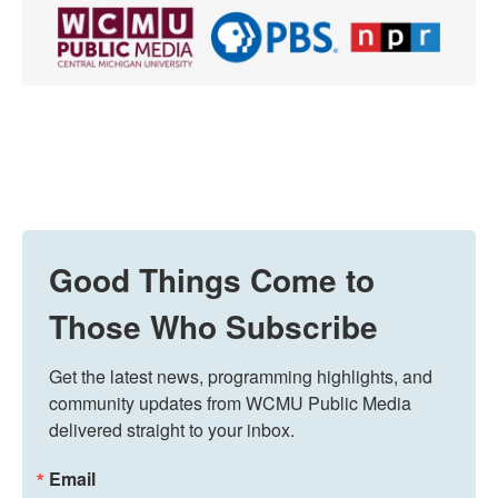
Good Things Come to
Those Who Subscribe
Get the latest news, programming highlights, and 
community updates from WCMU Public Media 
delivered straight to your inbox.
Email