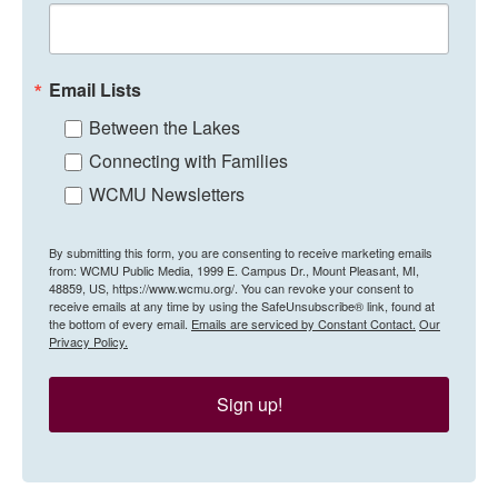
Email Lists
Between the Lakes
Connecting with Families
WCMU Newsletters
By submitting this form, you are consenting to receive marketing emails
from: WCMU Public Media, 1999 E. Campus Dr., Mount Pleasant, MI,
48859, US, https://www.wcmu.org/. You can revoke your consent to
receive emails at any time by using the SafeUnsubscribe® link, found at
the bottom of every email.
Emails are serviced by Constant Contact.
Our
Privacy Policy.
Sign up!