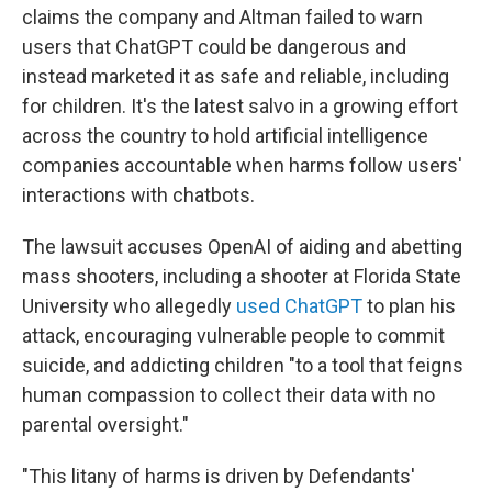
claims the company and Altman failed to warn
users that ChatGPT could be dangerous and
instead marketed it as safe and reliable, including
for children. It's the latest salvo in a growing effort
across the country to hold artificial intelligence
companies accountable when harms follow users'
interactions with chatbots.
The lawsuit accuses OpenAI of aiding and abetting
mass shooters, including a shooter at Florida State
University who allegedly
used ChatGPT
to plan his
attack, encouraging vulnerable people to commit
suicide, and addicting children "to a tool that feigns
human compassion to collect their data with no
parental oversight."
"This litany of harms is driven by Defendants'