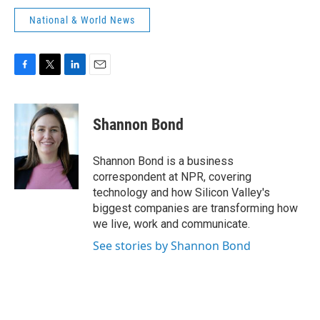
National & World News
F
T
L
E
a
w
i
m
c
i
n
a
e
t
k
i
Shannon Bond
b
t
e
l
o
e
d
o
r
I
Shannon Bond is a business
k
n
correspondent at NPR, covering
technology and how Silicon Valley's
biggest companies are transforming how
we live, work and communicate.
See stories by Shannon Bond