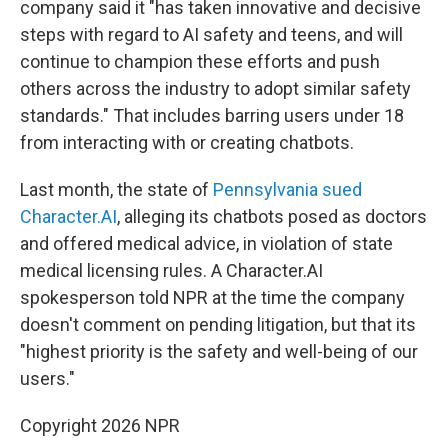
company said it "has taken innovative and decisive
steps with regard to AI safety and teens, and will
continue to champion these efforts and push
others across the industry to adopt similar safety
standards." That includes barring users under 18
from interacting with or creating chatbots.
Last month, the state of
Pennsylvania sued
Character.AI
, alleging its chatbots posed as doctors
and offered medical advice, in violation of state
medical licensing rules. A Character.AI
spokesperson told NPR at the time the company
doesn't comment on pending litigation, but that its
"highest priority is the safety and well-being of our
users."
Copyright 2026 NPR