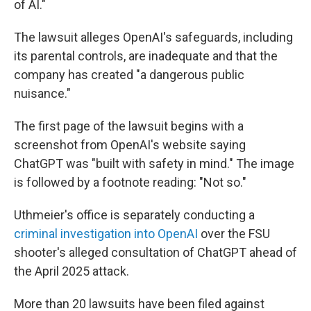
of AI."
The lawsuit alleges OpenAI's safeguards, including
its parental controls, are inadequate and that the
company has created "a dangerous public
nuisance."
The first page of the lawsuit begins with a
screenshot from OpenAI's website saying
ChatGPT was "built with safety in mind." The image
is followed by a footnote reading: "Not so."
Uthmeier's office is separately conducting a
criminal investigation into OpenAI
over the FSU
shooter's alleged consultation of ChatGPT ahead of
the April 2025 attack.
More than 20 lawsuits have been filed against