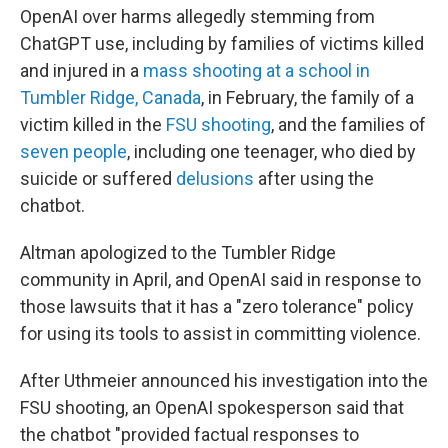
OpenAI over harms allegedly stemming from
ChatGPT use, including by families of victims killed
and injured in a
mass shooting at a school in
Tumbler Ridge, Canada
, in February, the family of a
victim killed in the
FSU shooting
, and the families of
seven people
, including one teenager, who died by
suicide or suffered
delusions
after using the
chatbot.
Altman apologized to the Tumbler Ridge
community in April, and OpenAI said in response to
those lawsuits that it has a "zero tolerance" policy
for using its tools to assist in committing violence.
After Uthmeier announced his investigation into the
FSU shooting, an OpenAI spokesperson said that
the chatbot "provided factual responses to