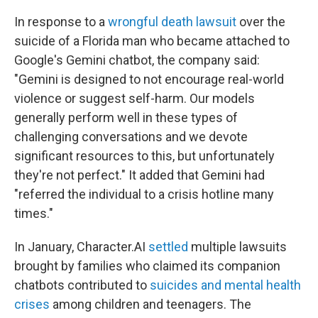
In response to a
wrongful death lawsuit
over the
suicide of a Florida man who became attached to
Google's Gemini chatbot, the company said:
"Gemini is designed to not encourage real-world
violence or suggest self-harm. Our models
generally perform well in these types of
challenging conversations and we devote
significant resources to this, but unfortunately
they're not perfect." It added that Gemini had
"referred the individual to a crisis hotline many
times."
In January, Character.AI
settled
multiple lawsuits
brought by families who claimed its companion
chatbots contributed to
suicides and mental health
crises
among children and teenagers. The