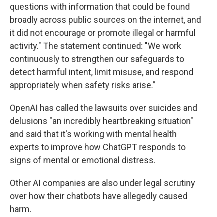
questions with information that could be found
broadly across public sources on the internet, and
it did not encourage or promote illegal or harmful
activity." The statement continued: "We work
continuously to strengthen our safeguards to
detect harmful intent, limit misuse, and respond
appropriately when safety risks arise."
OpenAI has called the lawsuits over suicides and
delusions "an incredibly heartbreaking situation"
and said that it's working with mental health
experts to improve how ChatGPT responds to
signs of mental or emotional distress.
Other AI companies are also under legal scrutiny
over how their chatbots have allegedly caused
harm.