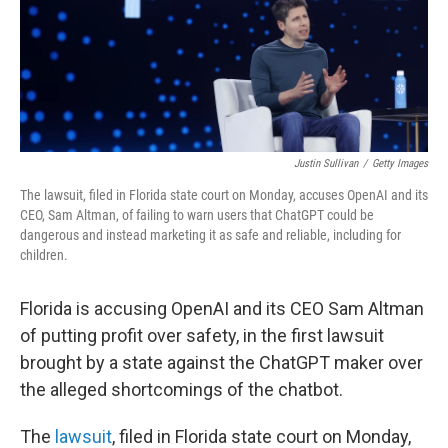
Justin Sullivan
/
Getty Images
The lawsuit, filed in Florida state court on Monday, accuses OpenAI and its
CEO, Sam Altman, of failing to warn users that ChatGPT could be
dangerous and instead marketing it as safe and reliable, including for
children.
Florida is accusing OpenAI and its CEO Sam Altman
of putting profit over safety, in the first lawsuit
brought by a state against the ChatGPT maker over
the alleged shortcomings of the chatbot.
The
lawsuit
, filed in Florida state court on Monday,