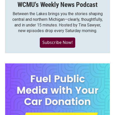
WCMU's Weekly News Podcast
Between the Lakes brings you the stories shaping
central and northern Michigan—clearly, thoughtfully,
and in under 15 minutes. Hosted by Tina Sawyer,
new episodes drop every Saturday morning.
Subscribe Now!