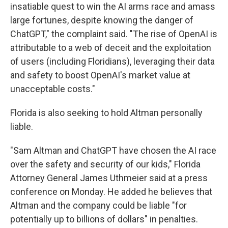
insatiable quest to win the AI arms race and amass
large fortunes, despite knowing the danger of
ChatGPT," the complaint said. "The rise of OpenAI is
attributable to a web of deceit and the exploitation
of users (including Floridians), leveraging their data
and safety to boost OpenAI's market value at
unacceptable costs."
Florida is also seeking to hold Altman personally
liable.
"Sam Altman and ChatGPT have chosen the AI race
over the safety and security of our kids," Florida
Attorney General James Uthmeier said at a press
conference on Monday. He added he believes that
Altman and the company could be liable "for
potentially up to billions of dollars" in penalties.