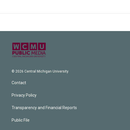
© 2026 Central Michigan University
Contact
Privacy Policy
Transparency and Financial Reports
Public File