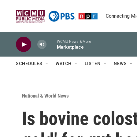
Skip to main content
Connecting Mich
WCMU News & More
Marketplace
SCHEDULES
WATCH
LISTEN
NEWS
National & World News
Is bovine colost