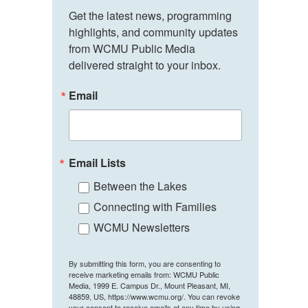
Get the latest news, programming 
highlights, and community updates 
from WCMU Public Media 
delivered straight to your inbox.
Email
Email Lists
Between the Lakes
Connecting with Families
WCMU Newsletters
By submitting this form, you are consenting to
receive marketing emails from: WCMU Public
Media, 1999 E. Campus Dr., Mount Pleasant, MI,
48859, US, https://www.wcmu.org/. You can revoke
your consent to receive emails at any time by using