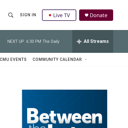
Live TV
Donate
SIGN IN
S
S
e
h
a
r
All Streams
NEXT UP:
6:30 PM
The Daily
o
c
h
w
Q
CMU EVENTS
COMMUNITY CALENDAR
u
S
e
r
e
y
a
r
c
h