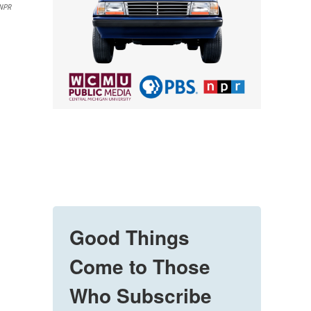
 NPR
Good Things
Come to Those
Who Subscribe