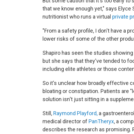
But some caution that it's too early to sa
that we know enough yet," says Elyce S
nutritionist who runs a virtual
private p
"From a safety profile, I don't have a pr
lower risks of some of the other produ
Shapiro has seen the studies showing t
but she says that they've tended to foc
including elite athletes or those conte
So it's unclear how broadly effective c
bloating or constipation. Patients are "l
solution isn't just sitting in a suppleme
Still,
Raymond Playford,
a gastroenterol
medical director of
PanTheryx
, a comp
describes the research as promising.