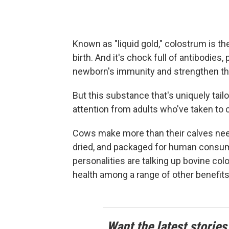
Known as "liquid gold," colostrum is th
birth. And it's chock full of antibodies,
newborn's immunity and strengthen thei
But this substance that's uniquely tail
attention from adults who've taken to
Cows make more than their calves need
dried, and packaged for human consum
personalities are talking up bovine c
health among a range of other benefits
Want the latest stories