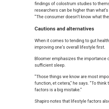
findings of colostrum studies to thems
researchers can be higher than what'
"The consumer doesn't know what the 
Cautions and alternatives
When it comes to tending to gut heal
improving one's overall lifestyle first.
Bloomer emphasizes the importance of 
sufficient sleep.
"Those things we know are most impor
function, et cetera," he says. "To thin
factors is a big mistake."
Shapiro notes that lifestyle factors al