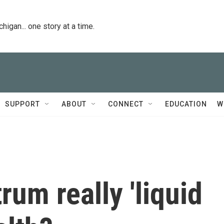
igan... one story at a time.
SUPPORT
ABOUT
CONNECT
EDUCATION
W
rum really 'liquid