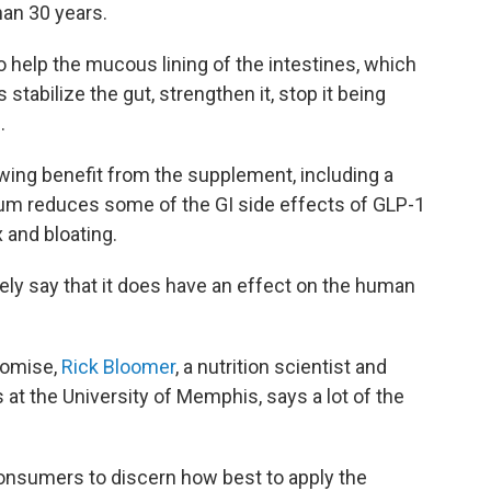
han 30 years.
 help the mucous lining of the intestines, which
stabilize the gut, strengthen it, stop it being
.
ing benefit from the supplement, including a
rum reduces some of the GI side effects of GLP-1
 and bloating.
tely say that it does have an effect on the human
romise,
Rick Bloomer
, a nutrition scientist and
 at the University of Memphis, says a lot of the
consumers to discern how best to apply the