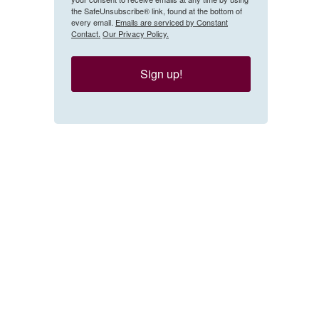
the SafeUnsubscribe® link, found at the bottom of
every email.
Emails are serviced by Constant
Contact.
Our Privacy Policy.
Sign up!