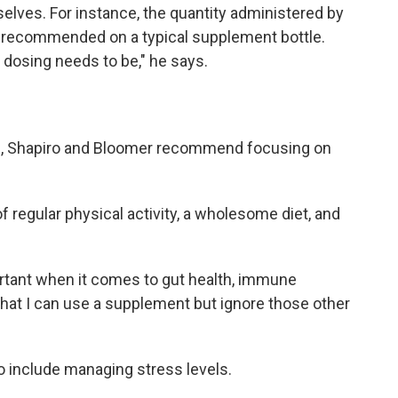
elves. For instance, the quantity administered by
s recommended on a typical supplement bottle.
dosing needs to be," he says.
th, Shapiro and Bloomer recommend focusing on
regular physical activity, a wholesome diet, and
tant when it comes to gut health, immune
k that I can use a supplement but ignore those other
so include managing stress levels.