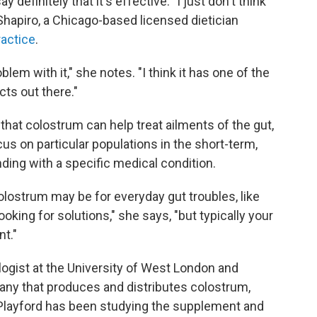
y definitely that it's effective. "I just don't think
hapiro, a Chicago-based licensed dietician
ractice
.
oblem with it," she notes. "I think it has one of the
cts out there."
hat colostrum can help treat ailments of the gut,
us on particular populations in the short-term,
nding with a specific medical condition.
olostrum may be for everyday gut troubles, like
ooking for solutions," she says, "but typically your
nt."
ogist at the University of West London and
any that produces and distributes colostrum,
 Playford has been studying the supplement and