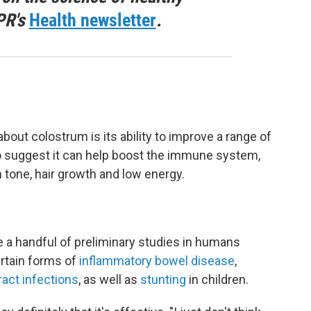
PR's
Health newsletter
.
t colostrum is its ability to improve a range of
so suggest it can help boost the immune system,
 tone, hair growth and low energy.
re a handful of preliminary studies in humans
rtain forms of
inflammatory bowel disease
,
ract infections
, as well as
stunting
in children.