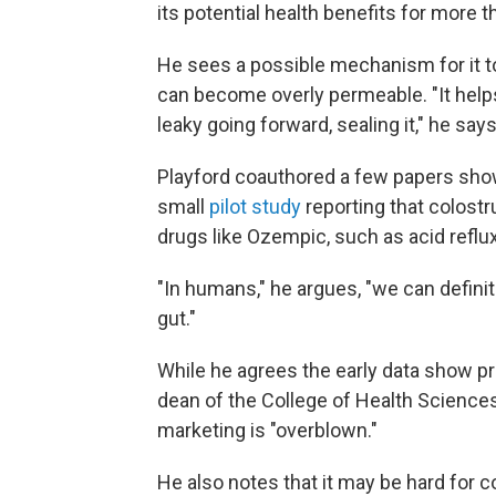
its potential health benefits for more t
He sees a possible mechanism for it to
can become overly permeable. "It helps 
leaky going forward, sealing it," he says
Playford coauthored a few papers show
small
pilot study
reporting that colost
drugs like Ozempic, such as acid reflux
"In humans," he argues, "we can defini
gut."
While he agrees the early data show p
dean of the College of Health Sciences
marketing is "overblown."
He also notes that it may be hard for 