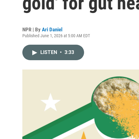
gold' for gut he
NPR | By
Ari Daniel
Published June 1, 2026 at 5:00 AM EDT
LISTEN
•
3:33