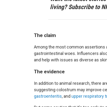
living? Subscribe to N
The claim
Among the most common assertions abou
gastrointestinal woes. Influencers al
and help with issues as diverse as skin
The evidence
In addition to animal research, there a
suggesting colostrum may improve ce
gastroenteritis
, and
upper respiratory t