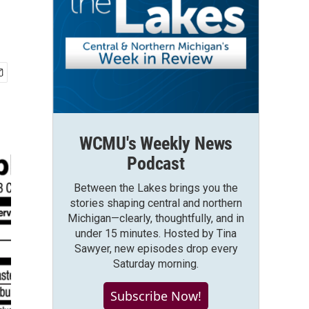
WCMU's Weekly News
Podcast
Between the Lakes brings you the
stories shaping central and northern
Michigan—clearly, thoughtfully, and in
under 15 minutes. Hosted by Tina
Sawyer, new episodes drop every
Saturday morning.
Subscribe Now!