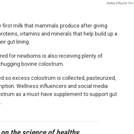
Andrea D’Aquino For
e first milk that mammals produce after giving
 proteins, vitamins and minerals that help build up a
r gut lining.
ored for newborns is also receiving plenty of
 chugging bovine colostrum.
 so excess colostrum is collected, pasteurized,
ption. Wellness influencers and social media
olostrum as a must-have supplement to support gut
.
 on the science of healthy