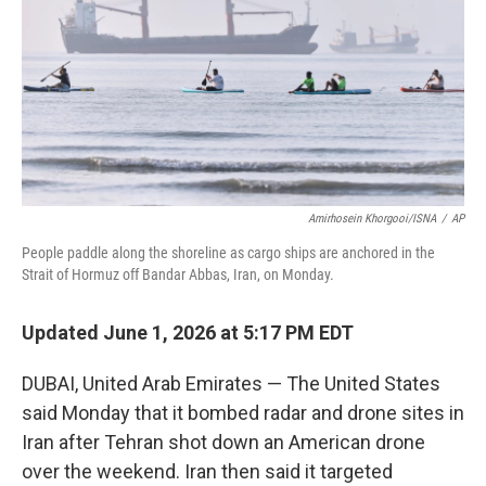
o
r
I
k
n
Amirhosein Khorgooi/ISNA
/
AP
People paddle along the shoreline as cargo ships are anchored in the
Strait of Hormuz off Bandar Abbas, Iran, on Monday.
Updated June 1, 2026 at 5:17 PM EDT
DUBAI, United Arab Emirates — The United States
said Monday that it bombed radar and drone sites in
Iran after Tehran shot down an American drone
over the weekend. Iran then said it targeted