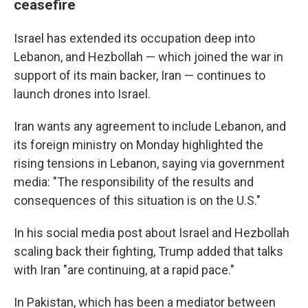
ceasefire
Israel has extended its occupation deep into
Lebanon, and Hezbollah — which joined the war in
support of its main backer, Iran — continues to
launch drones into Israel.
Iran wants any agreement to include Lebanon, and
its foreign ministry on Monday highlighted the
rising tensions in Lebanon, saying via government
media: "The responsibility of the results and
consequences of this situation is on the U.S."
In his social media post about Israel and Hezbollah
scaling back their fighting, Trump added that talks
with Iran "are continuing, at a rapid pace."
In Pakistan, which has been a mediator between