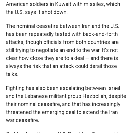
American soldiers in Kuwait with missiles, which
the U.S. says it shot down.
The nominal ceasefire between Iran and the U.S.
has been repeatedly tested with back-and-forth
attacks, though officials from both countries are
still trying to negotiate an end to the war. It's not
clear how close they are to a deal — and there is
always the risk that an attack could derail those
talks.
Fighting has also been escalating between Israel
and the Lebanese militant group Hezbollah, despite
their nominal ceasefire, and that has increasingly
threatened the emerging deal to extend the Iran
war ceasefire.