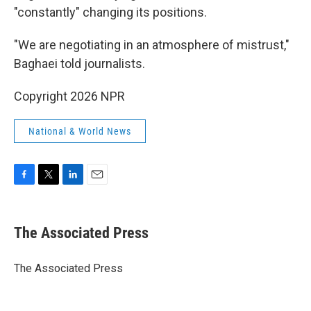
"constantly" changing its positions.
"We are negotiating in an atmosphere of mistrust,"
Baghaei told journalists.
Copyright 2026 NPR
National & World News
F
T
L
E
a
w
i
m
c
i
n
a
e
t
k
i
The Associated Press
b
t
e
l
o
e
d
o
r
I
The Associated Press
k
n