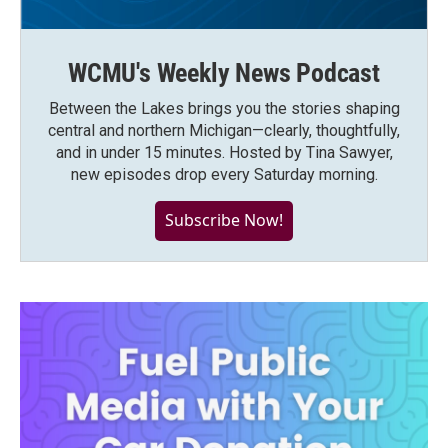
WCMU's Weekly News Podcast
Between the Lakes brings you the stories shaping
central and northern Michigan—clearly, thoughtfully,
and in under 15 minutes. Hosted by Tina Sawyer,
new episodes drop every Saturday morning.
Subscribe Now!