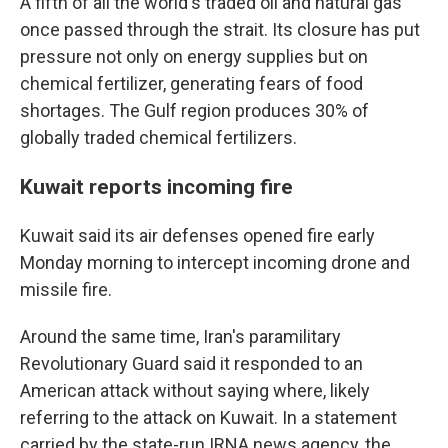
A fifth of all the world's traded oil and natural gas
once passed through the strait. Its closure has put
pressure not only on energy supplies but on
chemical fertilizer, generating fears of food
shortages. The Gulf region produces 30% of
globally traded chemical fertilizers.
Kuwait reports incoming fire
Kuwait said its air defenses opened fire early
Monday morning to intercept incoming drone and
missile fire.
Around the same time, Iran's paramilitary
Revolutionary Guard said it responded to an
American attack without saying where, likely
referring to the attack on Kuwait. In a statement
carried by the state-run IRNA news agency, the