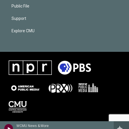
Public File
Support
Explore CMU
WCMU News & More