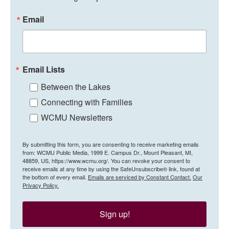
Email
Email Lists
Between the Lakes
Connecting with Families
WCMU Newsletters
By submitting this form, you are consenting to receive marketing emails
from: WCMU Public Media, 1999 E. Campus Dr., Mount Pleasant, MI,
48859, US, https://www.wcmu.org/. You can revoke your consent to
receive emails at any time by using the SafeUnsubscribe® link, found at
the bottom of every email.
Emails are serviced by Constant Contact.
Our
Privacy Policy.
Sign up!