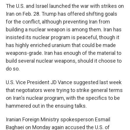
The U.S. and Israel launched the war with strikes on
Iran on Feb. 28. Trump has offered shifting goals
for the conflict, although preventing Iran from
building a nuclear weapon is among them. Iran has
insisted its nuclear program is peaceful, though it
has highly enriched uranium that could be made
weapons-grade. Iran has enough of the material to
build several nuclear weapons, should it choose to
do so.
U.S. Vice President JD Vance suggested last week
that negotiators were trying to strike general terms
on Iran's nuclear program, with the specifics to be
hammered out in the ensuing talks.
Iranian Foreign Ministry spokesperson Esmail
Baghaei on Monday again accused the U.S. of