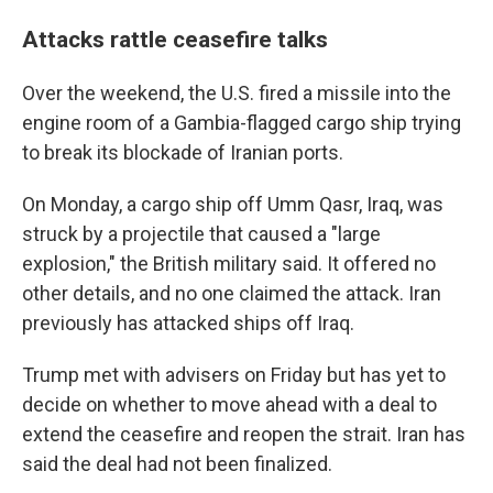
Attacks rattle ceasefire talks
Over the weekend, the U.S. fired a missile into the
engine room of a Gambia-flagged cargo ship trying
to break its blockade of Iranian ports.
On Monday, a cargo ship off Umm Qasr, Iraq, was
struck by a projectile that caused a "large
explosion," the British military said. It offered no
other details, and no one claimed the attack. Iran
previously has attacked ships off Iraq.
Trump met with advisers on Friday but has yet to
decide on whether to move ahead with a deal to
extend the ceasefire and reopen the strait. Iran has
said the deal had not been finalized.