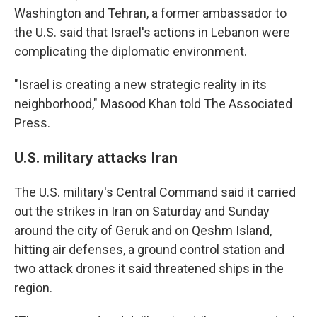
Washington and Tehran, a former ambassador to
the U.S. said that Israel's actions in Lebanon were
complicating the diplomatic environment.
"Israel is creating a new strategic reality in its
neighborhood," Masood Khan told The Associated
Press.
U.S. military attacks Iran
The U.S. military's Central Command said it carried
out the strikes in Iran on Saturday and Sunday
around the city of Geruk and on Qeshm Island,
hitting air defenses, a ground control station and
two attack drones it said threatened ships in the
region.