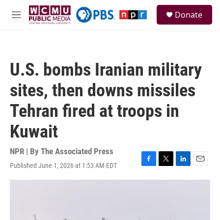
Skip to main content
S
Donate
e
M
a
e
r
n
c
u
h
U.S. bombs Iranian military
u
e
sites, then downs missiles
r
y
Tehran fired at troops in
Kuwait
NPR | By
The Associated Press
Published June 1, 2026 at 1:53 AM EDT
F
T
L
E
a
w
i
m
c
i
n
a
e
t
k
i
b
t
e
l
o
e
d