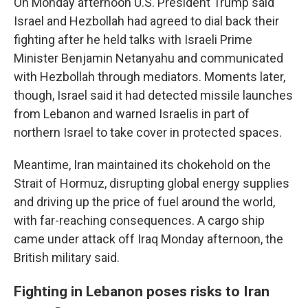
On Monday afternoon U.S. President Trump said
Israel and Hezbollah had agreed to dial back their
fighting after he held talks with Israeli Prime
Minister Benjamin Netanyahu and communicated
with Hezbollah through mediators. Moments later,
though, Israel said it had detected missile launches
from Lebanon and warned Israelis in part of
northern Israel to take cover in protected spaces.
Meantime, Iran maintained its chokehold on the
Strait of Hormuz, disrupting global energy supplies
and driving up the price of fuel around the world,
with far-reaching consequences. A cargo ship
came under attack off Iraq Monday afternoon, the
British military said.
Fighting in Lebanon poses risks to Iran