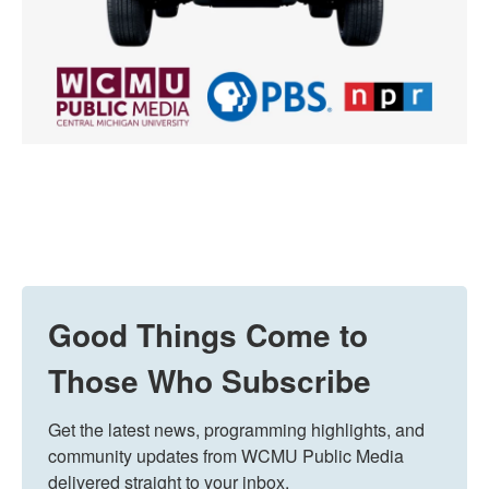
Good Things Come to
Those Who Subscribe
Get the latest news, programming highlights, and 
community updates from WCMU Public Media 
delivered straight to your inbox.