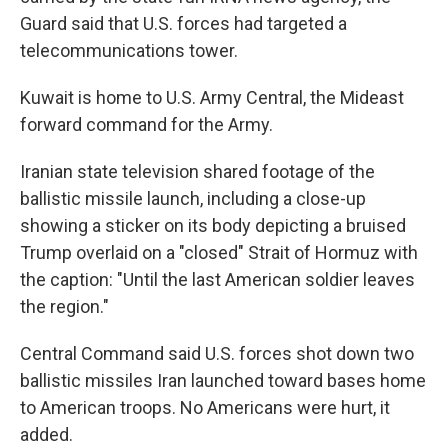
Guard said that U.S. forces had targeted a
telecommunications tower.
Kuwait is home to U.S. Army Central, the Mideast
forward command for the Army.
Iranian state television shared footage of the
ballistic missile launch, including a close-up
showing a sticker on its body depicting a bruised
Trump overlaid on a "closed" Strait of Hormuz with
the caption: "Until the last American soldier leaves
the region."
Central Command said U.S. forces shot down two
ballistic missiles Iran launched toward bases home
to American troops. No Americans were hurt, it
added.