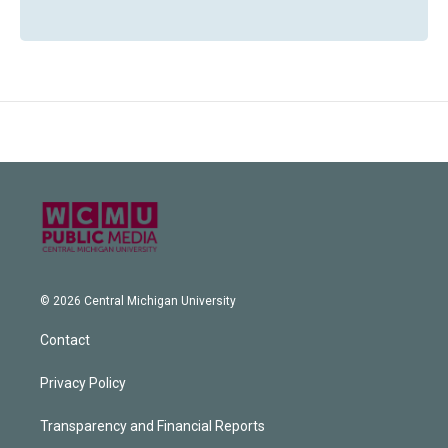
© 2026 Central Michigan University
Contact
Privacy Policy
Transparency and Financial Reports