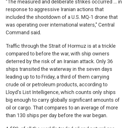
"The measured and deliberate strikes occurred ... in
response to aggressive Iranian actions that
included the shootdown of a U.S. MQ-1 drone that
was operating over international waters," Central
Command said.
Traffic through the Strait of Hormuz is at a trickle
compared to before the war, with ship owners
deterred by the risk of an Iranian attack. Only 36
ships transited the waterway in the seven days
leading up to to Friday, a third of them carrying
crude oil or petroleum products, according to
Lloyd's List Intelligence, which counts only ships
big enough to carry globally significant amounts of
oil or cargo. That compares to an average of more
than 130 ships per day before the war began.