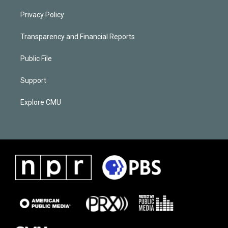
Privacy Policy
Transparency and Financial Reports
Public File
Support
Explore CMU