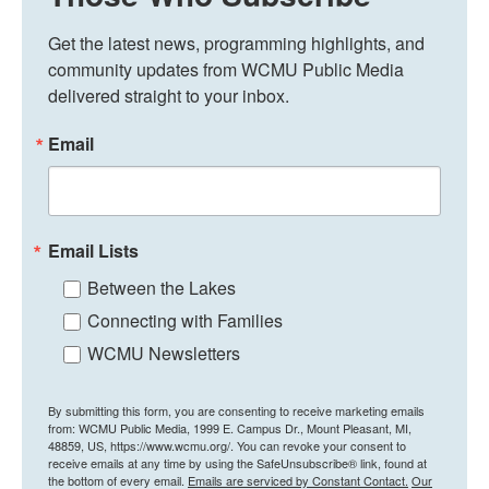
Get the latest news, programming highlights, and 
community updates from WCMU Public Media 
delivered straight to your inbox.
Email
Email Lists
Between the Lakes
Connecting with Families
WCMU Newsletters
By submitting this form, you are consenting to receive marketing emails
from: WCMU Public Media, 1999 E. Campus Dr., Mount Pleasant, MI,
48859, US, https://www.wcmu.org/. You can revoke your consent to
receive emails at any time by using the SafeUnsubscribe® link, found at
the bottom of every email.
Emails are serviced by Constant Contact.
Our