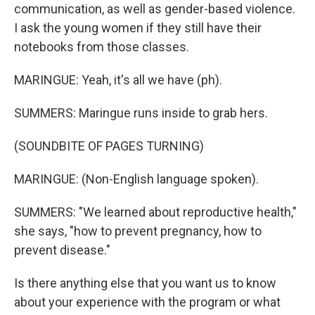
communication, as well as gender-based violence.
I ask the young women if they still have their
notebooks from those classes.
MARINGUE: Yeah, it's all we have (ph).
SUMMERS: Maringue runs inside to grab hers.
(SOUNDBITE OF PAGES TURNING)
MARINGUE: (Non-English language spoken).
SUMMERS: "We learned about reproductive health,"
she says, "how to prevent pregnancy, how to
prevent disease."
Is there anything else that you want us to know
about your experience with the program or what