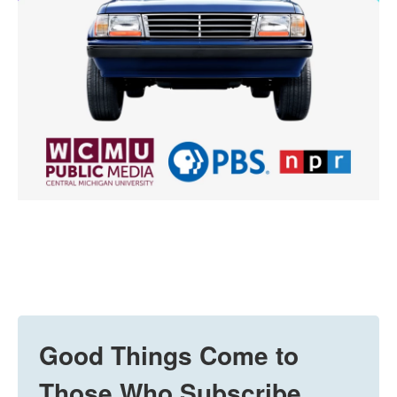
Good Things Come to
Those Who Subscribe