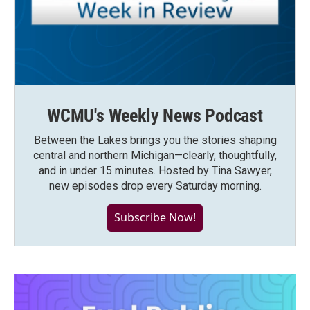
WCMU's Weekly News Podcast
Between the Lakes brings you the stories shaping
central and northern Michigan—clearly, thoughtfully,
and in under 15 minutes. Hosted by Tina Sawyer,
new episodes drop every Saturday morning.
Subscribe Now!