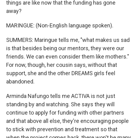
things are like now that the funding has gone
away?
MARINGUE: (Non-English language spoken).
SUMMERS: Maringue tells me, "what makes us sad
is that besides being our mentors, they were our
friends. We can even consider them like mothers."
For now, though, her cousin says, without that
support, she and the other DREAMS girls feel
abandoned.
Arminda Nafungo tells me ACTIVA is not just
standing by and watching. She says they will
continue to apply for funding with other partners
and that above all else, they're encouraging people
to stick with prevention and treatment so that
when the project comes back, there won't be many