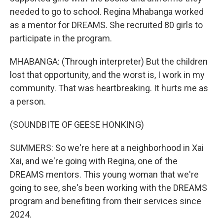
needed to go to school. Regina Mhabanga worked
as a mentor for DREAMS. She recruited 80 girls to
participate in the program.
MHABANGA: (Through interpreter) But the children
lost that opportunity, and the worst is, I work in my
community. That was heartbreaking. It hurts me as
a person.
(SOUNDBITE OF GEESE HONKING)
SUMMERS: So we're here at a neighborhood in Xai
Xai, and we're going with Regina, one of the
DREAMS mentors. This young woman that we're
going to see, she's been working with the DREAMS
program and benefiting from their services since
2024.