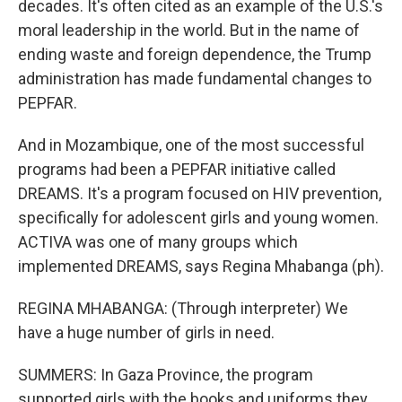
decades. It's often cited as an example of the U.S.'s
moral leadership in the world. But in the name of
ending waste and foreign dependence, the Trump
administration has made fundamental changes to
PEPFAR.
And in Mozambique, one of the most successful
programs had been a PEPFAR initiative called
DREAMS. It's a program focused on HIV prevention,
specifically for adolescent girls and young women.
ACTIVA was one of many groups which
implemented DREAMS, says Regina Mhabanga (ph).
REGINA MHABANGA: (Through interpreter) We
have a huge number of girls in need.
SUMMERS: In Gaza Province, the program
supported girls with the books and uniforms they