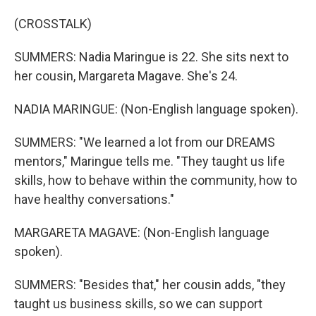
(CROSSTALK)
SUMMERS: Nadia Maringue is 22. She sits next to
her cousin, Margareta Magave. She's 24.
NADIA MARINGUE: (Non-English language spoken).
SUMMERS: "We learned a lot from our DREAMS
mentors," Maringue tells me. "They taught us life
skills, how to behave within the community, how to
have healthy conversations."
MARGARETA MAGAVE: (Non-English language
spoken).
SUMMERS: "Besides that," her cousin adds, "they
taught us business skills, so we can support