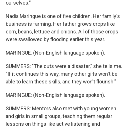
ourselves."
Nadia Maringue is one of five children. Her family's
business is farming. Her father grows crops like
corn, beans, lettuce and onions. All of those crops
were swallowed by flooding earlier this year.
MARINGUE: (Non-English language spoken).
SUMMERS: "The cuts were a disaster," she tells me.
"If it continues this way, many other girls won't be
able to learn these skills, and they won't flourish."
MARINGUE: (Non-English language spoken).
SUMMERS: Mentors also met with young women
and girls in small groups, teaching them regular
lessons on things like active listening and