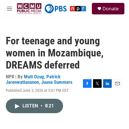
Skip to main content
S
Donate
e
M
a
e
r
n
c
u
h
For teenage and young
u
e
women in Mozambique,
r
y
DREAMS deferred
NPR | By
Matt Ozug
,
Patrick
Jarenwattananon
,
Juana Summers
F
T
L
E
Published June 2, 2026 at 5:01 PM EDT
a
w
i
m
c
i
n
a
e
t
k
i
LISTEN
•
8:21
b
t
e
l
o
e
d
o
r
I
k
n