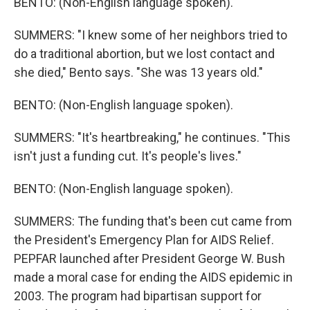
BENTO: (Non-English language spoken).
SUMMERS: "I knew some of her neighbors tried to
do a traditional abortion, but we lost contact and
she died," Bento says. "She was 13 years old."
BENTO: (Non-English language spoken).
SUMMERS: "It's heartbreaking," he continues. "This
isn't just a funding cut. It's people's lives."
BENTO: (Non-English language spoken).
SUMMERS: The funding that's been cut came from
the President's Emergency Plan for AIDS Relief.
PEPFAR launched after President George W. Bush
made a moral case for ending the AIDS epidemic in
2003. The program had bipartisan support for