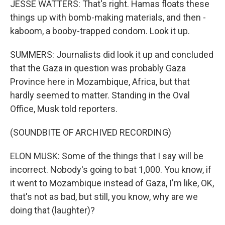
JESSE WATTERS: That's right. Hamas floats these
things up with bomb-making materials, and then -
kaboom, a booby-trapped condom. Look it up.
SUMMERS: Journalists did look it up and concluded
that the Gaza in question was probably Gaza
Province here in Mozambique, Africa, but that
hardly seemed to matter. Standing in the Oval
Office, Musk told reporters.
(SOUNDBITE OF ARCHIVED RECORDING)
ELON MUSK: Some of the things that I say will be
incorrect. Nobody's going to bat 1,000. You know, if
it went to Mozambique instead of Gaza, I'm like, OK,
that's not as bad, but still, you know, why are we
doing that (laughter)?