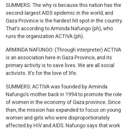
SUMMERS: The why is because this nation has the
second-largest AIDS epidemic in the world, and
Gaza Province is the hardest hit spot in the country.
That's according to Arminda Nafungo (ph), who
runs the organization ACTIVA (ph).
ARMINDA NAFUNGO: (Through interpreter) ACTIVA
is an association here in Gaza Province, and its
primary activity is to save lives. We are all social
activists. It's for the love of life.
SUMMERS: ACTIVA was founded by Arminda
Nafungo's mother back in 1994 to promote the role
of women in the economy of Gaza province. Since
then, the mission has expanded to focus on young
women and girls who were disproportionately
affected by HIV and AIDS. Nafungo says that work