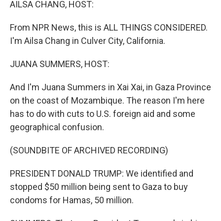
AILSA CHANG, HOST:
From NPR News, this is ALL THINGS CONSIDERED.
I'm Ailsa Chang in Culver City, California.
JUANA SUMMERS, HOST:
And I'm Juana Summers in Xai Xai, in Gaza Province
on the coast of Mozambique. The reason I'm here
has to do with cuts to U.S. foreign aid and some
geographical confusion.
(SOUNDBITE OF ARCHIVED RECORDING)
PRESIDENT DONALD TRUMP: We identified and
stopped $50 million being sent to Gaza to buy
condoms for Hamas, 50 million.