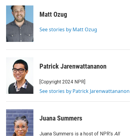
a
w
i
m
c
i
n
a
e
t
k
i
Matt Ozug
b
t
e
l
o
e
d
o
r
I
See stories by Matt Ozug
k
n
Patrick Jarenwattananon
[Copyright 2024 NPR]
See stories by Patrick Jarenwattananon
Juana Summers
Juana Summers is a host of NPR's
All