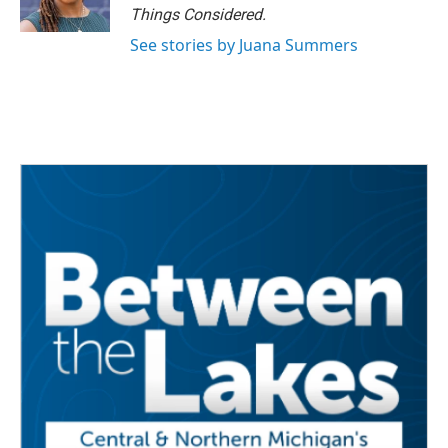
Things Considered.
See stories by Juana Summers