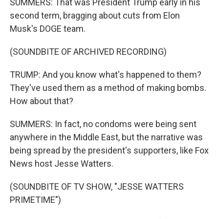
SUMMERS: That was President Trump early in his
second term, bragging about cuts from Elon
Musk's DOGE team.
(SOUNDBITE OF ARCHIVED RECORDING)
TRUMP: And you know what's happened to them?
They've used them as a method of making bombs.
How about that?
SUMMERS: In fact, no condoms were being sent
anywhere in the Middle East, but the narrative was
being spread by the president's supporters, like Fox
News host Jesse Watters.
(SOUNDBITE OF TV SHOW, "JESSE WATTERS
PRIMETIME")