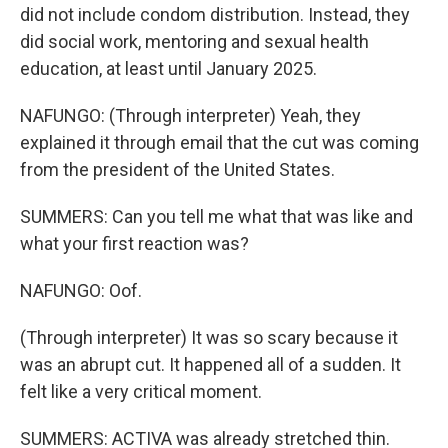
did not include condom distribution. Instead, they
did social work, mentoring and sexual health
education, at least until January 2025.
NAFUNGO: (Through interpreter) Yeah, they
explained it through email that the cut was coming
from the president of the United States.
SUMMERS: Can you tell me what that was like and
what your first reaction was?
NAFUNGO: Oof.
(Through interpreter) It was so scary because it
was an abrupt cut. It happened all of a sudden. It
felt like a very critical moment.
SUMMERS: ACTIVA was already stretched thin.