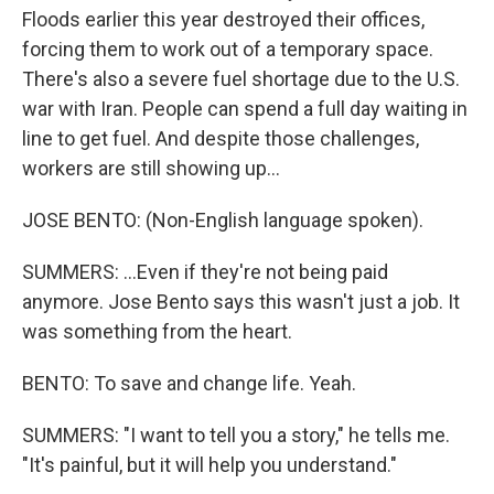
Floods earlier this year destroyed their offices,
forcing them to work out of a temporary space.
There's also a severe fuel shortage due to the U.S.
war with Iran. People can spend a full day waiting in
line to get fuel. And despite those challenges,
workers are still showing up...
JOSE BENTO: (Non-English language spoken).
SUMMERS: ...Even if they're not being paid
anymore. Jose Bento says this wasn't just a job. It
was something from the heart.
BENTO: To save and change life. Yeah.
SUMMERS: "I want to tell you a story," he tells me.
"It's painful, but it will help you understand."