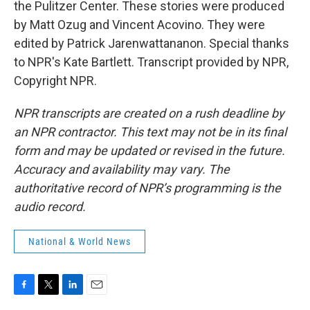
the Pulitzer Center. These stories were produced
by Matt Ozug and Vincent Acovino. They were
edited by Patrick Jarenwattananon. Special thanks
to NPR's Kate Bartlett. Transcript provided by NPR,
Copyright NPR.
NPR transcripts are created on a rush deadline by
an NPR contractor. This text may not be in its final
form and may be updated or revised in the future.
Accuracy and availability may vary. The
authoritative record of NPR’s programming is the
audio record.
National & World News
F
T
L
E