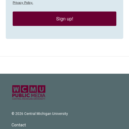
Privacy Policy.
Sign up!
© 2026 Central Michigan University
Contact