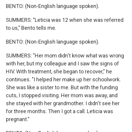
BENTO: (Non-English language spoken).
SUMMERS: "Leticia was 12 when she was referred
to us," Bento tells me.
BENTO: (Non-English language spoken).
SUMMERS: "Her mom didn't know what was wrong
with her, but my colleague and I saw the signs of
HIV. With treatment, she began to recover," he
continues. "I helped her make up her schoolwork.
She was like a sister to me. But with the funding
cuts, I stopped visiting. Her mom was away, and
she stayed with her grandmother. I didn't see her
for three months. Then I got a call. Leticia was
pregnant."