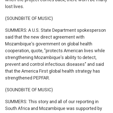
lost lives.
(SOUNDBITE OF MUSIC)
SUMMERS: A U.S. State Department spokesperson
said that the new direct agreement with
Mozambique's government on global health
cooperation, quote, "protects American lives while
strengthening Mozambique's ability to detect,
prevent and control infectious diseases" and said
that the America First global health strategy has
strengthened PEPFAR.
(SOUNDBITE OF MUSIC)
SUMMERS: This story and all of our reporting in
South Africa and Mozambique was supported by