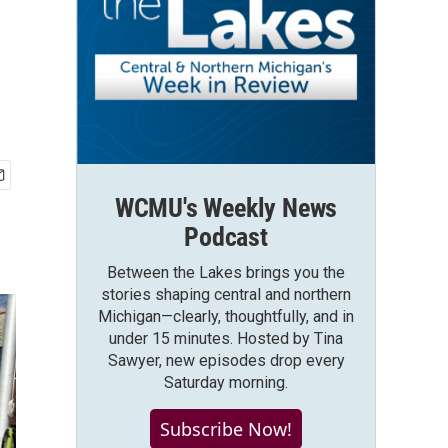
WCMU's Weekly News
Podcast
Between the Lakes brings you the
stories shaping central and northern
Michigan—clearly, thoughtfully, and in
under 15 minutes. Hosted by Tina
Sawyer, new episodes drop every
Saturday morning.
Subscribe Now!