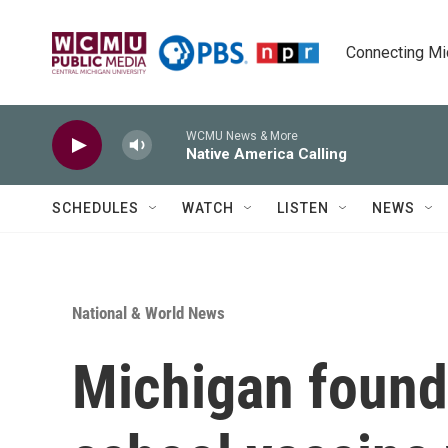
Skip to main content
Connecting Mich
WCMU News & More
Native America Calling
SCHEDULES
WATCH
LISTEN
NEWS
National & World News
Michigan found