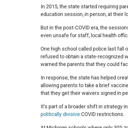
In 2015, the state started requiring pa
education session, in person, at their 
But in the post-COVID era, the sessio
even unsafe for staff, local health offic
One high school called police last fall
refused to obtain a state-recognized wa
warned the parents that they could fac
In response, the state has helped crea
allowing parents to take a brief vaccine
that they get their waivers signed in p
It's part of a broader shift in strategy 
politically divisive
COVID restrictions.
At Michigan schools where only 30% to 