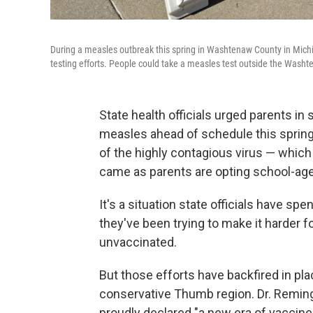
During a measles outbreak this spring in Washtenaw County in Michig
testing efforts. People could take a measles test outside the Washt
State health officials urged parents in
measles ahead of schedule this spring
of the highly contagious virus — which
came as parents are opting school-age 
It's a situation state officials have sp
they've been trying to make it harder f
unvaccinated.
But those efforts have backfired in plac
conservative Thumb region. Dr. Remingt
proudly declared "a new era of vaccine