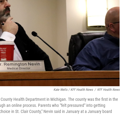
Kate Wells / KFF Health News
/
KFF Health News
ir County Health Department in Michigan. The county was the first in the
ugh an online process. Parents who "felt pressured" into getting
hoice in St. Clair County," Nevin said in January at a January board