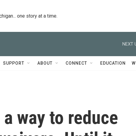
igan... one story at a time.
NEXT 
SUPPORT
ABOUT
CONNECT
EDUCATION
W
 a way to reduce