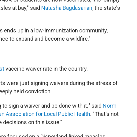
sles at bay," said
Natasha Bagdasarian
, the state's
s ends up in a low-immunization community,
nce to expand and become a wildfire."
st
vaccine waiver rate in the country.
s were just signing waivers during the stress of
eeply held conviction.
ng to sign a waiver and be done with it,'" said
Norm
n Association for Local Public Health
. "That's not
 decisions on this issue."
were focused on a Disneyland-linked measles