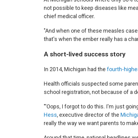
not possible to keep diseases like mea
chief medical officer.
"And when one of these measles case
that's when the ember really has a cha
A short-lived success story
In 2014, Michigan had the
fourth-highe
Health officials suspected some parent
school registration, not because of a d
"'Oops, I forgot to do this. I'm just goi
Hess
, executive director of the
Michiga
really the way we want parents to make
Around that time, national headlines 