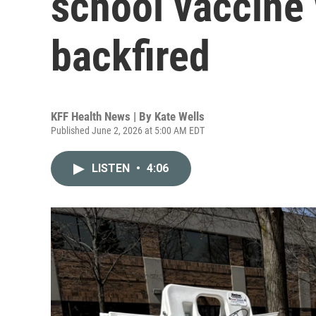
school vaccine w
backfired
KFF Health News | By
Kate Wells
Published June 2, 2026 at 5:00 AM EDT
LISTEN
•
4:06