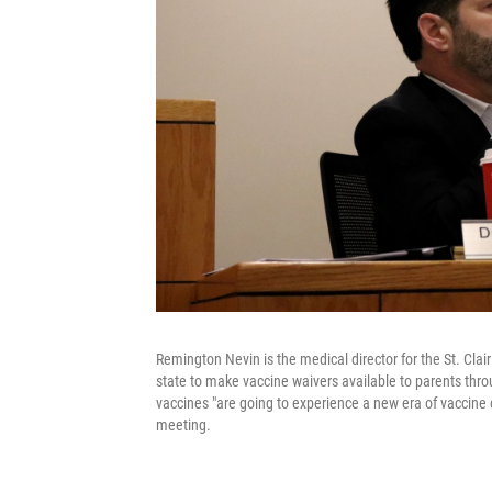
Remington Nevin is the medical director for the St. Cla
state to make vaccine waivers available to parents thro
vaccines "are going to experience a new era of vaccine c
meeting.