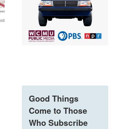
News
and
Good Things
Come to Those
Who Subscribe