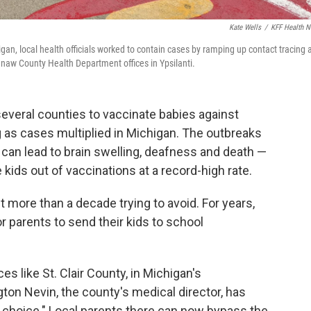
Kate Wells
/
KFF Health 
an, local health officials worked to contain cases by ramping up contact tracing 
enaw County Health Department offices in Ypsilanti.
 several counties to vaccinate babies against
 as cases multiplied in Michigan. The outbreaks
 can lead to brain swelling, deafness and death —
kids out of vaccinations at a record-high rate.
ent more than a decade trying to avoid. For years,
or parents to send their kids to school
es like St. Clair County, in Michigan's
on Nevin, the county's medical director, has
 choice." Local parents there can now bypass the