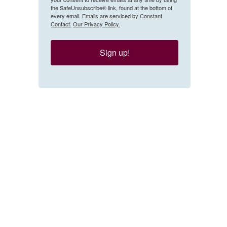
the SafeUnsubscribe® link, found at the bottom of
every email.
Emails are serviced by Constant
Contact.
Our Privacy Policy.
Sign up!