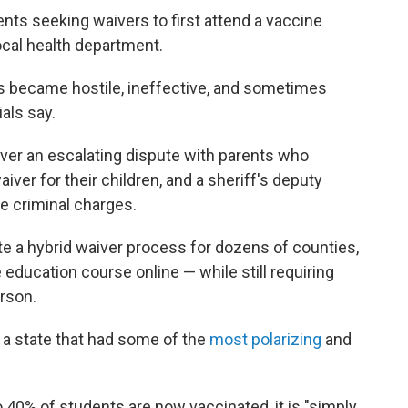
rents seeking waivers to first attend a vaccine
local health department.
ns became hostile, ineffective, and sometimes
ials say.
 over an escalating dispute with parents who
iver for their children, and a sheriff's deputy
e criminal charges.
te a hybrid waiver process for dozens of counties,
 education course online — while still requiring
erson.
in a state that had some of the
most polarizing
and
40% of students are now vaccinated, it is "simply