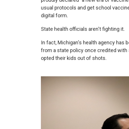
usual protocols and get school vaccine w
digital form.
State health officials aren't fighting it.
In fact, Michigan's health agency has
from a state policy once credited wit
opted their kids out of shots.