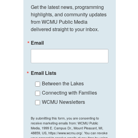
Get the latest news, programming 
highlights, and community updates 
from WCMU Public Media 
delivered straight to your inbox.
Email
Email Lists
Between the Lakes
Connecting with Families
WCMU Newsletters
By submitting this form, you are consenting to
receive marketing emails from: WCMU Public
Media, 1999 E. Campus Dr., Mount Pleasant, MI,
48859, US, https://www.wcmu.org/. You can revoke
your consent to receive emails at any time by using