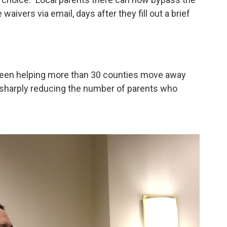
aivers via email, days after they fill out a brief
 been helping more than 30 counties move away
h sharply reducing the number of parents who