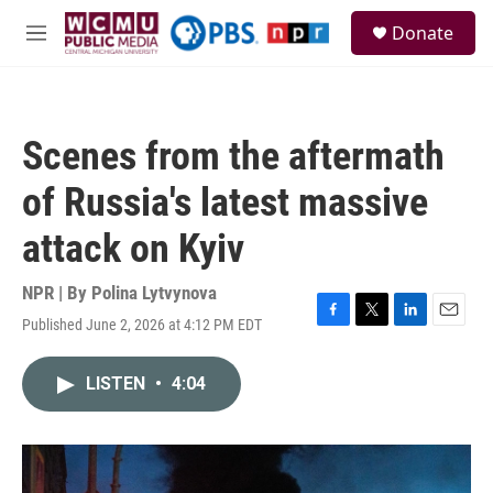
Skip to main content
S
Donate
e
M
a
e
r
n
c
u
h
Scenes from the aftermath
u
e
of Russia's latest massive
r
y
attack on Kyiv
NPR | By
Polina Lytvynova
Published June 2, 2026 at 4:12 PM EDT
F
T
L
E
a
w
i
m
c
i
n
a
LISTEN
•
4:04
e
t
k
i
b
t
e
l
o
e
d
o
r
I
k
n