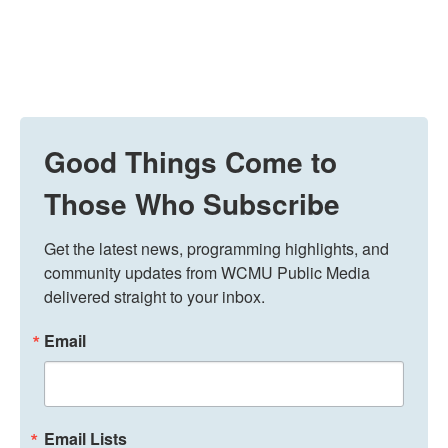
Good Things Come to
Those Who Subscribe
Get the latest news, programming highlights, and 
community updates from WCMU Public Media 
delivered straight to your inbox.
Email
Email Lists