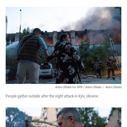
Anton Shtuka For NPR / Anton Shtuka
/
Anton Shtuka
People gather outside after the night attack in Kyiv, Ukraine.