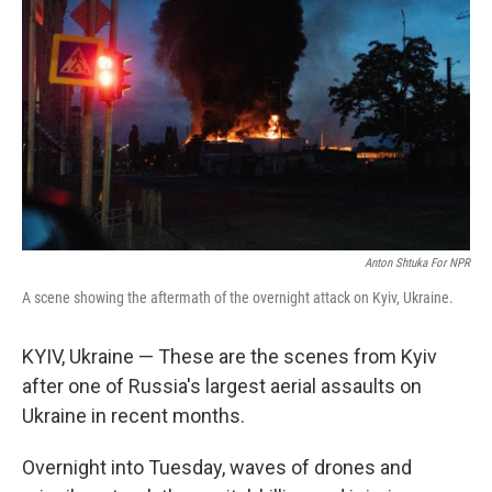
Anton Shtuka For NPR
A scene showing the aftermath of the overnight attack on Kyiv, Ukraine.
KYIV, Ukraine — These are the scenes from Kyiv
after one of Russia's largest aerial assaults on
Ukraine in recent months.
Overnight into Tuesday, waves of drones and