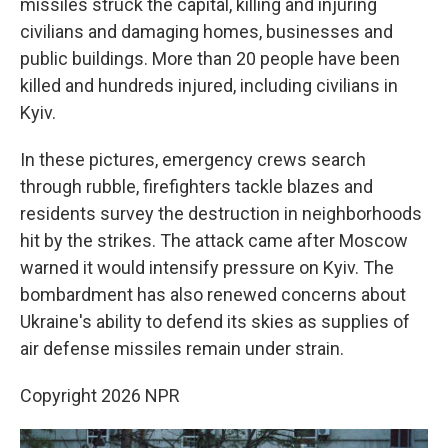
missiles struck the capital, killing and injuring
civilians and damaging homes, businesses and
public buildings. More than 20 people have been
killed and hundreds injured, including civilians in
Kyiv.
In these pictures, emergency crews search
through rubble, firefighters tackle blazes and
residents survey the destruction in neighborhoods
hit by the strikes. The attack came after Moscow
warned it would intensify pressure on Kyiv. The
bombardment has also renewed concerns about
Ukraine's ability to defend its skies as supplies of
air defense missiles remain under strain.
Copyright 2026 NPR