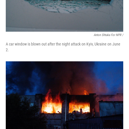
Anton Shtuka For NPR /
A car window is blown out after the night attack on Kyiv, Ukraine on June
2.