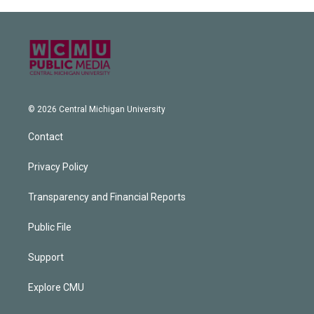
© 2026 Central Michigan University
Contact
Privacy Policy
Transparency and Financial Reports
Public File
Support
Explore CMU