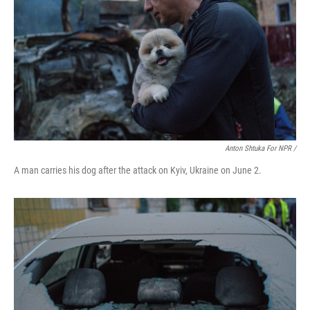
Anton Shtuka For NPR /
A man carries his dog after the attack on Kyiv, Ukraine on June 2.