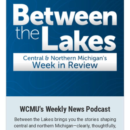
WCMU's Weekly News Podcast
Between the Lakes brings you the stories shaping
central and northern Michigan—clearly, thoughtfully,