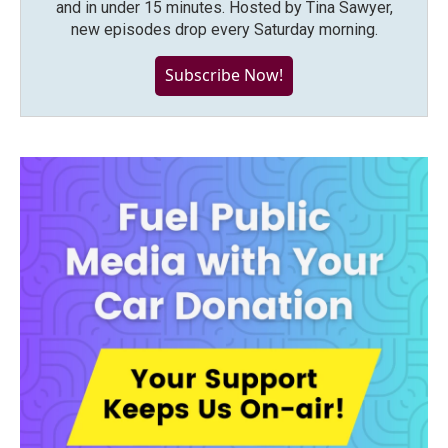
and in under 15 minutes. Hosted by Tina Sawyer,
new episodes drop every Saturday morning.
Subscribe Now!