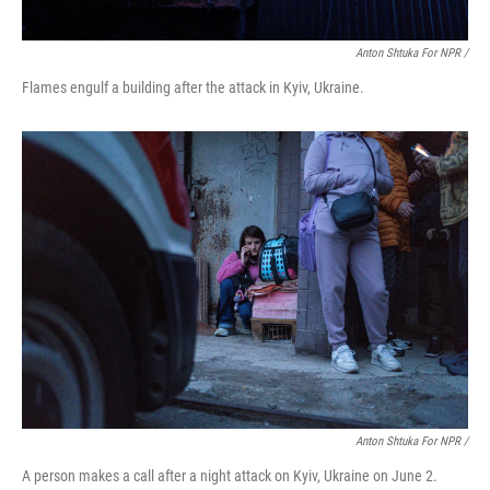
Anton Shtuka For NPR /
Flames engulf a building after the attack in Kyiv, Ukraine.
Anton Shtuka For NPR /
A person makes a call after a night attack on Kyiv, Ukraine on June 2.