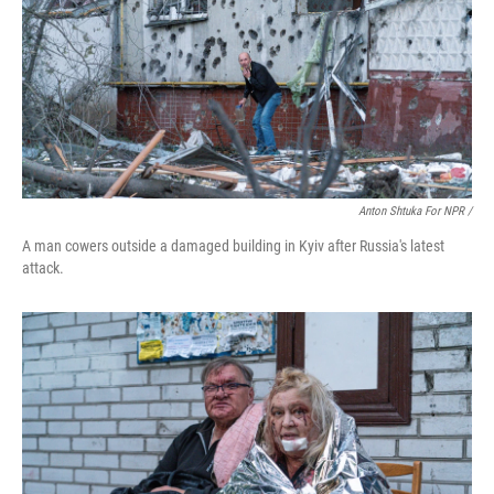
Anton Shtuka For NPR /
A man cowers outside a damaged building in Kyiv after Russia's latest
attack.