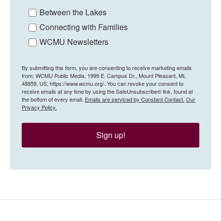
Between the Lakes
Connecting with Families
WCMU Newsletters
By submitting this form, you are consenting to receive marketing emails
from: WCMU Public Media, 1999 E. Campus Dr., Mount Pleasant, MI,
48859, US, https://www.wcmu.org/. You can revoke your consent to
receive emails at any time by using the SafeUnsubscribe® link, found at
the bottom of every email.
Emails are serviced by Constant Contact.
Our
Privacy Policy.
Sign up!