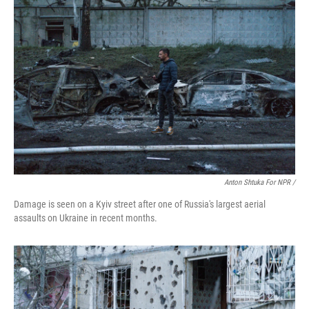
Anton Shtuka For NPR /
Damage is seen on a Kyiv street after one of Russia's largest aerial
assaults on Ukraine in recent months.