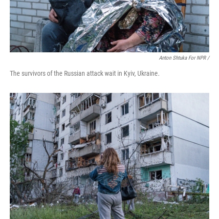
Anton Shtuka For NPR /
The survivors of the Russian attack wait in Kyiv, Ukraine.