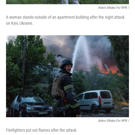
Anton Shtuka For NPR /
A woman stands outside of an apartment building after the night attack
on Kyiv, Ukraine.
Anton Shtuka For NPR /
Firefighters put out flames after the attack.