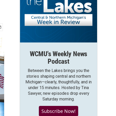
WCMU's Weekly News
Podcast
Between the Lakes brings you the
stories shaping central and northern
Michigan—clearly, thoughtfully, and in
under 15 minutes. Hosted by Tina
Sawyer, new episodes drop every
Saturday morning.
Subscribe Now!