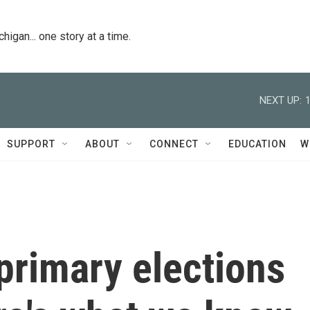
igan... one story at a time.
NEXT UP:
SUPPORT
ABOUT
CONNECT
EDUCATION
W
 primary elections