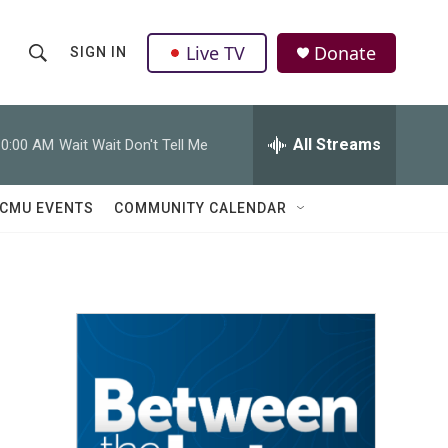
Live TV
Donate
SIGN IN
S
S
e
h
a
r
All Streams
10:00 AM
Wait Wait Don't Tell Me
o
c
h
w
Q
CMU EVENTS
COMMUNITY CALENDAR
u
S
e
r
e
y
a
r
c
h