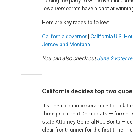
forcing the party to win in Republican-le
Iowa Democrats have a shot at winning 
Here are key races to follow:
California governor
|
California U.S. Ho
Jersey and Montana
You can also check out
June 2 voter r
California decides top two gube
It's been a chaotic scramble to pick the
three prominent Democrats — former Vi
state Attorney General Rob Bonta — dec
clear front-runner for the first time i