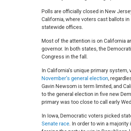
Polls are officially closed in New Jer
California, where voters cast ballots i
statewide offices.
Most of the attention is on California 
governor. In both states, the Democrati
Congress in the fall.
In California's unique primary system,
November's general election
, regardle
Gavin Newsom is term limited, and Cali
to the general election in five new Dem
primary was too close to call early W
In Iowa, Democratic voters picked sta
Senate race
. In order to win a majorit