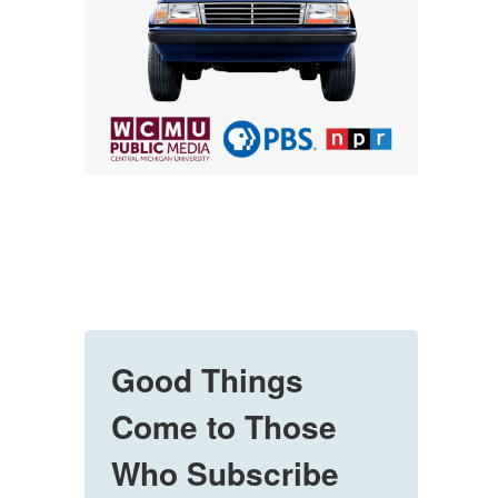
Good Things
Come to Those
Who Subscribe