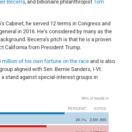
ier Becerra
, and billionaire philanthropist
Tom
's Cabinet, he served 12 terms in Congress and
 general in 2016. He's considered by many as the
background. Becerra's pitch is that he is a proven
ct California from President Trump.
 million of his own fortune on the race
and is also
 group aligned with Sen. Bernie Sanders, I-Vt.
 a stand against special-interest groups in