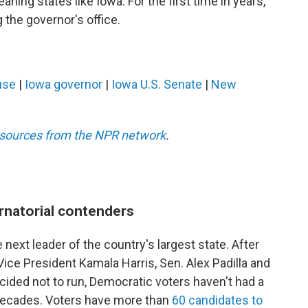
aning states like Iowa. For the first time in years,
the governor's office.
use
|
Iowa governor
|
Iowa U.S. Senate
|
New
esources from the NPR network
.
rnatorial contenders
 next leader of the country's largest state. After
ce President Kamala Harris, Sen. Alex Padilla and
ided not to run, Democratic voters haven't had a
n decades. Voters have more than
60 candidates to