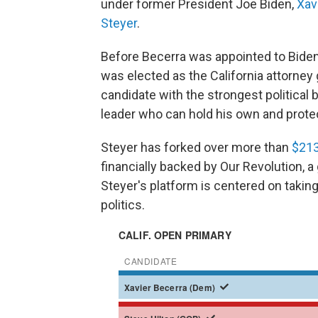
under former President Joe Biden,
Xav
Steyer
.
Before Becerra was appointed to Biden
was elected as the California attorney
candidate with the strongest political 
leader who can hold his own and prote
Steyer has forked over more than
$213
financially backed by Our Revolution, a
Steyer's platform is centered on taking
politics.