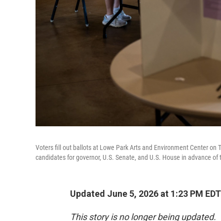
Voters fill out ballots at Lowe Park Arts and Environment Center on 
candidates for governor, U.S. Senate, and U.S. House in advance of th
Updated June 5, 2026 at 1:23 PM EDT
This story is no longer being updated.