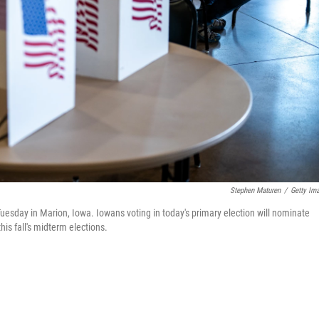
Stephen Maturen
/
Getty Im
Tuesday in Marion, Iowa. Iowans voting in today's primary election will nominate
is fall's midterm elections.