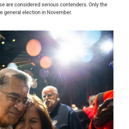
hose are considered serious contenders. Only the
he general election in November.