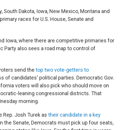
sey, South Dakota, Iowa, New Mexico, Montana and
n primary races for U.S. House, Senate and
and Iowa, where there are competitive primaries for
c Party also sees a road map to control of
 voters send the
top two vote-getters to
ss of candidates' political parties. Democratic Gov.
fornia voters will also pick who should move on
ocratic-leaning congressional districts. That
ednesday morning.
te Rep. Josh Turek as
their candidate in a key
y in the Senate, Democrats must pick up four seats,