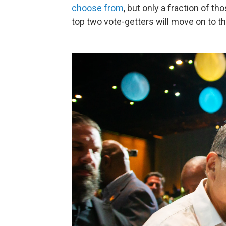
choose from
, but only a fraction of t
top two vote-getters will move on to t