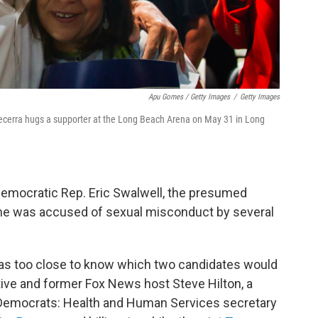
Apu Gomes / Getty Images
/
Getty Images
Becerra hugs a supporter at the Long Beach Arena on May 31 in Long
emocratic Rep. Eric Swalwell, the presumed
he was accused of sexual misconduct by several
 was too close to know which two candidates would
ive and former Fox News host Steve Hilton, a
 Democrats: Health and Human Services secretary