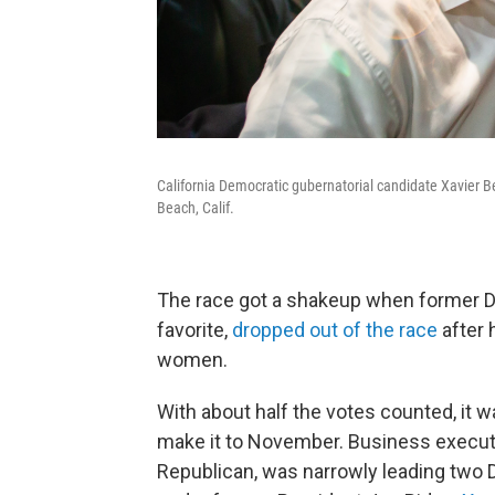
California Democratic gubernatorial candidate Xavier 
Beach, Calif.
The race got a shakeup when former D
favorite,
dropped out of the race
after 
women.
With about half the votes counted, it
make it to November. Business execut
Republican, was narrowly leading two