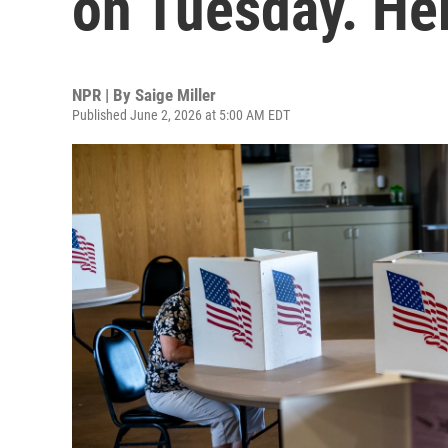
on Tuesday. He
NPR | By
Saige Miller
Published June 2, 2026 at 5:00 AM EDT