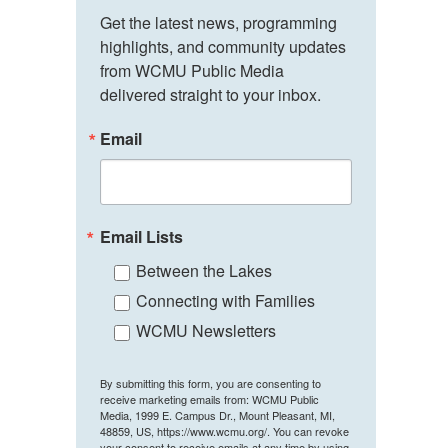
Get the latest news, programming 
highlights, and community updates 
from WCMU Public Media 
delivered straight to your inbox.
Email
Email Lists
Between the Lakes
Connecting with Families
WCMU Newsletters
By submitting this form, you are consenting to
receive marketing emails from: WCMU Public
Media, 1999 E. Campus Dr., Mount Pleasant, MI,
48859, US, https://www.wcmu.org/. You can revoke
your consent to receive emails at any time by using