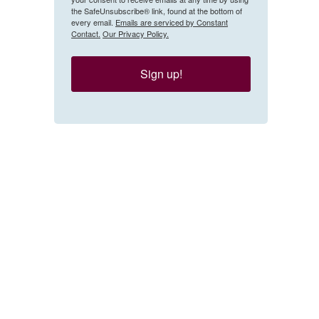
the SafeUnsubscribe® link, found at the bottom of
every email.
Emails are serviced by Constant
Contact.
Our Privacy Policy.
Sign up!