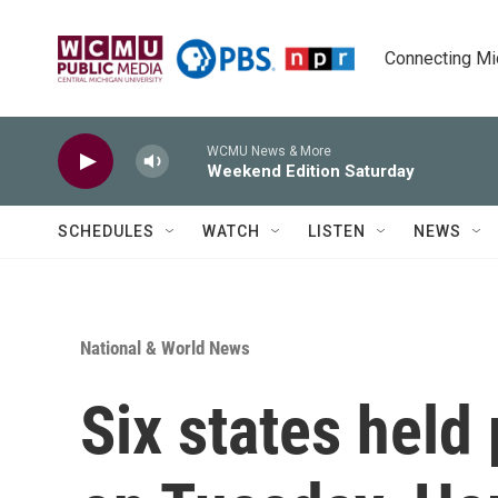
Skip to main content
Connecting Mich
WCMU News & More
Weekend Edition Saturday
SCHEDULES
WATCH
LISTEN
NEWS
National & World News
Six states held