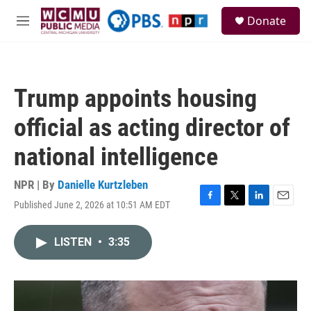
Skip to main content
S
Donate
e
M
a
e
r
n
c
u
h
Trump appoints housing
u
e
official as acting director of
r
y
national intelligence
NPR | By
Danielle Kurtzleben
Published June 2, 2026 at 10:51 AM EDT
F
T
L
E
a
w
i
m
c
i
n
a
LISTEN
•
3:35
e
t
k
i
b
t
e
l
o
e
d
o
r
I
k
n