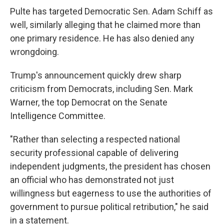
Pulte has targeted Democratic Sen. Adam Schiff as
well, similarly alleging that he claimed more than
one primary residence. He has also denied any
wrongdoing.
Trump's announcement quickly drew sharp
criticism from Democrats, including Sen. Mark
Warner, the top Democrat on the Senate
Intelligence Committee.
"Rather than selecting a respected national
security professional capable of delivering
independent judgments, the president has chosen
an official who has demonstrated not just
willingness but eagerness to use the authorities of
government to pursue political retribution," he said
in a statement.