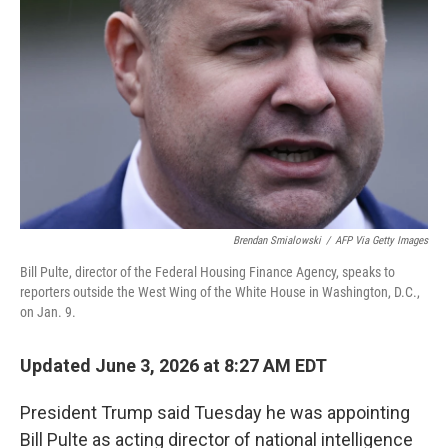
Brendan Smialowski
/
AFP Via Getty Images
Bill Pulte, director of the Federal Housing Finance Agency, speaks to
reporters outside the West Wing of the White House in Washington, D.C.,
on Jan. 9.
Updated June 3, 2026 at 8:27 AM EDT
President Trump said Tuesday he was appointing
Bill Pulte as acting director of national intelligence