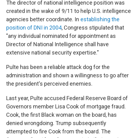
The director of national intelligence position was
created in the wake of 9/11 to help U.S. intelligence
agencies better coordinate. In
establishing the
position of DNI in 2004
, Congress stipulated that
"any individual nominated for appointment as
Director of National Intelligence shall have
extensive national security expertise."
Pulte has been a reliable attack dog for the
administration and shown a willingness to go after
the president's perceived enemies.
Last year, Pulte accused Federal Reserve Board of
Governors member Lisa Cook of mortgage fraud.
Cook, the first Black woman on the board, has
denied wrongdoing. Trump subsequently
attempted to fire Cook from the board. The