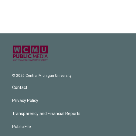
© 2026 Central Michigan University
Contact
Privacy Policy
Transparency and Financial Reports
Public File