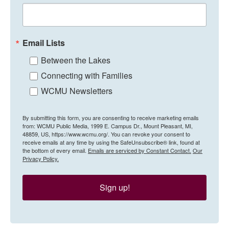
Email Lists
Between the Lakes
Connecting with Families
WCMU Newsletters
By submitting this form, you are consenting to receive marketing emails
from: WCMU Public Media, 1999 E. Campus Dr., Mount Pleasant, MI,
48859, US, https://www.wcmu.org/. You can revoke your consent to
receive emails at any time by using the SafeUnsubscribe® link, found at
the bottom of every email.
Emails are serviced by Constant Contact.
Our
Privacy Policy.
Sign up!