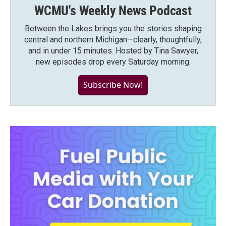
WCMU's Weekly News Podcast
Between the Lakes brings you the stories shaping
central and northern Michigan—clearly, thoughtfully,
and in under 15 minutes. Hosted by Tina Sawyer,
new episodes drop every Saturday morning.
Subscribe Now!