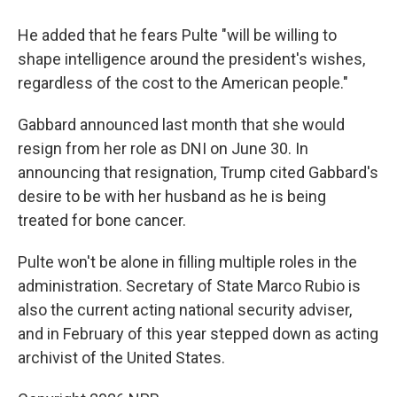
He added that he fears Pulte "will be willing to
shape intelligence around the president's wishes,
regardless of the cost to the American people."
Gabbard announced last month that she would
resign from her role as DNI on June 30. In
announcing that resignation, Trump cited Gabbard's
desire to be with her husband as he is being
treated for bone cancer.
Pulte won't be alone in filling multiple roles in the
administration. Secretary of State Marco Rubio is
also the current acting national security adviser,
and in February of this year stepped down as acting
archivist of the United States.