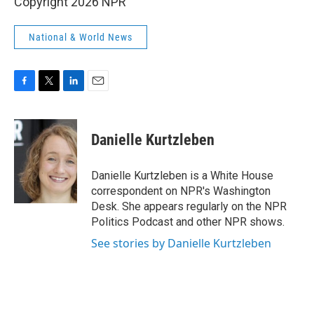
Copyright 2026 NPR
National & World News
F
T
L
E
a
w
i
m
c
i
n
a
e
t
k
i
Danielle Kurtzleben
b
t
e
l
o
e
d
o
r
I
Danielle Kurtzleben is a White House
k
n
correspondent on NPR's Washington
Desk. She appears regularly on the NPR
Politics Podcast and other NPR shows.
See stories by Danielle Kurtzleben