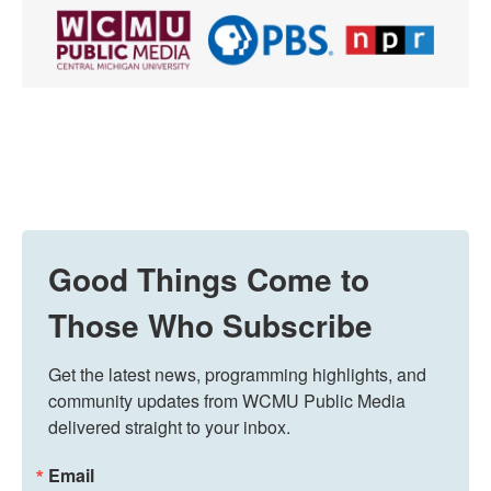
Good Things Come to
Those Who Subscribe
Get the latest news, programming highlights, and 
community updates from WCMU Public Media 
delivered straight to your inbox.
Email