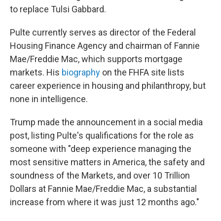
to replace Tulsi Gabbard.
Pulte currently serves as director of the Federal
Housing Finance Agency and chairman of Fannie
Mae/Freddie Mac, which supports mortgage
markets. His
biography
on the FHFA site lists
career experience in housing and philanthropy, but
none in intelligence.
Trump made the announcement in a social media
post, listing Pulte's qualifications for the role as
someone with "deep experience managing the
most sensitive matters in America, the safety and
soundness of the Markets, and over 10 Trillion
Dollars at Fannie Mae/Freddie Mac, a substantial
increase from where it was just 12 months ago."