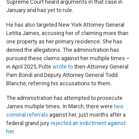
Supreme Court heard arguments in that case in
January and has yet to rule.
He has also targeted New York Attorney General
Letitia James, accusing her of claiming more than
one property as her primary residence. She has
denied the allegations. The administration has
pursued these claims against her multiple times –
in April 2025, Pulte
wrote to
then-Attorney General
Pam Bondi and Deputy Attorney General Todd
Blanche, referring his accusations to them.
The administration has attempted to prosecute
James multiple times. In March, there were
two
criminal referrals
against her, just months after a
federal grand jury
rejected an indictment against
her
.