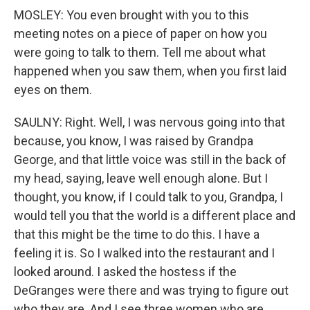
MOSLEY: You even brought with you to this
meeting notes on a piece of paper on how you
were going to talk to them. Tell me about what
happened when you saw them, when you first laid
eyes on them.
SAULNY: Right. Well, I was nervous going into that
because, you know, I was raised by Grandpa
George, and that little voice was still in the back of
my head, saying, leave well enough alone. But I
thought, you know, if I could talk to you, Grandpa, I
would tell you that the world is a different place and
that this might be the time to do this. I have a
feeling it is. So I walked into the restaurant and I
looked around. I asked the hostess if the
DeGranges were there and was trying to figure out
who they are. And I see three women who are