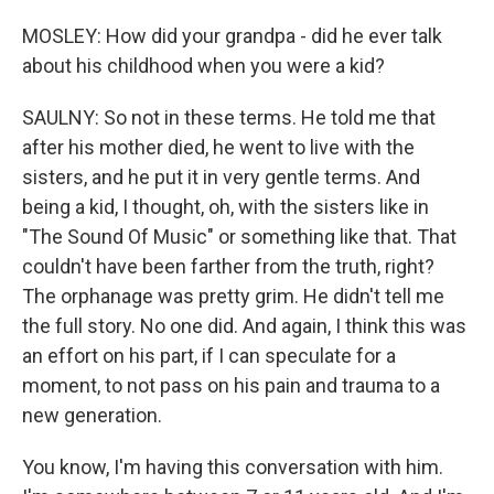
MOSLEY: How did your grandpa - did he ever talk
about his childhood when you were a kid?
SAULNY: So not in these terms. He told me that
after his mother died, he went to live with the
sisters, and he put it in very gentle terms. And
being a kid, I thought, oh, with the sisters like in
"The Sound Of Music" or something like that. That
couldn't have been farther from the truth, right?
The orphanage was pretty grim. He didn't tell me
the full story. No one did. And again, I think this was
an effort on his part, if I can speculate for a
moment, to not pass on his pain and trauma to a
new generation.
You know, I'm having this conversation with him.