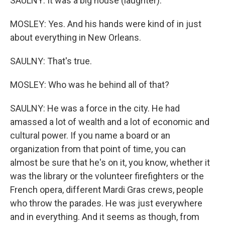
SAULNY: It was a big house (laughter).
MOSLEY: Yes. And his hands were kind of in just
about everything in New Orleans.
SAULNY: That's true.
MOSLEY: Who was he behind all of that?
SAULNY: He was a force in the city. He had
amassed a lot of wealth and a lot of economic and
cultural power. If you name a board or an
organization from that point of time, you can
almost be sure that he's on it, you know, whether it
was the library or the volunteer firefighters or the
French opera, different Mardi Gras crews, people
who throw the parades. He was just everywhere
and in everything. And it seems as though, from