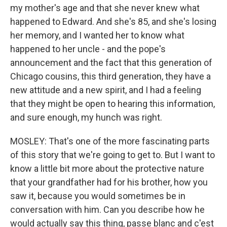
my mother's age and that she never knew what
happened to Edward. And she's 85, and she's losing
her memory, and I wanted her to know what
happened to her uncle - and the pope's
announcement and the fact that this generation of
Chicago cousins, this third generation, they have a
new attitude and a new spirit, and I had a feeling
that they might be open to hearing this information,
and sure enough, my hunch was right.
MOSLEY: That's one of the more fascinating parts
of this story that we're going to get to. But I want to
know a little bit more about the protective nature
that your grandfather had for his brother, how you
saw it, because you would sometimes be in
conversation with him. Can you describe how he
would actually say this thing, passe blanc and c'est