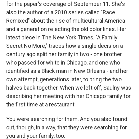
for the paper's coverage of September 11. She's
also the author of a 2010 series called "Race
Remixed" about the rise of multicultural America
and a generation rejecting the old color lines. Her
latest piece in The New York Times, "A Family
Secret No More," traces how a single decision a
century ago split her family in two - one brother
who passed for white in Chicago, and one who
identified as a Black man in New Orleans - and her
own attempt, generations later, to bring the two
halves back together. When we left off, Saulny was
describing her meeting with her Chicago family for
the first time at a restaurant.
You were searching for them. And you also found
out, though, in a way, that they were searching for
you and your family, too.