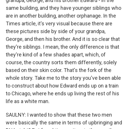
grandpa, George, and his brother Edward - in the
same building, and they have younger siblings who
are in another building, another orphanage. In the
Times article, it's very visual because there are
these pictures side by side of your grandpa,
George, and then his brother. And it is so clear that
they're siblings. I mean, the only difference is that
they're kind of a few shades apart, which, of
course, the country sorts them differently, solely
based on their skin color. That's the fork of the
whole story. Take me to the story you've been able
to construct about how Edward ends up on a train
to Chicago, where he ends up living the rest of his
life as a white man.
SAULNY: I wanted to show that these two men
were basically the same in terms of upbringing and