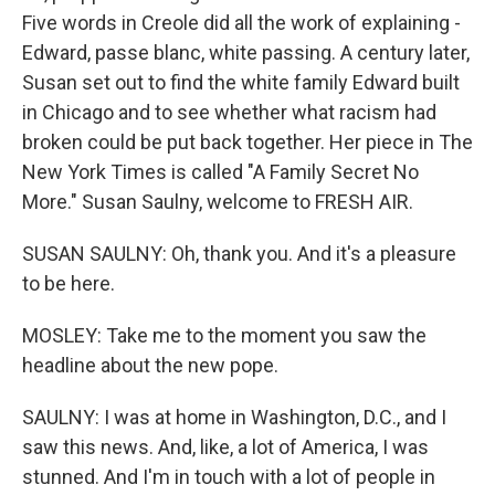
Five words in Creole did all the work of explaining -
Edward, passe blanc, white passing. A century later,
Susan set out to find the white family Edward built
in Chicago and to see whether what racism had
broken could be put back together. Her piece in The
New York Times is called "A Family Secret No
More." Susan Saulny, welcome to FRESH AIR.
SUSAN SAULNY: Oh, thank you. And it's a pleasure
to be here.
MOSLEY: Take me to the moment you saw the
headline about the new pope.
SAULNY: I was at home in Washington, D.C., and I
saw this news. And, like, a lot of America, I was
stunned. And I'm in touch with a lot of people in