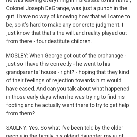
Colonel Joseph DeGrange, was just a punch in the
gut. I have no way of knowing how that will came to
be, so it's hard to make any concrete judgment. I
just know that that's the will, and reality played out
from there - four destitute children.
MOSLEY: When George got out of the orphanage -
just so I have this correctly - he went to his
grandparents' house - right? - hoping that they kind
of their feelings of rejection towards him would
have eased. And can you talk about what happened
in those early days when he was trying to find his
footing and he actually went there to try to get help
from them?
SAULNY: Yes. So what I've been told by the older
people in the family, his oldest daughter, my aunt,