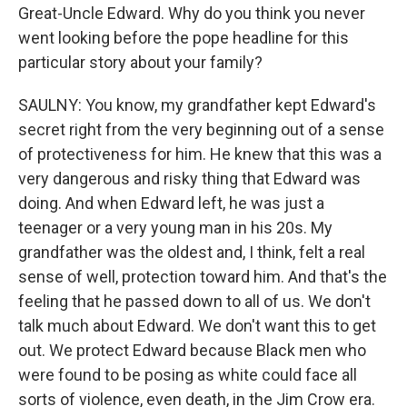
Great-Uncle Edward. Why do you think you never
went looking before the pope headline for this
particular story about your family?
SAULNY: You know, my grandfather kept Edward's
secret right from the very beginning out of a sense
of protectiveness for him. He knew that this was a
very dangerous and risky thing that Edward was
doing. And when Edward left, he was just a
teenager or a very young man in his 20s. My
grandfather was the oldest and, I think, felt a real
sense of well, protection toward him. And that's the
feeling that he passed down to all of us. We don't
talk much about Edward. We don't want this to get
out. We protect Edward because Black men who
were found to be posing as white could face all
sorts of violence, even death, in the Jim Crow era.