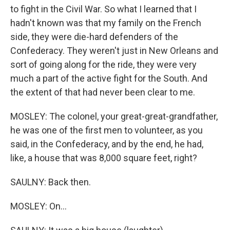
to fight in the Civil War. So what I learned that I
hadn't known was that my family on the French
side, they were die-hard defenders of the
Confederacy. They weren't just in New Orleans and
sort of going along for the ride, they were very
much a part of the active fight for the South. And
the extent of that had never been clear to me.
MOSLEY: The colonel, your great-great-grandfather,
he was one of the first men to volunteer, as you
said, in the Confederacy, and by the end, he had,
like, a house that was 8,000 square feet, right?
SAULNY: Back then.
MOSLEY: On...