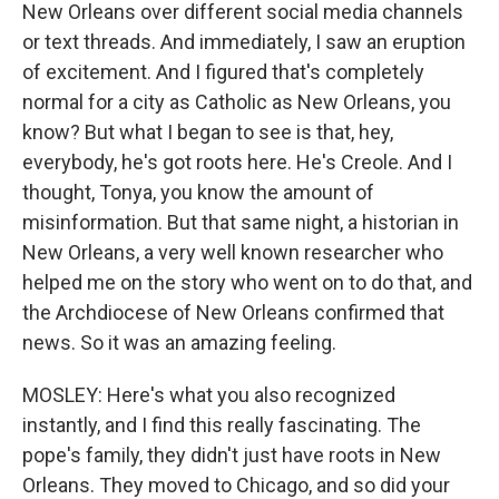
New Orleans over different social media channels
or text threads. And immediately, I saw an eruption
of excitement. And I figured that's completely
normal for a city as Catholic as New Orleans, you
know? But what I began to see is that, hey,
everybody, he's got roots here. He's Creole. And I
thought, Tonya, you know the amount of
misinformation. But that same night, a historian in
New Orleans, a very well known researcher who
helped me on the story who went on to do that, and
the Archdiocese of New Orleans confirmed that
news. So it was an amazing feeling.
MOSLEY: Here's what you also recognized
instantly, and I find this really fascinating. The
pope's family, they didn't just have roots in New
Orleans. They moved to Chicago, and so did your