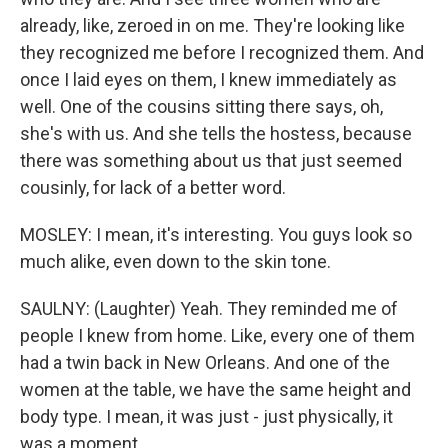
already, like, zeroed in on me. They're looking like
they recognized me before I recognized them. And
once I laid eyes on them, I knew immediately as
well. One of the cousins sitting there says, oh,
she's with us. And she tells the hostess, because
there was something about us that just seemed
cousinly, for lack of a better word.
MOSLEY: I mean, it's interesting. You guys look so
much alike, even down to the skin tone.
SAULNY: (Laughter) Yeah. They reminded me of
people I knew from home. Like, every one of them
had a twin back in New Orleans. And one of the
women at the table, we have the same height and
body type. I mean, it was just - just physically, it
was a moment.