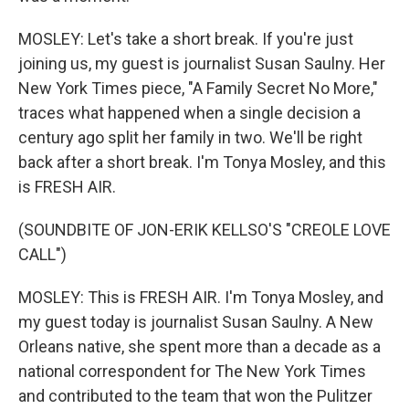
MOSLEY: Let's take a short break. If you're just
joining us, my guest is journalist Susan Saulny. Her
New York Times piece, "A Family Secret No More,"
traces what happened when a single decision a
century ago split her family in two. We'll be right
back after a short break. I'm Tonya Mosley, and this
is FRESH AIR.
(SOUNDBITE OF JON-ERIK KELLSO'S "CREOLE LOVE
CALL")
MOSLEY: This is FRESH AIR. I'm Tonya Mosley, and
my guest today is journalist Susan Saulny. A New
Orleans native, she spent more than a decade as a
national correspondent for The New York Times
and contributed to the team that won the Pulitzer