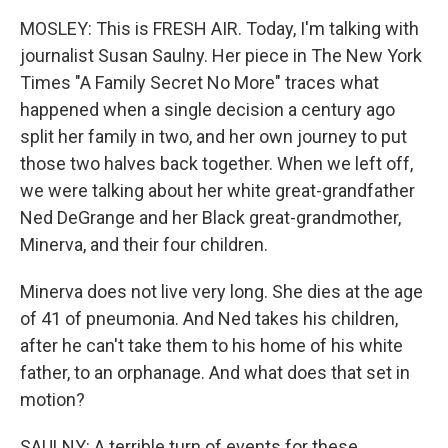
MOSLEY: This is FRESH AIR. Today, I'm talking with
journalist Susan Saulny. Her piece in The New York
Times "A Family Secret No More" traces what
happened when a single decision a century ago
split her family in two, and her own journey to put
those two halves back together. When we left off,
we were talking about her white great-grandfather
Ned DeGrange and her Black great-grandmother,
Minerva, and their four children.
Minerva does not live very long. She dies at the age
of 41 of pneumonia. And Ned takes his children,
after he can't take them to his home of his white
father, to an orphanage. And what does that set in
motion?
SAULNY: A terrible turn of events for these