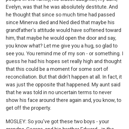
Evelyn, was that he was absolutely destitute. And
he thought that since so much time had passed
since Minerva died and Ned died that maybe his
grandfather's attitude would have softened toward
him, that maybe he would open the door and say,
you know what? Let me give you a hug, so glad to
see you. You remind me of my son - or something. I
guess he had his hopes set really high and thought
that this could be a moment for some sort of
reconciliation. But that didn't happen at all. In fact, it
was just the opposite that happened. My aunt said
that he was told in no uncertain terms to never
show his face around there again and, you know, to
get off the property.
MOSLEY: So you've got these two boys - your