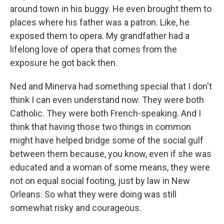
around town in his buggy. He even brought them to
places where his father was a patron. Like, he
exposed them to opera. My grandfather had a
lifelong love of opera that comes from the
exposure he got back then.
Ned and Minerva had something special that I don't
think I can even understand now. They were both
Catholic. They were both French-speaking. And I
think that having those two things in common
might have helped bridge some of the social gulf
between them because, you know, even if she was
educated and a woman of some means, they were
not on equal social footing, just by law in New
Orleans. So what they were doing was still
somewhat risky and courageous.