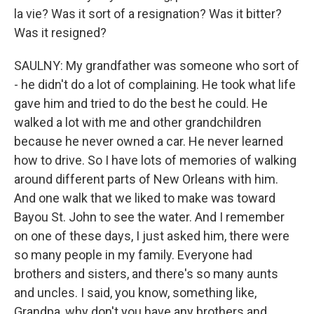
la vie? Was it sort of a resignation? Was it bitter?
Was it resigned?
SAULNY: My grandfather was someone who sort of
- he didn't do a lot of complaining. He took what life
gave him and tried to do the best he could. He
walked a lot with me and other grandchildren
because he never owned a car. He never learned
how to drive. So I have lots of memories of walking
around different parts of New Orleans with him.
And one walk that we liked to make was toward
Bayou St. John to see the water. And I remember
on one of these days, I just asked him, there were
so many people in my family. Everyone had
brothers and sisters, and there's so many aunts
and uncles. I said, you know, something like,
Grandpa, why don't you have any brothers and