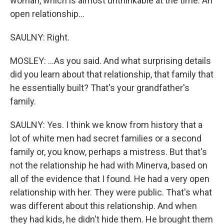
woman, which is almost unthinkable at the time. An
open relationship...
SAULNY: Right.
MOSLEY: ...As you said. And what surprising details
did you learn about that relationship, that family that
he essentially built? That's your grandfather's
family.
SAULNY: Yes. I think we know from history that a
lot of white men had secret families or a second
family or, you know, perhaps a mistress. But that's
not the relationship he had with Minerva, based on
all of the evidence that I found. He had a very open
relationship with her. They were public. That's what
was different about this relationship. And when
they had kids, he didn't hide them. He brought them