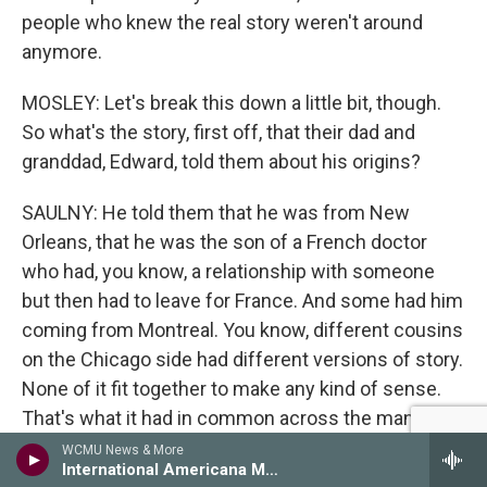
people who knew the real story weren't around
anymore.
MOSLEY: Let's break this down a little bit, though.
So what's the story, first off, that their dad and
granddad, Edward, told them about his origins?
SAULNY: He told them that he was from New
Orleans, that he was the son of a French doctor
who had, you know, a relationship with someone
but then had to leave for France. And some had him
coming from Montreal. You know, different cousins
on the Chicago side had different versions of story.
None of it fit together to make any kind of sense.
That's what it had in common across the many
cousins. They knew there was some connection to
WCMU News & More
International Americana Music Show
New Orleans, and Christine, one of Edward's