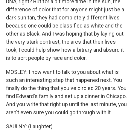
DNA, right? But for a bit more time in the sun, the
difference of color that for anyone might just be a
dark sun tan, they had completely different lives
because one could be classified as white and the
other as Black. And I was hoping that by laying out
the very stark contrast, the arcs that their lives
took, I could help show how arbitrary and absurd it
is to sort people by race and color.
MOSLEY: I now want to talk to you about what is
such an interesting step that happened next. You
finally do the thing that you've circled 20 years. You
find Edward's family and set up a dinner in Chicago.
And you write that right up until the last minute, you
aren't even sure you could go through with it.
SAULNY: (Laughter).