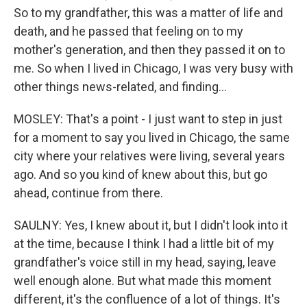
So to my grandfather, this was a matter of life and
death, and he passed that feeling on to my
mother's generation, and then they passed it on to
me. So when I lived in Chicago, I was very busy with
other things news-related, and finding...
MOSLEY: That's a point - I just want to step in just
for a moment to say you lived in Chicago, the same
city where your relatives were living, several years
ago. And so you kind of knew about this, but go
ahead, continue from there.
SAULNY: Yes, I knew about it, but I didn't look into it
at the time, because I think I had a little bit of my
grandfather's voice still in my head, saying, leave
well enough alone. But what made this moment
different, it's the confluence of a lot of things. It's