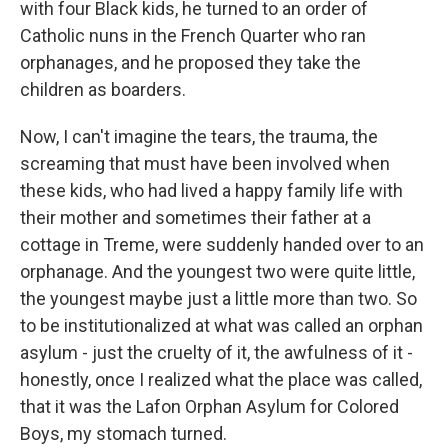
with four Black kids, he turned to an order of
Catholic nuns in the French Quarter who ran
orphanages, and he proposed they take the
children as boarders.
Now, I can't imagine the tears, the trauma, the
screaming that must have been involved when
these kids, who had lived a happy family life with
their mother and sometimes their father at a
cottage in Treme, were suddenly handed over to an
orphanage. And the youngest two were quite little,
the youngest maybe just a little more than two. So
to be institutionalized at what was called an orphan
asylum - just the cruelty of it, the awfulness of it -
honestly, once I realized what the place was called,
that it was the Lafon Orphan Asylum for Colored
Boys, my stomach turned.