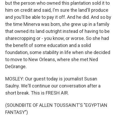
but the person who owned this plantation sold it to
him on credit and said, I'm sure the land'll produce
and you'll be able to pay it off. And he did. And so by
the time Minerva was born, she grew up in a family
that owned its land outright instead of having to be
sharecropping or - you know, or worse. So she had
the benefit of some education and a solid
foundation, some stability in life when she decided
to move to New Orleans, where she met Ned
DeGrange.
MOSLEY: Our guest today is journalist Susan
Saulny. We'll continue our conversation after a
short break. This is FRESH AIR.
(SOUNDBITE OF ALLEN TOUSSAINT'S "EGYPTIAN
FANTASY")