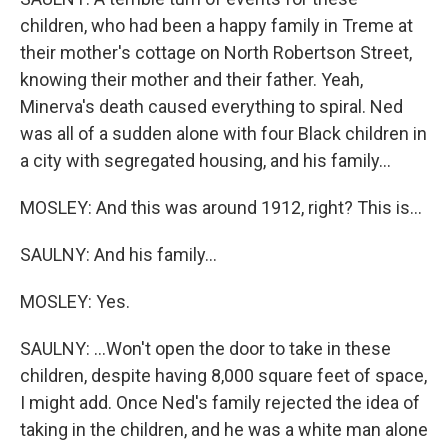
children, who had been a happy family in Treme at
their mother's cottage on North Robertson Street,
knowing their mother and their father. Yeah,
Minerva's death caused everything to spiral. Ned
was all of a sudden alone with four Black children in
a city with segregated housing, and his family...
MOSLEY: And this was around 1912, right? This is...
SAULNY: And his family...
MOSLEY: Yes.
SAULNY: ...Won't open the door to take in these
children, despite having 8,000 square feet of space,
I might add. Once Ned's family rejected the idea of
taking in the children, and he was a white man alone