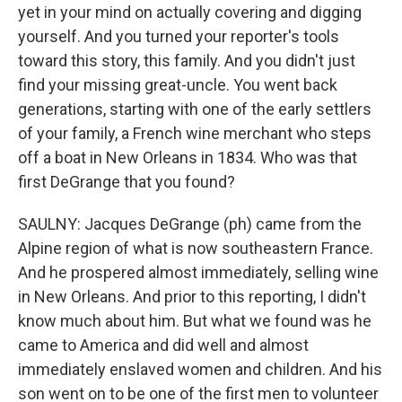
yet in your mind on actually covering and digging
yourself. And you turned your reporter's tools
toward this story, this family. And you didn't just
find your missing great-uncle. You went back
generations, starting with one of the early settlers
of your family, a French wine merchant who steps
off a boat in New Orleans in 1834. Who was that
first DeGrange that you found?
SAULNY: Jacques DeGrange (ph) came from the
Alpine region of what is now southeastern France.
And he prospered almost immediately, selling wine
in New Orleans. And prior to this reporting, I didn't
know much about him. But what we found was he
came to America and did well and almost
immediately enslaved women and children. And his
son went on to be one of the first men to volunteer