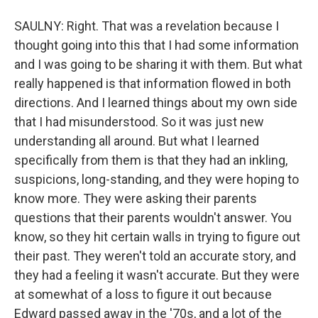
SAULNY: Right. That was a revelation because I
thought going into this that I had some information
and I was going to be sharing it with them. But what
really happened is that information flowed in both
directions. And I learned things about my own side
that I had misunderstood. So it was just new
understanding all around. But what I learned
specifically from them is that they had an inkling,
suspicions, long-standing, and they were hoping to
know more. They were asking their parents
questions that their parents wouldn't answer. You
know, so they hit certain walls in trying to figure out
their past. They weren't told an accurate story, and
they had a feeling it wasn't accurate. But they were
at somewhat of a loss to figure it out because
Edward passed away in the '70s, and a lot of the