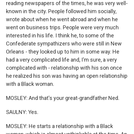
reading newspapers of the times, he was very well-
known in the city. People followed him socially,
wrote about when he went abroad and when he
went on business trips. People were very much
interested in his life. I think he, to some of the
Confederate sympathizers who were still in New
Orleans - they looked up to him in some way. He
had a very complicated life and, I'm sure, a very
complicated with - relationship with his son once
he realized his son was having an open relationship
with a Black woman.
MOSLEY: And that's your great-grandfather Ned.
SAULNY: Yes.
MOSLEY: He starts a relationship with a Black