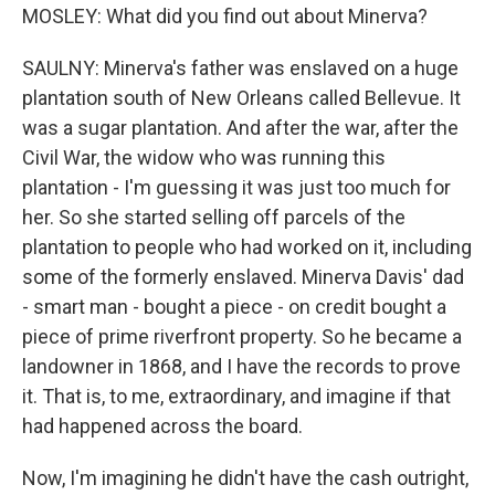
MOSLEY: What did you find out about Minerva?
SAULNY: Minerva's father was enslaved on a huge
plantation south of New Orleans called Bellevue. It
was a sugar plantation. And after the war, after the
Civil War, the widow who was running this
plantation - I'm guessing it was just too much for
her. So she started selling off parcels of the
plantation to people who had worked on it, including
some of the formerly enslaved. Minerva Davis' dad
- smart man - bought a piece - on credit bought a
piece of prime riverfront property. So he became a
landowner in 1868, and I have the records to prove
it. That is, to me, extraordinary, and imagine if that
had happened across the board.
Now, I'm imagining he didn't have the cash outright,