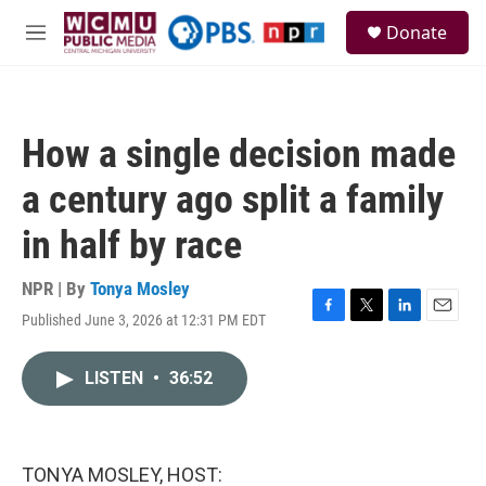
Skip to main content
S
Donate
e
M
a
e
r
n
c
u
h
How a single decision made
u
e
a century ago split a family
r
y
in half by race
NPR | By
Tonya Mosley
Published June 3, 2026 at 12:31 PM EDT
F
T
L
E
a
w
i
m
c
i
n
a
LISTEN
•
36:52
e
t
k
i
b
t
e
l
o
e
d
o
r
I
k
n
TONYA MOSLEY, HOST: