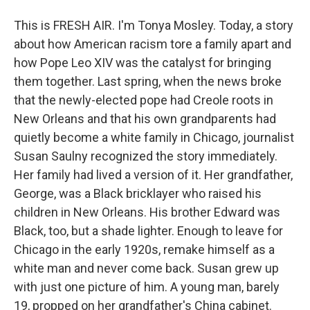
This is FRESH AIR. I'm Tonya Mosley. Today, a story
about how American racism tore a family apart and
how Pope Leo XIV was the catalyst for bringing
them together. Last spring, when the news broke
that the newly-elected pope had Creole roots in
New Orleans and that his own grandparents had
quietly become a white family in Chicago, journalist
Susan Saulny recognized the story immediately.
Her family had lived a version of it. Her grandfather,
George, was a Black bricklayer who raised his
children in New Orleans. His brother Edward was
Black, too, but a shade lighter. Enough to leave for
Chicago in the early 1920s, remake himself as a
white man and never come back. Susan grew up
with just one picture of him. A young man, barely
19, propped on her grandfather's China cabinet.