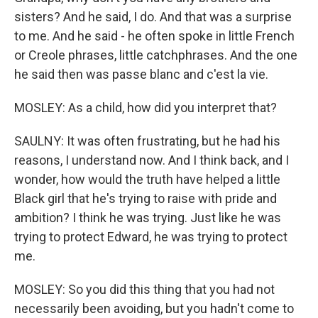
sisters? And he said, I do. And that was a surprise
to me. And he said - he often spoke in little French
or Creole phrases, little catchphrases. And the one
he said then was passe blanc and c'est la vie.
MOSLEY: As a child, how did you interpret that?
SAULNY: It was often frustrating, but he had his
reasons, I understand now. And I think back, and I
wonder, how would the truth have helped a little
Black girl that he's trying to raise with pride and
ambition? I think he was trying. Just like he was
trying to protect Edward, he was trying to protect
me.
MOSLEY: So you did this thing that you had not
necessarily been avoiding, but you hadn't come to