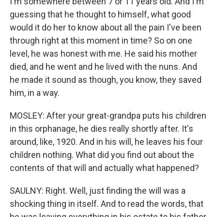
I'm somewhere between 7 or 11 years old. And I'm
guessing that he thought to himself, what good
would it do her to know about all the pain I've been
through right at this moment in time? So on one
level, he was honest with me. He said his mother
died, and he went and he lived with the nuns. And
he made it sound as though, you know, they saved
him, in a way.
MOSLEY: After your great-grandpa puts his children
in this orphanage, he dies really shortly after. It's
around, like, 1920. And in his will, he leaves his four
children nothing. What did you find out about the
contents of that will and actually what happened?
SAULNY: Right. Well, just finding the will was a
shocking thing in itself. And to read the words, that
he was leaving everything in his estate to his father,