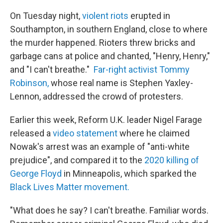
On Tuesday night,
violent riots
erupted in
Southampton, in southern England, close to where
the murder happened. Rioters threw bricks and
garbage cans at police and chanted, "Henry, Henry,"
and "I can't breathe."
Far-right activist Tommy
Robinson,
whose real name is Stephen Yaxley-
Lennon, addressed the crowd of protesters.
Earlier this week, Reform U.K. leader Nigel Farage
released a
video statement
where he claimed
Nowak's arrest was an example of "anti-white
prejudice", and compared it to the
2020 killing of
George Floyd
in Minneapolis, which sparked the
Black Lives Matter movement.
"What does he say? I can't breathe. Familiar words.