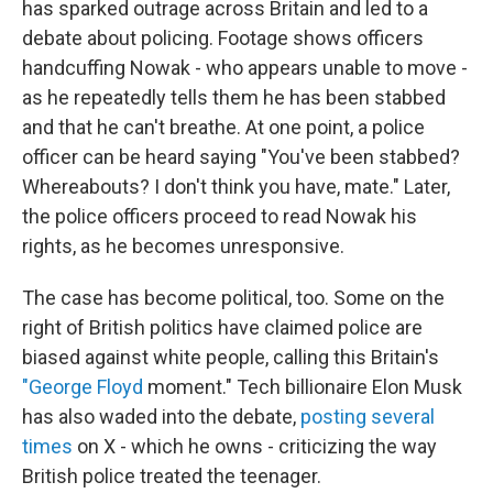
has sparked outrage across Britain and led to a
debate about policing. Footage shows officers
handcuffing Nowak - who appears unable to move -
as he repeatedly tells them he has been stabbed
and that he can't breathe. At one point, a police
officer can be heard saying "You've been stabbed?
Whereabouts? I don't think you have, mate." Later,
the police officers proceed to read Nowak his
rights, as he becomes unresponsive.
The case has become political, too. Some on the
right of British politics have claimed police are
biased against white people, calling this Britain's
"George Floyd
moment." Tech billionaire Elon Musk
has also waded into the debate,
posting several
times
on X - which he owns - criticizing the way
British police treated the teenager.