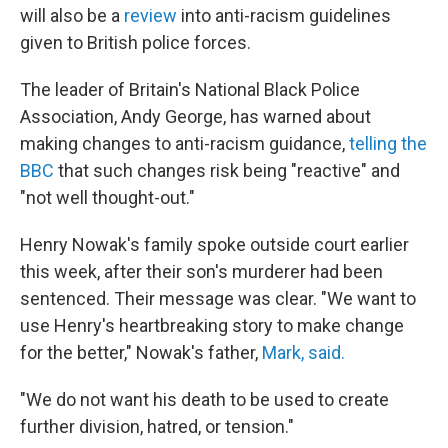
will also be a
review
into anti-racism guidelines
given to British police forces.
The leader of Britain's National Black Police
Association, Andy George, has warned about
making changes to anti-racism guidance,
telling the
BBC
that such changes risk being "reactive" and
"not well thought-out."
Henry Nowak's family spoke outside court earlier
this week, after their son's murderer had been
sentenced. Their message was clear. "We want to
use Henry's heartbreaking story to make change
for the better," Nowak's father,
Mark, said.
"We do not want his death to be used to create
further division, hatred, or tension."