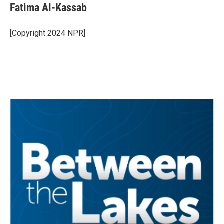
e
t
k
i
Fatima Al-Kassab
b
t
e
l
o
e
d
o
r
I
[Copyright 2024 NPR]
k
n