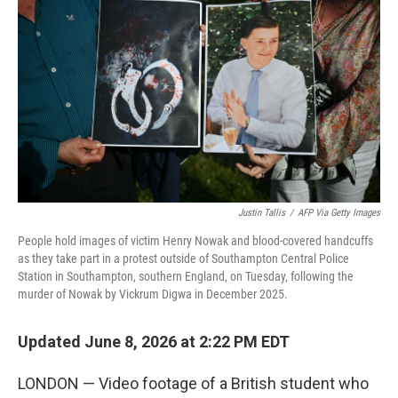
Justin Tallis
/
AFP Via Getty Images
People hold images of victim Henry Nowak and blood-covered handcuffs
as they take part in a protest outside of Southampton Central Police
Station in Southampton, southern England, on Tuesday, following the
murder of Nowak by Vickrum Digwa in December 2025.
Updated June 8, 2026 at 2:22 PM EDT
LONDON — Video footage of a British student who