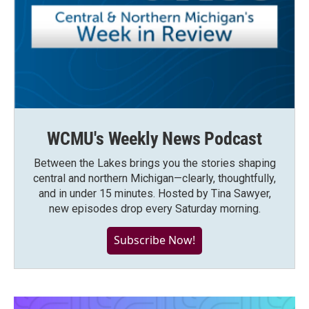
WCMU's Weekly News Podcast
Between the Lakes brings you the stories shaping
central and northern Michigan—clearly, thoughtfully,
and in under 15 minutes. Hosted by Tina Sawyer,
new episodes drop every Saturday morning.
Subscribe Now!