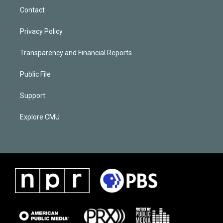
Contact
Privacy Policy
Transparency and Financial Reports
Public File
Support
Explore CMU