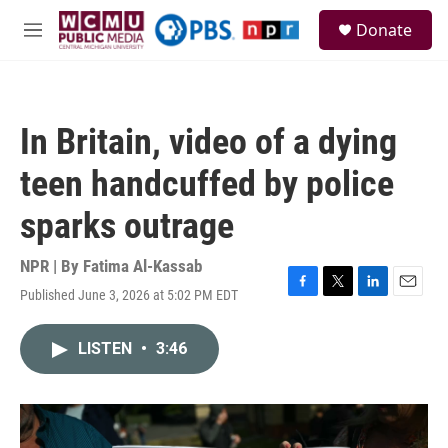
Skip to main content
S
Donate
e
M
a
e
r
n
c
u
h
In Britain, video of a dying
u
e
teen handcuffed by police
r
y
sparks outrage
NPR | By
Fatima Al-Kassab
Published June 3, 2026 at 5:02 PM EDT
F
T
L
E
a
w
i
m
c
i
n
a
LISTEN
•
3:46
e
t
k
i
b
t
e
l
o
e
d
o
r
I
k
n