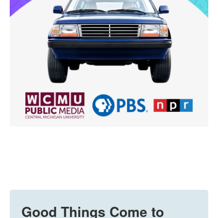
Good Things Come to