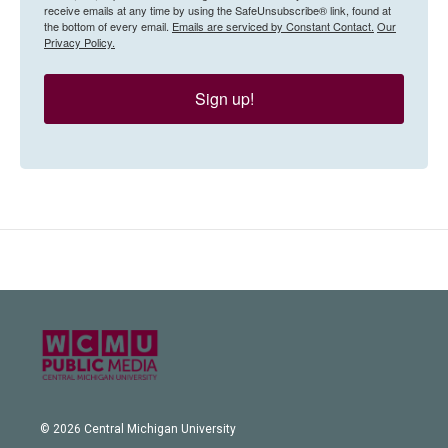
receive emails at any time by using the SafeUnsubscribe® link, found at
the bottom of every email.
Emails are serviced by Constant Contact.
Our
Privacy Policy.
Sign up!
© 2026 Central Michigan University