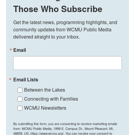
Those Who Subscribe
Get the latest news, programming highlights, and 
community updates from WCMU Public Media 
delivered straight to your inbox.
Email
Email Lists
Between the Lakes
Connecting with Families
WCMU Newsletters
By submitting this form, you are consenting to receive marketing emails
from: WCMU Public Media, 1999 E. Campus Dr., Mount Pleasant, MI,
48859, US, https://www.wcmu.org/. You can revoke your consent to