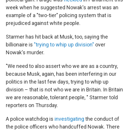
week when he suggested Nowak's arrest was an
example of a "two-tier" policing system that is
prejudiced against white people.
Starmer has hit back at Musk, too, saying the
billionaire is
"trying to whip up division"
over
Nowak's murder.
"We need to also assert who we are as a country,
because Musk, again, has been interfering in our
politics in the last few days, trying to whip up
division – that is not who we are in Britain. In Britain
we are reasonable, tolerant people, " Starmer told
reporters on Thursday.
A police watchdog is
investigating
the conduct of
the police officers who handcuffed Nowak. There