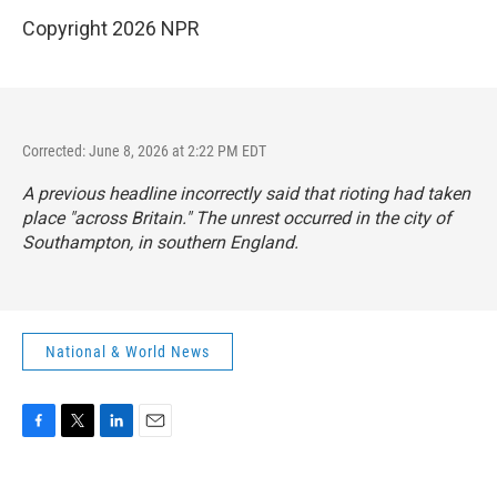
Copyright 2026 NPR
Corrected: June 8, 2026 at 2:22 PM EDT
A previous headline incorrectly said that rioting had taken
place "across Britain." The unrest occurred in the city of
Southampton, in southern England.
National & World News
F
T
L
E
a
w
i
m
c
i
n
a