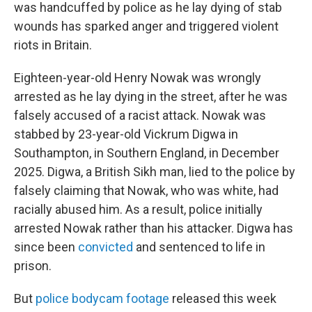
was handcuffed by police as he lay dying of stab
wounds has sparked anger and triggered violent
riots in Britain.
Eighteen-year-old Henry Nowak was wrongly
arrested as he lay dying in the street, after he was
falsely accused of a racist attack. Nowak was
stabbed by 23-year-old Vickrum Digwa in
Southampton, in Southern England, in December
2025. Digwa, a British Sikh man, lied to the police by
falsely claiming that Nowak, who was white, had
racially abused him. As a result, police initially
arrested Nowak rather than his attacker. Digwa has
since been
convicted
and sentenced to life in
prison.
But
police bodycam footage
released this week