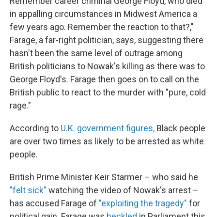
Remember career criminal George Floyd, who died
in appalling circumstances in Midwest America a
few years ago. Remember the reaction to that?,"
Farage, a far-right politician, says, suggesting there
hasn't been the same level of outrage among
British politicians to Nowak's killing as there was to
George Floyd's. Farage then goes on to call on the
British public to react to the murder with "pure, cold
rage."
According to
U.K. government figures,
Black people
are over two times as likely to be arrested as white
people.
British Prime Minister Keir Starmer – who said he
"felt sick"
watching the video of Nowak's arrest –
has accused Farage of
"exploiting the tragedy"
for
political gain. Farage was
heckled
in Parliament this