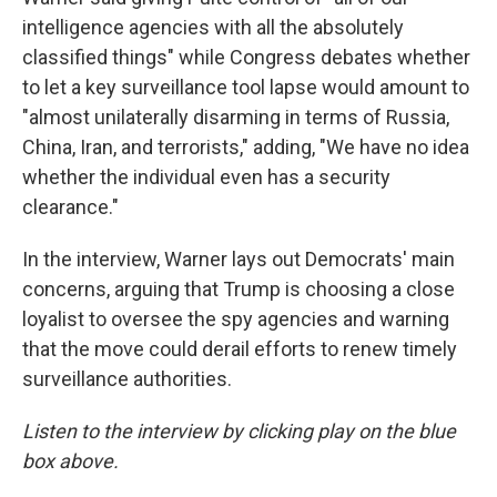
intelligence agencies with all the absolutely
classified things" while Congress debates whether
to let a key surveillance tool lapse would amount to
"almost unilaterally disarming in terms of Russia,
China, Iran, and terrorists," adding, "We have no idea
whether the individual even has a security
clearance."
In the interview, Warner lays out Democrats' main
concerns, arguing that Trump is choosing a close
loyalist to oversee the spy agencies and warning
that the move could derail efforts to renew timely
surveillance authorities.
Listen to the interview by clicking play on the blue
box above.