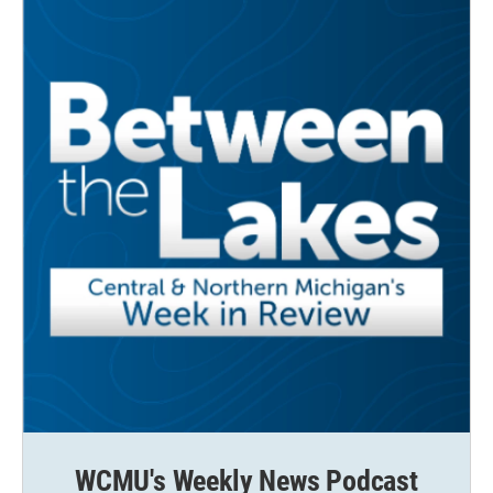
WCMU's Weekly News Podcast