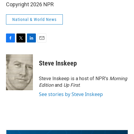
Copyright 2026 NPR
National & World News
F
T
L
E
a
w
i
m
c
i
n
a
e
t
k
i
Steve Inskeep
b
t
e
l
o
e
d
o
r
I
Steve Inskeep is a host of NPR's
Morning
k
n
Edition
and
Up First
.
See stories by Steve Inskeep