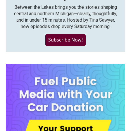
Between the Lakes brings you the stories shaping
central and northern Michigan—clearly, thoughtfully,
and in under 15 minutes. Hosted by Tina Sawyer,
new episodes drop every Saturday morning.
Subscribe Now!