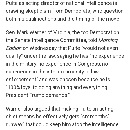
Pulte as acting director of national intelligence is
drawing skepticism from Democrats, who question
both his qualifications and the timing of the move.
Sen. Mark Warner of Virginia, the top Democrat on
the Senate Intelligence Committee, told
Morning
Edition
on Wednesday that Pulte "would not even
qualify" under the law, saying he has "no experience
in the military, no experience in Congress, no
experience in the intel community or law
enforcement" and was chosen because he is
"100% loyal to doing anything and everything
President Trump demands."
Warner also argued that making Pulte an acting
chief means he effectively gets "six months'
runway" that could keep him atop the intelligence