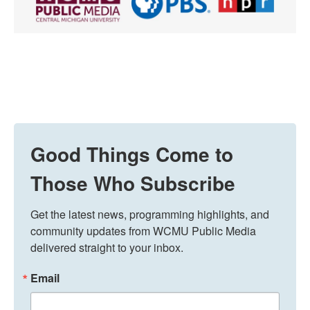
Good Things Come to
Those Who Subscribe
Get the latest news, programming highlights, and 
community updates from WCMU Public Media 
delivered straight to your inbox.
Email