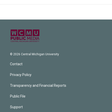
© 2026 Central Michigan University
Contact
Privacy Policy
Transparency and Financial Reports
Public File
Support