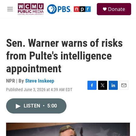
Skip to main content
S
Donate
e
M
a
e
r
n
c
u
h
Sen. Warner warns of risks
u
e
from Pulte's intelligence
r
y
appointment
NPR | By
Steve Inskeep
Published June 3, 2026 at 4:39 AM EDT
F
T
L
E
a
w
i
m
c
i
n
a
LISTEN
•
5:00
e
t
k
i
b
t
e
l
o
e
d
o
r
I
k
n