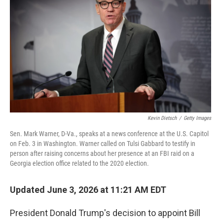
Kevin Dietsch
/
Getty Images
Sen. Mark Warner, D-Va., speaks at a news conference at the U.S. Capitol
on Feb. 3 in Washington. Warner called on Tulsi Gabbard to testify in
person after raising concerns about her presence at an FBI raid on a
Georgia election office related to the 2020 election.
Updated June 3, 2026 at 11:21 AM EDT
President Donald Trump's decision to appoint Bill