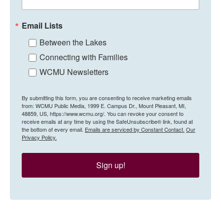
Email Lists
Between the Lakes
Connecting with Families
WCMU Newsletters
By submitting this form, you are consenting to receive marketing emails
from: WCMU Public Media, 1999 E. Campus Dr., Mount Pleasant, MI,
48859, US, https://www.wcmu.org/. You can revoke your consent to
receive emails at any time by using the SafeUnsubscribe® link, found at
the bottom of every email.
Emails are serviced by Constant Contact.
Our
Privacy Policy.
Sign up!