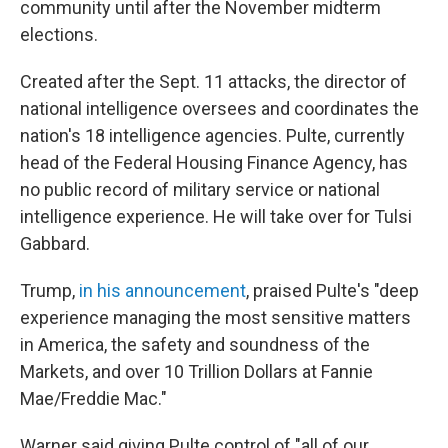
community until after the November midterm
elections.
Created after the Sept. 11 attacks, the director of
national intelligence oversees and coordinates the
nation's 18 intelligence agencies. Pulte, currently
head of the Federal Housing Finance Agency, has
no public record of military service or national
intelligence experience. He will take over for Tulsi
Gabbard.
Trump,
in his announcement
, praised Pulte's "deep
experience managing the most sensitive matters
in America, the safety and soundness of the
Markets, and over 10 Trillion Dollars at Fannie
Mae/Freddie Mac."
Warner said giving Pulte control of "all of our