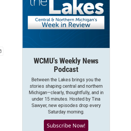
WCMU's Weekly News
Podcast
Between the Lakes brings you the
stories shaping central and northern
Michigan—clearly, thoughtfully, and in
under 15 minutes. Hosted by Tina
Sawyer, new episodes drop every
Saturday morning.
Subscribe Now!