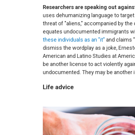
Researchers are speaking out again
uses dehumanizing language to target 
threat of "aliens," accompanied by th
equates undocumented immigrants with
these individuals as an "it"
and claims "
dismiss the wordplay as a joke, Ernesto
American and Latino Studies at American
be another license to act violently agai
undocumented. They may be another inc
Life advice