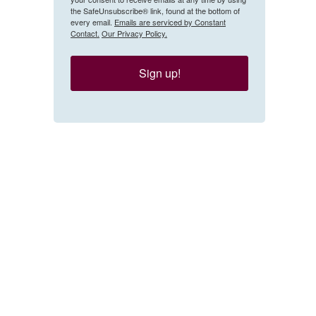
the SafeUnsubscribe® link, found at the bottom of
every email.
Emails are serviced by Constant
Contact.
Our Privacy Policy.
Sign up!