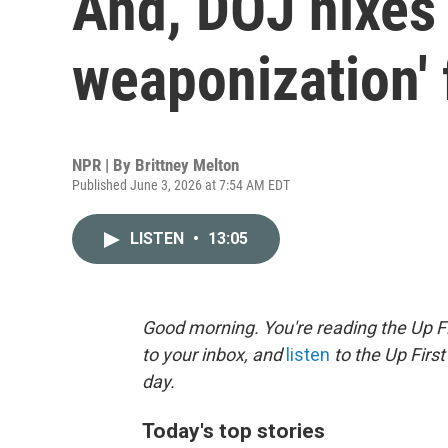
And, DOJ nixes 
weaponization'
NPR | By
Brittney Melton
Published June 3, 2026 at 7:54 AM EDT
LISTEN
•
13:05
Good morning. You're reading the Up Fi
to your inbox, and
listen
to the Up First
day.
Today's top stories