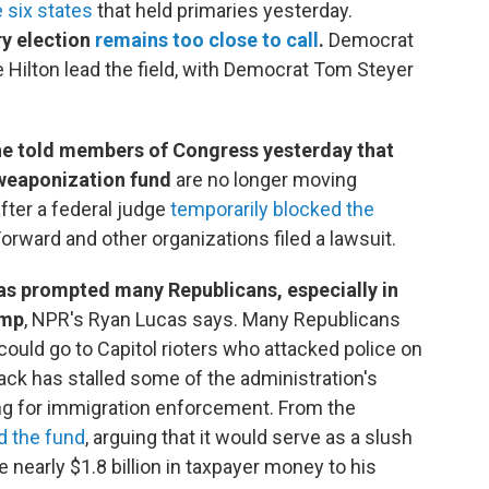
e six states
that held primaries yesterday.
ry election
remains too close to call
.
Democrat
 Hilton lead the field, with Democrat Tom Steyer
he told members of Congress yesterday that
i-weaponization fund
are no longer moving
fter a federal judge
temporarily blocked the
rward and other organizations filed a lawsuit.
has prompted many Republicans, especially in
ump
, NPR's Ryan Lucas says. Many Republicans
 could go to Capitol rioters who attacked police on
ack has stalled some of the administration's
nding for immigration enforcement. From the
d the fund
, arguing that it would serve as a slush
e nearly $1.8 billion in taxpayer money to his