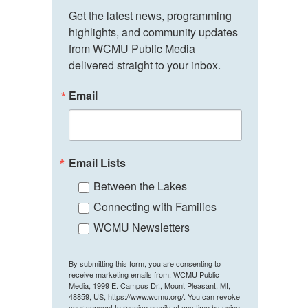
Get the latest news, programming 
highlights, and community updates 
from WCMU Public Media 
delivered straight to your inbox.
Email
Email Lists
Between the Lakes
Connecting with Families
WCMU Newsletters
By submitting this form, you are consenting to
receive marketing emails from: WCMU Public
Media, 1999 E. Campus Dr., Mount Pleasant, MI,
48859, US, https://www.wcmu.org/. You can revoke
your consent to receive emails at any time by using