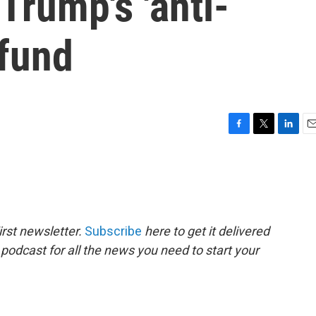
Trump's 'anti-
 fund
F
T
L
E
a
w
i
m
c
i
n
a
e
t
k
i
b
t
e
l
o
e
d
o
r
I
rst newsletter.
Subscribe
here to get it delivered
k
n
 podcast for all the news you need to start your