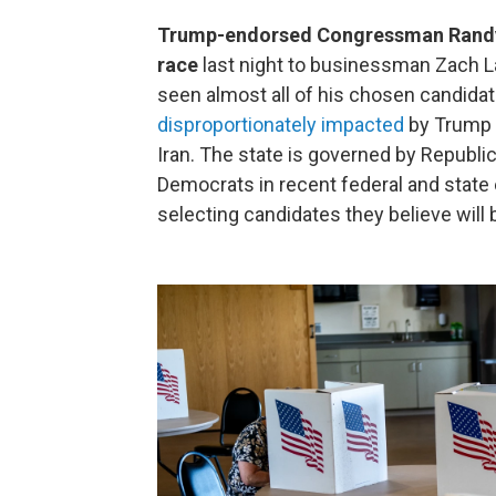
Trump-endorsed Congressman Randy F
race
last night to businessman Zach La
seen almost all of his chosen candida
disproportionately impacted
by Trump a
Iran. The state is governed by Republic
Democrats in recent federal and state 
selecting candidates they believe will 