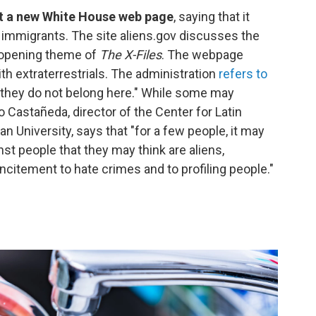
st a new White House web page
, saying that it
immigrants. The site aliens.gov discusses the
e opening theme of
The X-Files
. The webpage
 extraterrestrials. The administration
refers to
they do not belong here." While some may
 Castañeda, director of the Center for Latin
 University, says that "for a few people, it may
nst people that they may think are aliens,
itement to hate crimes and to profiling people."