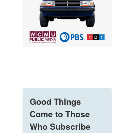
Good Things
Come to Those
Who Subscribe