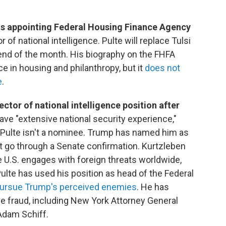
is appointing Federal Housing Finance Agency
r of national intelligence. Pulte will replace Tulsi
end of the month. His biography on the FHFA
e in housing and philanthropy, but it
does not
e
.
ector of national intelligence position after
ave "extensive national security experience,"
 Pulte isn't a nominee. Trump has named him as
't go through a Senate confirmation. Kurtzleben
he U.S. engages with foreign threats worldwide,
Pulte has used his position as head of the Federal
 pursue Trump's perceived enemies
. He has
e fraud, including New York Attorney General
Adam Schiff.