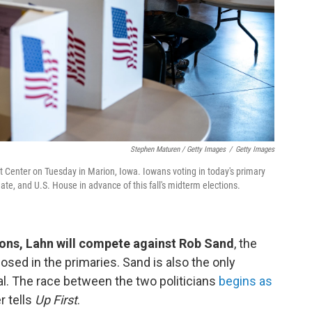
Stephen Maturen / Getty Images
/
Getty Images
nt Center on Tuesday in Marion, Iowa. Iowans voting in today's primary
ate, and U.S. House in advance of this fall's midterm elections.
ons, Lahn will compete against Rob Sand
, the
ed in the primaries. Sand is also the only
al. The race between the two politicians
begins as
r tells
Up First
.