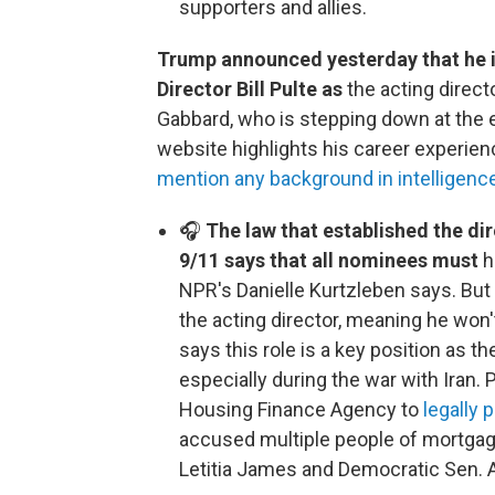
supporters and allies.
Trump announced yesterday that he 
Director Bill Pulte as
the acting directo
Gabbard, who is stepping down at the 
website highlights his career experienc
mention any background in intelligenc
🎧
The law that established the dir
9/11 says that all nominees must
h
NPR's Danielle Kurtzleben says. But
the acting director, meaning he won
says this role is a key position as t
especially during the war with Iran. 
Housing Finance Agency to
legally
accused multiple people of mortgag
Letitia James and Democratic Sen. 