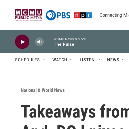
Skip to main content
Connecting Mich
WCMU News & More
The Pulse
SCHEDULES
WATCH
LISTEN
NEWS
National & World News
Takeaways from