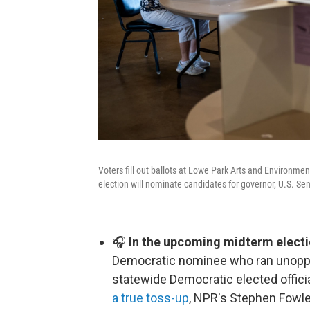
Voters fill out ballots at Lowe Park Arts and Environme
election will nominate candidates for governor, U.S. Sen
🎧
In the upcoming midterm electi
Democratic nominee who ran unoppos
statewide Democratic elected offici
a true toss-up
, NPR's Stephen Fowle