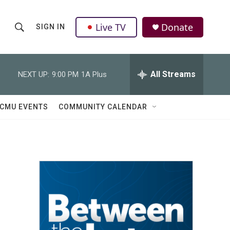
Live TV
Donate
SIGN IN
S
S
e
h
a
r
All Streams
NEXT UP:
9:00 PM
1A Plus
o
c
h
w
Q
CMU EVENTS
COMMUNITY CALENDAR
u
S
e
r
e
y
a
r
c
h