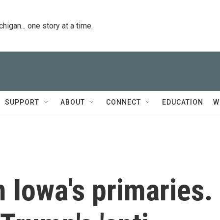
igan... one story at a time.
SUPPORT
ABOUT
CONNECT
EDUCATION
W
 Iowa's primaries.