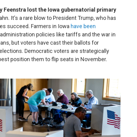
eenstra lost the Iowa gubernatorial primary
hn. It's a rare blow to President Trump, who has
tes succeed. Farmers in Iowa
have been
dministration policies like tariffs and the war in
ans, but voters have cast their ballots for
elections. Democratic voters are strategically
best position them to flip seats in November.