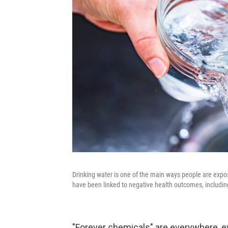
Drinking water is one of the main ways people are expo
have been linked to negative health outcomes, includin
"Forever chemicals" are everywhere, e