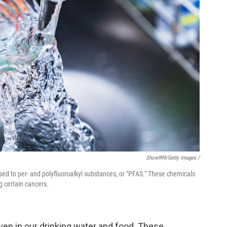
Show999/Getty Images /
sed to per- and polyfluoroalkyl substances, or "PFAS." These chemicals
g certain cancers.
ven in our drinking water and food. These