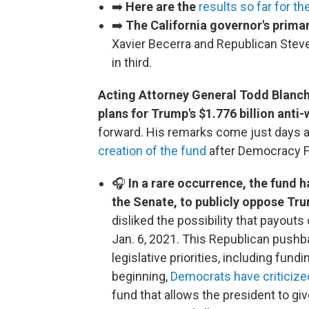
➡️
Here are the
results so far for th
➡️
The California governor's prima
Xavier Becerra and Republican Steve
in third.
Acting Attorney General Todd Blanc
plans for Trump's $1.776 billion ant
forward. His remarks come just days a
creation of the fund
after Democracy Fo
🎧
In a rare occurrence, the fund 
the Senate, to publicly oppose Tr
disliked the possibility that payouts
Jan. 6, 2021. This Republican pushb
legislative priorities, including fu
beginning,
Democrats have criticize
fund that allows the president to giv