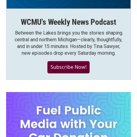
WCMU's Weekly News Podcast
Between the Lakes brings you the stories shaping
central and northern Michigan—clearly, thoughtfully,
and in under 15 minutes. Hosted by Tina Sawyer,
new episodes drop every Saturday morning.
Subscribe Now!