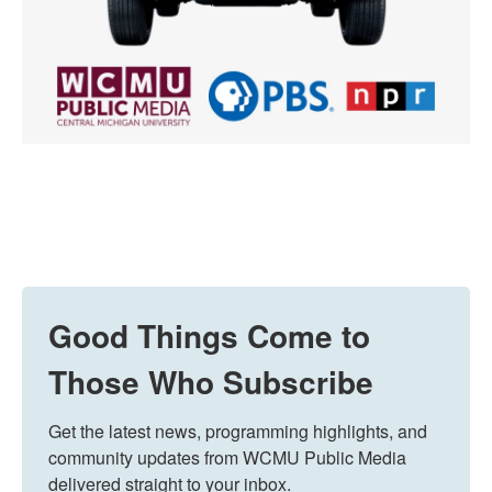
Good Things Come to
Those Who Subscribe
Get the latest news, programming highlights, and 
community updates from WCMU Public Media 
delivered straight to your inbox.