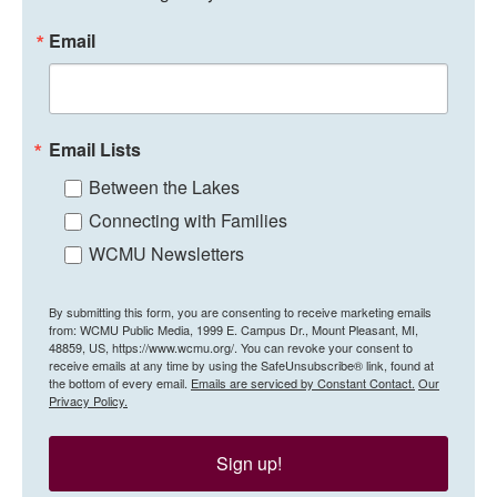
Email
Email Lists
Between the Lakes
Connecting with Families
WCMU Newsletters
By submitting this form, you are consenting to receive marketing emails
from: WCMU Public Media, 1999 E. Campus Dr., Mount Pleasant, MI,
48859, US, https://www.wcmu.org/. You can revoke your consent to
receive emails at any time by using the SafeUnsubscribe® link, found at
the bottom of every email.
Emails are serviced by Constant Contact.
Our
Privacy Policy.
Sign up!