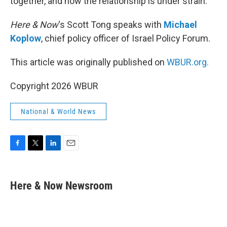
together, and now the relationship is under strain.
Here & Now
‘s Scott Tong speaks with
Michael
Koplow
, chief policy officer of Israel Policy Forum.
This article was originally published on
WBUR.org.
Copyright 2026 WBUR
National & World News
F
T
L
E
a
w
i
m
c
i
n
a
e
t
k
i
Here & Now Newsroom
b
t
e
l
o
e
d
o
r
I
k
n