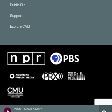
Public File
Support
Explore CMU
WCMU News & More