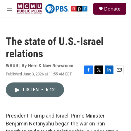
Skip to main content
S
Donate
e
M
a
e
r
n
c
u
h
The state of U.S.-Israel
u
e
relations
r
y
WBUR | By
Here & Now Newsroom
Published June 3, 2026 at 11:55 AM EDT
F
T
L
E
a
w
i
m
c
i
n
a
LISTEN
•
6:12
e
t
k
i
b
t
e
l
o
e
d
o
r
I
k
n
President Trump and Israeli Prime Minister
Benjamin Netanyahu began the war on Iran