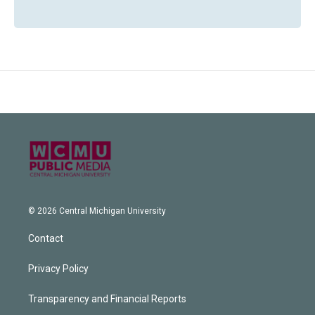
© 2026 Central Michigan University
Contact
Privacy Policy
Transparency and Financial Reports