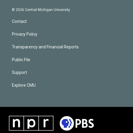
© 2026 Central Michigan University
Contact
Privacy Policy
Transparency and Financial Reports
Public File
Support
Explore CMU