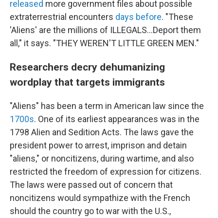
released
more government files about possible
extraterrestrial encounters
days before
. "These
'Aliens' are the millions of ILLEGALS...Deport them
all," it says. "THEY WEREN'T LITTLE GREEN MEN."
Researchers decry dehumanizing
wordplay that targets immigrants
"Aliens" has been a term in American law since the
1700s
. One of its earliest appearances was in the
1798 Alien and Sedition Acts. The laws gave the
president power to arrest, imprison and detain
"aliens," or noncitizens, during wartime, and also
restricted the freedom of expression for citizens.
The laws were passed out of concern that
noncitizens would sympathize with the French
should the country go to war with the U.S.,