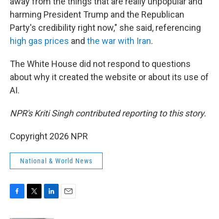
away from the things that are really unpopular and
harming President Trump and the Republican
Party's credibility right now," she said, referencing
high gas prices
and
the war with Iran
.
The White House did not respond to questions
about why it created the website or about its use of
AI.
NPR's Kriti Singh contributed reporting to this story.
Copyright 2026 NPR
National & World News
F
T
L
E
a
w
i
m