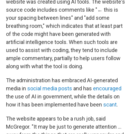
website was created using AI tools. The website's
source code includes comments like "← this is
your spacing between lines" and "add some
breathing room," which indicates that at least part
of the code might have been generated with
artificial intelligence tools. When such tools are
used to assist with coding, they tend to include
ample commentary, partially to help users follow
along with what the tool is doing.
The administration has embraced AI-generated
media in
social media posts
and has
encouraged
the use of AI in government, while the details on
how it has been implemented have been
scant
.
The website appears to be a rush job, said
McGregor. "It may be just to generate attention …