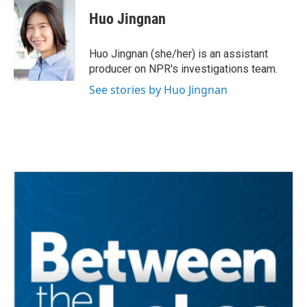
c
i
n
a
e
t
k
i
Huo Jingnan
b
t
e
l
o
e
d
o
r
I
Huo Jingnan (she/her) is an assistant
k
n
producer on NPR's investigations team.
See stories by Huo Jingnan