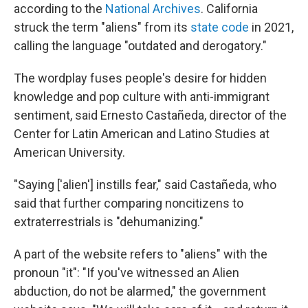
according to the
National Archives
. California
struck the term "aliens" from its
state code
in 2021,
calling the language "outdated and derogatory."
The wordplay fuses people's desire for hidden
knowledge and pop culture with anti-immigrant
sentiment, said Ernesto Castañeda, director of the
Center for Latin American and Latino Studies at
American University.
"Saying ['alien'] instills fear," said Castañeda, who
said that further comparing noncitizens to
extraterrestrials is "dehumanizing."
A part of the website refers to "aliens" with the
pronoun "it": "If you've witnessed an Alien
abduction, do not be alarmed," the government