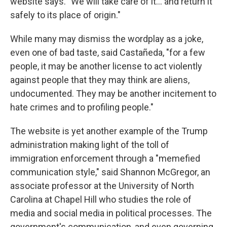
website says. "We will take care of it… and return it
safely to its place of origin."
While many may dismiss the wordplay as a joke,
even one of bad taste, said Castañeda, "for a few
people, it may be another license to act violently
against people that they may think are aliens,
undocumented. They may be another incitement to
hate crimes and to profiling people."
The website is yet another example of the Trump
administration making light of the toll of
immigration enforcement through a "memefied
communication style," said Shannon McGregor, an
associate professor at the University of North
Carolina at Chapel Hill who studies the role of
media and social media in political processes. The
government's communication, and even governing