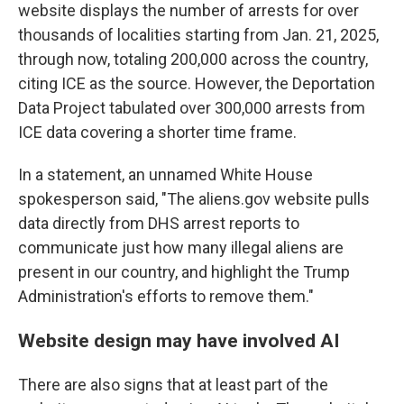
website displays the number of arrests for over
thousands of localities starting from Jan. 21, 2025,
through now, totaling 200,000 across the country,
citing ICE as the source. However, the Deportation
Data Project tabulated over 300,000 arrests from
ICE data covering a shorter time frame.
In a statement, an unnamed White House
spokesperson said, "The aliens.gov website pulls
data directly from DHS arrest reports to
communicate just how many illegal aliens are
present in our country, and highlight the Trump
Administration's efforts to remove them."
Website design may have involved AI
There are also signs that at least part of the