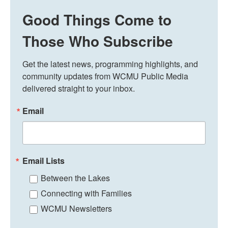
Good Things Come to
Those Who Subscribe
Get the latest news, programming highlights, and 
community updates from WCMU Public Media 
delivered straight to your inbox.
Email
Email Lists
Between the Lakes
Connecting with Families
WCMU Newsletters