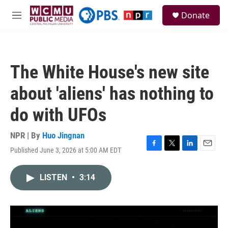
Skip to main content
S
Donate
e
M
a
e
r
n
c
u
h
The White House's new site
u
e
about 'aliens' has nothing to
r
y
do with UFOs
NPR | By
Huo Jingnan
Published June 3, 2026 at 5:00 AM EDT
F
T
L
E
a
w
i
m
c
i
n
a
LISTEN
•
3:14
e
t
k
i
b
t
e
l
o
e
d
o
r
I
k
n