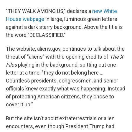
"THEY WALK AMONG US," declares a
new White
House webpage
in large, luminous green letters
against a dark starry background. Above the title is
the word "DECLASSIFIED."
The website, aliens.gov, continues to talk about the
threat of "aliens" with the opening credits of
The X-
Files
playing in the background, spitting out one
letter at a time: "they do not belong here ...
Countless presidents, congressmen, and senior
officials knew exactly what was happening. Instead
of protecting American citizens, they chose to
cover it up."
But the site isn't about extraterrestrials or alien
encounters, even though President Trump had