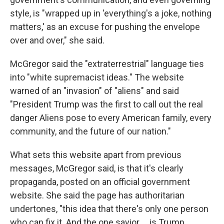
style, is "wrapped up in 'everything's a joke, nothing
matters,' as an excuse for pushing the envelope
over and over," she said.
McGregor said the "extraterrestrial" language ties
into "white supremacist ideas." The website
warned of an "invasion" of "aliens" and said
"President Trump was the first to call out the real
danger Aliens pose to every American family, every
community, and the future of our nation."
What sets this website apart from previous
messages, McGregor said, is that it's clearly
propaganda, posted on an official government
website. She said the page has authoritarian
undertones, "this idea that there's only one person
who can fix it. And the one savior … is Trump