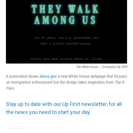
The White House
/
Screenshot By NPR
A screenshot shows
aliens.gov
, a new White House webpage that focuses
on immigration enforcement but the design takes inspiration from
The
X-
Files
.
Stay up to date with our Up First newsletter, for all
the news you need to start your day
.