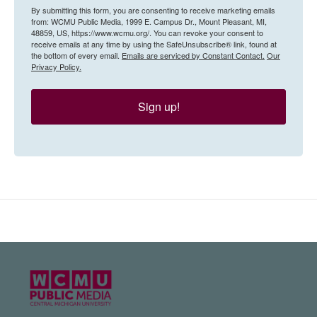
By submitting this form, you are consenting to receive marketing emails
from: WCMU Public Media, 1999 E. Campus Dr., Mount Pleasant, MI,
48859, US, https://www.wcmu.org/. You can revoke your consent to
receive emails at any time by using the SafeUnsubscribe® link, found at
the bottom of every email.
Emails are serviced by Constant Contact.
Our
Privacy Policy.
Sign up!