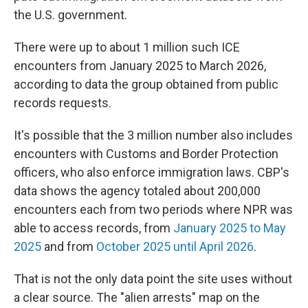
the U.S. government.
There were up to about 1 million such ICE
encounters from January 2025 to March 2026,
according to data the group obtained from public
records requests.
It's possible that the 3 million number also includes
encounters with Customs and Border Protection
officers, who also enforce immigration laws. CBP's
data shows the agency totaled about 200,000
encounters each from two periods where NPR was
able to access records, from
January 2025 to May
2025
and from
October 2025 until April 2026
.
That is not the only data point the site uses without
a clear source. The "alien arrests" map on the