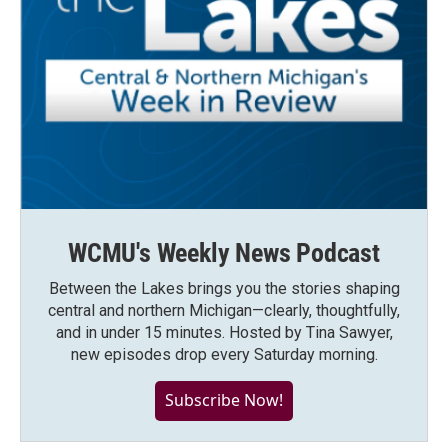
WCMU's Weekly News Podcast
Between the Lakes brings you the stories shaping
central and northern Michigan—clearly, thoughtfully,
and in under 15 minutes. Hosted by Tina Sawyer,
new episodes drop every Saturday morning.
Subscribe Now!