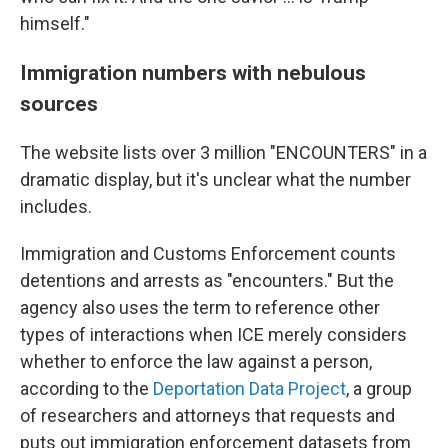
himself."
Immigration numbers with nebulous
sources
The website lists over 3 million "ENCOUNTERS" in a
dramatic display, but it's unclear what the number
includes.
Immigration and Customs Enforcement counts
detentions and arrests as "encounters." But the
agency also uses the term to reference other
types of interactions when ICE merely considers
whether to enforce the law against a person,
according to the
Deportation Data Project
, a group
of researchers and attorneys that requests and
puts out immigration enforcement datasets from