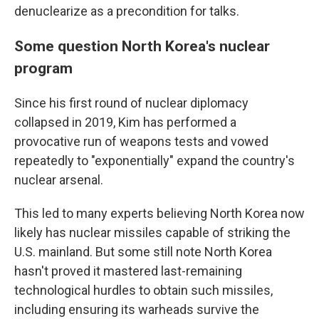
denuclearize as a precondition for talks.
Some question North Korea's nuclear
program
Since his first round of nuclear diplomacy
collapsed in 2019, Kim has performed a
provocative run of weapons tests and vowed
repeatedly to "exponentially" expand the country's
nuclear arsenal.
This led to many experts believing North Korea now
likely has nuclear missiles capable of striking the
U.S. mainland. But some still note North Korea
hasn't proved it mastered last-remaining
technological hurdles to obtain such missiles,
including ensuring its warheads survive the