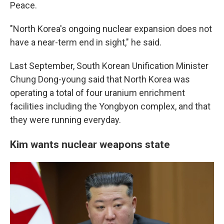
Peace.
"North Korea's ongoing nuclear expansion does not
have a near-term end in sight," he said.
Last September, South Korean Unification Minister
Chung Dong-young said that North Korea was
operating a total of four uranium enrichment
facilities including the Yongbyon complex, and that
they were running everyday.
Kim wants nuclear weapons state