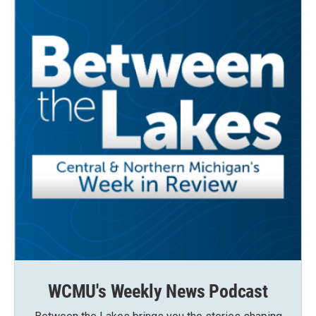
WCMU's Weekly News Podcast