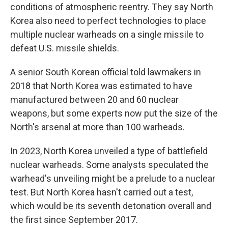
conditions of atmospheric reentry. They say North
Korea also need to perfect technologies to place
multiple nuclear warheads on a single missile to
defeat U.S. missile shields.
A senior South Korean official told lawmakers in
2018 that North Korea was estimated to have
manufactured between 20 and 60 nuclear
weapons, but some experts now put the size of the
North's arsenal at more than 100 warheads.
In 2023, North Korea unveiled a type of battlefield
nuclear warheads. Some analysts speculated the
warhead's unveiling might be a prelude to a nuclear
test. But North Korea hasn't carried out a test,
which would be its seventh detonation overall and
the first since September 2017.