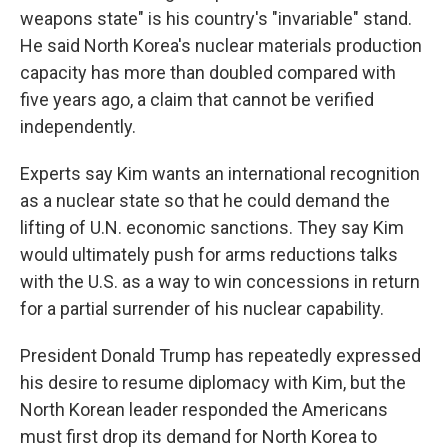
weapons state" is his country's "invariable" stand.
He said North Korea's nuclear materials production
capacity has more than doubled compared with
five years ago, a claim that cannot be verified
independently.
Experts say Kim wants an international recognition
as a nuclear state so that he could demand the
lifting of U.N. economic sanctions. They say Kim
would ultimately push for arms reductions talks
with the U.S. as a way to win concessions in return
for a partial surrender of his nuclear capability.
President Donald Trump has repeatedly expressed
his desire to resume diplomacy with Kim, but the
North Korean leader responded the Americans
must first drop its demand for North Korea to