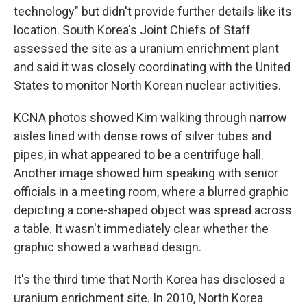
technology" but didn't provide further details like its
location. South Korea's Joint Chiefs of Staff
assessed the site as a uranium enrichment plant
and said it was closely coordinating with the United
States to monitor North Korean nuclear activities.
KCNA photos showed Kim walking through narrow
aisles lined with dense rows of silver tubes and
pipes, in what appeared to be a centrifuge hall.
Another image showed him speaking with senior
officials in a meeting room, where a blurred graphic
depicting a cone-shaped object was spread across
a table. It wasn't immediately clear whether the
graphic showed a warhead design.
It's the third time that North Korea has disclosed a
uranium enrichment site. In 2010, North Korea