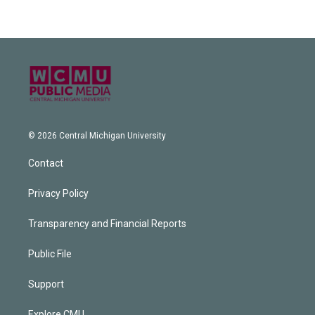
© 2026 Central Michigan University
Contact
Privacy Policy
Transparency and Financial Reports
Public File
Support
Explore CMU