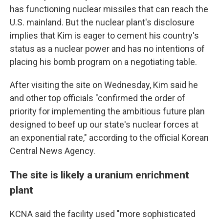
has functioning nuclear missiles that can reach the
U.S. mainland. But the nuclear plant's disclosure
implies that Kim is eager to cement his country's
status as a nuclear power and has no intentions of
placing his bomb program on a negotiating table.
After visiting the site on Wednesday, Kim said he
and other top officials "confirmed the order of
priority for implementing the ambitious future plan
designed to beef up our state's nuclear forces at
an exponential rate," according to the official Korean
Central News Agency.
The site is likely a uranium enrichment
plant
KCNA said the facility used "more sophisticated