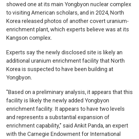
showed one at its main Yongbyon nuclear complex
to visiting American scholars, and in 2024, North
Korea released photos of another covert uranium-
enrichment plant, which experts believe was at its
Kangson complex.
Experts say the newly disclosed site is likely an
additional uranium enrichment facility that North
Korea is suspected to have been building at
Yongbyon.
"Based on a preliminary analysis, it appears that this
facility is likely the newly added Yongbyon
enrichment facility. It appears to have two levels
and represents a substantial expansion of
enrichment capability," said Ankit Panda, an expert
with the Carnegie Endowment for International