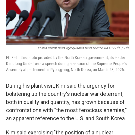
Korean Central News Agency/Korea News Service Via AP / File
/
File
FILE - In this photo provided by the North Korean government, its leader
Kim Jong Un delivers a speech during a session of the Supreme People's
Assembly at parliament in Pyongyang, North Korea, on March 23, 2026.
During his plant visit, Kim said the urgency for
bolstering up the country's nuclear war deterrent,
both in quality and quantity, has grown because of
confrontations with "the most ferocious enemies,"
an apparent reference to the U.S. and South Korea.
Kim said exercising "the position of a nuclear