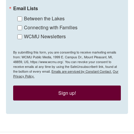
Email Lists
Between the Lakes
Connecting with Families
WCMU Newsletters
By submitting this form, you are consenting to receive marketing emails
from: WCMU Public Media, 1999 E. Campus Dr., Mount Pleasant, MI,
48859, US, https://www.wcmu.org/. You can revoke your consent to
receive emails at any time by using the SafeUnsubscribe® link, found at
the bottom of every email.
Emails are serviced by Constant Contact.
Our
Privacy Policy.
Sign up!