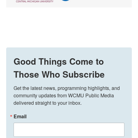
Good Things Come to
Those Who Subscribe
Get the latest news, programming highlights, and 
community updates from WCMU Public Media 
delivered straight to your inbox.
Email