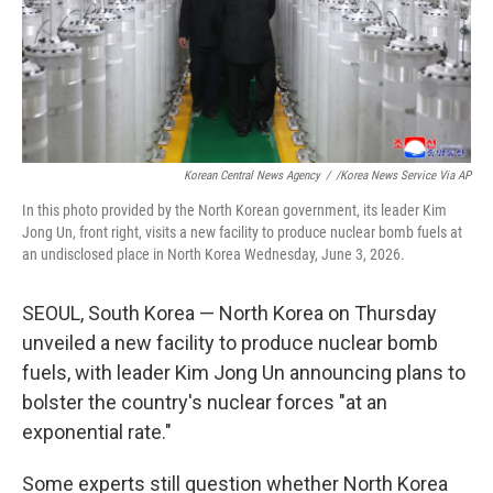
Korean Central News Agency
/
/Korea News Service Via AP
In this photo provided by the North Korean government, its leader Kim
Jong Un, front right, visits a new facility to produce nuclear bomb fuels at
an undisclosed place in North Korea Wednesday, June 3, 2026.
SEOUL, South Korea — North Korea on Thursday
unveiled a new facility to produce nuclear bomb
fuels, with leader Kim Jong Un announcing plans to
bolster the country's nuclear forces "at an
exponential rate."
Some experts still question whether North Korea