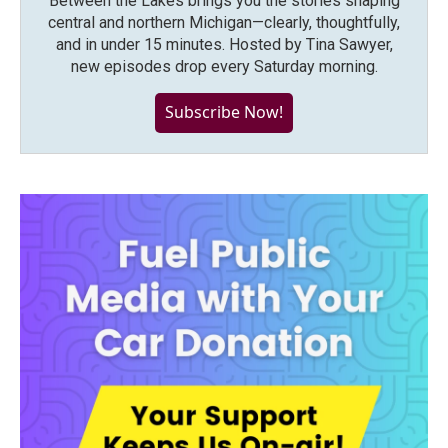
Between the Lakes brings you the stories shaping
central and northern Michigan—clearly, thoughtfully,
and in under 15 minutes. Hosted by Tina Sawyer,
new episodes drop every Saturday morning.
Subscribe Now!