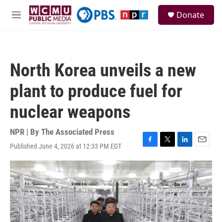
Skip to main content
S
Donate
e
M
a
e
r
n
c
u
h
North Korea unveils a new
u
e
plant to produce fuel for
r
y
nuclear weapons
NPR | By
The Associated Press
Published June 4, 2026 at 12:33 PM EDT
F
T
L
E
a
w
i
m
c
i
n
a
e
t
k
i
b
t
e
l
o
e
d
o
r
I
k
n