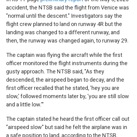
accident, the NTSB said the flight from Venice was
"normal until the descent." Investigators say the
flight crew planned to land on runway 4R but the
landing was changed to a different runway, and
then, the runway was changed again, to runway 29.
The captain was flying the aircraft while the first
officer monitored the flight instruments during the
gusty approach. The NTSB said, "As they
descended, the airspeed began to decay, and the
first officer recalled that he stated, 'hey you are
slow,' followed moments later by, 'you are still slow
and a little low.'"
The captain stated he heard the first officer call out
"airspeed slow" but said he felt the airplane was in
a safe position to land, according to the NTSB.