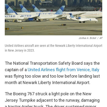
Joshua A. Bickel
/
AP
United Airlines aircraft are seen at the Newark Liberty International Airport
in New Jersey in 2023.
The National Transportation Safety Board says the
captain of a
United Airlines flight from Venice, Italy
was flying too slow and too low before landing last
month at Newark Liberty International Airport.
The Boeing 767 struck a light pole on the New
Jersey Turnpike adjacent to the runway, damaging
a tractor-trailer truck. The driver sustained minor