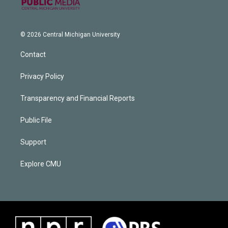
© 2026 Central Michigan University
Contact
Privacy Policy
Transparency and Financial Reports
Public File
Support
Explore CMU