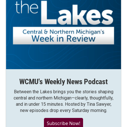
WCMU's Weekly News Podcast
Between the Lakes brings you the stories shaping
central and northern Michigan—clearly, thoughtfully,
and in under 15 minutes. Hosted by Tina Sawyer,
new episodes drop every Saturday morning.
Subscribe Now!