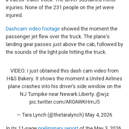
injuries. None of the 231 people on the jet were
injured.
Dashcam video footage
showed the moment the
passenger jet flew over the truck. The plane's
landing gear passes just above the cab, followed by
the sounds of the light pole hitting the truck.
VIDEO: I just obtained this dash cam video from
H&S Bakery. It shows the moment a United Airlines
plane crashes into his driver’s side window on the
NJ Turnpike near Newark Liberty.
@wjz
pic.twitter.com/AR0AWKHmJ5
— Tara Lynch (@thetaralynch)
May 4, 2026
In its 11-page
preliminary report
of the May 3, 2026