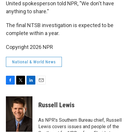
United spokesperson told NPR, "We don't have
anything to share."
The final NTSB investigation is expected to be
complete within a year.
Copyright 2026 NPR
National & World News
F
T
L
E
a
w
i
m
c
i
n
a
e
t
k
i
Russell Lewis
b
t
e
l
o
e
d
o
r
I
As NPR's Southern Bureau chief, Russell
k
n
Lewis covers issues and people of the