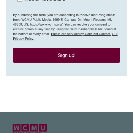
By submitting this form, you are consenting to receive marketing emails
from: WCMU Public Media, 1999 E. Campus Dr., Mount Pleasant, MI,
48859, US, https://www.wcmu.org/. You can revoke your consent to
receive emails at any time by using the SafeUnsubscribe® link, found at
the bottom of every email.
Emails are serviced by Constant Contact.
Our
Privacy Policy.
Sign up!