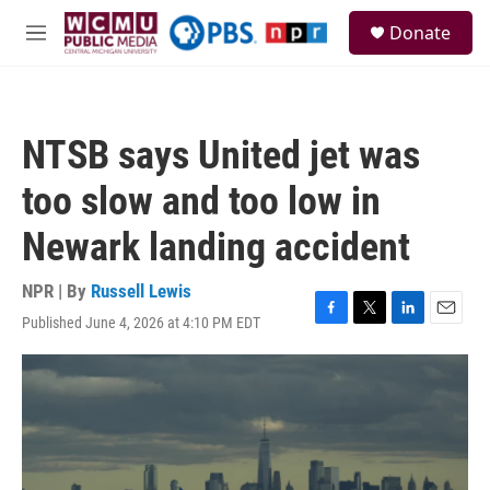
Skip to main content
S
Donate
e
M
a
e
r
n
c
u
h
NTSB says United jet was
u
e
too slow and too low in
r
y
Newark landing accident
NPR | By
Russell Lewis
Published June 4, 2026 at 4:10 PM EDT
F
T
L
E
a
w
i
m
c
i
n
a
e
t
k
i
b
t
e
l
o
e
d
o
r
I
k
n