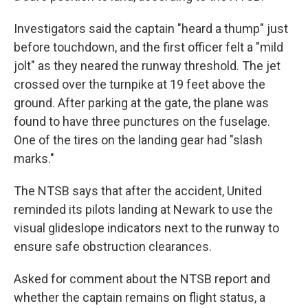
Investigators said the captain "heard a thump" just
before touchdown, and the first officer felt a "mild
jolt" as they neared the runway threshold. The jet
crossed over the turnpike at 19 feet above the
ground. After parking at the gate, the plane was
found to have three punctures on the fuselage.
One of the tires on the landing gear had "slash
marks."
The NTSB says that after the accident, United
reminded its pilots landing at Newark to use the
visual glideslope indicators next to the runway to
ensure safe obstruction clearances.
Asked for comment about the NTSB report and
whether the captain remains on flight status, a