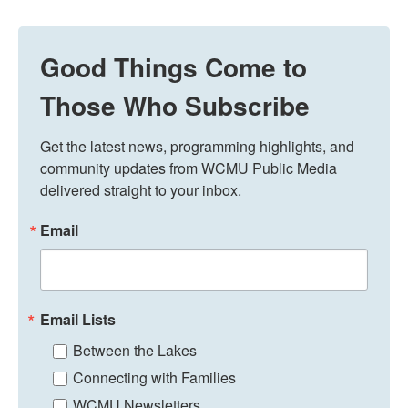
Good Things Come to
Those Who Subscribe
Get the latest news, programming highlights, and 
community updates from WCMU Public Media 
delivered straight to your inbox.
Email
Email Lists
Between the Lakes
Connecting with Families
WCMU Newsletters