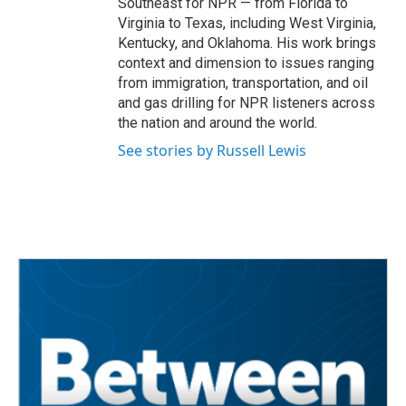
Southeast for NPR — from Florida to
Virginia to Texas, including West Virginia,
Kentucky, and Oklahoma. His work brings
context and dimension to issues ranging
from immigration, transportation, and oil
and gas drilling for NPR listeners across
the nation and around the world.
See stories by Russell Lewis