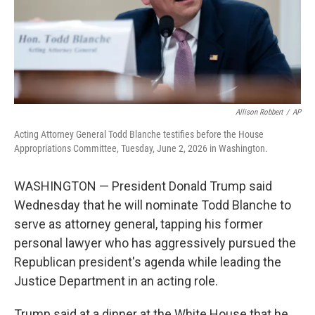
Allison Robbert
/
AP
Acting Attorney General Todd Blanche testifies before the House
Appropriations Committee, Tuesday, June 2, 2026 in Washington.
WASHINGTON — President Donald Trump said
Wednesday that he will nominate Todd Blanche to
serve as attorney general, tapping his former
personal lawyer who has aggressively pursued the
Republican president's agenda while leading the
Justice Department in an acting role.
Trump said at a dinner at the White House that he