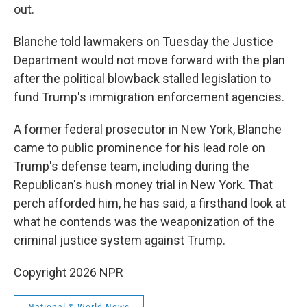
out.
Blanche told lawmakers on Tuesday the Justice
Department would not move forward with the plan
after the political blowback stalled legislation to
fund Trump's immigration enforcement agencies.
A former federal prosecutor in New York, Blanche
came to public prominence for his lead role on
Trump's defense team, including during the
Republican's hush money trial in New York. That
perch afforded him, he has said, a firsthand look at
what he contends was the weaponization of the
criminal justice system against Trump.
Copyright 2026 NPR