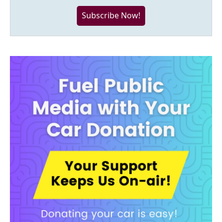
Subscribe Now!