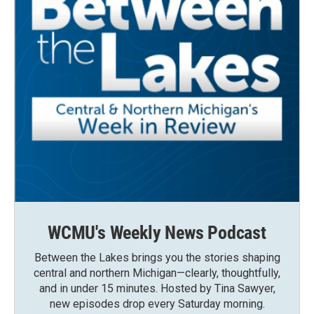
WCMU's Weekly News Podcast
Between the Lakes brings you the stories shaping
central and northern Michigan—clearly, thoughtfully,
and in under 15 minutes. Hosted by Tina Sawyer,
new episodes drop every Saturday morning.