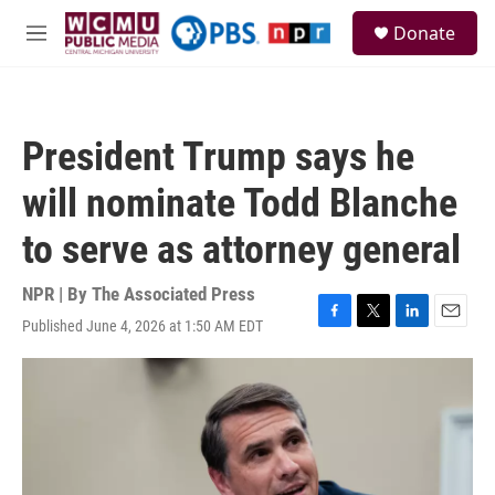
Skip to main content
S
Donate
e
M
a
e
r
n
c
u
h
President Trump says he
u
e
will nominate Todd Blanche
r
y
to serve as attorney general
NPR | By
The Associated Press
Published June 4, 2026 at 1:50 AM EDT
F
T
L
E
a
w
i
m
c
i
n
a
e
t
k
i
b
t
e
l
o
e
d
o
r
I
k
n