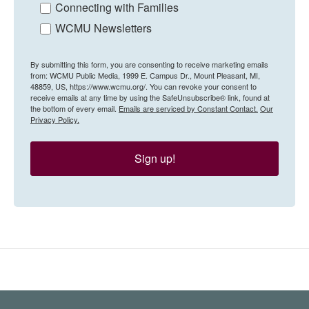
Connecting with Families
WCMU Newsletters
By submitting this form, you are consenting to receive marketing emails
from: WCMU Public Media, 1999 E. Campus Dr., Mount Pleasant, MI,
48859, US, https://www.wcmu.org/. You can revoke your consent to
receive emails at any time by using the SafeUnsubscribe® link, found at
the bottom of every email.
Emails are serviced by Constant Contact.
Our
Privacy Policy.
Sign up!