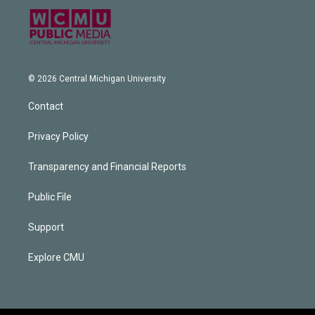
© 2026 Central Michigan University
Contact
Privacy Policy
Transparency and Financial Reports
Public File
Support
Explore CMU