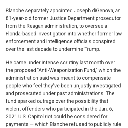
Blanche separately appointed Joseph diGenova, an
81-year-old former Justice Department prosecutor
from the Reagan administration, to oversee a
Florida-based investigation into whether former law
enforcement and intelligence officials conspired
over the last decade to undermine Trump.
He came under intense scrutiny last month over
the proposed "Anti-Weaponization Fund," which the
administration said was meant to compensate
people who feel they've been unjustly investigated
and prosecuted under past administrations. The
fund sparked outrage over the possibility that
violent offenders who participated in the Jan. 6,
2021 U.S. Capitol riot could be considered for
payments — which Blanche refused to publicly rule