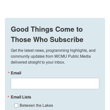
Good Things Come to
Those Who Subscribe
Get the latest news, programming highlights, and 
community updates from WCMU Public Media 
delivered straight to your inbox.
Email
Email Lists
Between the Lakes