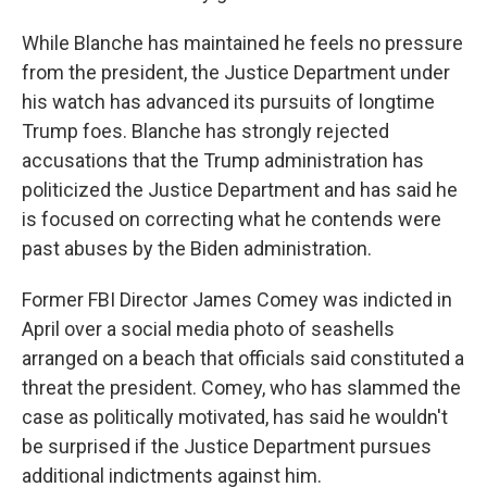
While Blanche has maintained he feels no pressure
from the president, the Justice Department under
his watch has advanced its pursuits of longtime
Trump foes. Blanche has strongly rejected
accusations that the Trump administration has
politicized the Justice Department and has said he
is focused on correcting what he contends were
past abuses by the Biden administration.
Former FBI Director James Comey was indicted in
April over a social media photo of seashells
arranged on a beach that officials said constituted a
threat the president. Comey, who has slammed the
case as politically motivated, has said he wouldn't
be surprised if the Justice Department pursues
additional indictments against him.