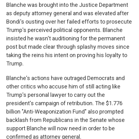
Blanche was brought into the Justice Department
as deputy attorney general and was elevated after
Bondi's ousting over her failed efforts to prosecute
Trump's perceived political opponents. Blanche
insisted he wasn't auditioning for the permanent
post but made clear through splashy moves since
taking the reins his intent on proving his loyalty to
Trump.
Blanche's actions have outraged Democrats and
other critics who accuse him of still acting like
Trump's personal lawyer to carry out the
president's campaign of retribution. The $1.776
billion "Anti-Weaponization Fund" also prompted
backlash from Republicans in the Senate whose
support Blanche will now need in order to be
confirmed as attorney general.