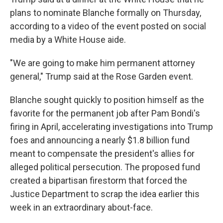
plans to nominate Blanche formally on Thursday,
according to a video of the event posted on social
media by a White House aide.
"We are going to make him permanent attorney
general," Trump said at the Rose Garden event.
Blanche sought quickly to position himself as the
favorite for the permanent job after Pam Bondi's
firing in April, accelerating investigations into Trump
foes and announcing a nearly $1.8 billion fund
meant to compensate the president's allies for
alleged political persecution. The proposed fund
created a bipartisan firestorm that forced the
Justice Department to scrap the idea earlier this
week in an extraordinary about-face.