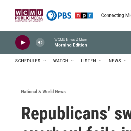
Skip to main content
Connecting Mich
WCMU News & More
Morning Edition
SCHEDULES
WATCH
LISTEN
NEWS
National & World News
Republicans' s