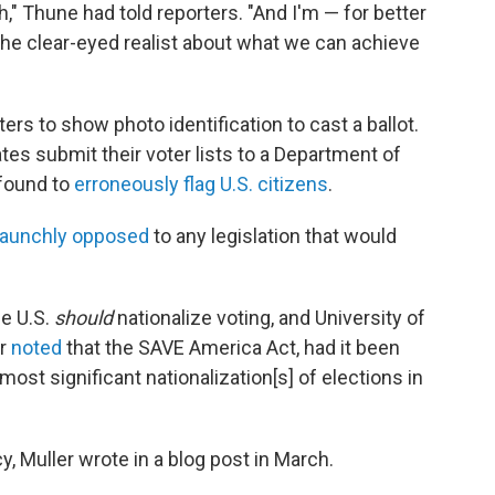
th," Thune had told reporters. "And I'm — for better
the clear-eyed realist about what we can achieve
ers to show photo identification to cast a ballot.
tes submit their voter lists to a Department of
 found to
erroneously flag U.S. citizens
.
taunchly opposed
to any legislation that would
he U.S.
should
nationalize voting, and University of
er
noted
that the SAVE America Act, had it been
st significant nationalization[s] of elections in
y, Muller wrote in a blog post in March.