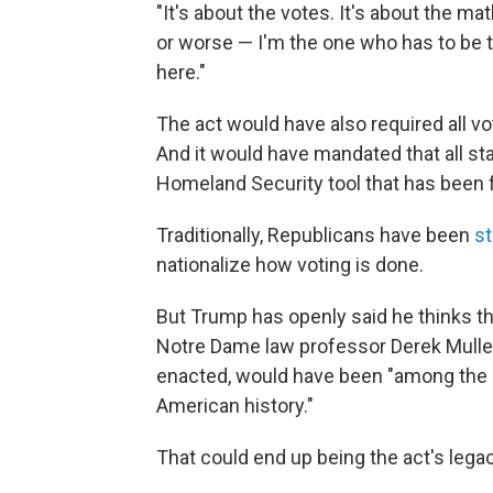
"It's about the votes. It's about the ma
or worse — I'm the one who has to be 
here."
The act would have also required all vot
And it would have mandated that all sta
Homeland Security tool that has been
Traditionally, Republicans have been
s
nationalize how voting is done.
But Trump has openly said he thinks t
Notre Dame law professor Derek Mull
enacted, would have been "among the mo
American history."
That could end up being the act's legac