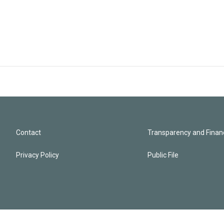
Contact
Transparency and Financ
Privacy Policy
Public File