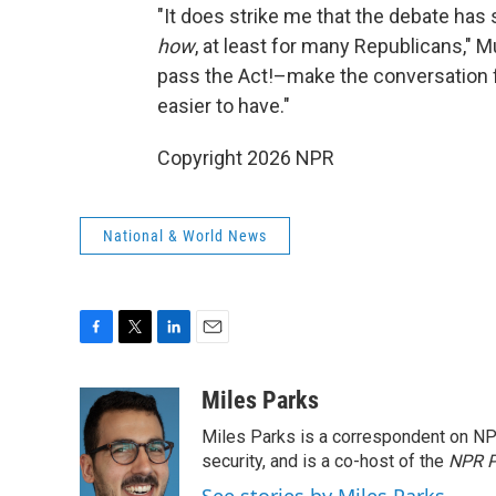
"It does strike me that the debate has
how
, at least for many Republicans," M
pass the Act!–make the conversation 
easier to have."
Copyright 2026 NPR
National & World News
F
T
L
E
a
w
i
m
c
i
n
a
Miles Parks
e
t
k
i
Miles Parks is a correspondent on NP
b
t
e
l
o
e
d
security, and is a co-host of the
NPR P
o
r
I