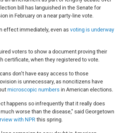
election bill has languished in the Senate for
on in February on a near party-line vote.
n effect immediately, even as
voting is underway
quired voters to show a document proving their
rth certificate, when they registered to vote.
cans don't have easy access to those
vision is unnecessary, as noncitizens have
 but
microscopic numbers
in American elections.
rect happens so infrequently that it really does
, much worse than the disease," said Georgetown
erview with NPR
this spring.