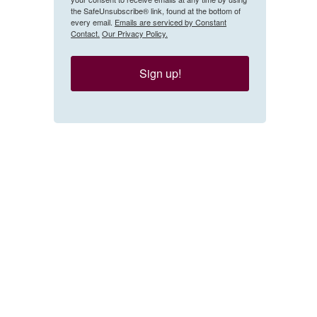
the SafeUnsubscribe® link, found at the bottom of
every email.
Emails are serviced by Constant
Contact.
Our Privacy Policy.
Sign up!