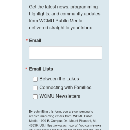
Get the latest news, programming 
highlights, and community updates 
from WCMU Public Media 
delivered straight to your inbox.
Email
Email Lists
Between the Lakes
Connecting with Families
WCMU Newsletters
By submitting this form, you are consenting to
receive marketing emails from: WCMU Public
Media, 1999 E. Campus Dr., Mount Pleasant, MI,
48859, US, https://www.wcmu.org/. You can revoke
your consent to receive emails at any time by using