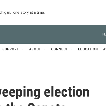
igan... one story at a time.
N
SUPPORT
ABOUT
CONNECT
EDUCATION
W
weeping election