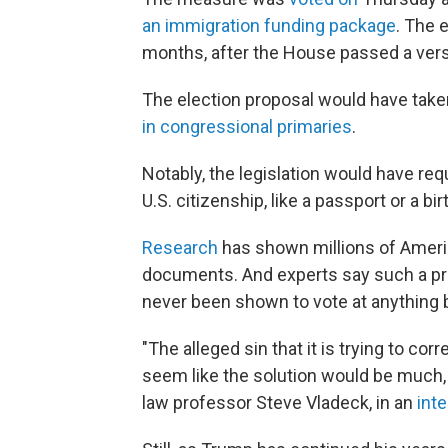
an immigration funding package
. The 
months, after the House passed a versi
The election proposal would have take
in congressional primaries
.
Notably, the legislation would have re
U.S. citizenship, like a passport or a bi
Research
has shown millions of Ameri
documents. And experts say such a pro
never been shown to vote at anything
"The alleged sin that it is trying to cor
seem like the solution would be much
law professor Steve Vladeck, in an
int