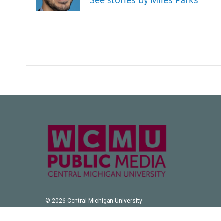
See stories by Miles Parks
k
n
© 2026 Central Michigan University