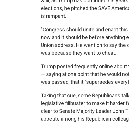
Still, as Trump has continued his yea
elections, he pitched the SAVE America
is rampant.
"Congress should unite and enact this
now and it should be before anything e
Union address. He went on to say the 
was because they want to cheat.
Trump posted frequently online about t
— saying at one point that he would not
was passed, that it "supersedes everyt
Taking that cue, some Republicans tal
legislative filibuster to make it harder
clear to Senate Majority Leader John T
appetite among his Republican colleagu