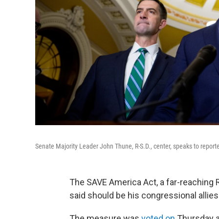
Senate Majority Leader John Thune, R-S.D., center, speaks to report
The SAVE America Act, a far-reaching
said should be his congressional allies' t
The measure was
voted on
Thursday a