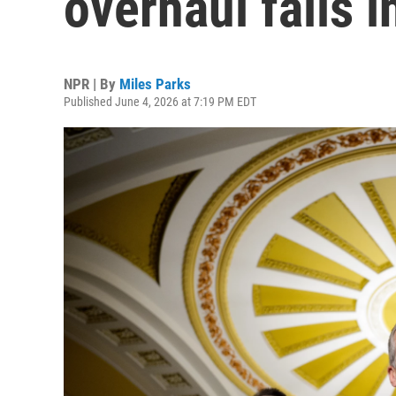
overhaul fails i
NPR | By
Miles Parks
Published June 4, 2026 at 7:19 PM EDT