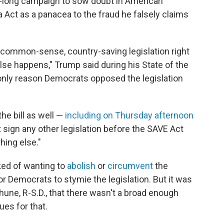
rs-long campaign to sow doubt in American
 Act as a panacea to the fraud he falsely claims
 common-sense, country-saving legislation right
lse happens," Trump said during his State of the
only reason Democrats opposed the legislation
he bill as well —
including on Thursday afternoon
 sign any other legislation before the SAVE Act
hing else."
ked of wanting to
abolish
or
circumvent
the
 for Democrats to stymie the legislation. But it was
hune, R-S.D., that there wasn't a broad enough
es for that.