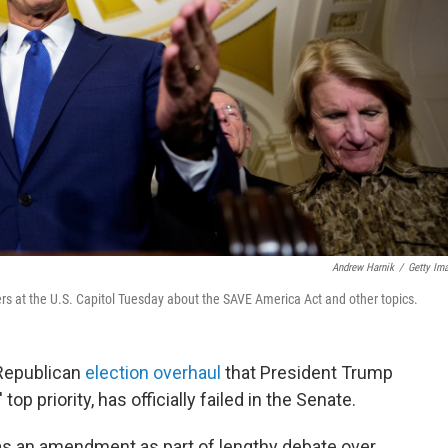
Andrew Harnik
/
Getty Im
ers at the U.S. Capitol Tuesday about the SAVE America Act and other topics.
 Republican
election overhaul
that President Trump
op priority, has officially failed in the Senate.
s an amendment as part of lengthy debate over