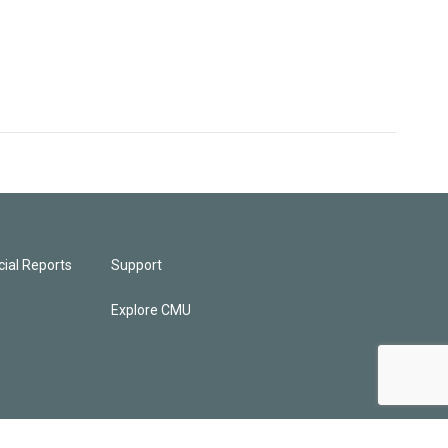
ial Reports
Support
Explore CMU