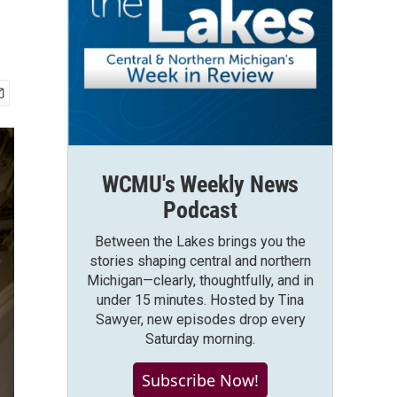
WCMU's Weekly News
Podcast
Between the Lakes brings you the
stories shaping central and northern
Michigan—clearly, thoughtfully, and in
under 15 minutes. Hosted by Tina
Sawyer, new episodes drop every
Saturday morning.
Subscribe Now!