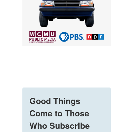
Good Things
Come to Those
Who Subscribe