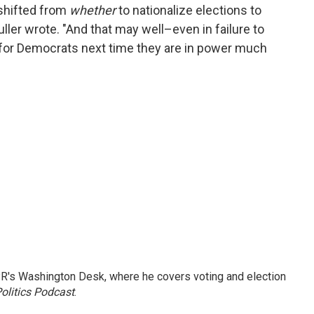
 shifted from
whether
to nationalize elections to
uller wrote. "And that may well–even in failure to
for Democrats next time they are in power much
R's Washington Desk, where he covers voting and election
olitics Podcast
.