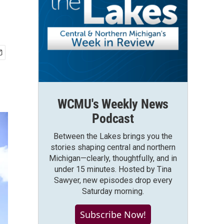
WCMU's Weekly News
Podcast
Between the Lakes brings you the
stories shaping central and northern
Michigan—clearly, thoughtfully, and in
under 15 minutes. Hosted by Tina
Sawyer, new episodes drop every
Saturday morning.
Subscribe Now!