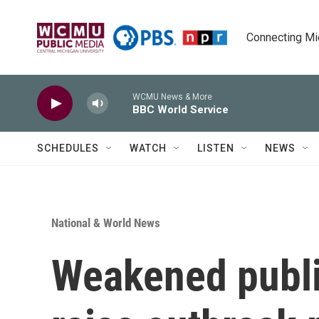
Skip to main content
Connecting Mich
WCMU News & More
BBC World Service
SCHEDULES
WATCH
LISTEN
NEWS
National & World News
Weakened publi