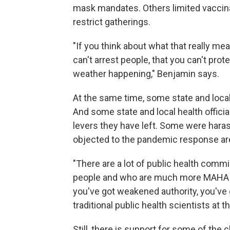
mask mandates. Others limited vaccin
restrict gatherings.
"If you think about what that really mean
can't arrest people, that you can't pr
weather happening," Benjamin says.
At the same time, some state and loc
And some state and local health officia
levers they have left. Some were har
objected to the pandemic response ar
"There are a lot of public health commi
people and who are much more MAHA or M
you've got weakened authority, you've 
traditional public health scientists at 
Still, there is support for some of the 