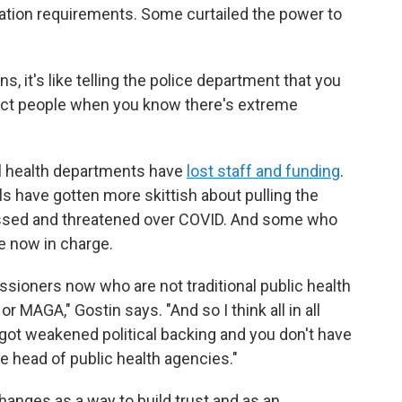
ation requirements. Some curtailed the power to
s, it's like telling the police department that you
otect people when you know there's extreme
al health departments have
lost staff and funding
.
ls have gotten more skittish about pulling the
assed and threatened over COVID. And some who
e now in charge.
ssioners now who are not traditional public health
AGA," Gostin says. "And so I think all in all
got weakened political backing and you don't have
the head of public health agencies."
changes as a way to build trust and as an