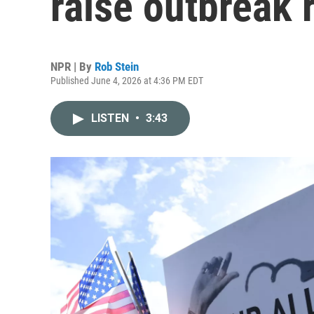
raise outbreak 
NPR | By
Rob Stein
Published June 4, 2026 at 4:36 PM EDT
LISTEN
•
3:43