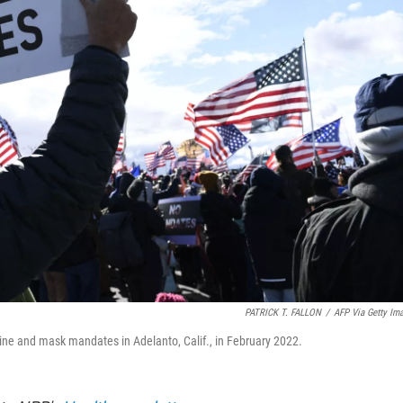
PATRICK T. FALLON
/
AFP Via Getty Im
cine and mask mandates in Adelanto, Calif., in February 2022.