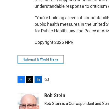
understandable response to criticis
"You're building a level of accountabili
public health measures in the United S
for Public Health Law and Policy at Arizo
Copyright 2026 NPR
National & World News
F
T
L
E
a
w
i
m
c
i
n
a
Rob Stein
e
t
k
i
Rob Stein is a Correspondent and Sen
b
t
e
l