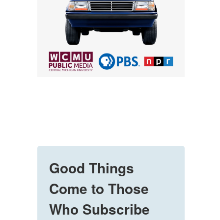
Good Things
Come to Those
Who Subscribe