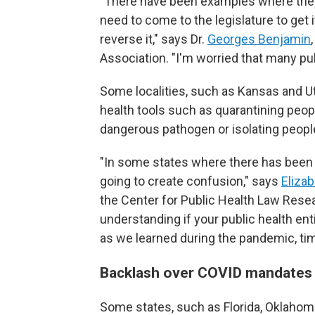
"There have been examples where they h
need to come to the legislature to get i
reverse it," says Dr.
Georges Benjamin
Association. "I'm worried that many publ
Some localities, such as Kansas and U
health tools such as quarantining peo
dangerous pathogen or isolating people
"In some states where there has been a 
going to create confusion," says
Elizab
the Center for Public Health Law Resea
understanding if your public health ent
as we learned during the pandemic, tim
Backlash over COVID mandate
Some states, such as Florida, Oklahoma