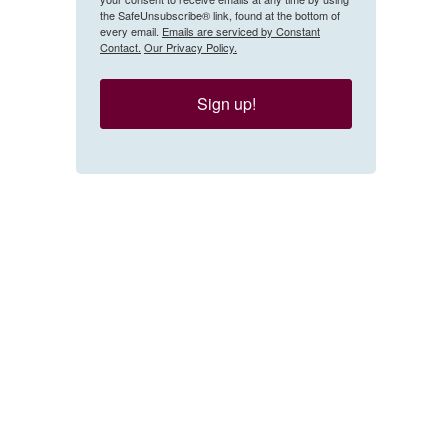
the SafeUnsubscribe® link, found at the bottom of
every email.
Emails are serviced by Constant
Contact.
Our Privacy Policy.
Sign up!