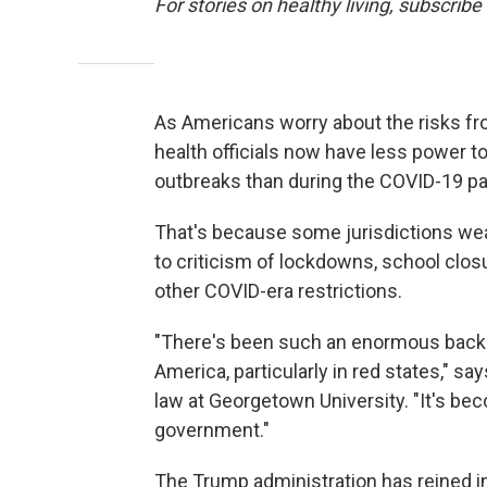
For stories on healthy living, subscribe
As Americans worry about the risks fr
health officials now have less power to
outbreaks than during the COVID-19 p
That's because some jurisdictions wea
to criticism of lockdowns, school clo
other COVID-era restrictions.
"There's been such an enormous back
America, particularly in red states," sa
law at Georgetown University. "It's bec
government."
The Trump administration has reined i