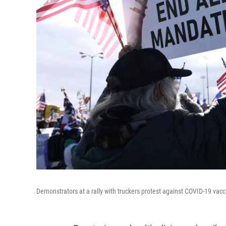
Demonstrators at a rally with truckers protest against COVID-19 vac