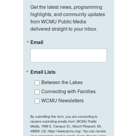
Get the latest news, programming 
highlights, and community updates 
from WCMU Public Media 
delivered straight to your inbox.
Email
Email Lists
Between the Lakes
Connecting with Families
WCMU Newsletters
By submitting this form, you are consenting to
receive marketing emails from: WCMU Public
Media, 1999 E. Campus Dr., Mount Pleasant, MI,
48859, US, https://www.wcmu.org/. You can revoke
your consent to receive emails at any time by using