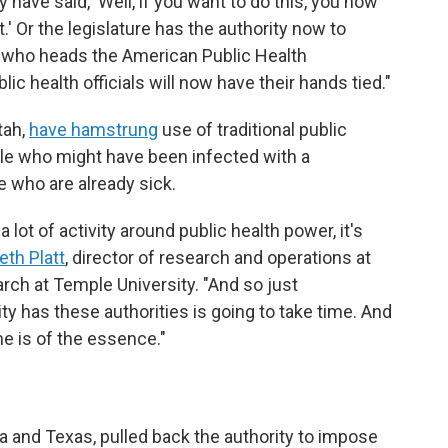
ave said, 'Well, if you want to do this, you now
t.' Or the legislature has the authority now to
, who heads the American Public Health
ic health officials will now have their hands tied."
tah,
have hamstrung
use of traditional public
ple who might have been infected with a
 who are already sick.
lot of activity around public health power, it's
eth Platt
, director of research and operations at
rch at Temple University. "And so just
ity has these authorities is going to take time. And
e is of the essence."
s
 and Texas, pulled back the authority to impose