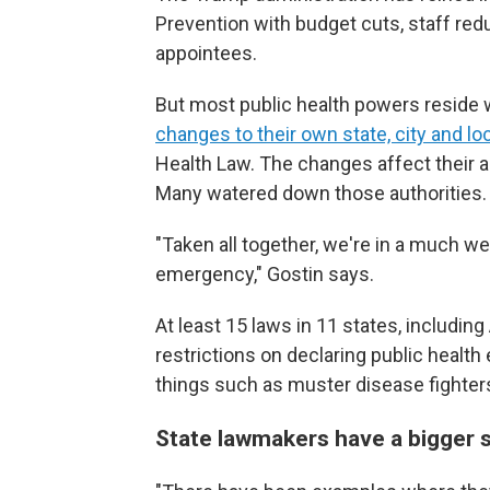
Prevention with budget cuts, staff redu
appointees.
But most public health powers reside w
changes to their own state, city and l
Health Law. The changes affect their a
Many watered down those authorities.
"Taken all together, we're in a much w
emergency," Gostin says.
At least 15 laws in 11 states, includin
restrictions on declaring public healt
things such as muster disease fighters
State lawmakers have a bigger 