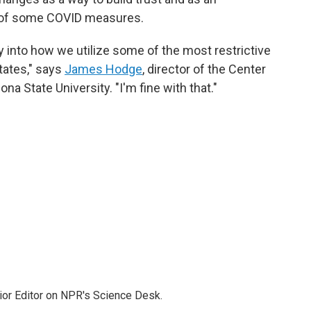
m of some COVID measures.
ty into how we utilize some of the most restrictive
tates," says
James Hodge
, director of the Center
na State University. "I'm fine with that."
ior Editor on NPR's Science Desk.