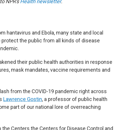
 to NPR's
Health newsletter
.
om hantavirus and Ebola, many state and local
 protect the public from all kinds of disease
andemic.
kened their public health authorities in response
sures, mask mandates, vaccine requirements and
lash from the COVID-19 pandemic right across
ys
Lawrence Gostin
, a professor of public health
ome part of our national lore of overreaching
n the Centers the Centers for Disease Control and