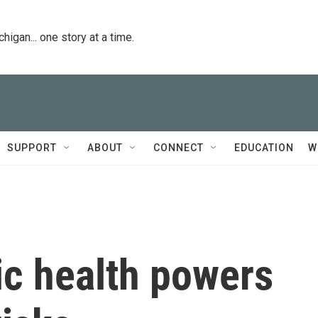
igan... one story at a time.
SUPPORT
ABOUT
CONNECT
EDUCATION
W
c health powers