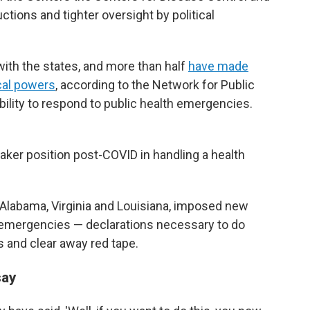
ctions and tighter oversight by political
ith the states, and more than half
have made
ocal powers
, according to the Network for Public
bility to respond to public health emergencies.
eaker position post-COVID in handling a health
g Alabama, Virginia and Louisiana, imposed new
h emergencies — declarations necessary to do
 and clear away red tape.
say