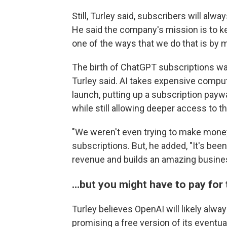
Still, Turley said, subscribers will al
He said the company's mission is to ke
one of the ways that we do that is by m
The birth of ChatGPT subscriptions was
Turley said. AI takes expensive comput
launch, putting up a subscription pay
while still allowing deeper access to th
"We weren't even trying to make money,
subscriptions. But, he added, "It's been
revenue and builds an amazing busine
…but you might have to pay for 
Turley believes OpenAI will likely alway
promising a free version of its eventu