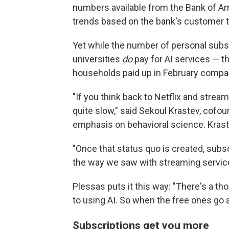
numbers available from the Bank of A
trends based on the bank's customer t
Yet while the number of personal subs
universities
do
pay for AI services — t
households paid up in February compared
"If you think back to Netflix and strea
quite slow," said Sekoul Krastev, cofou
emphasis on behavioral science. Krastev
"Once that status quo is created, subscr
the way we saw with streaming service
Plessas puts it this way: "There's a tho
to using AI. So when the free ones go a
Subscriptions get you more