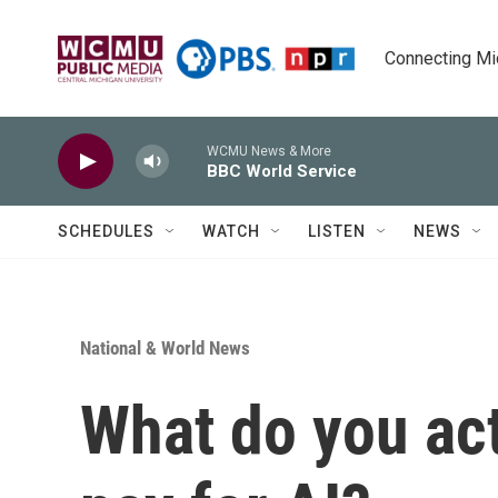
Skip to main content
Connecting Mich
WCMU News & More
BBC World Service
SCHEDULES
WATCH
LISTEN
NEWS
National & World News
What do you ac