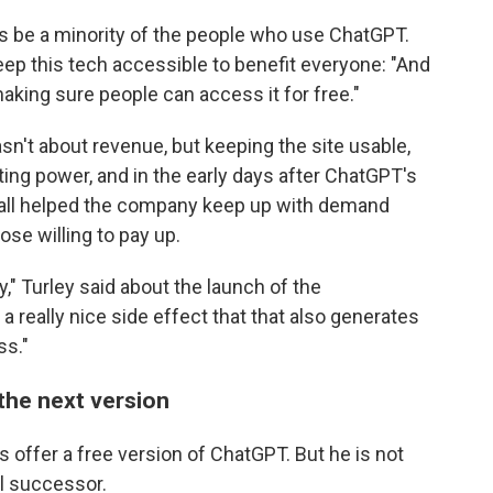
ways be a minority of the people who use ChatGPT.
ep this tech accessible to benefit everyone: "And
aking sure people can access it for free."
n't about revenue, but keeping the site usable,
ing power, and in the early days after ChatGPT's
wall helped the company keep up with demand
ose willing to pay up.
" Turley said about the launch of the
 a really nice side effect that that also generates
ss."
the next version
s offer a free version of ChatGPT. But he is not
al successor.