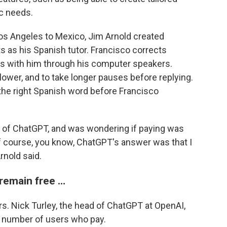
ic needs.
os Angeles to Mexico, Jim Arnold created
s as his Spanish tutor. Francisco corrects
ns with him through his computer speakers.
lower, and to take longer pauses before replying.
 the right Spanish word before Francisco
ion of ChatGPT, and was wondering if paying was
of course, you know, ChatGPT's answer was that I
rnold said.
 remain free …
s. Nick Turley, the head of ChatGPT at OpenAI,
e number of users who pay.