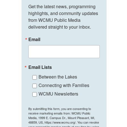
Get the latest news, programming 
highlights, and community updates 
from WCMU Public Media 
delivered straight to your inbox.
Email
Email Lists
Between the Lakes
Connecting with Families
WCMU Newsletters
By submitting this form, you are consenting to
receive marketing emails from: WCMU Public
Media, 1999 E. Campus Dr., Mount Pleasant, MI,
48859, US, https://www.wcmu.org/. You can revoke
your consent to receive emails at any time by using