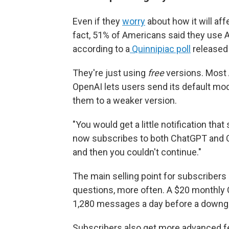
Even if they
worry
about how it will aff
fact, 51% of Americans said they use A
according to a
Quinnipiac poll
released 
They're just using
free
versions. Most 
OpenAI lets users send its default mo
them to a weaker version.
"You would get a little notification tha
now subscribes to both ChatGPT and Cl
and then you couldn't continue."
The main selling point for subscribers
questions, more often. A $20 monthly 
1,280 messages a day before a downg
Subscribers also get more advanced fea