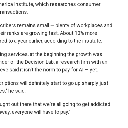
merica Institute, which researches consumer
ransactions.
cribers remains small — plenty of workplaces and
heir ranks are growing fast. About 10% more
 to a year earlier, according to the institute.
ming services, at the beginning the growth was
nder of the Decision Lab, a research firm with an
e said it isn't the norm to pay for AI — yet.
iptions will definitely start to go up sharply just
s," he said.
ught out there that we're all going to get addicted
way, everyone will have to pay."