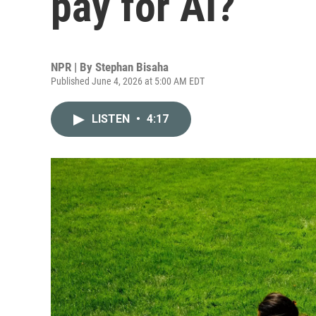
pay for AI?
NPR | By
Stephan Bisaha
Published June 4, 2026 at 5:00 AM EDT
LISTEN
•
4:17