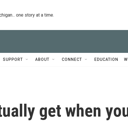
igan... one story at a time.
SUPPORT
ABOUT
CONNECT
EDUCATION
W
tually get when yo