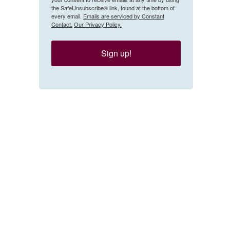
the SafeUnsubscribe® link, found at the bottom of
every email.
Emails are serviced by Constant
Contact.
Our Privacy Policy.
Sign up!