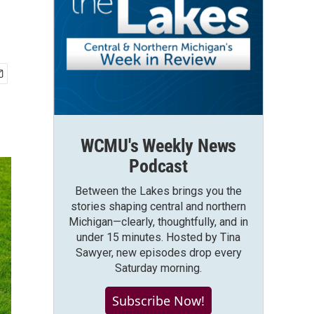
WCMU's Weekly News
Podcast
Between the Lakes brings you the
stories shaping central and northern
Michigan—clearly, thoughtfully, and in
under 15 minutes. Hosted by Tina
Sawyer, new episodes drop every
Saturday morning.
Subscribe Now!