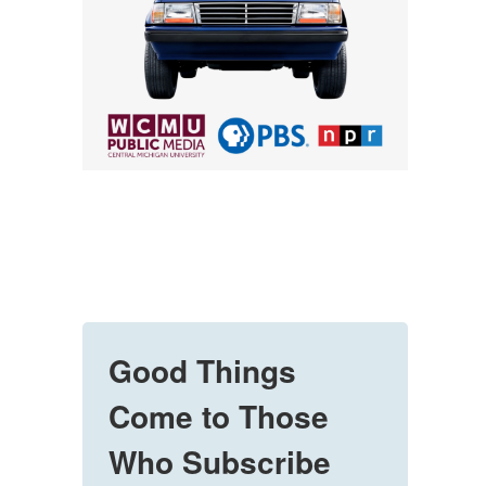
Good Things
Come to Those
Who Subscribe