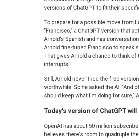
versions of ChatGPT to fit their specif
To prepare for a possible move from L
"Francisco," a ChatGPT version that act
Arnold's Spanish and has conversatio
Arnold fine-tuned Francisco to speak s
That gives Arnold a chance to think of
interrupts.
Still, Arnold never tried the free vers
worthwhile. So he asked the AI. "And 
should keep what I'm doing for sure," A
Today's version of ChatGPT will
OpenAI has about 50 million subscriber
believes there's room to quadruple th