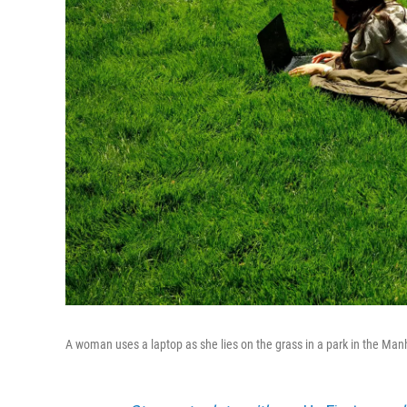
A woman uses a laptop as she lies on the grass in a park in the Man