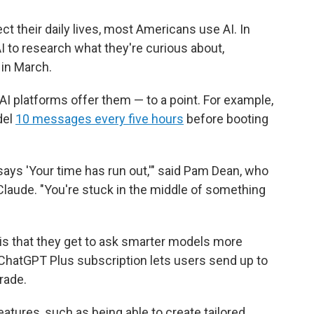
ect their daily lives, most Americans use AI. In
I to research what they're curious about,
in March.
AI platforms offer them — to a point. For example,
del
10 messages every five hours
before booting
t says 'Your time has run out,'" said Pam Dean, who
aude. "You're stuck in the middle of something
 is that they get to ask smarter models more
ChatGPT Plus subscription lets users send up to
rade.
tures, such as being able to create tailored