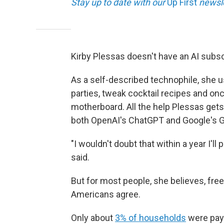
Stay up to date with our
Up First
newsle
Kirby Plessas doesn't have an AI subsc
As a self-described technophile, she u
parties, tweak cocktail recipes and on
motherboard. All the help Plessas gets
both OpenAI's ChatGPT and Google's G
"I wouldn't doubt that within a year I'l
said.
But for most people, she believes, free
Americans agree.
Only about
3% of households
were payi