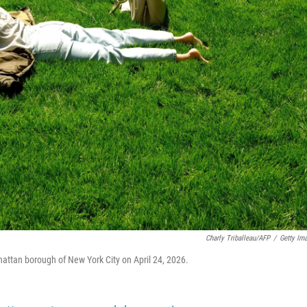
Charly Triballeau/AFP
/
Getty Im
hattan borough of New York City on April 24, 2026.