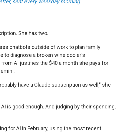
tter, sent every weekday morning.
ription. She has two.
ses chatbots outside of work to plan family
ce to diagnose a broken wine cooler's
 from AI justifies the $40 a month she pays for
emini.
l probably have a Claude subscription as well," she
 AI is good enough. And judging by their spending,
ng for AI in February, using the most recent