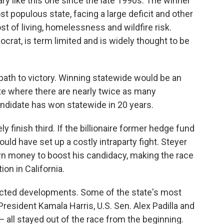
ry like this one since the late 1990s. The winner
t populous state, facing a large deficit and other
st of living, homelessness and wildfire risk.
at, is term limited and is widely thought to be
 path to victory. Winning statewide would be an
tate where there are nearly twice as many
didate has won statewide in 20 years.
ly finish third. If the billionaire former hedge fund
uld have set up a costly intraparty fight. Steyer
wn money to boost his candidacy, making the race
on in California.
pected developments. Some of the state's most
resident Kamala Harris, U.S. Sen. Alex Padilla and
 all stayed out of the race from the beginning.