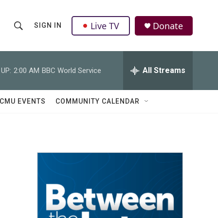
Live TV
Donate
SIGN IN
S
S
e
h
a
r
All Streams
 UP:
2:00 AM
BBC World Service
o
c
h
w
Q
CMU EVENTS
COMMUNITY CALENDAR
u
S
e
r
e
y
a
r
c
h