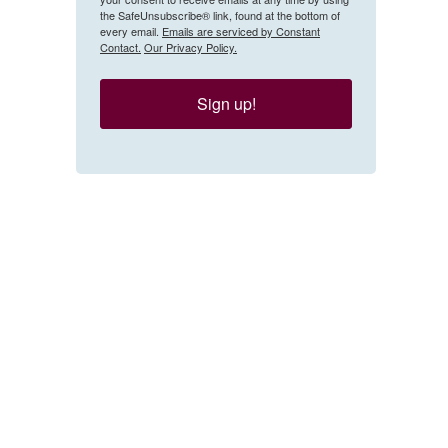
the SafeUnsubscribe® link, found at the bottom of
every email.
Emails are serviced by Constant
Contact.
Our Privacy Policy.
Sign up!