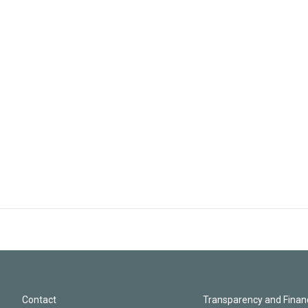
Contact
Transparency and Financ