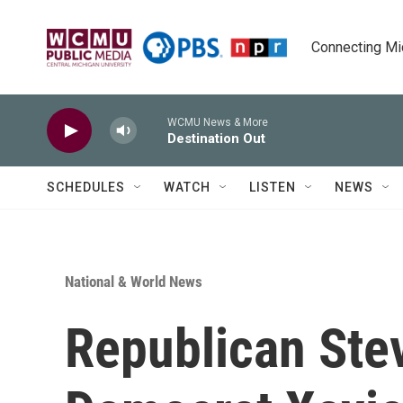
Skip to main content
Connecting Mich
WCMU News & More
Destination Out
SCHEDULES
WATCH
LISTEN
NEWS
National & World News
Republican Stev