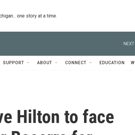
igan... one story at a time.
NEXT
SUPPORT
ABOUT
CONNECT
EDUCATION
W
e Hilton to face