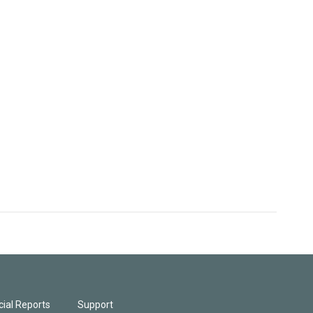
ial Reports
Support