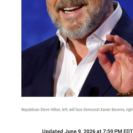
Republican Steve Hilton, left, will face Democrat Xavier Becerra, righ
Updated June 9, 2026 at 7:59 PM EDT