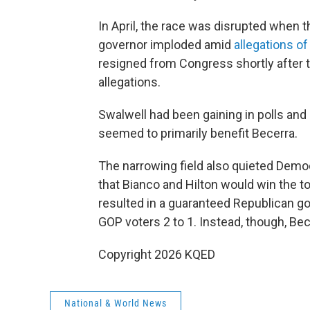
In April, the race was disrupted when 
governor imploded amid
allegations o
resigned from Congress shortly after 
allegations.
Swalwell had been gaining in polls and
seemed to primarily benefit Becerra.
The narrowing field also quieted Democr
that Bianco and Hilton would win the t
resulted in a guaranteed Republican 
GOP voters 2 to 1. Instead, though, Be
Copyright 2026 KQED
National & World News