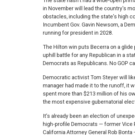
The state hasn't had a wide-open prima
in November will lead the country's mos
obstacles, including the state's high co
Incumbent Gov. Gavin Newsom, a Democr
running for president in 2028.
The Hilton win puts Becerra on a glide
uphill battle for any Republican in a s
Democrats as Republicans. No GOP can
Democratic activist Tom Steyer will like
manager had made it to the runoff, it wo
spent more than $213 million of his o
the most expensive gubernatorial electi
It's already been an election of unex
high-profile Democrats — former Vice P
California Attorney General Rob Bonta —