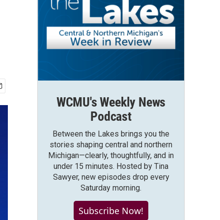
WCMU's Weekly News
Podcast
Between the Lakes brings you the
stories shaping central and northern
Michigan—clearly, thoughtfully, and in
under 15 minutes. Hosted by Tina
Sawyer, new episodes drop every
Saturday morning.
Subscribe Now!