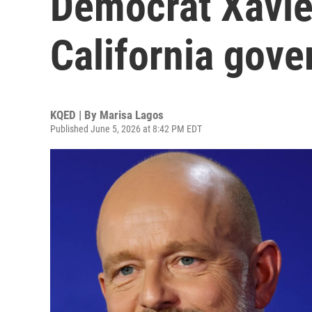
Democrat Xavie
California gove
KQED | By
Marisa Lagos
Published June 5, 2026 at 8:42 PM EDT