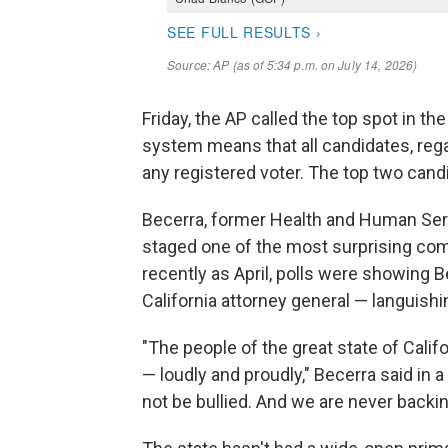
Friday, the AP called the top spot in th
system means that all candidates, regar
any registered voter. The top two cand
Becerra, former Health and Human Ser
staged one of the most surprising come
recently as April, polls were showing
California attorney general — languishin
"The people of the great state of Califo
— loudly and proudly," Becerra said in 
not be bullied. And we are never back