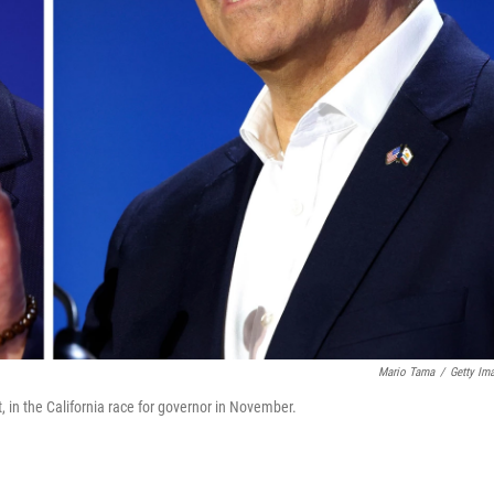
Mario Tama
/
Getty Im
t, in the California race for governor in November.