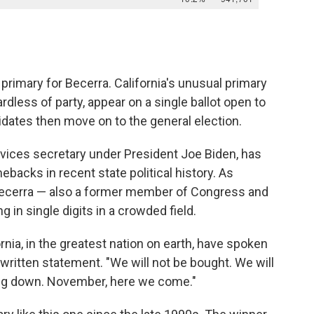
e primary for Becerra. California's unusual primary
dless of party, appear on a single ballot open to
idates then move on to the general election.
vices secretary under President Joe Biden, has
backs in recent state political history. As
 Becerra — also a former member of Congress and
g in single digits in a crowded field.
rnia, in the greatest nation on earth, have spoken
a written statement. "We will not be bought. We will
ing down. November, here we come."