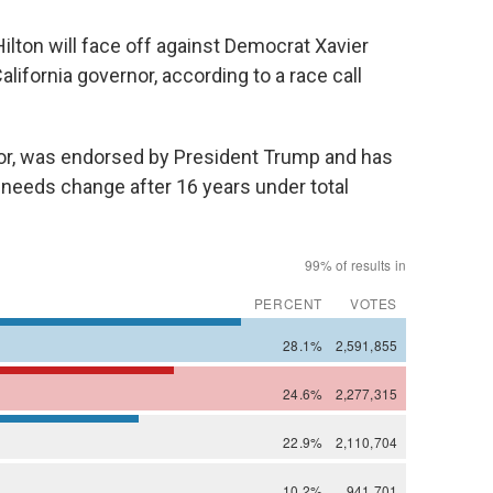
ton will face off against Democrat Xavier
lifornia governor, according to a race call
r, was endorsed by President Trump and has
 needs change after 16 years under total