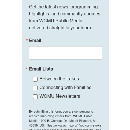
Get the latest news, programming 
highlights, and community updates 
from WCMU Public Media 
delivered straight to your inbox.
Email
Email Lists
Between the Lakes
Connecting with Families
WCMU Newsletters
By submitting this form, you are consenting to
receive marketing emails from: WCMU Public
Media, 1999 E. Campus Dr., Mount Pleasant, MI,
48859, US, https://www.wcmu.org/. You can revoke
your consent to receive emails at any time by using