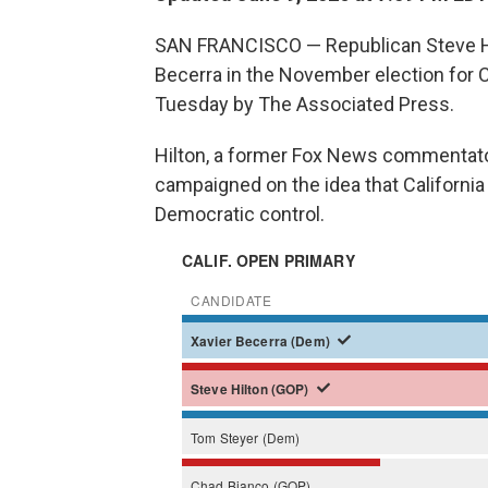
SAN FRANCISCO — Republican Steve Hil
Becerra in the November election for Ca
Tuesday by The Associated Press.
Hilton, a former Fox News commentato
campaigned on the idea that California
Democratic control.