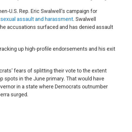
then-U.S. Rep. Eric Swalwell's campaign for
f sexual assault and harassment
. Swalwell
the accusations surfaced and has denied assault
 racking up high-profile endorsements and his exit
ats' fears of splitting their vote to the extent
op spots in the June primary. That would have
governor in a state where Democrats outnumber
cerra surged.