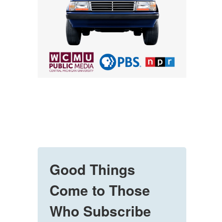
Good Things
Come to Those
Who Subscribe