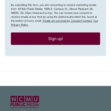
By submitting this form, you are consenting to receive marketing emails
from: WCMU Public Media, 1999 E. Campus Dr., Mount Pleasant, MI,
48859, US, https://www.wcmu.org/. You can revoke your consent to
receive emails at any time by using the SafeUnsubscribe® link, found at
the bottom of every email.
Emails are serviced by Constant Contact.
Our
Privacy Policy.
Sign up!