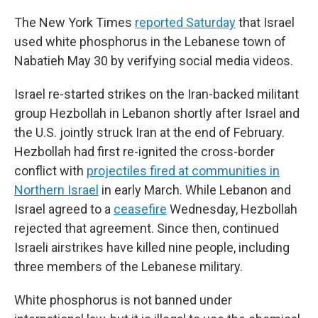
The New York Times
reported Saturday
that Israel
used white phosphorus in the Lebanese town of
Nabatieh May 30 by verifying social media videos.
Israel re-started strikes on the Iran-backed militant
group Hezbollah in Lebanon shortly after Israel and
the U.S. jointly struck Iran at the end of February.
Hezbollah had first re-ignited the cross-border
conflict with
projectiles fired at communities in
Northern Israel
in early March. While Lebanon and
Israel agreed to a
ceasefire
Wednesday, Hezbollah
rejected that agreement. Since then, continued
Israeli airstrikes have killed nine people, including
three members of the Lebanese military.
White phosphorus is not banned under