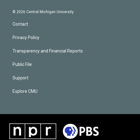
© 2026 Central Michigan University
Contact
Privacy Policy
Transparency and Financial Reports
Public File
Support
Explore CMU