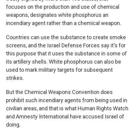
focuses on the production and use of chemical
weapons, designates white phosphorus an
incendiary agent rather than a chemical weapon.
Countries can use the substance to create smoke
screens, and the Israel Defense Forces say it's for
this purpose that it uses the substance in some of
its artillery shells. White phosphorus can also be
used to mark military targets for subsequent
strikes.
But the Chemical Weapons Convention does
prohibit such
incendiary agents from being used in
civilian areas, and that is what
Human Rights Watch
and Amnesty International have accused Israel of
doing.