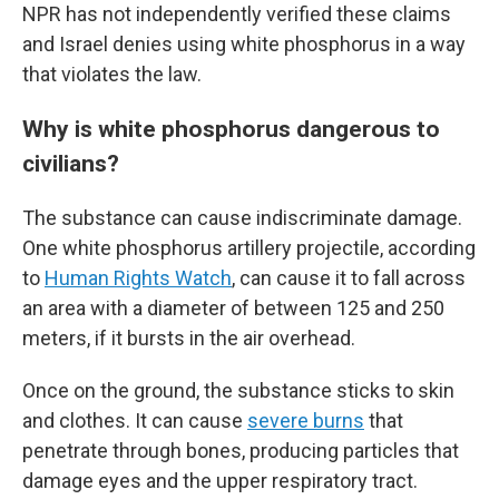
NPR has not independently verified these claims
and Israel denies using white phosphorus in a way
that violates the law.
Why is white phosphorus dangerous to
civilians?
The substance can cause indiscriminate damage.
One white phosphorus artillery projectile, according
to
Human Rights Watch
, can cause it to fall across
an area with a diameter of between 125 and 250
meters, if it bursts in the air overhead.
Once on the ground, the substance sticks to skin
and clothes. It can cause
severe burns
that
penetrate through bones, producing particles that
damage eyes and the upper respiratory tract.