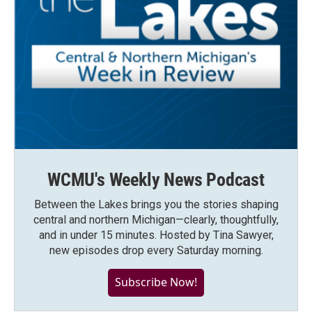
WCMU's Weekly News Podcast
Between the Lakes brings you the stories shaping
central and northern Michigan—clearly, thoughtfully,
and in under 15 minutes. Hosted by Tina Sawyer,
new episodes drop every Saturday morning.
Subscribe Now!