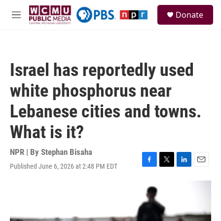
Skip to main content
S
Donate
e
M
a
e
r
n
c
u
h
Israel has reportedly used
u
e
white phosphorus near
r
y
Lebanese cities and towns.
What is it?
NPR | By
Stephan Bisaha
Published June 6, 2026 at 2:48 PM EDT
F
T
L
E
a
w
i
m
c
i
n
a
e
t
k
i
b
t
e
l
o
e
d