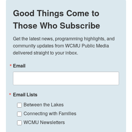
Good Things Come to
Those Who Subscribe
Get the latest news, programming highlights, and 
community updates from WCMU Public Media 
delivered straight to your inbox.
Email
Email Lists
Between the Lakes
Connecting with Families
WCMU Newsletters