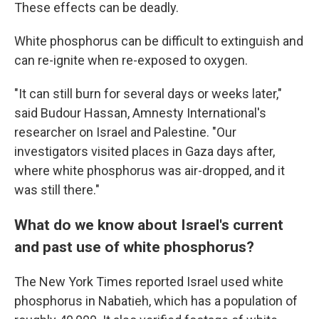
These effects can be deadly.
White phosphorus can be difficult to extinguish and
can re-ignite when re-exposed to oxygen.
"It can still burn for several days or weeks later,"
said Budour Hassan, Amnesty International's
researcher on Israel and Palestine. "Our
investigators visited places in Gaza days after,
where white phosphorus was air-dropped, and it
was still there."
What do we know about Israel's current
and past use of white phosphorus?
The New York Times reported Israel used white
phosphorus in Nabatieh, which has a population of