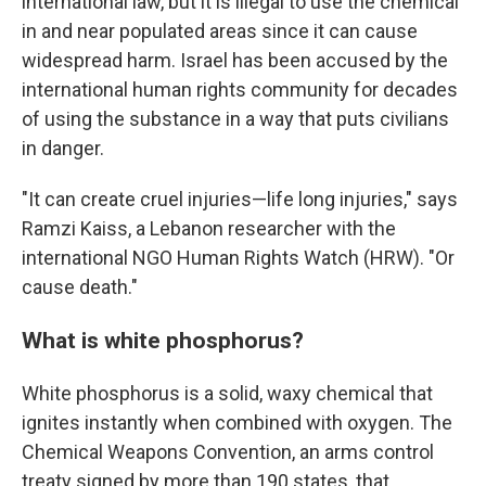
international law, but it is illegal to use the chemical
in and near populated areas since it can cause
widespread harm. Israel has been accused by the
international human rights community for decades
of using the substance in a way that puts civilians
in danger.
"It can create cruel injuries—life long injuries," says
Ramzi Kaiss, a Lebanon researcher with the
international NGO Human Rights Watch (HRW). "Or
cause death."
What is white phosphorus?
White phosphorus is a solid, waxy chemical that
ignites instantly when combined with oxygen. The
Chemical Weapons Convention, an arms control
treaty signed by more than 190 states, that