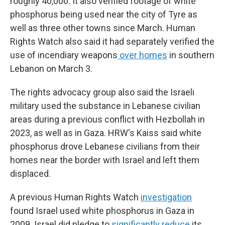
roughly 40,000. It also verified footage of white
phosphorus being used near the city of Tyre as
well as three other towns since March. Human
Rights Watch also said it had separately verified the
use of incendiary weapons
over homes
in southern
Lebanon on March 3.
The rights advocacy group also said the Israeli
military used the substance in Lebanese civilian
areas during a previous conflict with Hezbollah in
2023, as well as in Gaza. HRW's Kaiss said white
phosphorus drove Lebanese civilians from their
homes near the border with Israel and left them
displaced.
A previous Human Rights Watch
investigation
found Israel used white phosphorus in Gaza in
2009. Israel did pledge to
significantly reduce
its