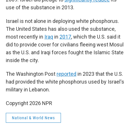
use of the substance in 2013.
Israel is not alone in deploying white phosphorus.
The United States has also used the substance,
most recently in
Iraq
in
2017
, which the U.S. said it
did to provide cover for civilians fleeing west Mosul
as the U.S. and Iraqi forces fought the Islamic State
inside the city.
The Washington Post
reported
in 2023 that the U.S.
had provided the white phosphorus used by Israel's
military in Lebanon.
Copyright 2026 NPR
National & World News