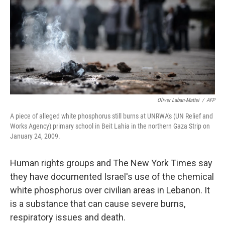
o
r
I
k
n
Oliver Laban-Mattei
/
AFP
A piece of alleged white phosphorus still burns at UNRWA's (UN Relief and
Works Agency) primary school in Beit Lahia in the northern Gaza Strip on
January 24, 2009.
Human rights groups and The New York Times say
they have documented Israel's use of the chemical
white phosphorus over civilian areas in Lebanon. It
is a substance that can cause severe burns,
respiratory issues and death.