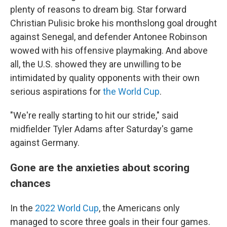
plenty of reasons to dream big. Star forward
Christian Pulisic broke his monthslong goal drought
against Senegal, and defender Antonee Robinson
wowed with his offensive playmaking. And above
all, the U.S. showed they are unwilling to be
intimidated by quality opponents with their own
serious aspirations for
the World Cup
.
"We're really starting to hit our stride," said
midfielder Tyler Adams after Saturday's game
against Germany.
Gone are the anxieties about scoring
chances
In the
2022 World Cup
, the Americans only
managed to score three goals in their four games.