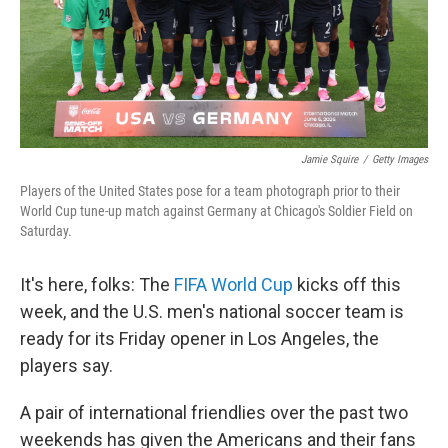
Jamie Squire
/
Getty Images
Players of the United States pose for a team photograph prior to their
World Cup tune-up match against Germany at Chicago's Soldier Field on
Saturday.
It's here, folks: The
FIFA World Cup
kicks off this
week, and the U.S. men's national soccer team is
ready for its Friday opener in Los Angeles, the
players say.
A pair of international friendlies over the past two
weekends has given the Americans and their fans