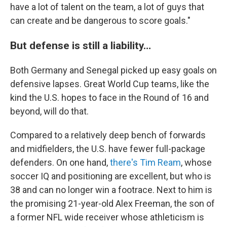
have a lot of talent on the team, a lot of guys that
can create and be dangerous to score goals."
But defense is still a liability…
Both Germany and Senegal picked up easy goals on
defensive lapses. Great World Cup teams, like the
kind the U.S. hopes to face in the Round of 16 and
beyond, will do that.
Compared to a relatively deep bench of forwards
and midfielders, the U.S. have fewer full-package
defenders. On one hand,
there's Tim Ream
, whose
soccer IQ and positioning are excellent, but who is
38 and can no longer win a footrace. Next to him is
the promising 21-year-old Alex Freeman, the son of
a former NFL wide receiver whose athleticism is