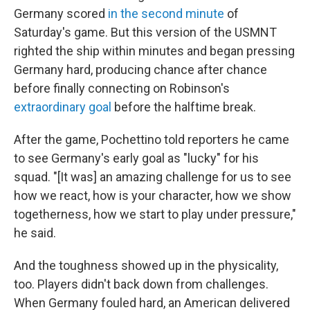
Germany scored
in the second minute
of
Saturday's game. But this version of the USMNT
righted the ship within minutes and began pressing
Germany hard, producing chance after chance
before finally connecting on Robinson's
extraordinary goal
before the halftime break.
After the game, Pochettino told reporters he came
to see Germany's early goal as "lucky" for his
squad. "[It was] an amazing challenge for us to see
how we react, how is your character, how we show
togetherness, how we start to play under pressure,"
he said.
And the toughness showed up in the physicality,
too. Players didn't back down from challenges.
When Germany fouled hard, an American delivered