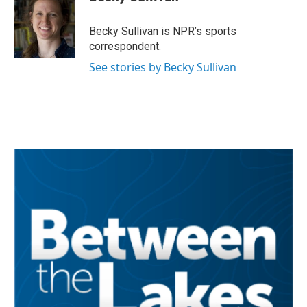
b
t
e
l
o
e
d
o
r
I
Becky Sullivan is NPR’s sports
k
n
correspondent.
See stories by Becky Sullivan