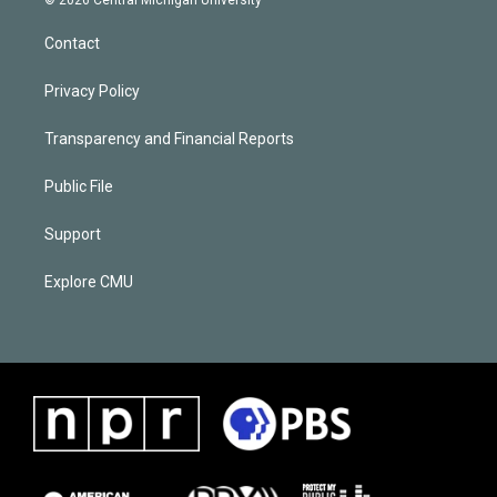
Contact
Privacy Policy
Transparency and Financial Reports
Public File
Support
Explore CMU