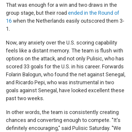
That was enough for a win and two draws in the
group stage, but their road
ended in the Round of
16
when the Netherlands easily outscored them 3-
1.
Now, any anxiety over the U.S. scoring capability
feels like a distant memory. The team is flush with
options on the attack, and not only Pulisic, who has
scored 33 goals for the U.S. in his career. Forwards
Folarin Balogun, who found the net against Senegal,
and Ricardo Pepi, who was instrumental in two
goals against Senegal, have looked excellent these
past two weeks.
In other words, the team is consistently creating
chances and converting enough to compete. "It's
definitely encouraging," said Pulisic Saturday. "We