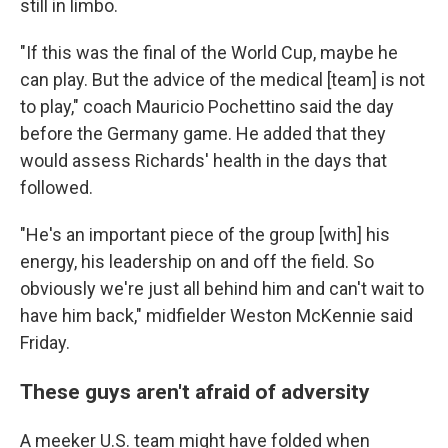
still in limbo.
"If this was the final of the World Cup, maybe he
can play. But the advice of the medical [team] is not
to play," coach Mauricio Pochettino said the day
before the Germany game. He added that they
would assess Richards' health in the days that
followed.
"He's an important piece of the group [with] his
energy, his leadership on and off the field. So
obviously we're just all behind him and can't wait to
have him back," midfielder Weston McKennie said
Friday.
These guys aren't afraid of adversity
A meeker U.S. team might have folded when