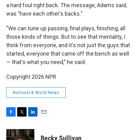
a hard foul right back. The message, Adams said,
was "have each other's backs."
"We can tune up passing, final plays, finishing, all
those kinds of things. But to see that mentality, I
think from everyone, and it's not just the guys that
started, everyone that came off the bench as well
— that's what you need," he said.
Copyright 2026 NPR
National & World News
F
T
L
E
a
w
i
m
c
i
n
a
e
t
k
i
Becky Sullivan