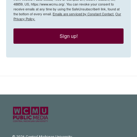
48859, US, https://www.wcmu.org/. You can revoke your consent to
receive emails at any time by using the SafeUnsubscribe® link, found at
the bottom of every email.
Emails are serviced by Constant Contact.
Our
Privacy Policy.
Sign up!
© 2026 Central Michigan University