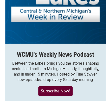
WCMU's Weekly News Podcast
Between the Lakes brings you the stories shaping
central and northern Michigan—clearly, thoughtfully,
and in under 15 minutes. Hosted by Tina Sawyer,
new episodes drop every Saturday morning.
Subscribe Now!