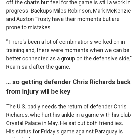
off the charts but feel for the game is still a work in
progress. Backups Miles Robinson, Mark McKenzie
and Auston Trusty have their moments but are
prone to mistakes.
"There's been a lot of combinations worked on in
training and, there were moments when we can be
better connected as a group on the defensive side,"
Ream said after the game.
… so getting defender Chris Richards back
from injury will be key
The U.S. badly needs the return of defender Chris
Richards, who hurt his ankle in a game with his club
Crystal Palace in May. He sat out both friendlies.
His status for Friday's game against Paraguay is