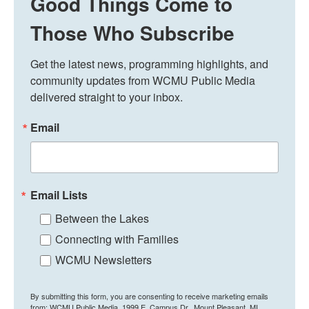
Good Things Come to
Those Who Subscribe
Get the latest news, programming highlights, and 
community updates from WCMU Public Media 
delivered straight to your inbox.
Email
Email Lists
Between the Lakes
Connecting with Families
WCMU Newsletters
By submitting this form, you are consenting to receive marketing emails
from: WCMU Public Media, 1999 E. Campus Dr., Mount Pleasant, MI,