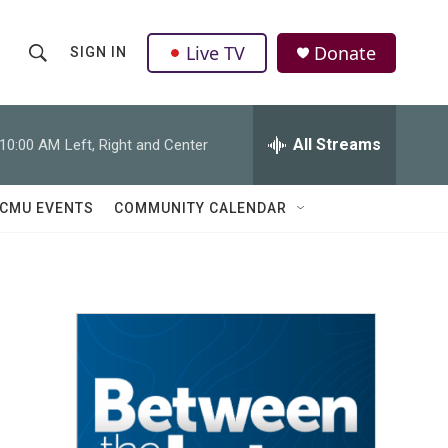
Live TV
Donate
SIGN IN
S
S
e
h
a
r
All Streams
10:00 AM
Left, Right and Center
o
c
h
w
Q
CMU EVENTS
COMMUNITY CALENDAR
u
S
e
r
e
y
a
r
c
h