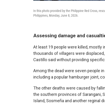
In this photo provided by the Philippine Red Cross, res
Philippines, Monday, June 8, 2026.
Assessing damage and casualti
At least 19 people were killed, mostly 
thousands of villagers were displaced,
Castillo said without providing specific
Among the dead were seven people in G
including a popular hamburger joint, 
The other deaths were caused by falli
the southern provinces of Sarangani, 
Island, Sosmeña and another reginal di