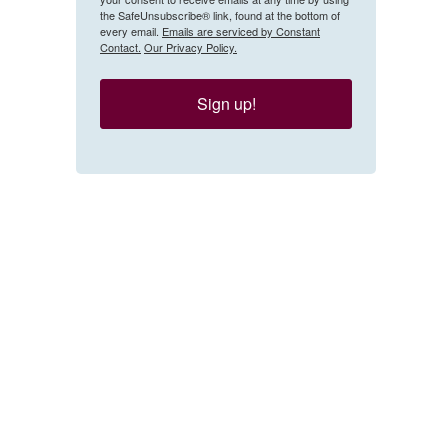
the SafeUnsubscribe® link, found at the bottom of
every email.
Emails are serviced by Constant
Contact.
Our Privacy Policy.
Sign up!