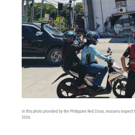
In this photo provided by the Philippine Red Cross, rescuers inspec
2026.