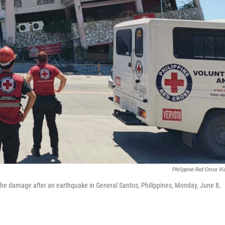
Philippine Red Cross Vi
t the damage after an earthquake in General Santos, Philippines, Monday, June 8,