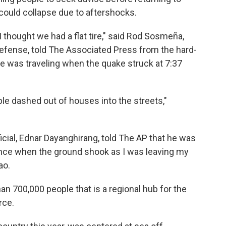
ould collapse due to aftershocks.
 thought we had a flat tire," said Rod Sosmeña,
l Defense, told The Associated Press from the hard-
 he was traveling when the quake struck at 7:37
le dashed out of houses into the streets,"
icial, Ednar Dayanghirang, told The AP that he was
ance when the ground shook as I was leaving my
ao.
han 700,000 people that is a regional hub for the
rce.