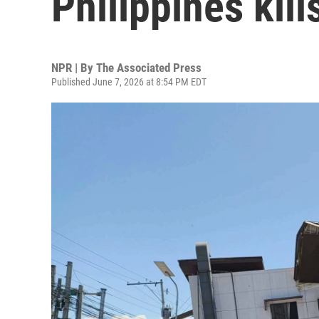
Philippines kill
NPR | By
The Associated Press
Published June 7, 2026 at 8:54 PM EDT