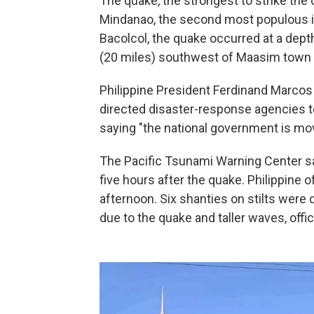
The quake, the strongest to strike the 
Mindanao, the second most populous isl
Bacolcol, the quake occurred at a dept
(20 miles) southwest of Maasim town i
Philippine President Ferdinand Marcos 
directed disaster-response agencies to
saying "the national government is mov
The Pacific Tsunami Warning Center sa
five hours after the quake. Philippine o
afternoon. Six shanties on stilts were
due to the quake and taller waves, offic