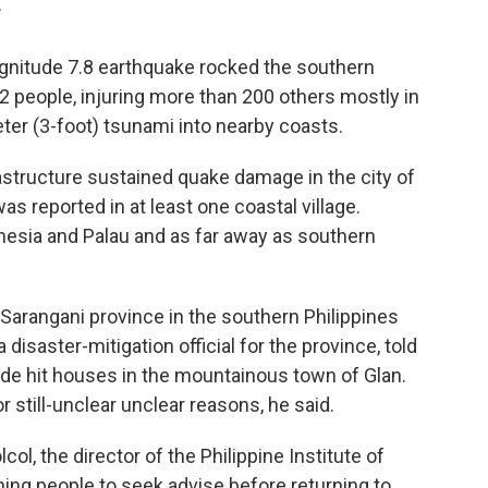
T
gnitude 7.8 earthquake rocked the southern
 32 people, injuring more than 200 others mostly in
er (3-foot) tsunami into nearby coasts.
astructure sustained quake damage in the city of
 reported in at least one coastal village.
esia and Palau and as far away as southern
 Sarangani province in the southern Philippines
a disaster-mitigation official for the province, told
ide hit houses in the mountainous town of Glan.
or still-unclear unclear reasons, he said.
col, the director of the Philippine Institute of
ing people to seek advise before returning to