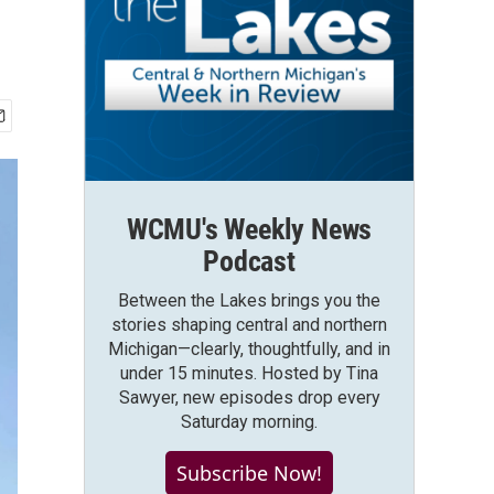
WCMU's Weekly News
Podcast
Between the Lakes brings you the
stories shaping central and northern
Michigan—clearly, thoughtfully, and in
under 15 minutes. Hosted by Tina
Sawyer, new episodes drop every
Saturday morning.
Subscribe Now!