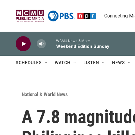
Skip to main content
Connecting Mich
WCMU News & More
Weekend Edition Sunday
SCHEDULES
WATCH
LISTEN
NEWS
National & World News
A 7.8 magnitud