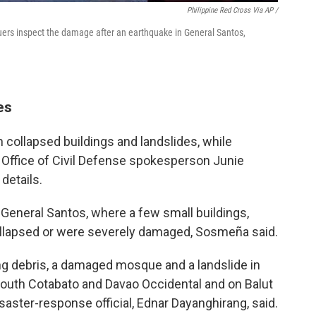
Philippine Red Cross Via AP /
cuers inspect the damage after an earthquake in General Santos,
es
in collapsed buildings and landslides, while
 Office of Civil Defense spokesperson Junie
 details.
eneral Santos, where a few small buildings,
collapsed or were severely damaged, Sosmeña said.
ng debris, a damaged mosque and a landslide in
South Cotabato and Davao Occidental and on Balut
saster-response official, Ednar Dayanghirang, said.