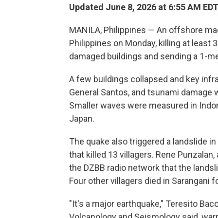
Updated June 8, 2026 at 6:55 AM ED
MANILA, Philippines — An offshore ma
Philippines on Monday, killing at least
damaged buildings and sending a 1-met
A few buildings collapsed and key infr
General Santos, and tsunami damage was
Smaller waves were measured in Indon
Japan.
The quake also triggered a landslide in
that killed 13 villagers. Rene Punzalan, 
the DZBB radio network that the landsl
Four other villagers died in Sarangani f
"It's a major earthquake," Teresito Bacol
Volcanology and Seismology said, warn