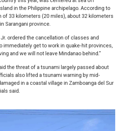
country this year, was centered at sea off
and in the Philippine archipelago. According to
h of 33 kilometers (20 miles), about 32 kilometers
n Sarangani province.
Jr. ordered the cancellation of classes and
 immediately get to work in quake-hit provinces,
ing and we will not leave Mindanao behind."
id the threat of a tsunami largely passed about
fficials also lifted a tsunami warning by mid-
 damaged in a coastal village in Zamboanga del Sur
ials said.