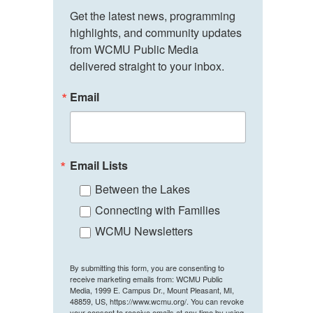
Get the latest news, programming 
highlights, and community updates 
from WCMU Public Media 
delivered straight to your inbox.
Email
Email Lists
Between the Lakes
Connecting with Families
WCMU Newsletters
By submitting this form, you are consenting to
receive marketing emails from: WCMU Public
Media, 1999 E. Campus Dr., Mount Pleasant, MI,
48859, US, https://www.wcmu.org/. You can revoke
your consent to receive emails at any time by using