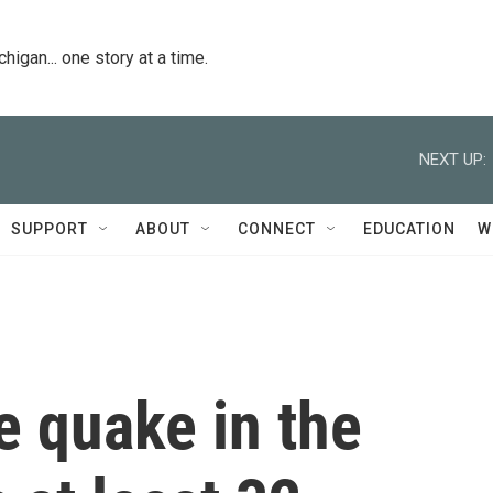
igan... one story at a time.
NEXT UP:
SUPPORT
ABOUT
CONNECT
EDUCATION
W
e quake in the