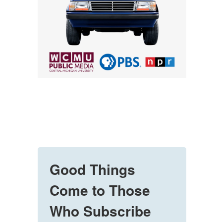
Good Things
Come to Those
Who Subscribe