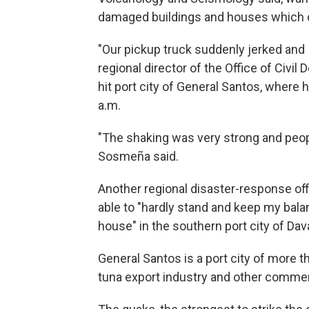
damaged buildings and houses which c
"Our pickup truck suddenly jerked and I
regional director of the Office of Civi
hit port city of General Santos, where
a.m.
"The shaking was very strong and peop
Sosmeña said.
Another regional disaster-response off
able to "hardly stand and keep my bal
house" in the southern port city of Dav
General Santos is a port city of more t
tuna export industry and other comme