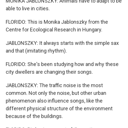
MONIKA JABLONSZKY: Animals have to adapt to be
able to live in cities.
FLORIDO: This is Monika Jablonszky from the
Centre for Ecological Research in Hungary.
JABLONSZKY: It always starts with the simple sax
and that (imitating rhythm).
FLORIDO: She's been studying how and why these
city dwellers are changing their songs.
JABLONSZKY: The traffic noise is the most
common. Not only the noise, but other urban
phenomenon also influence songs, like the
different physical structure of the environment
because of the buildings.