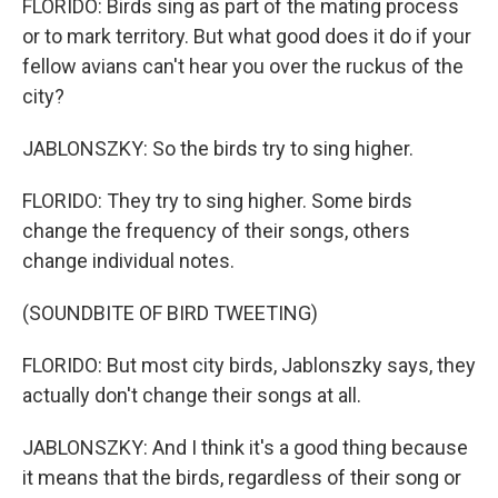
FLORIDO: Birds sing as part of the mating process
or to mark territory. But what good does it do if your
fellow avians can't hear you over the ruckus of the
city?
JABLONSZKY: So the birds try to sing higher.
FLORIDO: They try to sing higher. Some birds
change the frequency of their songs, others
change individual notes.
(SOUNDBITE OF BIRD TWEETING)
FLORIDO: But most city birds, Jablonszky says, they
actually don't change their songs at all.
JABLONSZKY: And I think it's a good thing because
it means that the birds, regardless of their song or