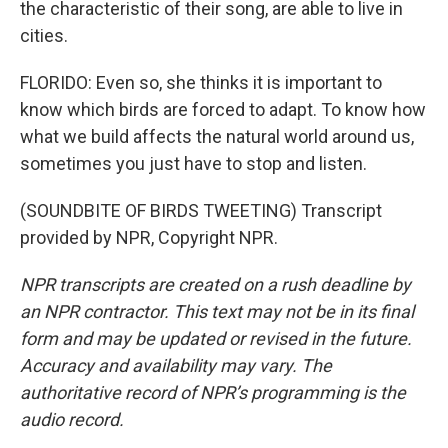
the characteristic of their song, are able to live in
cities.
FLORIDO: Even so, she thinks it is important to
know which birds are forced to adapt. To know how
what we build affects the natural world around us,
sometimes you just have to stop and listen.
(SOUNDBITE OF BIRDS TWEETING) Transcript
provided by NPR, Copyright NPR.
NPR transcripts are created on a rush deadline by
an NPR contractor. This text may not be in its final
form and may be updated or revised in the future.
Accuracy and availability may vary. The
authoritative record of NPR’s programming is the
audio record.