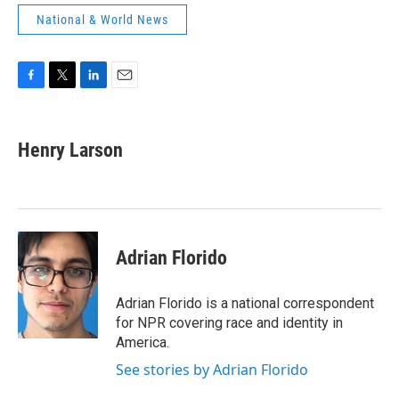
National & World News
F
T
L
E
a
w
i
m
c
i
n
a
e
t
k
i
Henry Larson
b
t
e
l
o
e
d
o
r
I
k
n
Adrian Florido
Adrian Florido is a national correspondent
for NPR covering race and identity in
America.
See stories by Adrian Florido