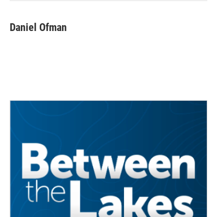
Daniel Ofman