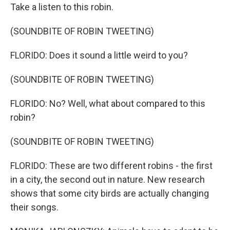
Take a listen to this robin.
(SOUNDBITE OF ROBIN TWEETING)
FLORIDO: Does it sound a little weird to you?
(SOUNDBITE OF ROBIN TWEETING)
FLORIDO: No? Well, what about compared to this
robin?
(SOUNDBITE OF ROBIN TWEETING)
FLORIDO: These are two different robins - the first
in a city, the second out in nature. New research
shows that some city birds are actually changing
their songs.