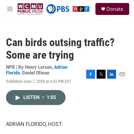
Skip to main content
S
Donate
e
M
a
e
r
n
c
u
h
Can birds outsing traffic?
u
e
Some are trying
r
y
NPR | By
Henry Larson
,
Adrian
Florido
,
Daniel Ofman
F
T
L
E
Published June 7, 2026 at 4:53 PM EDT
a
w
i
m
c
i
n
a
e
t
k
i
LISTEN
•
1:55
b
t
e
l
o
e
d
o
r
I
k
n
ADRIAN FLORIDO, HOST: