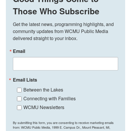
Those Who Subscribe
Get the latest news, programming highlights, and 
community updates from WCMU Public Media 
delivered straight to your inbox.
Email
Email Lists
Between the Lakes
Connecting with Families
WCMU Newsletters
By submitting this form, you are consenting to receive marketing emails
from: WCMU Public Media, 1999 E. Campus Dr., Mount Pleasant, MI,