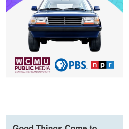
Good Things Come to