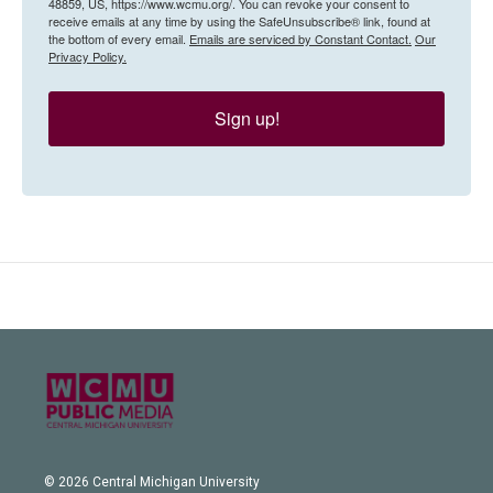
48859, US, https://www.wcmu.org/. You can revoke your consent to
receive emails at any time by using the SafeUnsubscribe® link, found at
the bottom of every email.
Emails are serviced by Constant Contact.
Our
Privacy Policy.
Sign up!
© 2026 Central Michigan University