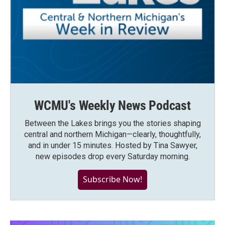
WCMU's Weekly News Podcast
Between the Lakes brings you the stories shaping
central and northern Michigan—clearly, thoughtfully,
and in under 15 minutes. Hosted by Tina Sawyer,
new episodes drop every Saturday morning.
Subscribe Now!