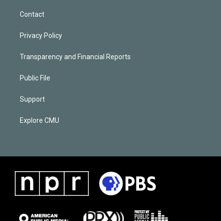
Contact
Privacy Policy
Transparency and Financial Reports
Public File
Support
Explore CMU