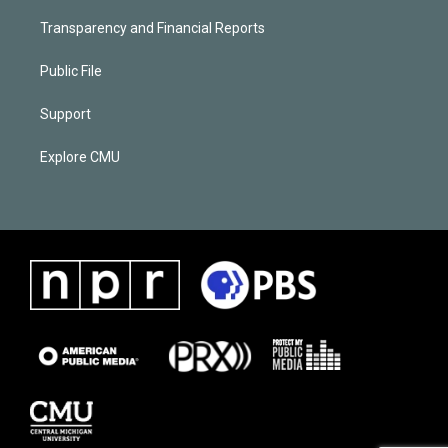
Transparency and Financial Reports
Public File
Support
Explore CMU