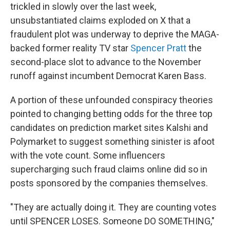
trickled in slowly over the last week,
unsubstantiated claims exploded on X that a
fraudulent plot was underway to deprive the MAGA-
backed former reality TV star
Spencer Pratt
the
second-place slot to advance to the November
runoff against incumbent Democrat Karen Bass.
A portion of these unfounded conspiracy theories
pointed to changing betting odds for the three top
candidates on prediction market sites Kalshi and
Polymarket to suggest something sinister is afoot
with the vote count. Some influencers
supercharging such fraud claims online did so in
posts sponsored by the companies themselves.
"They are actually doing it. They are counting votes
until SPENCER LOSES. Someone DO SOMETHING,"