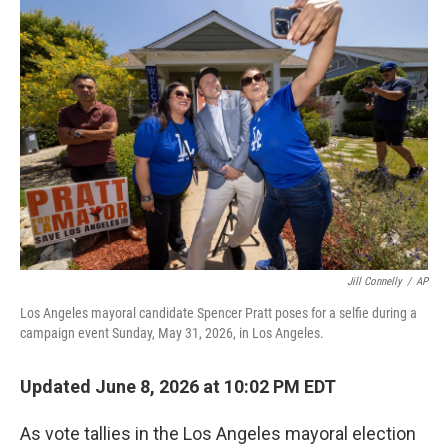
o
r
I
k
n
Jill Connelly
/
AP
Los Angeles mayoral candidate Spencer Pratt poses for a selfie during a
campaign event Sunday, May 31, 2026, in Los Angeles.
Updated June 8, 2026 at 10:02 PM EDT
As vote tallies in the Los Angeles mayoral election