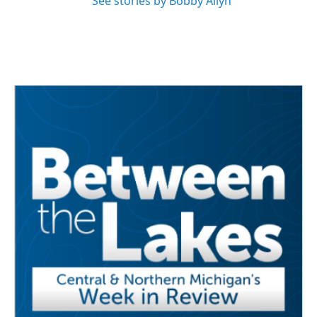
See stories by Bobby Allyn