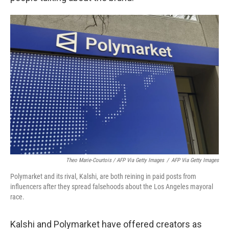
Theo Marie-Courtois / AFP Via Getty Images
/
AFP Via Getty Images
Polymarket and its rival, Kalshi, are both reining in paid posts from
influencers after they spread falsehoods about the Los Angeles mayoral
race.
Kalshi and Polymarket have offered creators as