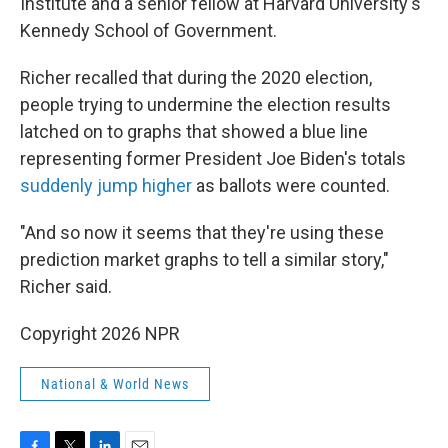
Institute and a senior fellow at Harvard University's
Kennedy School of Government.
Richer recalled that during the 2020 election,
people trying to undermine the election results
latched on to graphs that showed a blue line
representing former President Joe Biden's totals
suddenly jump higher
as ballots were counted.
"And so now it seems that they're using these
prediction market graphs to tell a similar story,"
Richer said.
Copyright 2026 NPR
National & World News