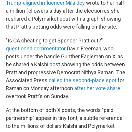
Trump-aligned influencer Mila Joy
wrote to her half
a million followers a day after the election as she
reshared a Polymarket post with a graph showing
that Pratt's betting odds were falling on the site.
"Is CA cheating to get Spencer Pratt out?"
questioned commentator
David Freeman, who
posts under the handle Gunther Eagleman on X, as
he shared a Kalshi post showing the odds between
Pratt and progressive Democrat Nithya Raman. The
Associated Press
called the second-place spot
for
Raman on Monday afternoon
after her vote share
overtook Pratt's on Sunday.
At the bottom of both X posts, the words "paid
partnership" appear in tiny font, a subtle reference
to the millions of dollars Kalshi and Polymarket