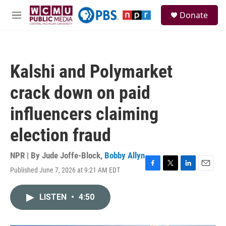
Skip to main content
S
Donate
e
M
a
e
r
n
c
u
h
Kalshi and Polymarket
u
e
crack down on paid
r
y
influencers claiming
election fraud
NPR | By
Jude Joffe-Block
,
Bobby Allyn
Published June 7, 2026 at 9:21 AM EDT
F
T
L
E
a
w
i
m
c
i
n
a
LISTEN
•
4:50
e
t
k
i
b
t
e
l
o
e
d