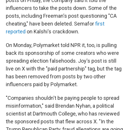
posts on Friday, the company said it told the
influencers to take the posts down. Some of the
posts, including Freeman's post questioning "CA
cheating," have been deleted. Semafor
first
reported
on Kalshi's crackdown.
On Monday, Polymarket told NPR it, too, is pulling
back its sponsorship of some creators who were
spreading election falsehoods. Joy's post is still
live on X with the "paid partnership" tag, but the tag
has been removed from posts by two other
influencers paid by Polymarket.
"Companies shouldn't be paying people to spread
misinformation," said Brendan Nyhan, a political
scientist at Dartmouth College, who has reviewed
the sponsored posts that flew across X. "In the
Trump Republican Party, fraud allegations are going