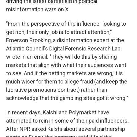
driving the latest battlefield in political
misinformation wars on X.
"From the perspective of the influencer looking to
get rich, their only job is to attract attention,"
Emerson Brooking, a disinformation expert at the
Atlantic Council's Digital Forensic Research Lab,
wrote in an email. "They will do this by sharing
markets that align with what their audiences want
to see. And if the betting markets are wrong, it is
much wiser for them to allege fraud (and keep the
lucrative promotions contract) rather than
acknowledge that the gambling sites got it wrong."
In recent days, Kalshi and Polymarket have
attempted to rein in some of their paid influencers.
After NPR asked Kalshi about several partnership