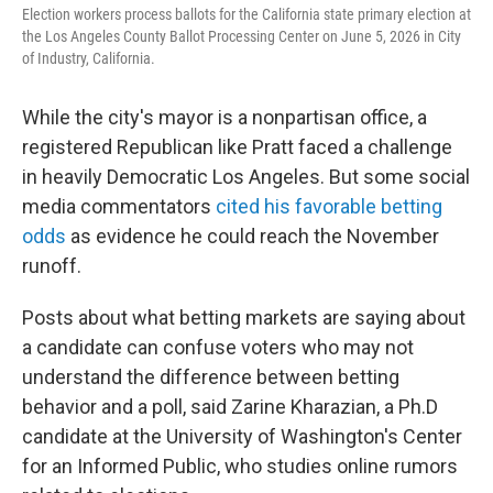
Election workers process ballots for the California state primary election at
the Los Angeles County Ballot Processing Center on June 5, 2026 in City
of Industry, California.
While the city's mayor is a nonpartisan office, a
registered Republican like Pratt faced a challenge
in heavily Democratic Los Angeles. But some social
media commentators
cited his favorable betting
odds
as evidence he could reach the November
runoff.
Posts about what betting markets are saying about
a candidate can confuse voters who may not
understand the difference between betting
behavior and a poll, said Zarine Kharazian, a Ph.D
candidate at the University of Washington's Center
for an Informed Public, who studies online rumors