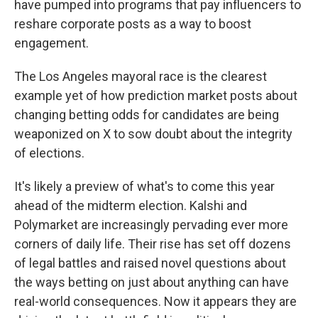
have pumped into programs that pay influencers to
reshare corporate posts as a way to boost
engagement.
The Los Angeles mayoral race is the clearest
example yet of how prediction market posts about
changing betting odds for candidates are being
weaponized on X to sow doubt about the integrity
of elections.
It's likely a preview of what's to come this year
ahead of the midterm election. Kalshi and
Polymarket are increasingly pervading ever more
corners of daily life. Their rise has set off dozens
of legal battles and raised novel questions about
the ways betting on just about anything can have
real-world consequences. Now it appears they are