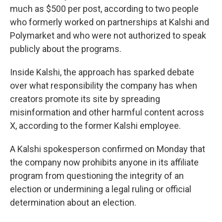
much as $500 per post, according to two people
who formerly worked on partnerships at Kalshi and
Polymarket and who were not authorized to speak
publicly about the programs.
Inside Kalshi, the approach has sparked debate
over what responsibility the company has when
creators promote its site by spreading
misinformation and other harmful content across
X, according to the former Kalshi employee.
A Kalshi spokesperson confirmed on Monday that
the company now prohibits anyone in its affiliate
program from questioning the integrity of an
election or undermining a legal ruling or official
determination about an election.