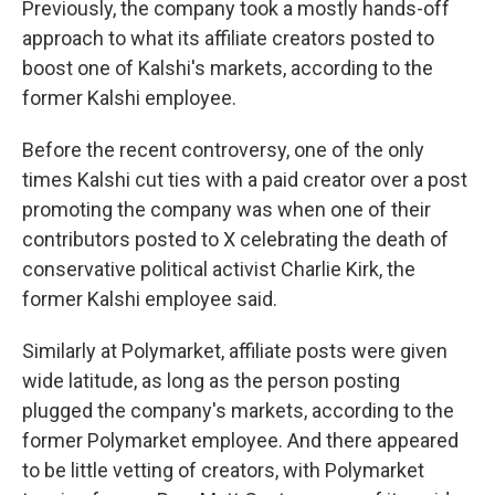
Previously, the company took a mostly hands-off
approach to what its affiliate creators posted to
boost one of Kalshi's markets, according to the
former Kalshi employee.
Before the recent controversy, one of the only
times Kalshi cut ties with a paid creator over a post
promoting the company was when one of their
contributors posted to X celebrating the death of
conservative political activist Charlie Kirk, the
former Kalshi employee said.
Similarly at Polymarket, affiliate posts were given
wide latitude, as long as the person posting
plugged the company's markets, according to the
former Polymarket employee. And there appeared
to be little vetting of creators, with Polymarket