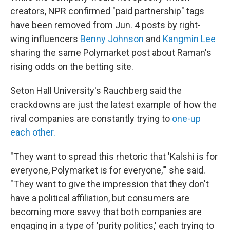
creators, NPR confirmed "paid partnership" tags
have been removed from Jun. 4 posts by right-
wing influencers
Benny Johnson
and
Kangmin Lee
sharing the same Polymarket post about Raman's
rising odds on the betting site.
Seton Hall University's Rauchberg said the
crackdowns are just the latest example of how the
rival companies are constantly trying to
one-up
each other.
"They want to spread this rhetoric that 'Kalshi is for
everyone, Polymarket is for everyone,'" she said.
"They want to give the impression that they don't
have a political affiliation, but consumers are
becoming more savvy that both companies are
engaging in a type of 'purity politics,' each trying to