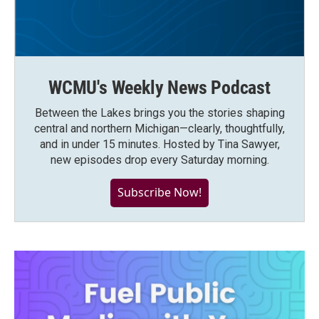
WCMU's Weekly News Podcast
Between the Lakes brings you the stories shaping
central and northern Michigan—clearly, thoughtfully,
and in under 15 minutes. Hosted by Tina Sawyer,
new episodes drop every Saturday morning.
Subscribe Now!