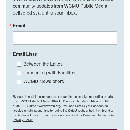
community updates from WCMU Public Media 
delivered straight to your inbox.
Email
Email Lists
Between the Lakes
Connecting with Families
WCMU Newsletters
By submitting this form, you are consenting to receive marketing emails
from: WCMU Public Media, 1999 E. Campus Dr., Mount Pleasant, MI,
48859, US, https://www.wcmu.org/. You can revoke your consent to
receive emails at any time by using the SafeUnsubscribe® link, found at
the bottom of every email.
Emails are serviced by Constant Contact.
Our
Privacy Policy.