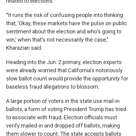
related to elections.
"
It runs the risk of confusing people into thinking
that, 'Okay, these markets have the pulse on public
sentiment about the election and who's going to
win,' when that's not necessarily the case,"
Kharazian said.
Heading into the Jun. 2 primary, election experts
were already worried that California's notoriously
slow ballot count would provide the opportunity for
baseless fraud allegations to blossom.
A large portion of voters in the state use mail-in
ballots, a form of voting President Trump has tried
to associate with fraud. Election officials must
verify mailed-in and dropped off ballots, making
them slower to count. The state accepts ballots