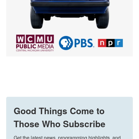
Good Things Come to
Those Who Subscribe
Get the latest news, programming highlights, and 