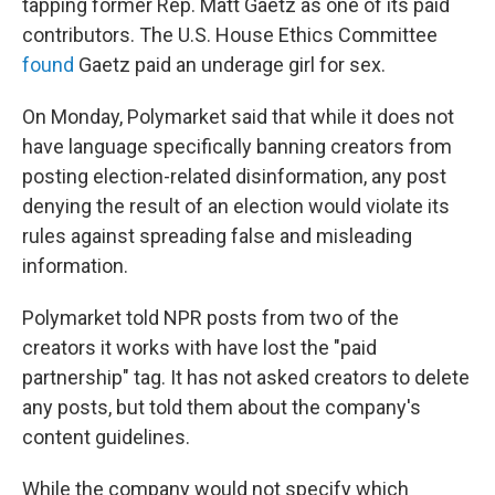
tapping former Rep. Matt Gaetz as one of its paid
contributors. The U.S. House Ethics Committee
found
Gaetz paid an underage girl for sex.
On Monday, Polymarket said that while it does not
have language specifically banning creators from
posting election-related disinformation, any post
denying the result of an election would violate its
rules against spreading false and misleading
information.
Polymarket told NPR posts from two of the
creators it works with have lost the "paid
partnership" tag. It has not asked creators to delete
any posts, but told them about the company's
content guidelines.
While the company would not specify which