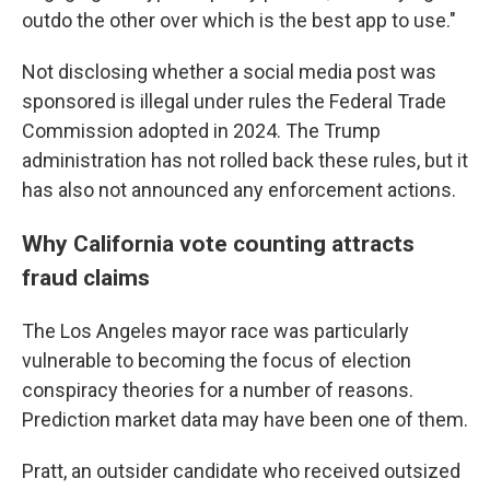
outdo the other over which is the best app to use."
Not disclosing whether a social media post was
sponsored is illegal under rules the Federal Trade
Commission adopted in 2024. The Trump
administration has not rolled back these rules, but it
has also not announced any enforcement actions.
Why California vote counting attracts
fraud claims
The Los Angeles mayor race was particularly
vulnerable to becoming the focus of election
conspiracy theories for a number of reasons.
Prediction market data may have been one of them.
Pratt, an outsider candidate who received outsized