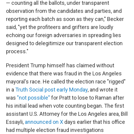
— counting all the ballots, under transparent
observation from the candidates and parties, and
reporting each batch as soon as they can," Becker
said, "yet the profiteers and grifters are loudly
echoing our foreign adversaries in spreading lies
designed to delegitimize our transparent election
process."
President Trump himself has claimed without
evidence that there was fraud in the Los Angeles
mayoral's race. He called the election race "rigged"
in a
Truth Social post early Monday
, and wrote it
was
"not possible"
for Pratt to lose to Raman after
his initial lead when vote counting began. The first
assistant U.S. Attorney for the Los Angeles area, Bill
Essayli,
announced on X
days earlier that his office
had multiple election fraud investigations