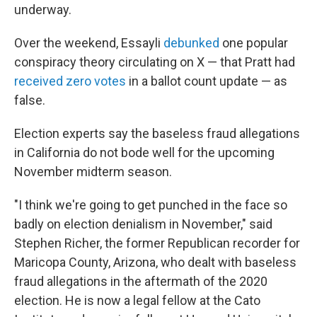
underway.
Over the weekend, Essayli
debunked
one popular
conspiracy theory circulating on X — that Pratt had
received zero votes
in a ballot count update — as
false.
Election experts say the baseless fraud allegations
in California do not bode well for the upcoming
November midterm season.
"I think we're going to get punched in the face so
badly on election denialism in November," said
Stephen Richer, the former Republican recorder for
Maricopa County, Arizona, who dealt with baseless
fraud allegations in the aftermath of the 2020
election. He is now a legal fellow at the Cato