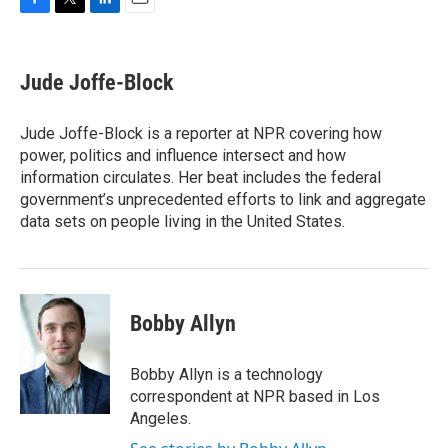
F
T
L
E
a
w
i
m
c
i
n
a
e
t
k
i
Jude Joffe-Block
b
t
e
l
o
e
d
o
r
I
Jude Joffe-Block is a reporter at NPR covering how
k
n
power, politics and influence intersect and how
information circulates. Her beat includes the federal
government’s unprecedented efforts to link and aggregate
data sets on people living in the United States.
Bobby Allyn
Bobby Allyn is a technology
correspondent at NPR based in Los
Angeles.