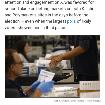
attention and engagement on X, was favored for
second place on betting markets on both Kalshi
and Polymarket's sites in the days before the
election — even when the largest
polls
of likely
voters showed him in third place.
Justin Sullivan / Getty Images
/
Getty Images