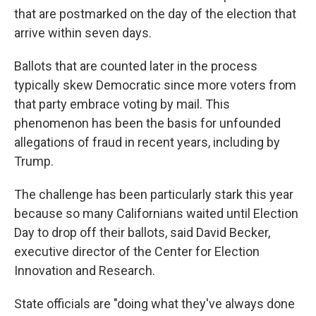
that are postmarked on the day of the election that
arrive within seven days.
Ballots that are counted later in the process
typically skew Democratic since more voters from
that party embrace voting by mail. This
phenomenon has been the basis for unfounded
allegations of fraud in recent years, including by
Trump.
The challenge has been particularly stark this year
because so many Californians waited until Election
Day to drop off their ballots, said David Becker,
executive director of the Center for Election
Innovation and Research.
State officials are "doing what they've always done