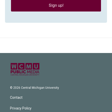
Sign up!
© 2026 Central Michigan University
Contact
Privacy Policy