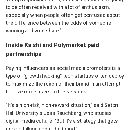
to be often received with a lot of enthusiasm,
especially when people often get confused about
the difference between the odds of someone
winning and vote share."
Inside Kalshi and Polymarket paid
partnerships
Paying influencers as social media promoters is a
type of "growth hacking" tech startups often deploy
to maximize the reach of their brand in an attempt
to drive more users to the services.
"It's a high-risk, high-reward situation," said Seton
Hall University's Jess Rauchberg, who studies
digital media culture. "But it's a strategy that gets
people talking about the brand."