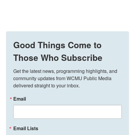
Good Things Come to
Those Who Subscribe
Get the latest news, programming highlights, and 
community updates from WCMU Public Media 
delivered straight to your inbox.
Email
Email Lists