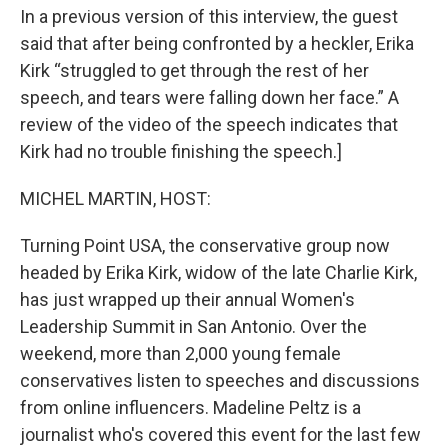
In a previous version of this interview, the guest
said that after being confronted by a heckler, Erika
Kirk “struggled to get through the rest of her
speech, and tears were falling down her face.” A
review of the video of the speech indicates that
Kirk had no trouble finishing the speech.]
MICHEL MARTIN, HOST:
Turning Point USA, the conservative group now
headed by Erika Kirk, widow of the late Charlie Kirk,
has just wrapped up their annual Women's
Leadership Summit in San Antonio. Over the
weekend, more than 2,000 young female
conservatives listen to speeches and discussions
from online influencers. Madeline Peltz is a
journalist who's covered this event for the last few