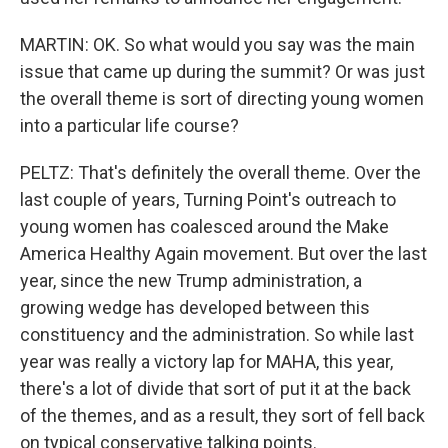
MARTIN: OK. So what would you say was the main
issue that came up during the summit? Or was just
the overall theme is sort of directing young women
into a particular life course?
PELTZ: That's definitely the overall theme. Over the
last couple of years, Turning Point's outreach to
young women has coalesced around the Make
America Healthy Again movement. But over the last
year, since the new Trump administration, a
growing wedge has developed between this
constituency and the administration. So while last
year was really a victory lap for MAHA, this year,
there's a lot of divide that sort of put it at the back
of the themes, and as a result, they sort of fell back
on typical conservative talking points.