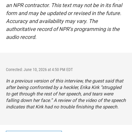
an NPR contractor. This text may not be in its final
form and may be updated or revised in the future.
Accuracy and availability may vary. The
authoritative record of NPR’s programming is the
audio record.
Corrected: June 10, 2026 at 4:50 PM EDT
In a previous version of this interview, the guest said that
after being confronted by a heckler, Erika Kirk “struggled
to get through the rest of her speech, and tears were
falling down her face.” A review of the video of the speech
indicates that Kirk had no trouble finishing the speech.