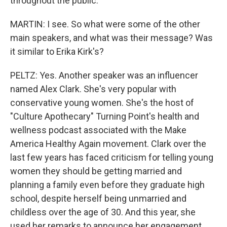
throughout the public.
MARTIN: I see. So what were some of the other
main speakers, and what was their message? Was
it similar to Erika Kirk's?
PELTZ: Yes. Another speaker was an influencer
named Alex Clark. She's very popular with
conservative young women. She's the host of
"Culture Apothecary" Turning Point's health and
wellness podcast associated with the Make
America Healthy Again movement. Clark over the
last few years has faced criticism for telling young
women they should be getting married and
planning a family even before they graduate high
school, despite herself being unmarried and
childless over the age of 30. And this year, she
used her remarks to announce her engagement.