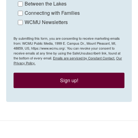
Between the Lakes
Connecting with Families
WCMU Newsletters
By submitting this form, you are consenting to receive marketing emails
from: WCMU Public Media, 1999 E. Campus Dr., Mount Pleasant, MI,
48859, US, https://www.wcmu.org/. You can revoke your consent to
receive emails at any time by using the SafeUnsubscribe® link, found at
the bottom of every email.
Emails are serviced by Constant Contact.
Our
Privacy Policy.
Sign up!