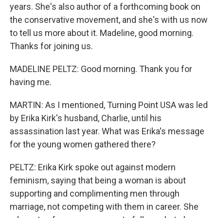
years. She's also author of a forthcoming book on
the conservative movement, and she's with us now
to tell us more about it. Madeline, good morning.
Thanks for joining us.
MADELINE PELTZ: Good morning. Thank you for
having me.
MARTIN: As I mentioned, Turning Point USA was led
by Erika Kirk's husband, Charlie, until his
assassination last year. What was Erika's message
for the young women gathered there?
PELTZ: Erika Kirk spoke out against modern
feminism, saying that being a woman is about
supporting and complimenting men through
marriage, not competing with them in career. She