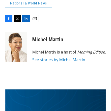
National & World News
F
T
L
E
a
w
i
m
c
i
n
a
e
t
k
i
Michel Martin
b
t
e
l
o
e
d
o
r
I
Michel Martin is a host of
Morning Edition
.
k
n
See stories by Michel Martin