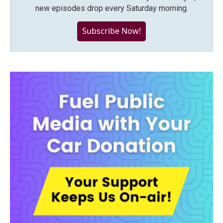
new episodes drop every Saturday morning.
Subscribe Now!