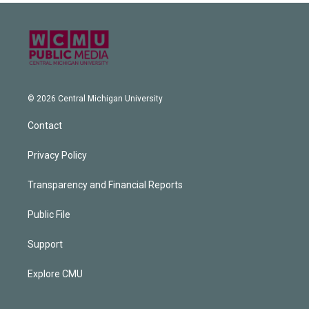
© 2026 Central Michigan University
Contact
Privacy Policy
Transparency and Financial Reports
Public File
Support
Explore CMU