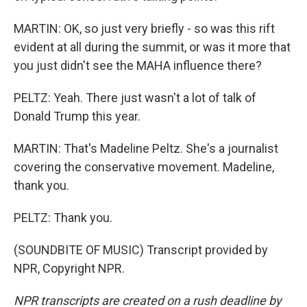
MARTIN: OK, so just very briefly - so was this rift
evident at all during the summit, or was it more that
you just didn't see the MAHA influence there?
PELTZ: Yeah. There just wasn't a lot of talk of
Donald Trump this year.
MARTIN: That's Madeline Peltz. She's a journalist
covering the conservative movement. Madeline,
thank you.
PELTZ: Thank you.
(SOUNDBITE OF MUSIC) Transcript provided by
NPR, Copyright NPR.
NPR transcripts are created on a rush deadline by