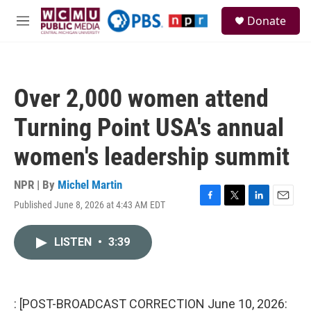
Skip to main content
S
Donate
e
M
a
e
r
n
c
u
h
Over 2,000 women attend
u
e
Turning Point USA's annual
r
y
women's leadership summit
NPR | By
Michel Martin
Published June 8, 2026 at 4:43 AM EDT
F
T
L
E
a
w
i
m
c
i
n
a
LISTEN
•
3:39
e
t
k
i
b
t
e
l
o
e
d
o
r
I
k
n
: [POST-BROADCAST CORRECTION June 10, 2026: