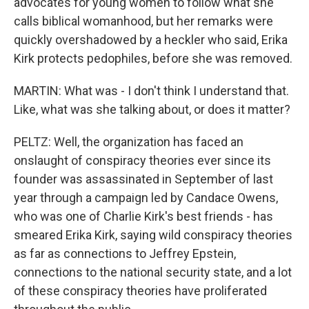
advocates for young women to follow what she
calls biblical womanhood, but her remarks were
quickly overshadowed by a heckler who said, Erika
Kirk protects pedophiles, before she was removed.
MARTIN: What was - I don't think I understand that.
Like, what was she talking about, or does it matter?
PELTZ: Well, the organization has faced an
onslaught of conspiracy theories ever since its
founder was assassinated in September of last
year through a campaign led by Candace Owens,
who was one of Charlie Kirk's best friends - has
smeared Erika Kirk, saying wild conspiracy theories
as far as connections to Jeffrey Epstein,
connections to the national security state, and a lot
of these conspiracy theories have proliferated