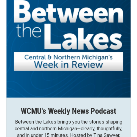
WCMU's Weekly News Podcast
Between the Lakes brings you the stories shaping
central and northern Michigan—clearly, thoughtfully,
and in under 15 minutes. Hosted by Tina Sawyer,