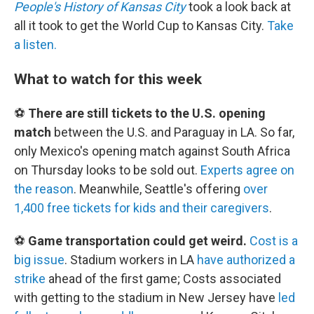
People's History of Kansas City
took a look back at
all it took to get the World Cup to Kansas City.
Take
a listen.
What to watch for this week
⚽
There are still tickets to the U.S. opening
match
between the U.S. and Paraguay in LA. So far,
only Mexico's opening match against South Africa
on Thursday looks to be sold out.
Experts agree on
the reason
. Meanwhile, Seattle's offering
over
1,400 free tickets for kids and their caregivers
.
⚽
Game transportation could get weird.
Cost is a
big issue
. Stadium workers in LA
have authorized a
strike
ahead of the first game; Costs associated
with getting to the stadium in New Jersey have
led