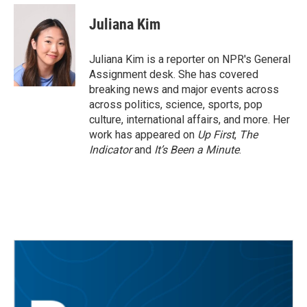
c
i
n
a
e
t
k
i
Juliana Kim
b
t
e
l
o
e
d
o
r
I
Juliana Kim is a reporter on NPR's General
k
n
Assignment desk. She has covered
breaking news and major events across
across politics, science, sports, pop
culture, international affairs, and more. Her
work has appeared on
Up First
,
The
Indicator
and
It’s Been a Minute
.