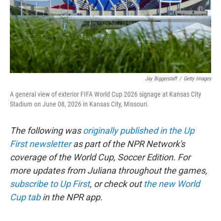
Jay Biggerstaff
/
Getty Images
A general view of exterior FIFA World Cup 2026 signage at Kansas City
Stadium on June 08, 2026 in Kansas City, Missouri.
The following was
originally published in the Up
First newsletter
as part of the NPR Network's
coverage of the World Cup, Soccer Edition. For
more updates from Juliana throughout the games,
subscribe to Up First
, or check out
the new World
Cup tab
in the NPR app.