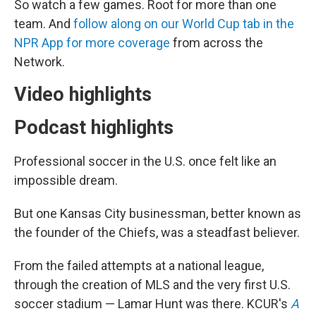
So watch a few games. Root for more than one
team. And
follow along on our World Cup tab in the
NPR App for more coverage
from across the
Network.
Video highlights
Podcast highlights
Professional soccer in the U.S. once felt like an
impossible dream.
But one Kansas City businessman, better known as
the founder of the Chiefs, was a steadfast believer.
From the failed attempts at a national league,
through the creation of MLS and the very first U.S.
soccer stadium — Lamar Hunt was there. KCUR's
A