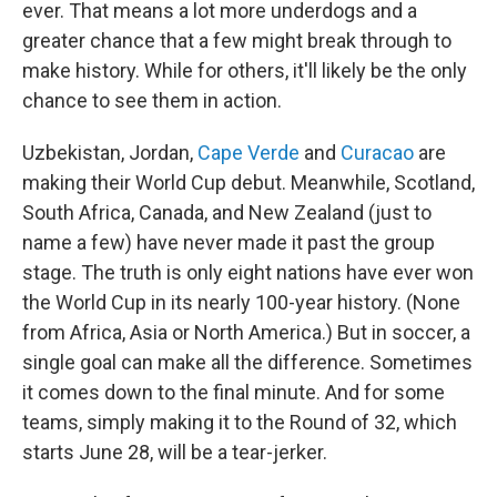
ever. That means a lot more underdogs and a
greater chance that a few might break through to
make history. While for others, it'll likely be the only
chance to see them in action.
Uzbekistan, Jordan,
Cape Verde
and
Curacao
are
making their World Cup debut. Meanwhile, Scotland,
South Africa, Canada, and New Zealand (just to
name a few) have never made it past the group
stage. The truth is only eight nations have ever won
the World Cup in its nearly 100-year history. (None
from Africa, Asia or North America.) But in soccer, a
single goal can make all the difference. Sometimes
it comes down to the final minute. And for some
teams, simply making it to the Round of 32, which
starts June 28, will be a tear-jerker.