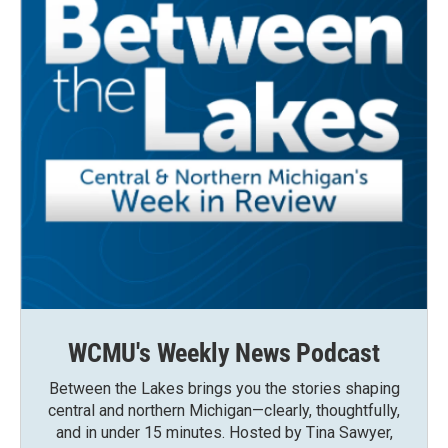
WCMU's Weekly News Podcast
Between the Lakes brings you the stories shaping
central and northern Michigan—clearly, thoughtfully,
and in under 15 minutes. Hosted by Tina Sawyer,