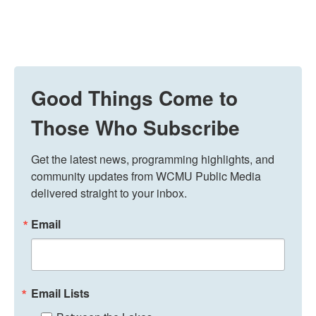
Good Things Come to
Those Who Subscribe
Get the latest news, programming highlights, and 
community updates from WCMU Public Media 
delivered straight to your inbox.
Email
Email Lists