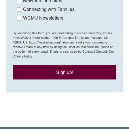
Between the Lakes
Connecting with Families
WCMU Newsletters
By submitting this form, you are consenting to receive marketing emails
from: WCMU Public Media, 1999 E. Campus Dr., Mount Pleasant, MI,
48859, US, https://www.wcmu.org/. You can revoke your consent to
receive emails at any time by using the SafeUnsubscribe® link, found at
the bottom of every email.
Emails are serviced by Constant Contact.
Our
Privacy Policy.
Sign up!