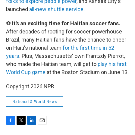
folks to explore peddle power
, and Kansas City's
launched
all-new shuttle service
.
⚽
It's an exciting time for Haitian soccer fans.
After decades of rooting for soccer powerhouse
Brazil, many Haitian fans have the chance to cheer
on Haiti's national team
for the first time in 52
years
. Plus, Massachusetts' own Frantzdy Pierrot,
who made the Haitian team, will get to
play his first
World Cup game
at the Boston Stadium on June 13.
Copyright 2026 NPR
National & World News
F
T
L
E
a
w
i
m