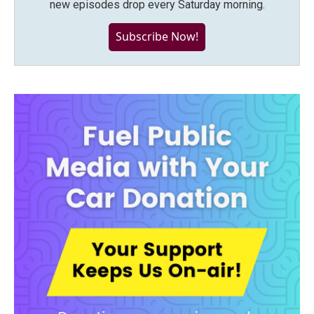
new episodes drop every Saturday morning.
Subscribe Now!