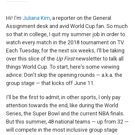
Hi! I'm
Juliana Kim
, a reporter on the General
Assignment desk and avid World Cup fan. So much
so that in college, I quit my summer job in order to
watch every match in the 2018 tournament on TV.
Each Tuesday, for the next six weeks, I'll be taking
over this slice of the
Up First
newsletter to talk all
things World Cup. To start, here's some viewing
advice: Don't skip the opening rounds — a.k.a. the
group stage — that kicks off June 11.
I'll be the first to admit, in other sports, I only pay
attention towards the end, like during the World
Series, the Super Bowl and the current NBA finals.
But this summer, 48 national teams — up from 32 —
will compete in the most inclusive group stage