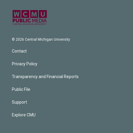
© 2026 Central Michigan University
Contact
Privacy Policy
Transparency and Financial Reports
Public File
Support
Explore CMU