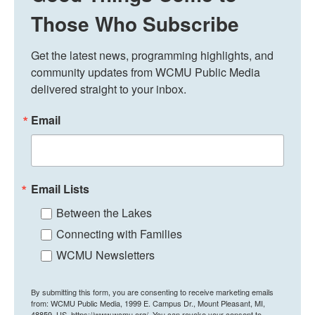
Those Who Subscribe
Get the latest news, programming highlights, and 
community updates from WCMU Public Media 
delivered straight to your inbox.
Email
Email Lists
Between the Lakes
Connecting with Families
WCMU Newsletters
By submitting this form, you are consenting to receive marketing emails
from: WCMU Public Media, 1999 E. Campus Dr., Mount Pleasant, MI,
48859, US, https://www.wcmu.org/. You can revoke your consent to