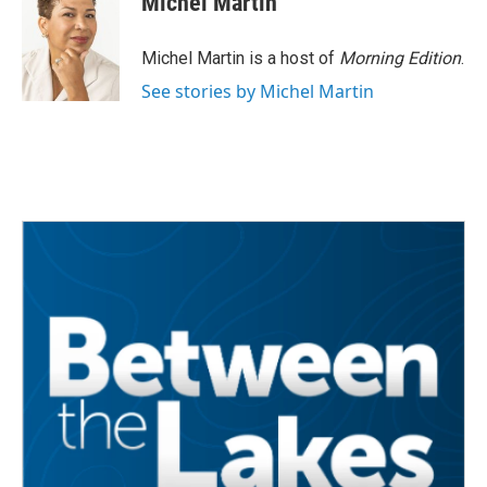
Michel Martin
Michel Martin is a host of
Morning Edition
.
See stories by Michel Martin