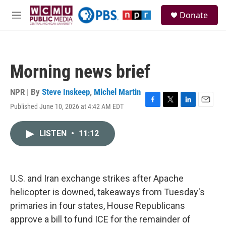
Skip to main content
S
Donate
e
M
a
e
r
n
c
u
h
Morning news brief
u
e
r
NPR | By
Steve Inskeep
,
Michel Martin
y
Published June 10, 2026 at 4:42 AM EDT
F
T
L
E
a
w
i
m
c
i
n
a
LISTEN
•
11:12
e
t
k
i
b
t
e
l
o
e
d
o
r
I
k
n
U.S. and Iran exchange strikes after Apache
helicopter is downed, takeaways from Tuesday's
primaries in four states, House Republicans
approve a bill to fund ICE for the remainder of