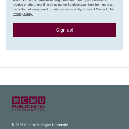
receive emails at any time by using the SafeUnsubscribe® link, found at
the bottom of every email.
Emails are serviced by Constant Contact.
Our
Privacy Policy.
Sign up!
© 2026 Central Michigan University