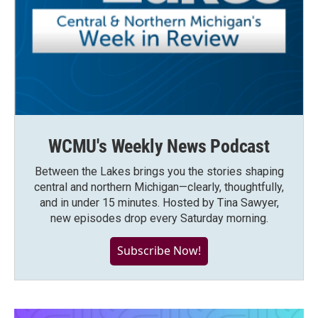
WCMU's Weekly News Podcast
Between the Lakes brings you the stories shaping
central and northern Michigan—clearly, thoughtfully,
and in under 15 minutes. Hosted by Tina Sawyer,
new episodes drop every Saturday morning.
Subscribe Now!