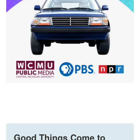
Good Things Come to