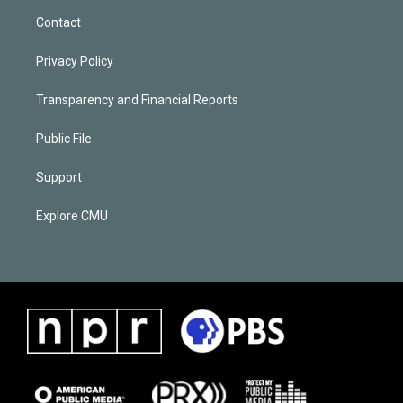
Contact
Privacy Policy
Transparency and Financial Reports
Public File
Support
Explore CMU