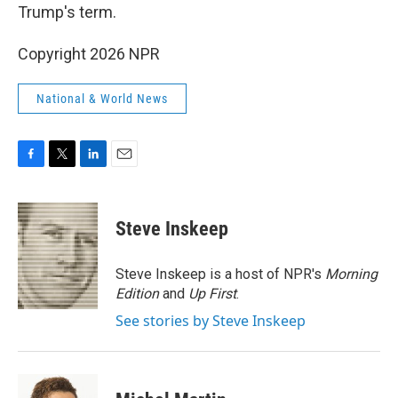
Trump's term.
Copyright 2026 NPR
National & World News
F
T
L
E
a
w
i
m
c
i
n
a
e
t
k
i
Steve Inskeep
b
t
e
l
o
e
d
o
r
I
Steve Inskeep is a host of NPR's
Morning
k
n
Edition
and
Up First
.
See stories by Steve Inskeep