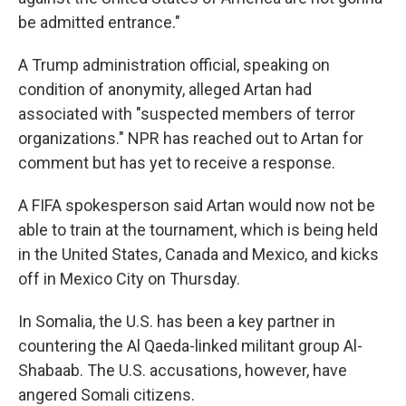
be admitted entrance."
A Trump administration official, speaking on
condition of anonymity, alleged Artan had
associated with "suspected members of terror
organizations." NPR has reached out to Artan for
comment but has yet to receive a response.
A FIFA spokesperson said Artan would now not be
able to train at the tournament, which is being held
in the United States, Canada and Mexico, and kicks
off in Mexico City on Thursday.
In Somalia, the U.S. has been a key partner in
countering the Al Qaeda-linked militant group Al-
Shabaab. The U.S. accusations, however, have
angered Somali citizens.