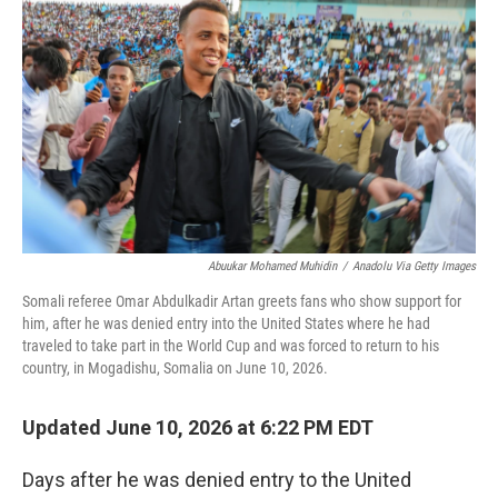
Abuukar Mohamed Muhidin
/
Anadolu Via Getty Images
Somali referee Omar Abdulkadir Artan greets fans who show support for
him, after he was denied entry into the United States where he had
traveled to take part in the World Cup and was forced to return to his
country, in Mogadishu, Somalia on June 10, 2026.
Updated June 10, 2026 at 6:22 PM EDT
Days after he was denied entry to the United