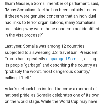
Ilham Gasser, a Somali member of parliament, said,
"Many Somalians feel he has been unfairly treated.
If these were genuine concerns that an individual
had links to terror organizations, many Somalians
are asking, why were those concerns not identified
in the visa process?"
Last year, Somalia was among 12 countries
subjected to a sweeping U.S. travel ban. President
Trump has repeatedly
disparaged Somalia
, calling
its people "garbage" and describing the country as
"probably the worst, most dangerous country,"
calling it "hell."
Artan's setback has instead become a moment of
national pride, as Somalia celebrates one of its own
on the world stage. While the World Cup may have