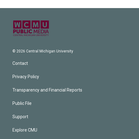
© 2026 Central Michigan University
Contact
Privacy Policy
Transparency and Financial Reports
Public File
Support
Explore CMU