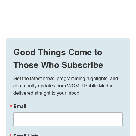
Good Things Come to
Those Who Subscribe
Get the latest news, programming highlights, and 
community updates from WCMU Public Media 
delivered straight to your inbox.
Email
Email Lists