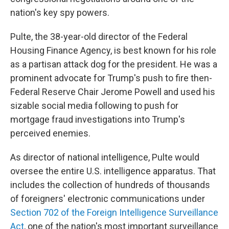
nation's key spy powers.
Pulte, the 38-year-old director of the Federal
Housing Finance Agency, is best known for his role
as a partisan attack dog for the president. He was a
prominent advocate for Trump's push to fire then-
Federal Reserve Chair Jerome Powell and used his
sizable social media following to push for
mortgage fraud investigations into Trump's
perceived enemies.
As director of national intelligence, Pulte would
oversee the entire U.S. intelligence apparatus. That
includes the collection of hundreds of thousands
of foreigners' electronic communications under
Section 702 of the Foreign Intelligence Surveillance
Act
, one of the nation's most important surveillance