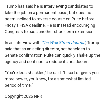
Trump has said he is interviewing candidates to
take the job on a permanent basis, but does not
seem inclined to reverse course on Pulte before
Friday's FISA deadline. He is instead encouraging
Congress to pass another short-term extension.
In an interview with
The Wall Street Journal
,
Trump
said
that as an acting director, not beholden to
Senate confirmation, Pulte can quickly shake up the
agency and continue to reduce its headcount.
"You're less shackled," he said. "It sort of gives you
more power, you know, for a somewhat limited
period of time."
Copyright 2026 NPR