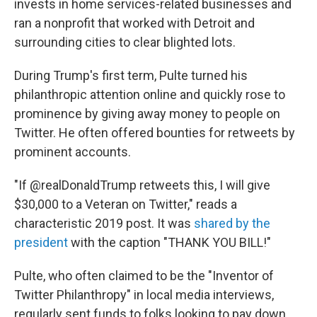
invests in home services-related businesses and
ran a nonprofit that worked with Detroit and
surrounding cities to clear blighted lots.
During Trump's first term, Pulte turned his
philanthropic attention online and quickly rose to
prominence by giving away money to people on
Twitter. He often offered bounties for retweets by
prominent accounts.
"If @realDonaldTrump retweets this, I will give
$30,000 to a Veteran on Twitter," reads a
characteristic 2019 post. It was
shared by the
president
with the caption "THANK YOU BILL!"
Pulte, who often claimed to be the "Inventor of
Twitter Philanthropy" in local media interviews,
regularly sent funds to folks looking to pay down