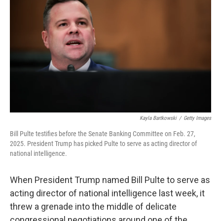
Kayla Bartkowski
/
Getty Images
Bill Pulte testifies before the Senate Banking Committee on Feb. 27,
2025. President Trump has picked Pulte to serve as acting director of
national intelligence.
When President Trump named Bill Pulte to serve as
acting director of national intelligence last week, it
threw a grenade into the middle of delicate
congressional negotiations around one of the