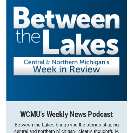
WCMU's Weekly News Podcast
Between the Lakes brings you the stories shaping
central and northern Michigan—clearly, thoughtfully,