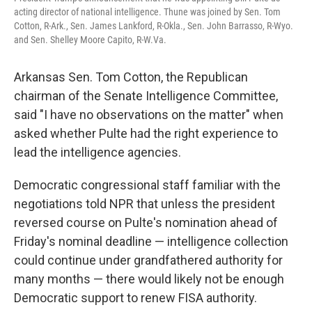
acting director of national intelligence. Thune was joined by Sen. Tom
Cotton, R-Ark., Sen. James Lankford, R-Okla., Sen. John Barrasso, R-Wyo.
and Sen. Shelley Moore Capito, R-W.Va.
Arkansas Sen. Tom Cotton, the Republican
chairman of the Senate Intelligence Committee,
said "I have no observations on the matter" when
asked whether Pulte had the right experience to
lead the intelligence agencies.
Democratic congressional staff familiar with the
negotiations told NPR that unless the president
reversed course on Pulte's nomination ahead of
Friday's nominal deadline — intelligence collection
could continue under grandfathered authority for
many months — there would likely not be enough
Democratic support to renew FISA authority.