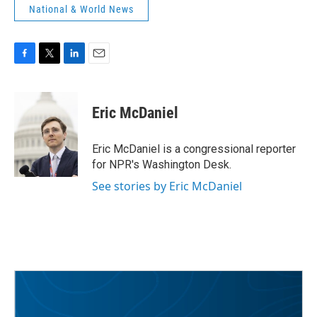
National & World News
F
T
L
E
a
w
i
m
c
i
n
a
e
t
k
i
Eric McDaniel
b
t
e
l
o
e
d
o
r
I
Eric McDaniel is a congressional reporter
k
n
for NPR's Washington Desk.
See stories by Eric McDaniel