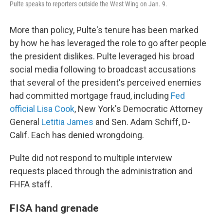
Pulte speaks to reporters outside the West Wing on Jan. 9.
More than policy, Pulte's tenure has been marked
by how he has leveraged the role to go after people
the president dislikes. Pulte leveraged his broad
social media following to broadcast accusations
that several of the president's perceived enemies
had committed mortgage fraud, including
Fed
official Lisa Cook
, New York's Democratic Attorney
General
Letitia James
and Sen. Adam Schiff, D-
Calif. Each has denied wrongdoing.
Pulte did not respond to multiple interview
requests placed through the administration and
FHFA staff.
FISA hand grenade