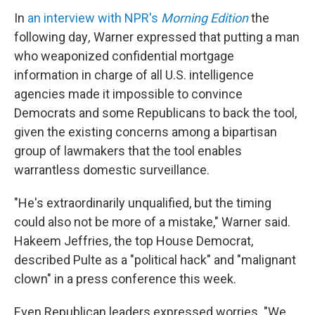
In
an interview with NPR's
Morning Edition
the
following day
,
Warner
expressed that putting a man
who weaponized confidential mortgage
information in charge of all U.S. intelligence
agencies made it impossible to convince
Democrats and some Republicans to back the tool,
given the existing concerns among a bipartisan
group of lawmakers that the tool enables
warrantless domestic surveillance.
"He's extraordinarily unqualified, but the timing
could also not be more of a mistake," Warner said.
Hakeem Jeffries, the top House Democrat,
described Pulte as a "political hack" and "malignant
clown" in a press conference this week.
Even Republican leaders expressed worries. "We