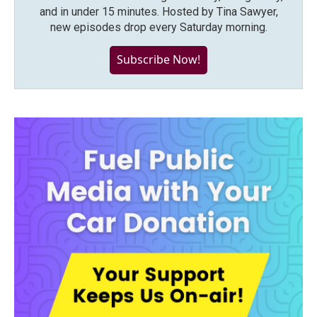
and in under 15 minutes. Hosted by Tina Sawyer,
new episodes drop every Saturday morning.
Subscribe Now!