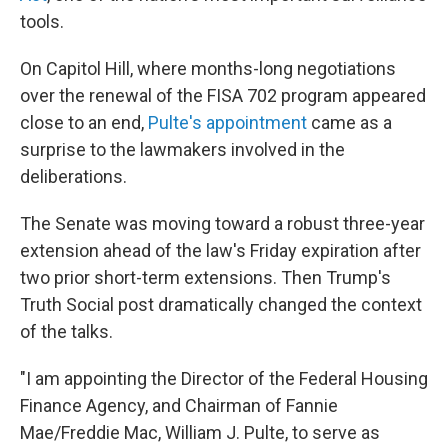
tools.
On Capitol Hill, where months-long negotiations
over the renewal of the FISA 702 program appeared
close to an end,
Pulte's appointment
came as a
surprise to the lawmakers involved in the
deliberations.
The Senate was moving toward a robust three-year
extension ahead of the law's Friday expiration after
two prior short-term extensions. Then Trump's
Truth Social post dramatically changed the context
of the talks.
"I am appointing the Director of the Federal Housing
Finance Agency, and Chairman of Fannie
Mae/Freddie Mac, William J. Pulte, to serve as