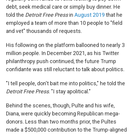
debt, seek medical care or simply buy dinner. He
told the
Detroit Free Press
in
August 2019
that he
employed a team of more than 10 people to "field
and vet" thousands of requests.
His following on the platform ballooned to nearly 3
million people. In December 2021, as his Twitter
philanthropy push continued, the future Trump
confidante was still reluctant to talk about politics.
"I tell people, don't bait me into politics," he told the
Detroit Free Press
. "I stay apolitical."
Behind the scenes, though, Pulte and his wife,
Diana, were quickly becoming Republican mega-
donors. Less than two months prior, the Pultes
made a $500,000 contribution to the Trump-aligned