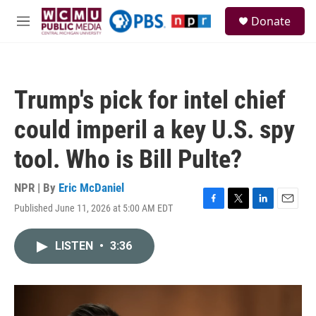
Skip to main content
S
Donate
e
M
a
e
r
n
c
u
h
Trump's pick for intel chief
u
e
could imperil a key U.S. spy
r
y
tool. Who is Bill Pulte?
NPR | By
Eric McDaniel
Published June 11, 2026 at 5:00 AM EDT
F
T
L
E
a
w
i
m
c
i
n
a
LISTEN
•
3:36
e
t
k
i
b
t
e
l
o
e
d
o
r
I
k
n