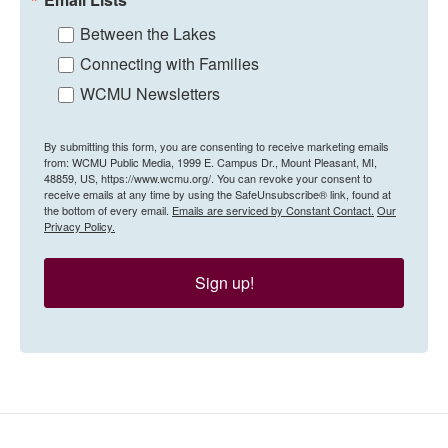
Between the Lakes
Connecting with Families
WCMU Newsletters
By submitting this form, you are consenting to receive marketing emails
from: WCMU Public Media, 1999 E. Campus Dr., Mount Pleasant, MI,
48859, US, https://www.wcmu.org/. You can revoke your consent to
receive emails at any time by using the SafeUnsubscribe® link, found at
the bottom of every email.
Emails are serviced by Constant Contact.
Our
Privacy Policy.
Sign up!