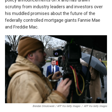
scrutiny from industry leaders and investors over
his muddled promises about the future of the
federally controlled mortgage giants Fannie Mae
and Freddie Mac.
Brendan Smialowski / AFP Via Getty Images
/
AFP Via Getty Images