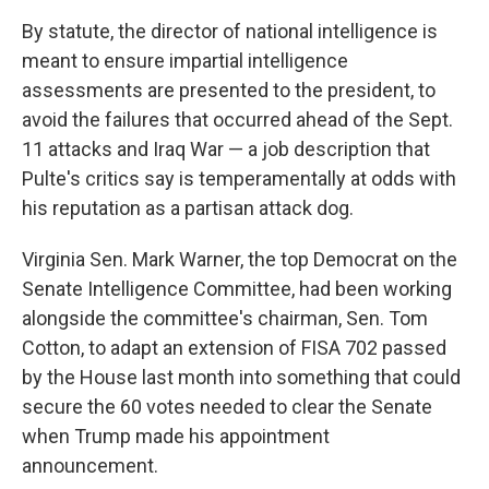
By statute, the director of national intelligence is
meant to ensure impartial intelligence
assessments are presented to the president, to
avoid the failures that occurred ahead of the Sept.
11 attacks and Iraq War — a job description that
Pulte's critics say is temperamentally at odds with
his reputation as a partisan attack dog.
Virginia Sen. Mark Warner, the top Democrat on the
Senate Intelligence Committee, had been working
alongside the committee's chairman, Sen. Tom
Cotton, to adapt an extension of FISA 702 passed
by the House last month into something that could
secure the 60 votes needed to clear the Senate
when Trump made his appointment
announcement.