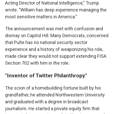
Acting Director of National Intelligence," Trump
wrote. "William has deep experience managing the
most sensitive matters in America."
The announcement was met with confusion and
dismay on Capitol Hill. Many Democrats, concerned
that Pulte has no national security sector
experience and a history of weaponizing his role,
made clear they would not support extending FISA
Section 702 with him in the role.
"Inventor of Twitter Philanthropy"
The scion of a homebuilding fortune built by his
grandfather, he attended Northwestern University
and graduated with a degree in broadcast
journalism. He started a private equity firm that