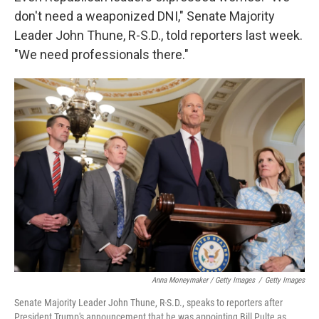
don't need a weaponized DNI," Senate Majority
Leader John Thune, R-S.D., told reporters last week.
"We need professionals there."
Anna Moneymaker / Getty Images
/
Getty Images
Senate Majority Leader John Thune, R-S.D., speaks to reporters after
President Trump's announcement that he was appointing Bill Pulte as