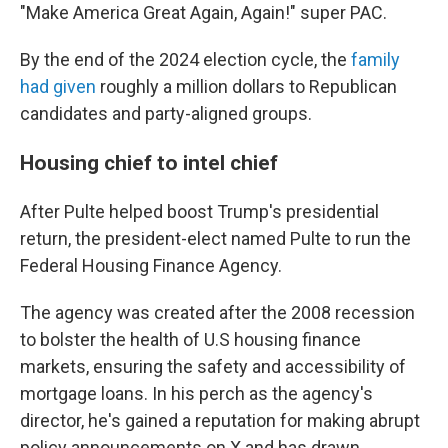
"Make America Great Again, Again!" super PAC.
By the end of the 2024 election cycle, the
family
had given
roughly a million dollars to Republican
candidates and party-aligned groups.
Housing chief to intel chief
After Pulte helped boost Trump's presidential
return, the president-elect named Pulte to run the
Federal Housing Finance Agency.
The agency was created after the 2008 recession
to bolster the health of U.S housing finance
markets, ensuring the safety and accessibility of
mortgage loans. In his perch as the agency's
director, he's gained a reputation for making abrupt
policy announcements on X and has drawn