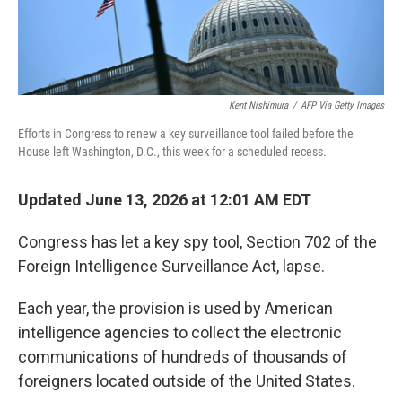
Kent Nishimura
/
AFP Via Getty Images
Efforts in Congress to renew a key surveillance tool failed before the
House left Washington, D.C., this week for a scheduled recess.
Updated June 13, 2026 at 12:01 AM EDT
Congress has let a key spy tool, Section 702 of the
Foreign Intelligence Surveillance Act, lapse.
Each year, the provision is used by American
intelligence agencies to collect the electronic
communications of hundreds of thousands of
foreigners located outside of the United States.