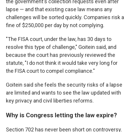
the government's collection requests even after
lapse — and that existing case law means any
challenges will be sorted quickly. Companies risk a
fine of $250,000 per day by not complying.
"The FISA court, under the law, has 30 days to
resolve this type of challenge," Goitein said, and
because the court has previously reviewed the
statute, "I do not think it would take very long for
the FISA court to compel compliance."
Goitein said she feels the security risks of a lapse
are limited and wants to see the law updated with
key privacy and civil liberties reforms.
Why is Congress letting the law expire?
Section 702 has never been short on controversy.