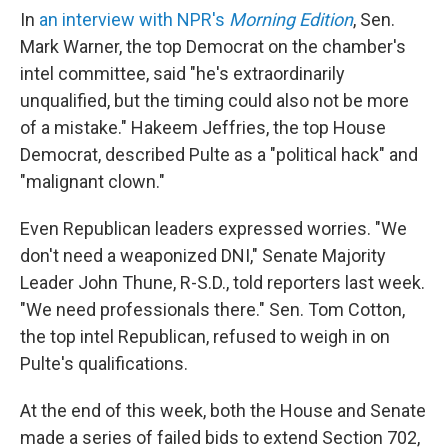
In
an interview with NPR's
Morning Edition
, Sen.
Mark Warner, the top Democrat on the chamber's
intel committee, said "he's extraordinarily
unqualified, but the timing could also not be more
of a mistake." Hakeem Jeffries, the top House
Democrat, described Pulte as a "political hack" and
"malignant clown."
Even Republican leaders expressed worries. "We
don't need a weaponized DNI," Senate Majority
Leader John Thune, R-S.D., told reporters last week.
"We need professionals there." Sen. Tom Cotton,
the top intel Republican, refused to weigh in on
Pulte's qualifications.
At the end of this week, both the House and Senate
made a series of failed bids to extend Section 702,