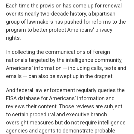
Each time the provision has come up for renewal
over its nearly two-decade history, a bipartisan
group of lawmakers has pushed for reforms to the
program to better protect Americans' privacy
rights.
In collecting the communications of foreign
nationals targeted by the intelligence community,
Americans' information — including calls, texts and
emails — can also be swept up in the dragnet.
And federal law enforcement regularly queries the
FISA database for Americans' information and
reviews their content. Those reviews are subject
to certain procedural and executive branch
oversight measures but do not require intelligence
agencies and agents to demonstrate probable