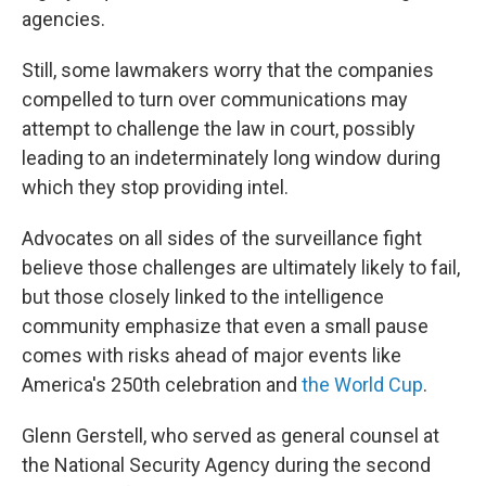
agencies.
Still, some lawmakers worry that the companies
compelled to turn over communications may
attempt to challenge the law in court, possibly
leading to an indeterminately long window during
which they stop providing intel.
Advocates on all sides of the surveillance fight
believe those challenges are ultimately likely to fail,
but those closely linked to the intelligence
community emphasize that even a small pause
comes with risks ahead of major events like
America's 250th celebration and
the World Cup
.
Glenn Gerstell, who served as general counsel at
the National Security Agency during the second