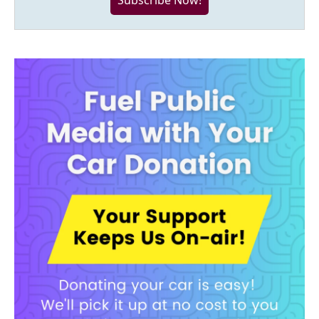
Subscribe Now!