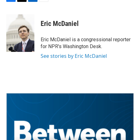
F
T
L
E
a
w
i
m
c
i
n
a
e
t
k
i
Eric McDaniel
b
t
e
l
o
e
d
o
r
I
Eric McDaniel is a congressional reporter
k
n
for NPR's Washington Desk.
See stories by Eric McDaniel