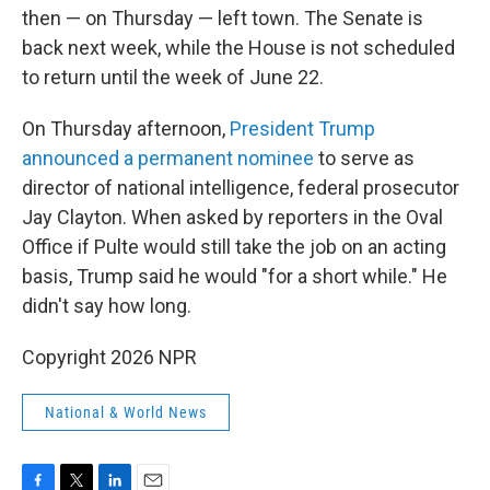
then — on Thursday — left town. The Senate is
back next week, while the House is not scheduled
to return until the week of June 22.
On Thursday afternoon,
President Trump
announced a permanent nominee
to serve as
director of national intelligence, federal prosecutor
Jay Clayton. When asked by reporters in the Oval
Office if Pulte would still take the job on an acting
basis, Trump said he would "for a short while." He
didn't say how long.
Copyright 2026 NPR
National & World News