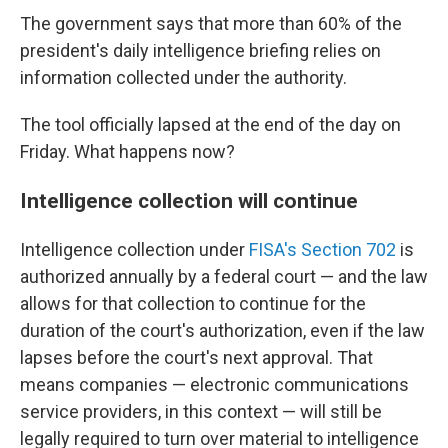
The government says that more than 60% of the
president's daily intelligence briefing relies on
information collected under the authority.
The tool officially lapsed at the end of the day on
Friday. What happens now?
Intelligence collection will continue
Intelligence collection under
FISA's Section 702
is
authorized annually by a federal court — and the law
allows for that collection to continue for the
duration of the court's authorization, even if the law
lapses before the court's next approval. That
means companies — electronic communications
service providers, in this context — will still be
legally required to turn over material to intelligence