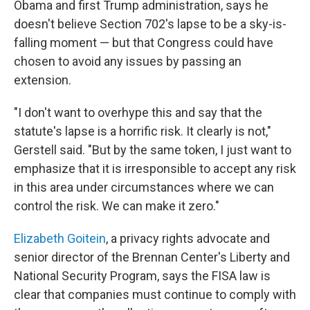
Obama and first Trump administration, says he
doesn't believe Section 702's lapse to be a sky-is-
falling moment — but that Congress could have
chosen to avoid any issues by passing an
extension.
"I don't want to overhype this and say that the
statute's lapse is a horrific risk. It clearly is not,"
Gerstell said. "But by the same token, I just want to
emphasize that it is irresponsible to accept any risk
in this area under circumstances where we can
control the risk. We can make it zero."
Elizabeth Goitein
, a privacy rights advocate and
senior director of the Brennan Center's Liberty and
National Security Program, says the FISA law is
clear that companies must continue to comply with