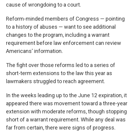
cause of wrongdoing to a court.
Reform-minded members of Congress — pointing
to a history of abuses — want to see additional
changes to the program, including a warrant
requirement before law enforcement can review
Americans' information.
The fight over those reforms led to a series of
short-term extensions to the law this year as
lawmakers struggled to reach agreement.
In the weeks leading up to the June 12 expiration, it
appeared there was movement toward a three-year
extension with moderate reforms, though stopping
short of a warrant requirement. While any deal was
far from certain, there were signs of progress.