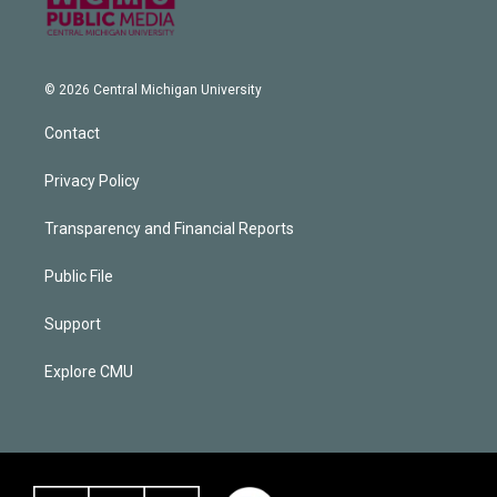
© 2026 Central Michigan University
Contact
Privacy Policy
Transparency and Financial Reports
Public File
Support
Explore CMU