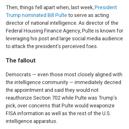
Then, things fell apart when, last week,
President
Trump nominated Bill Pulte
to serve as acting
director of national intelligence. As director of the
Federal Housing Finance Agency, Pulte is known for
leveraging his post and large social media audience
to attack the president's perceived foes.
The fallout
Democrats — even those most closely aligned with
the intelligence community — immediately decried
the appointment and said they would not
reauthorize Section 702 while Pulte was Trump's
pick, over concerns that Pulte would weaponize
FISA information as well as the rest of the U.S.
intelligence apparatus.