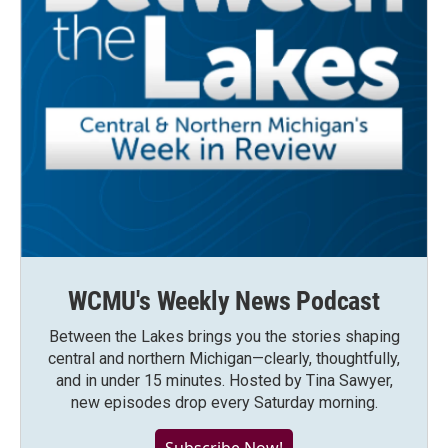
WCMU's Weekly News Podcast
Between the Lakes brings you the stories shaping
central and northern Michigan—clearly, thoughtfully,
and in under 15 minutes. Hosted by Tina Sawyer,
new episodes drop every Saturday morning.