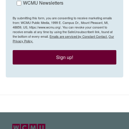
WCMU Newsletters
By submitting this form, you are consenting to receive marketing emails
from: WCMU Public Media, 1999 E. Campus Dr., Mount Pleasant, MI,
48859, US, https://www.wcmu.org/. You can revoke your consent to
receive emails at any time by using the SafeUnsubscribe® link, found at
the bottom of every email.
Emails are serviced by Constant Contact.
Our
Privacy Policy.
Sign up!