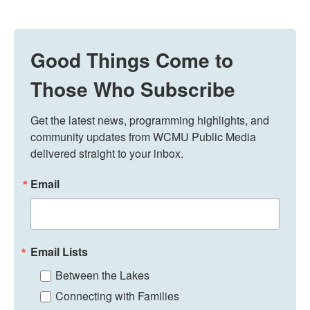
Good Things Come to
Those Who Subscribe
Get the latest news, programming highlights, and 
community updates from WCMU Public Media 
delivered straight to your inbox.
Email
Email Lists
Between the Lakes
Connecting with Families