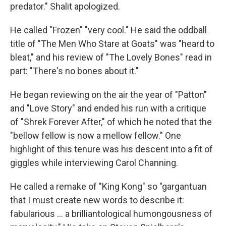
predator." Shalit apologized.
He called "Frozen" "very cool." He said the oddball
title of "The Men Who Stare at Goats" was "heard to
bleat," and his review of "The Lovely Bones" read in
part: "There's no bones about it."
He began reviewing on the air the year of "Patton"
and "Love Story" and ended his run with a critique
of "Shrek Forever After," of which he noted that the
"bellow fellow is now a mellow fellow." One
highlight of this tenure was his descent into a fit of
giggles while interviewing Carol Channing.
He called a remake of "King Kong" so "gargantuan
that I must create new words to describe it:
fabularious … a brilliantological humongousness of