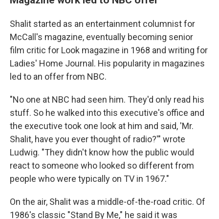
Shalit started as an entertainment columnist for
McCall's magazine, eventually becoming senior
film critic for Look magazine in 1968 and writing for
Ladies' Home Journal. His popularity in magazines
led to an offer from NBC.
"No one at NBC had seen him. They'd only read his
stuff. So he walked into this executive's office and
the executive took one look at him and said, 'Mr.
Shalit, have you ever thought of radio?'" wrote
Ludwig. "They didn't know how the public would
react to someone who looked so different from
people who were typically on TV in 1967."
On the air, Shalit was a middle-of-the-road critic. Of
1986's classic "Stand By Me," he said it was