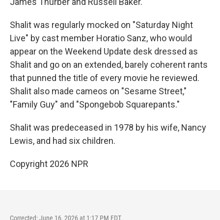
James Thurber and Russell Baker.
Shalit was regularly mocked on "Saturday Night
Live" by cast member Horatio Sanz, who would
appear on the Weekend Update desk dressed as
Shalit and go on an extended, barely coherent rants
that punned the title of every movie he reviewed.
Shalit also made cameos on "Sesame Street,"
"Family Guy" and "Spongebob Squarepants."
Shalit was predeceased in 1978 by his wife, Nancy
Lewis, and had six children.
Copyright 2026 NPR
Corrected: June 16, 2026 at 1:17 PM EDT