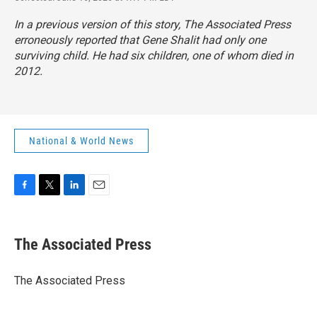
In a previous version of this story, The Associated Press
erroneously reported that Gene Shalit had only one
surviving child. He had six children, one of whom died in
2012.
National & World News
F
T
L
E
a
w
i
m
c
i
n
a
e
t
k
i
The Associated Press
b
t
e
l
o
e
d
o
r
I
The Associated Press
k
n