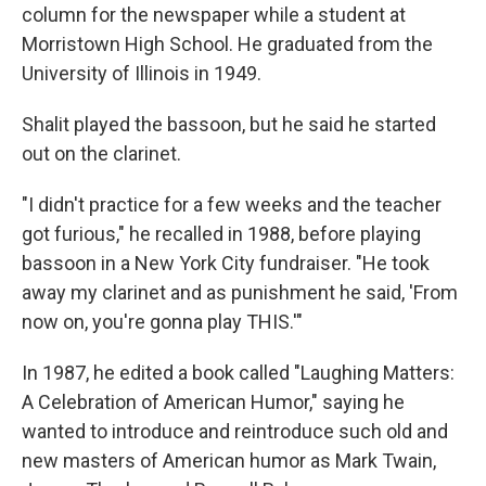
column for the newspaper while a student at
Morristown High School. He graduated from the
University of Illinois in 1949.
Shalit played the bassoon, but he said he started
out on the clarinet.
"I didn't practice for a few weeks and the teacher
got furious," he recalled in 1988, before playing
bassoon in a New York City fundraiser. "He took
away my clarinet and as punishment he said, 'From
now on, you're gonna play THIS.'"
In 1987, he edited a book called "Laughing Matters:
A Celebration of American Humor," saying he
wanted to introduce and reintroduce such old and
new masters of American humor as Mark Twain,