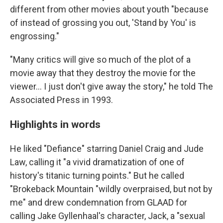
different from other movies about youth "because
of instead of grossing you out, 'Stand by You' is
engrossing."
"Many critics will give so much of the plot of a
movie away that they destroy the movie for the
viewer... I just don't give away the story," he told The
Associated Press in 1993.
Highlights in words
He liked "Defiance" starring Daniel Craig and Jude
Law, calling it "a vivid dramatization of one of
history's titanic turning points." But he called
"Brokeback Mountain "wildly overpraised, but not by
me" and drew condemnation from GLAAD for
calling Jake Gyllenhaal's character, Jack, a "sexual