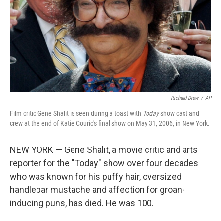
Richard Drew
/
AP
Film critic Gene Shalit is seen during a toast with
Today
show cast and
crew at the end of Katie Couric's final show on May 31, 2006, in New York.
NEW YORK — Gene Shalit, a movie critic and arts
reporter for the "Today" show over four decades
who was known for his puffy hair, oversized
handlebar mustache and affection for groan-
inducing puns, has died. He was 100.