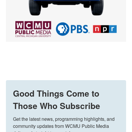
Good Things Come to
Those Who Subscribe
Get the latest news, programming highlights, and 
community updates from WCMU Public Media 