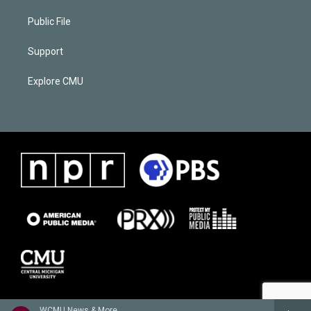
Public File
Support
Explore CMU
WCMU News & More