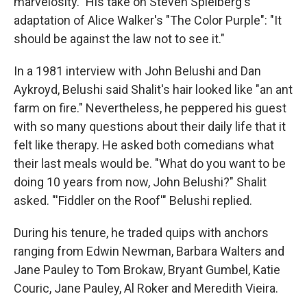
marvelosity." His take on Steven Spielberg's
adaptation of Alice Walker's "The Color Purple": "It
should be against the law not to see it."
In a 1981 interview with John Belushi and Dan
Aykroyd, Belushi said Shalit's hair looked like "an ant
farm on fire." Nevertheless, he peppered his guest
with so many questions about their daily life that it
felt like therapy. He asked both comedians what
their last meals would be. "What do you want to be
doing 10 years from now, John Belushi?" Shalit
asked. "'Fiddler on the Roof'" Belushi replied.
During his tenure, he traded quips with anchors
ranging from Edwin Newman, Barbara Walters and
Jane Pauley to Tom Brokaw, Bryant Gumbel, Katie
Couric, Jane Pauley, Al Roker and Meredith Vieira.