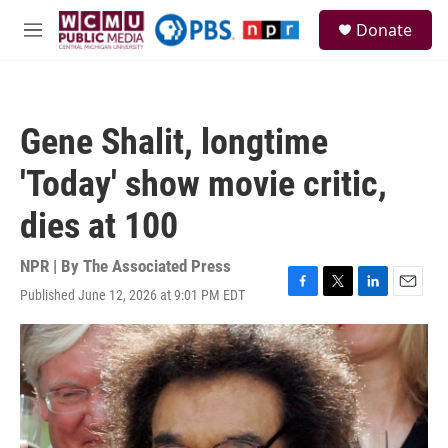
Skip to main content
S
Donate
e
M
a
e
r
n
c
u
h
Gene Shalit, longtime
u
e
'Today' show movie critic,
r
y
dies at 100
NPR | By
The Associated Press
Published June 12, 2026 at 9:01 PM EDT
F
T
L
E
a
w
i
m
c
i
n
a
e
t
k
i
b
t
e
l
o
e
d
o
r
I
k
n