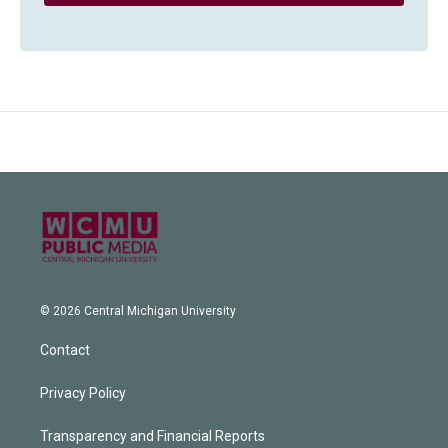
© 2026 Central Michigan University
Contact
Privacy Policy
Transparency and Financial Reports