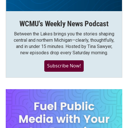
WCMU's Weekly News Podcast
Between the Lakes brings you the stories shaping
central and northern Michigan—clearly, thoughtfully,
and in under 15 minutes. Hosted by Tina Sawyer,
new episodes drop every Saturday morning.
Subscribe Now!