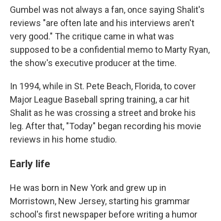
Gumbel was not always a fan, once saying Shalit's
reviews "are often late and his interviews aren't
very good." The critique came in what was
supposed to be a confidential memo to Marty Ryan,
the show's executive producer at the time.
In 1994, while in St. Pete Beach, Florida, to cover
Major League Baseball spring training, a car hit
Shalit as he was crossing a street and broke his
leg. After that, "Today" began recording his movie
reviews in his home studio.
Early life
He was born in New York and grew up in
Morristown, New Jersey, starting his grammar
school's first newspaper before writing a humor