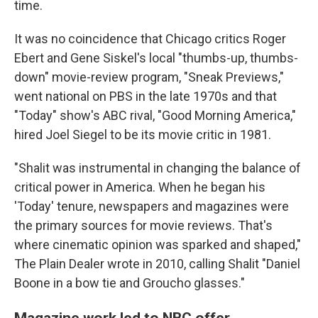
time.
It was no coincidence that Chicago critics Roger
Ebert and Gene Siskel's local "thumbs-up, thumbs-
down" movie-review program, "Sneak Previews,"
went national on PBS in the late 1970s and that
"Today" show's ABC rival, "Good Morning America,"
hired Joel Siegel to be its movie critic in 1981.
"Shalit was instrumental in changing the balance of
critical power in America. When he began his
'Today' tenure, newspapers and magazines were
the primary sources for movie reviews. That's
where cinematic opinion was sparked and shaped,"
The Plain Dealer wrote in 2010, calling Shalit "Daniel
Boone in a bow tie and Groucho glasses."
Magazine work led to NBC offer