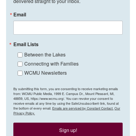
delivered straight to your inbox.
Email
Email Lists
Between the Lakes
Connecting with Families
WCMU Newsletters
By submitting this form, you are consenting to receive marketing emails
from: WCMU Public Media, 1999 E. Campus Dr., Mount Pleasant, MI,
48859, US, https://www.wcmu.org/. You can revoke your consent to
receive emails at any time by using the SafeUnsubscribe® link, found at
the bottom of every email.
Emails are serviced by Constant Contact.
Our
Privacy Policy.
Sign up!