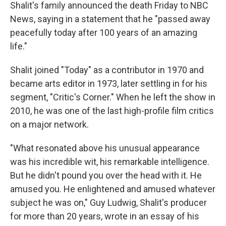
Shalit's family announced the death Friday to NBC
News, saying in a statement that he "passed away
peacefully today after 100 years of an amazing
life."
Shalit joined "Today" as a contributor in 1970 and
became arts editor in 1973, later settling in for his
segment, "Critic's Corner." When he left the show in
2010, he was one of the last high-profile film critics
on a major network.
"What resonated above his unusual appearance
was his incredible wit, his remarkable intelligence.
But he didn't pound you over the head with it. He
amused you. He enlightened and amused whatever
subject he was on," Guy Ludwig, Shalit's producer
for more than 20 years, wrote in an essay of his