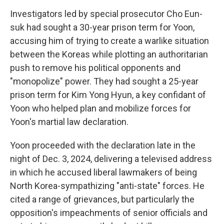
Investigators led by special prosecutor Cho Eun-
suk had sought a 30-year prison term for Yoon,
accusing him of trying to create a warlike situation
between the Koreas while plotting an authoritarian
push to remove his political opponents and
"monopolize" power. They had sought a 25-year
prison term for Kim Yong Hyun, a key confidant of
Yoon who helped plan and mobilize forces for
Yoon's martial law declaration.
Yoon proceeded with the declaration late in the
night of Dec. 3, 2024, delivering a televised address
in which he accused liberal lawmakers of being
North Korea-sympathizing "anti-state" forces. He
cited a range of grievances, but particularly the
opposition's impeachments of senior officials and