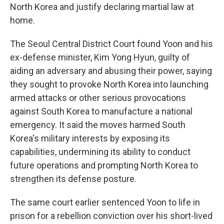
North Korea and justify declaring martial law at
home.
The Seoul Central District Court found Yoon and his
ex-defense minister, Kim Yong Hyun, guilty of
aiding an adversary and abusing their power, saying
they sought to provoke North Korea into launching
armed attacks or other serious provocations
against South Korea to manufacture a national
emergency. It said the moves harmed South
Korea's military interests by exposing its
capabilities, undermining its ability to conduct
future operations and prompting North Korea to
strengthen its defense posture.
The same court earlier sentenced Yoon to life in
prison for a rebellion conviction over his short-lived