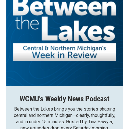
WCMU's Weekly News Podcast
Between the Lakes brings you the stories shaping
central and northern Michigan—clearly, thoughtfully,
and in under 15 minutes. Hosted by Tina Sawyer,
new episodes drop every Saturday morning.