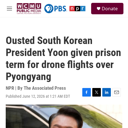
Skip to main content
S
Donate
e
M
a
e
r
n
c
u
h
Ousted South Korean
u
e
President Yoon given prison
r
y
term for drone flights over
Pyongyang
NPR | By
The Associated Press
Published June 12, 2026 at 1:21 AM EDT
F
T
L
E
a
w
i
m
c
i
n
a
e
t
k
i
b
t
e
l
o
e
d