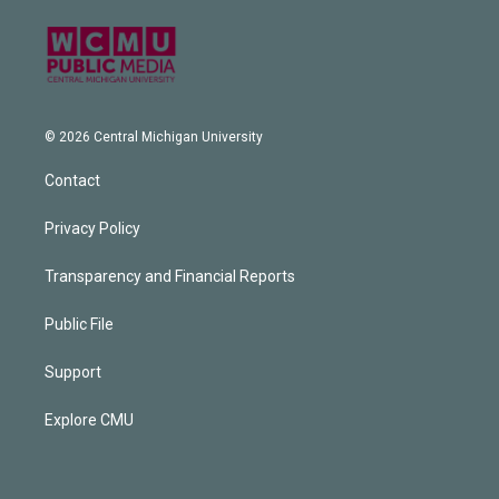
© 2026 Central Michigan University
Contact
Privacy Policy
Transparency and Financial Reports
Public File
Support
Explore CMU