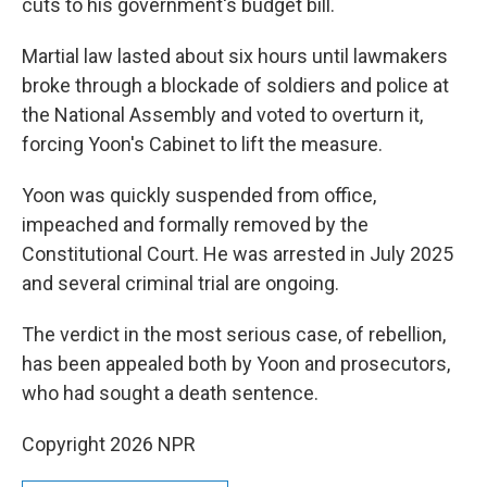
cuts to his government's budget bill.
Martial law lasted about six hours until lawmakers
broke through a blockade of soldiers and police at
the National Assembly and voted to overturn it,
forcing Yoon's Cabinet to lift the measure.
Yoon was quickly suspended from office,
impeached and formally removed by the
Constitutional Court. He was arrested in July 2025
and several criminal trial are ongoing.
The verdict in the most serious case, of rebellion,
has been appealed both by Yoon and prosecutors,
who had sought a death sentence.
Copyright 2026 NPR