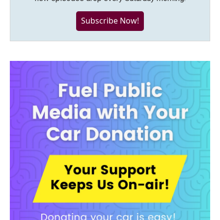
Subscribe Now!