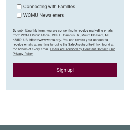
Connecting with Families
WCMU Newsletters
By submitting this form, you are consenting to receive marketing emails
from: WCMU Public Media, 1999 E. Campus Dr., Mount Pleasant, MI,
48859, US, https://www.wcmu.org/. You can revoke your consent to
receive emails at any time by using the SafeUnsubscribe® link, found at
the bottom of every email.
Emails are serviced by Constant Contact.
Our
Privacy Policy.
Sign up!