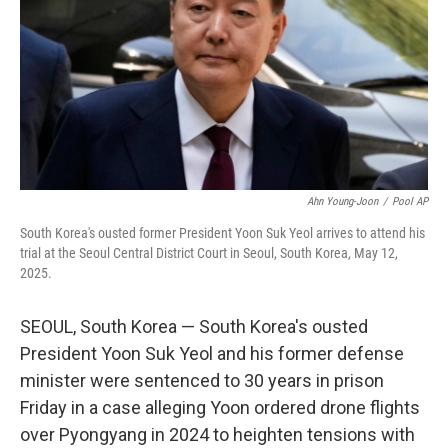
o
r
I
k
n
Ahn Young-Joon
/
Pool AP
South Korea's ousted former President Yoon Suk Yeol arrives to attend his
trial at the Seoul Central District Court in Seoul, South Korea, May 12,
2025.
SEOUL, South Korea — South Korea's ousted
President Yoon Suk Yeol and his former defense
minister were sentenced to 30 years in prison
Friday in a case alleging Yoon ordered drone flights
over Pyongyang in 2024 to heighten tensions with