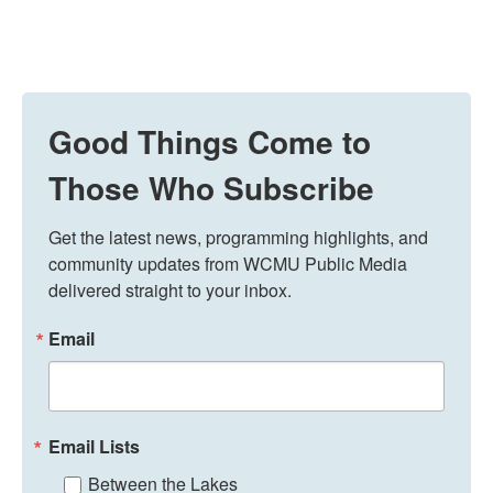
Good Things Come to
Those Who Subscribe
Get the latest news, programming highlights, and 
community updates from WCMU Public Media 
delivered straight to your inbox.
Email
Email Lists
Between the Lakes