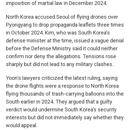
imposition of martial law in December 2024.
North Korea accused Seoul of flying drones over
Pyongyang to drop propaganda leaflets three times
in October 2024. Kim, who was South Korea's
defense minister at the time, issued a vague denial
before the Defense Ministry said it could neither
confirm nor deny the allegations. Tensions rose
sharply but did not lead to any military clashes.
Yoon's lawyers criticized the latest ruling, saying
the drone flights were a response to North Korea
flying thousands of trash-carrying balloons into the
South earlier in 2024. They argued that a guilty
verdict would undermine South Korea's security
interests but did not immediately say whether they
would appeal.