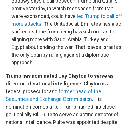
Batrawy says a call between Trump and Qatar's
emir yesterday, in which messages from Iran
were exchanged, could have
led Trump to call off
more attacks
. The United Arab Emirates has also
shifted its tone from being hawkish on Iran to
aligning more with Saudi Arabia, Turkey and
Egypt about ending the war. That leaves Israel as
the only country railing against a diplomatic
approach.
Trump has nominated Jay Clayton to serve as
director of national intelligence.
Clayton is a
federal prosecutor and
former head of the
Securities and Exchange Commission
. His
nomination comes after Trump named his close
political ally Bill Pulte to serve as acting director of
national intelligence. Pulte was appointed despite