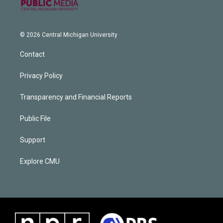
© 2026 Central Michigan University
Contact
Privacy Policy
Transparency and Financial Reports
Public File
Support
Explore CMU