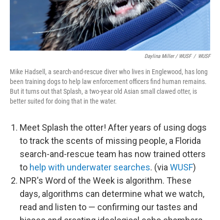
Daylina Miller / WUSF
/
WUSF
Mike Hadsell, a search-and-rescue diver who lives in Englewood, has long
been training dogs to help law enforcement officers find human remains.
But it turns out that Splash, a two-year old Asian small clawed otter, is
better suited for doing that in the water.
Meet Splash the otter! After years of using dogs
to track the scents of missing people, a Florida
search-and-rescue team has now trained otters
to
help with underwater searches
. (via
WUSF
)
NPR's Word of the Week is algorithm. These
days, algorithms can determine what we watch,
read and listen to — confirming our tastes and