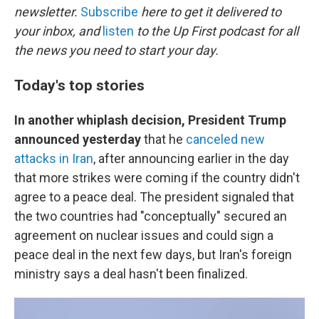
newsletter.
Subscribe
here to get it delivered to
your inbox, and
listen
to the Up First podcast for all
the news you need to start your day.
Today's top stories
In another whiplash decision,
President Trump
announced yesterday
that he
canceled new
attacks in Iran
, after announcing earlier in the day
that more strikes were coming if the country didn't
agree to a peace deal. The president signaled that
the two countries had "conceptually" secured an
agreement on nuclear issues and could sign a
peace deal in the next few days, but Iran's foreign
ministry says a deal hasn't been finalized.