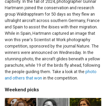
captivity. In the fall of 2024, photographer Gunnar
Hartmann joined the conservation and research
group Waldrappteam for 50 days as they flew an
ultralight aircraft across southern Germany, France
and Spain to assist the ibises with their migration.
While in Spain, Hartmann captured an image that
won this year's Scientist at Work photography
competition, sponsored by the journal Nature. The
winners were announced on Wednesday. In the
stunning photo, the aircraft glides beneath a yellow
parachute, while 19 of the birds fly ahead, following
the people guiding them. Take a look at the
photo
and others that won
in the competition.
Weekend picks