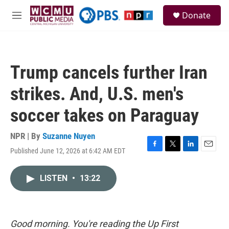
Skip to main content
S
Donate
e
M
a
e
r
n
c
u
h
Trump cancels further Iran
u
e
strikes. And, U.S. men's
r
y
soccer takes on Paraguay
NPR | By
Suzanne Nuyen
Published June 12, 2026 at 6:42 AM EDT
F
T
L
E
a
w
i
m
c
i
n
a
LISTEN
•
13:22
e
t
k
i
b
t
e
l
o
e
d
o
r
I
k
n
Good morning. You're reading the Up First