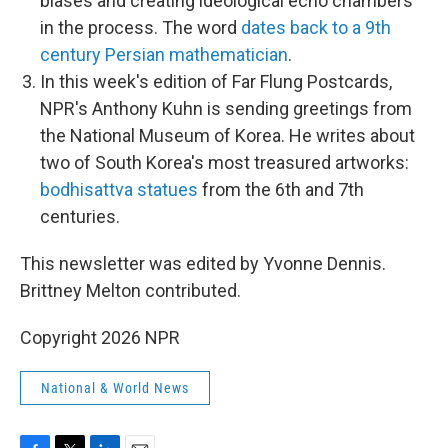
biases and creating ideological echo chambers
in the process. The word
dates back to a 9th
century Persian mathematician
.
In this week's edition of Far Flung Postcards,
NPR's Anthony Kuhn is sending greetings from
the National Museum of Korea. He writes about
two of South Korea's most treasured artworks:
bodhisattva statues
from the 6th and 7th
centuries.
This newsletter was edited by Yvonne Dennis.
Brittney Melton contributed.
Copyright 2026 NPR
National & World News