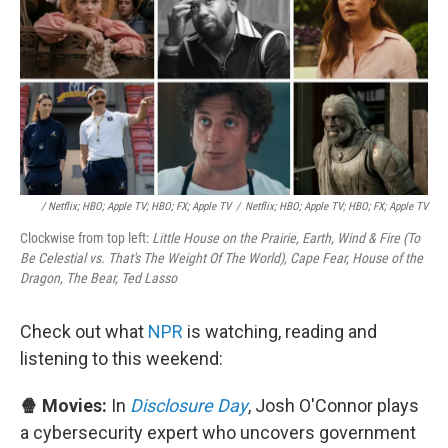
/ Netflix; HBO; Apple TV; HBO; FX; Apple TV
/
Netflix; HBO; Apple TV; HBO; FX; Apple TV
Clockwise from top left:
Little House on the Prairie, Earth, Wind & Fire (To
Be Celestial vs. That's The Weight Of The World), Cape Fear, House of the
Dragon, The Bear, Ted Lasso
Check out what
NPR
is watching, reading and
listening to this weekend:
🍿 Movies:
In
Disclosure Day
, Josh O'Connor plays
a cybersecurity expert who uncovers government