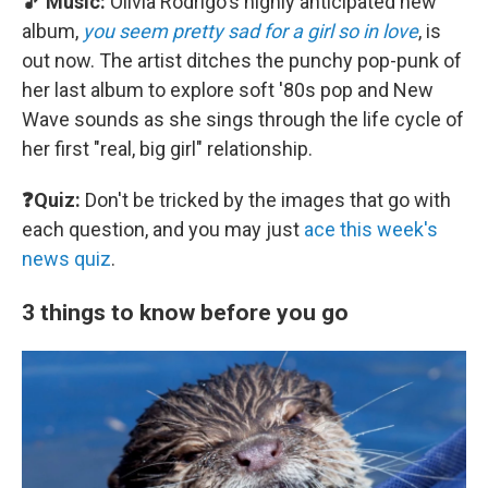
🎵 Music:
Olivia Rodrigo's highly anticipated new
album,
you seem pretty sad for a girl so in love
, is
out now. The artist ditches the punchy pop-punk of
her last album to explore soft '80s pop and New
Wave sounds as she sings through the life cycle of
her first "real, big girl" relationship.
❓Quiz:
Don't be tricked by the images that go with
each question, and you may just
ace this week's
news quiz
.
3 things to know before you go