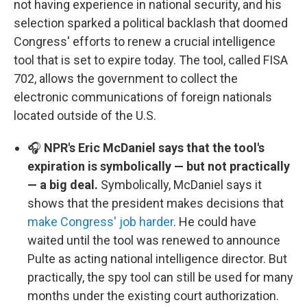
not having experience in national security, and his
selection sparked a political backlash that doomed
Congress' efforts to renew a crucial intelligence
tool that is set to expire today. The tool, called FISA
702, allows the government to collect the
electronic communications of foreign nationals
located outside of the U.S.
🎧
NPR's Eric McDaniel says that the tool's
expiration is symbolically — but not practically
— a big deal.
Symbolically, McDaniel says it
shows that the president makes decisions that
make Congress' job harder
. He could have
waited until the tool was renewed to announce
Pulte as acting national intelligence director. But
practically, the spy tool can still be used for many
months under the existing court authorization.