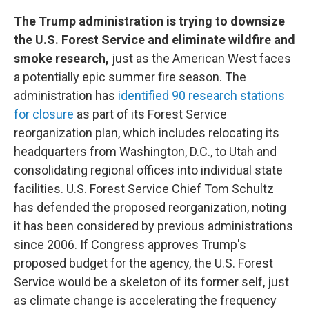
The Trump administration is trying to downsize
the U.S. Forest Service and eliminate wildfire and
smoke research,
just as the American West faces
a potentially epic summer fire season. The
administration has
identified 90 research stations
for closure
as part of its Forest Service
reorganization plan, which includes relocating its
headquarters from Washington, D.C., to Utah and
consolidating regional offices into individual state
facilities. U.S. Forest Service Chief Tom Schultz
has defended the proposed reorganization, noting
it has been considered by previous administrations
since 2006. If Congress approves Trump's
proposed budget for the agency, the U.S. Forest
Service would be a skeleton of its former self, just
as climate change is accelerating the frequency