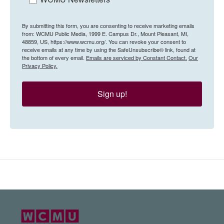
By submitting this form, you are consenting to receive marketing emails
from: WCMU Public Media, 1999 E. Campus Dr., Mount Pleasant, MI,
48859, US, https://www.wcmu.org/. You can revoke your consent to
receive emails at any time by using the SafeUnsubscribe® link, found at
the bottom of every email.
Emails are serviced by Constant Contact.
Our
Privacy Policy.
Sign up!