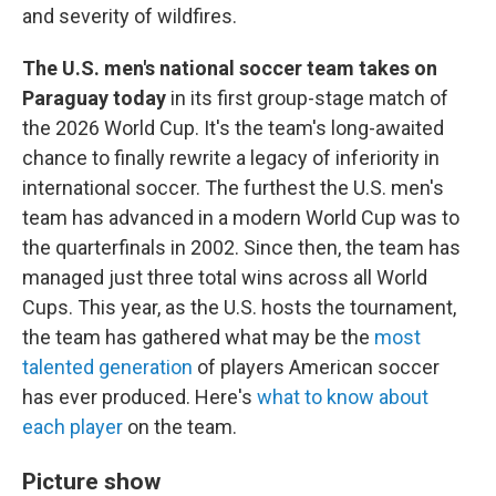
and severity of wildfires.
The U.S. men's national soccer team takes on
Paraguay today
in its first group-stage match of
the 2026 World Cup. It's the team's long-awaited
chance to finally rewrite a legacy of inferiority in
international soccer. The furthest the U.S. men's
team has advanced in a modern World Cup was to
the quarterfinals in 2002. Since then, the team has
managed just three total wins across all World
Cups. This year, as the U.S. hosts the tournament,
the team has gathered what may be the
most
talented generation
of players American soccer
has ever produced. Here's
what to know about
each player
on the team.
Picture show