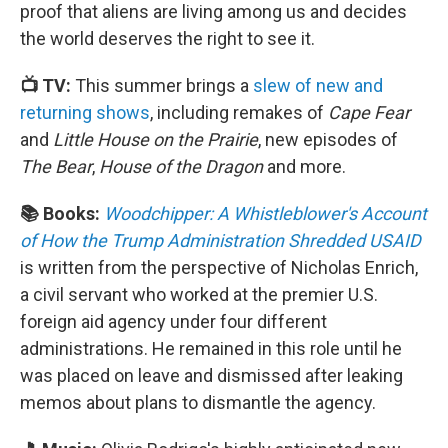
proof that aliens are living among us and decides
the world deserves the right to see it.
📺 TV:
This summer brings a
slew of new and
returning shows
, including remakes of
Cape Fear
and
Little House on the Prairie
, new episodes of
The Bear
,
House of the Dragon
and more.
📚 Books:
Woodchipper: A Whistleblower's Account
of How the Trump Administration Shredded USAID
is written from the perspective of Nicholas Enrich,
a civil servant who worked at the premier U.S.
foreign aid agency under four different
administrations. He remained in this role until he
was placed on leave and dismissed after leaking
memos about plans to dismantle the agency.