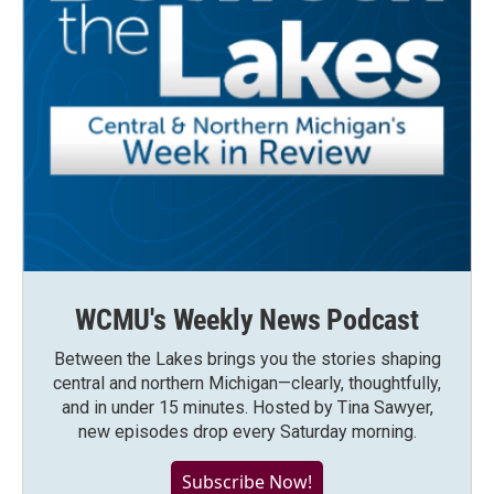
WCMU's Weekly News Podcast
Between the Lakes brings you the stories shaping
central and northern Michigan—clearly, thoughtfully,
and in under 15 minutes. Hosted by Tina Sawyer,
new episodes drop every Saturday morning.
Subscribe Now!