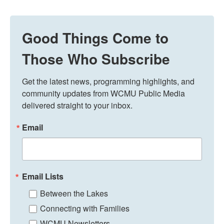
Good Things Come to
Those Who Subscribe
Get the latest news, programming highlights, and 
community updates from WCMU Public Media 
delivered straight to your inbox.
Email
Email Lists
Between the Lakes
Connecting with Families
WCMU Newsletters