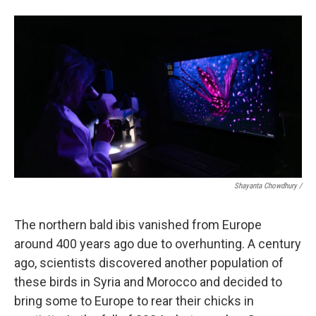
Shayanta Chowdhury /
The northern bald ibis vanished from Europe
around 400 years ago due to overhunting. A century
ago, scientists discovered another population of
these birds in Syria and Morocco and decided to
bring some to Europe to rear their chicks in