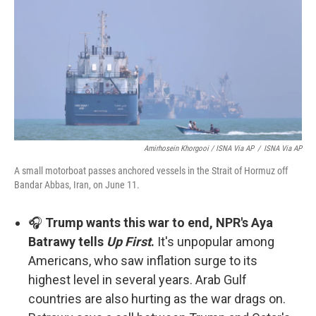
Amirhosein Khorgooi / ISNA Via AP
/
ISNA Via AP
A small motorboat passes anchored vessels in the Strait of Hormuz off
Bandar Abbas, Iran, on June 11.
🎧
Trump wants this war to end, NPR's Aya
Batrawy tells
Up First
.
It's unpopular among
Americans, who saw inflation surge to its
highest level in several years. Arab Gulf
countries are also hurting as the war drags on.