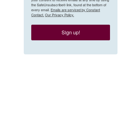
the SafeUnsubscribe® link, found at the bottom of
every email.
Emails are serviced by Constant
Contact.
Our Privacy Policy.
Sign up!