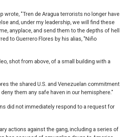
mp wrote, "Tren de Aragua terrorists no longer have
se and, under my leadership, we will find these
me, anyplace, and send them to the depths of hell
ed to Guerrero Flores by his alias, "Niño
eo, shot from above, of a small building with a
ores the shared U.S. and Venezuelan commitment
and deny them any safe haven in our hemisphere."
s did not immediately respond to a request for
ry actions against the gang, including a series of