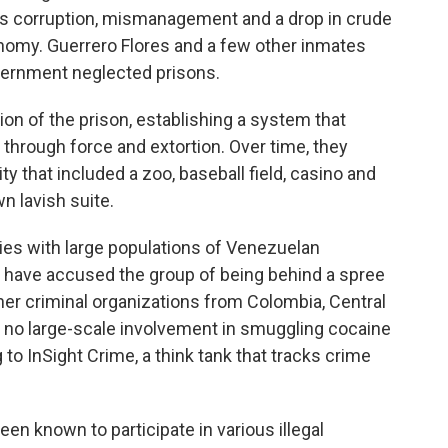
as corruption, mismanagement and a drop in crude
nomy. Guerrero Flores and a few other inmates
overnment neglected prisons.
n of the prison, establishing a system that
 through force and extortion. Over time, they
ity that included a zoo, baseball field, casino and
n lavish suite.
ries with large populations of Venezuelan
, have accused the group of being behind a spree
 other criminal organizations from Colombia, Central
s no large-scale involvement in smuggling cocaine
 to InSight Crime, a think tank that tracks crime
en known to participate in various illegal