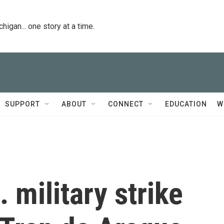
igan... one story at a time.
SUPPORT
ABOUT
CONNECT
EDUCATION
W
 military strike