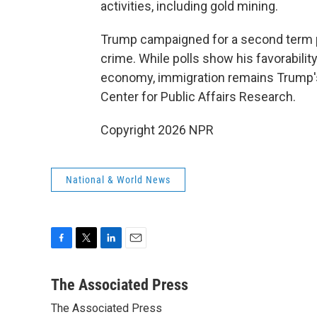
activities, including gold mining.
Trump campaigned for a second term 
crime. While polls show his favorabilit
economy, immigration remains Trump's
Center for Public Affairs Research.
Copyright 2026 NPR
National & World News
F
T
L
E
a
w
i
m
c
i
n
a
The Associated Press
e
t
k
i
The Associated Press
b
t
e
l