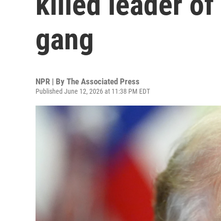
killed leader o
gang
NPR | By
The Associated Press
Published June 12, 2026 at 11:38 PM EDT