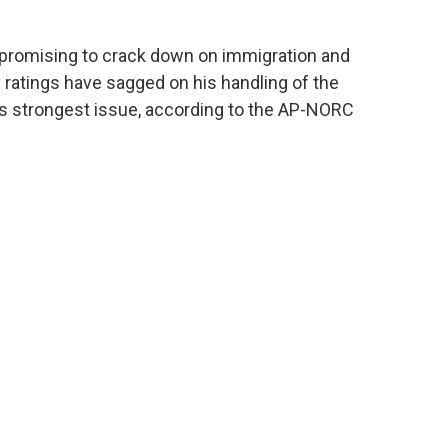
promising to crack down on immigration and
y ratings have sagged on his handling of the
 strongest issue, according to the AP-NORC