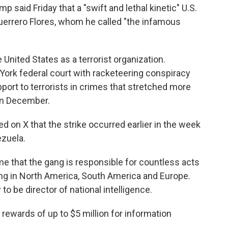
aid Friday that a "swift and lethal kinetic" U.S.
Guerrero Flores, whom he called "the infamous
United States as a terrorist organization.
York federal court with racketeering conspiracy
port to terrorists in crimes that stretched more
in December.
on X that the strike occurred earlier in the week
zuela.
ime that the gang is responsible for countless acts
king in North America, South America and Europe.
 be director of national intelligence.
rewards of up to $5 million for information