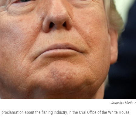
Jacquelyn Martin
/
proclamation about the fishing industry, in the Oval Office of the White House,