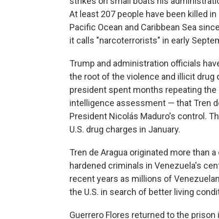
strikes on small boats his administra
At least 207 people have been killed in 
Pacific Ocean and Caribbean Sea since
it calls "narcoterrorists" in early Septe
Trump and administration officials hav
the root of the violence and illicit dru
president spent months repeating the c
intelligence assessment — that Tren 
President Nicolás Maduro's control. T
U.S. drug charges in January.
Tren de Aragua originated more than a
hardened criminals in Venezuela's cen
recent years as millions of Venezuelan
the U.S. in search of better living condi
Guerrero Flores returned to the prison 