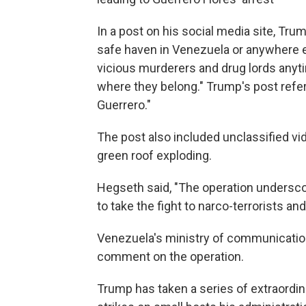
In a post on his social media site, Tru
safe haven in Venezuela or anywhere el
vicious murderers and drug lords anyti
where they belong." Trump's post referr
Guerrero."
The post also included unclassified vid
green roof exploding.
Hegseth said, "The operation undersc
to take the fight to narco-terrorists 
Venezuela's ministry of communication
comment on the operation.
Trump has taken a series of extraordina