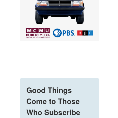
Good Things
Come to Those
Who Subscribe