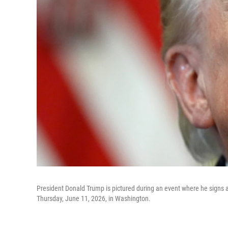
President Donald Trump is pictured during an event where he signs a 
Thursday, June 11, 2026, in Washington.