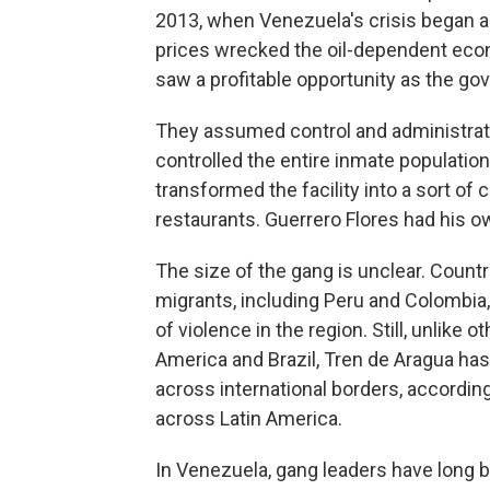
2013, when Venezuela's crisis began 
prices wrecked the oil-dependent eco
saw a profitable opportunity as the g
They assumed control and administratio
controlled the entire inmate population
transformed the facility into a sort of c
restaurants. Guerrero Flores had his ow
The size of the gang is unclear. Count
migrants, including Peru and Colombia
of violence in the region. Still, unlike
America and Brazil, Tren de Aragua ha
across international borders, according
across Latin America.
In Venezuela, gang leaders have long be