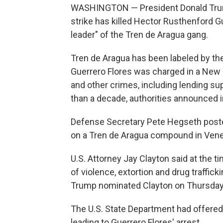
WASHINGTON — President Donald Trump s
strike has killed Hector Rusthenford 
leader" of the Tren de Aragua gang.
Tren de Aragua has been labeled by the 
Guerrero Flores was charged in a New 
and other crimes, including lending sup
than a decade, authorities announced 
Defense Secretary Pete Hegseth posted 
on a Tren de Aragua compound in Vene
U.S. Attorney Jay Clayton said at the t
of violence, extortion and drug traffic
Trump nominated Clayton on Thursday to
The U.S. State Department had offered 
leading to Guerrero Flores' arrest