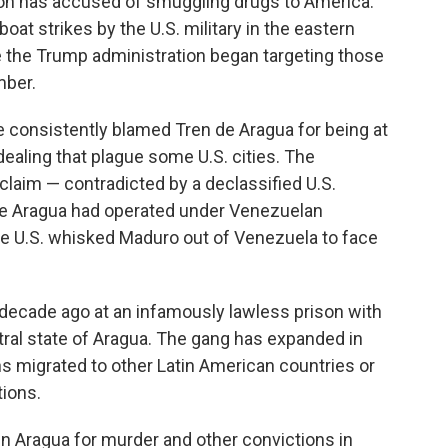
tion has accused of smuggling drugs to America.
boat strikes by the U.S. military in the eastern
 the Trump administration began targeting those
mber.
e consistently blamed Tren de Aragua for being at
g dealing that plague some U.S. cities. The
laim — contradicted by a declassified U.S.
de Aragua had operated under Venezuelan
he U.S. whisked Maduro out of Venezuela to face
 decade ago at an infamously lawless prison with
tral state of Aragua. The gang has expanded in
s migrated to other Latin American countries or
tions.
in Aragua for murder and other convictions in