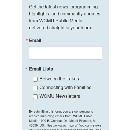
Get the latest news, programming 
highlights, and community updates 
from WCMU Public Media 
delivered straight to your inbox.
Email
Email Lists
Between the Lakes
Connecting with Families
WCMU Newsletters
By submitting this form, you are consenting to
receive marketing emails from: WCMU Public
Media, 1999 E. Campus Dr., Mount Pleasant, MI,
48859, US, https://www.wcmu.org/. You can revoke
your consent to receive emails at any time by using