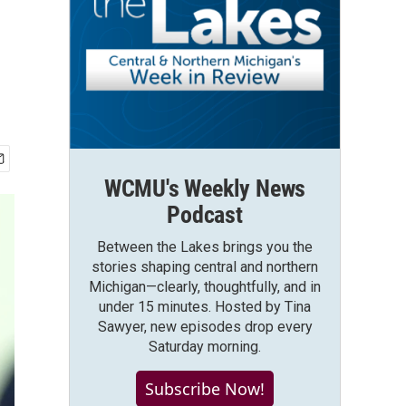
WCMU's Weekly News
Podcast
Between the Lakes brings you the
stories shaping central and northern
Michigan—clearly, thoughtfully, and in
under 15 minutes. Hosted by Tina
Sawyer, new episodes drop every
Saturday morning.
Subscribe Now!