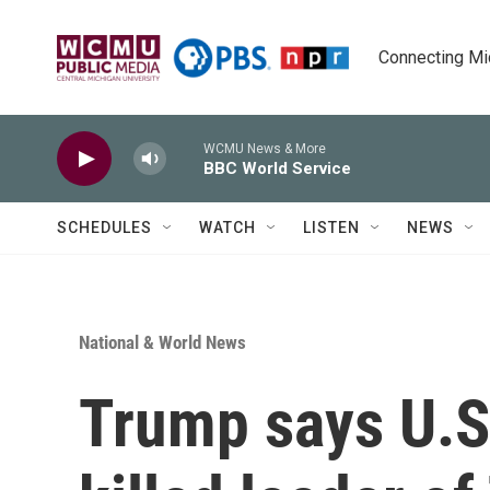
Skip to main content
Connecting Mich
WCMU News & More
BBC World Service
SCHEDULES
WATCH
LISTEN
NEWS
National & World News
Trump says U.S.