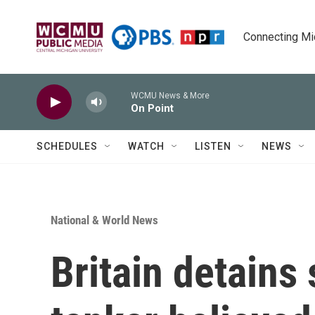
Skip to main content
Connecting Mich
WCMU News & More
On Point
SCHEDULES
WATCH
LISTEN
NEWS
National & World News
Britain detains 