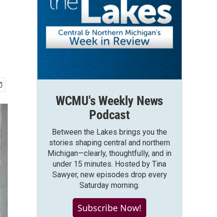
WCMU's Weekly News
Podcast
Between the Lakes brings you the
stories shaping central and northern
Michigan—clearly, thoughtfully, and in
under 15 minutes. Hosted by Tina
Sawyer, new episodes drop every
Saturday morning.
Subscribe Now!