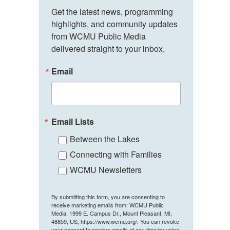
Get the latest news, programming 
highlights, and community updates 
from WCMU Public Media 
delivered straight to your inbox.
Email
Email Lists
Between the Lakes
Connecting with Families
WCMU Newsletters
By submitting this form, you are consenting to
receive marketing emails from: WCMU Public
Media, 1999 E. Campus Dr., Mount Pleasant, MI,
48859, US, https://www.wcmu.org/. You can revoke
your consent to receive emails at any time by using