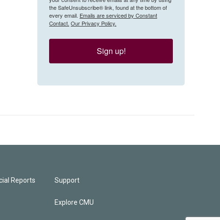
the SafeUnsubscribe® link, found at the bottom of
every email.
Emails are serviced by Constant
Contact.
Our Privacy Policy.
Sign up!
ial Reports
Support
Explore CMU