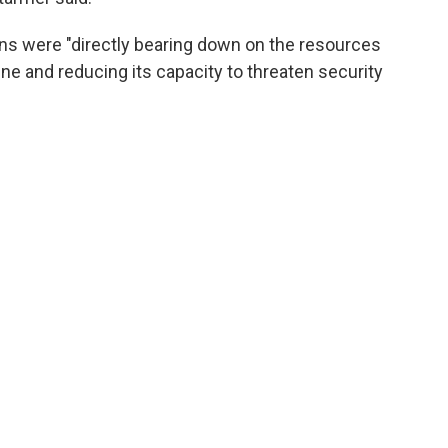
ions were "directly bearing down on the resources
ne and reducing its capacity to threaten security