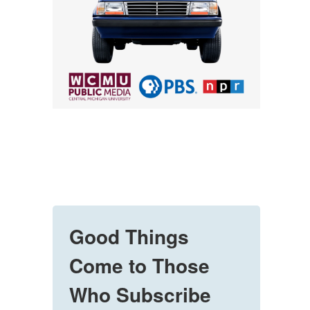
Good Things
Come to Those
Who Subscribe