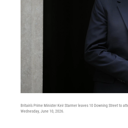
Britain's Prime Minister Keir Starmer leaves 10 Downing Street to at
Wednesday, June 10, 2026.