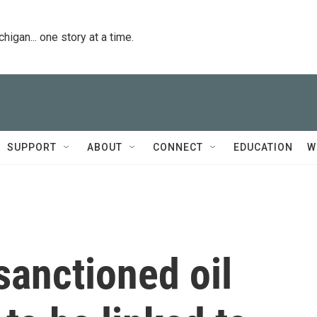
igan... one story at a time.
SUPPORT
ABOUT
CONNECT
EDUCATION
W
sanctioned oil