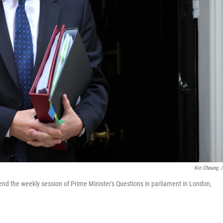
Kin Cheung
/
tend the weekly session of Prime Minister's Questions in parliament in London,