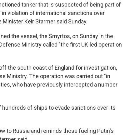
nctioned tanker that is suspected of being part of
 in violation of international sanctions over
 Minister Keir Starmer said Sunday.
ned the vessel, the Smyrtos, on Sunday in the
Defense Ministry called "the first UK-led operation
ff the south coast of England for investigation,
e Ministry. The operation was carried out "in
ities, who have previously intercepted a number
of hundreds of ships to evade sanctions over its
low to Russia and reminds those fueling Putin's
Starmer said.