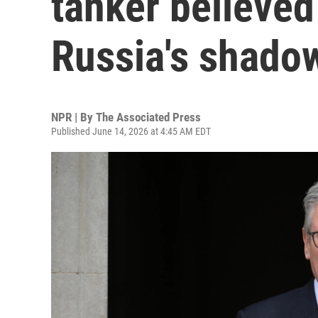
tanker believed 
Russia's shadow
NPR | By
The Associated Press
Published June 14, 2026 at 4:45 AM EDT