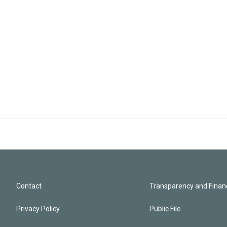
Contact
Transparency and Financ
Privacy Policy
Public File