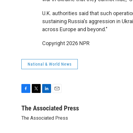
U.K. authorities said that such operat
sustaining Russia's aggression in Ukrai
across Europe and beyond."
Copyright 2026 NPR
National & World News
F
T
L
E
a
w
i
m
c
i
n
a
The Associated Press
e
t
k
i
The Associated Press
b
t
e
l
o
e
d
o
r
I