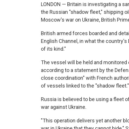
LONDON — Britain is investigating a sa
the Russian "shadow fleet," shipping oil
Moscow's war on Ukraine, British Prime
British armed forces boarded and detai
English Channel, in what the country's 
of its kind."
The vessel will be held and monitored o
according to a statement by the Defens
close coordination" with French author
of vessels linked to the "shadow fleet."
Russia is believed to be using a fleet 
war against Ukraine.
"This operation delivers yet another b
war in Ukraine that they cannot hide," 