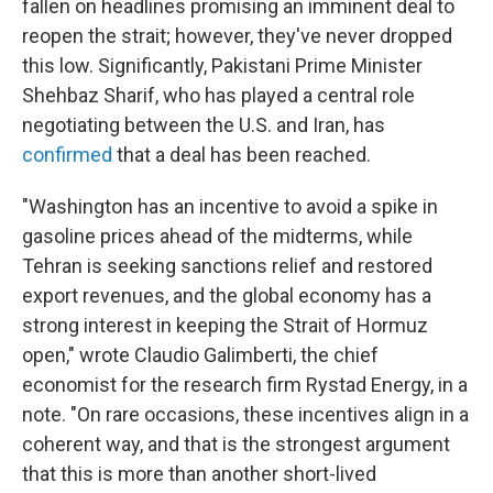
fallen on headlines promising an imminent deal to
reopen the strait; however, they've never dropped
this low. Significantly, Pakistani Prime Minister
Shehbaz Sharif, who has played a central role
negotiating between the U.S. and Iran, has
confirmed
that a deal has been reached.
"Washington has an incentive to avoid a spike in
gasoline prices ahead of the midterms, while
Tehran is seeking sanctions relief and restored
export revenues, and the global economy has a
strong interest in keeping the Strait of Hormuz
open," wrote Claudio Galimberti, the chief
economist for the research firm Rystad Energy, in a
note. "On rare occasions, these incentives align in a
coherent way, and that is the strongest argument
that this is more than another short-lived