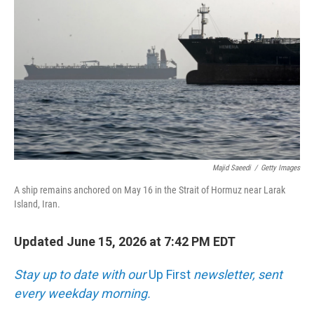
Majid Saeedi
/
Getty Images
A ship remains anchored on May 16 in the Strait of Hormuz near Larak
Island, Iran.
Updated June 15, 2026 at 7:42 PM EDT
Stay up to date with our
Up First
newsletter, sent
every weekday morning.