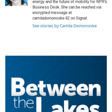
energy and the future of mobility for NPR's
Business Desk. She can be reached via
encrypted message at
camiladomonoske.42 on Signal.
See stories by Camila Domonoske