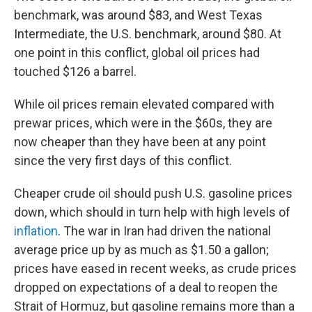
benchmark, was around $83, and West Texas
Intermediate, the U.S. benchmark, around $80. At
one point in this conflict, global oil prices had
touched $126 a barrel.
While oil prices remain elevated compared with
prewar prices, which were in the $60s, they are
now cheaper than they have been at any point
since the very first days of this conflict.
Cheaper crude oil should push U.S. gasoline prices
down, which should in turn help with high levels of
inflation
. The war in Iran had driven the national
average price up by as much as $1.50 a gallon;
prices have eased in recent weeks, as crude prices
dropped on expectations of a deal to reopen the
Strait of Hormuz, but gasoline remains more than a