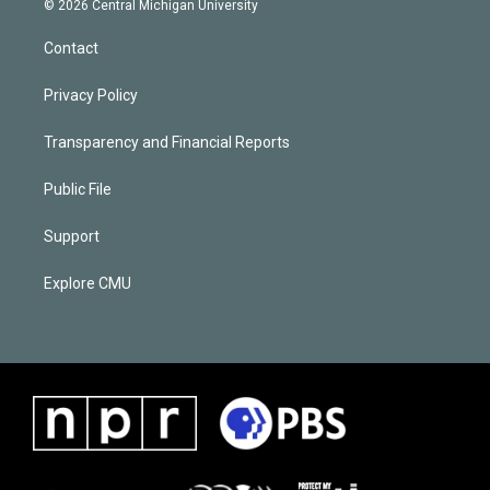
© 2026 Central Michigan University
Contact
Privacy Policy
Transparency and Financial Reports
Public File
Support
Explore CMU