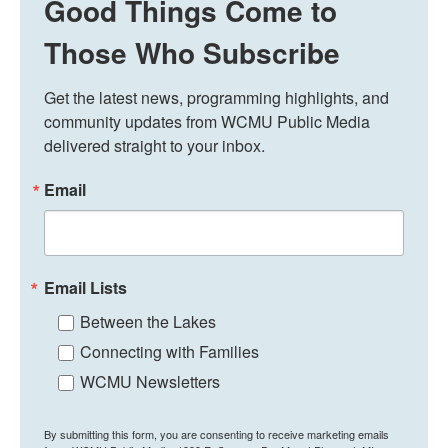
Good Things Come to
Those Who Subscribe
Get the latest news, programming highlights, and 
community updates from WCMU Public Media 
delivered straight to your inbox.
Email
Email Lists
Between the Lakes
Connecting with Families
WCMU Newsletters
By submitting this form, you are consenting to receive marketing emails