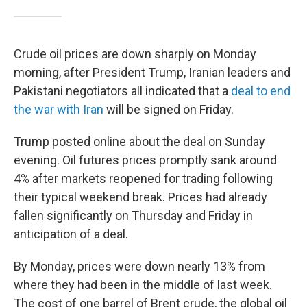
Crude oil prices are down sharply on Monday
morning, after President Trump, Iranian leaders and
Pakistani negotiators all indicated that a
deal to end
the war with Iran
will be signed on Friday.
Trump posted online about the deal on Sunday
evening. Oil futures prices promptly sank around
4% after markets reopened for trading following
their typical weekend break. Prices had already
fallen significantly on Thursday and Friday in
anticipation of a deal.
By Monday, prices were down nearly 13% from
where they had been in the middle of last week.
The cost of one barrel of Brent crude, the global oil