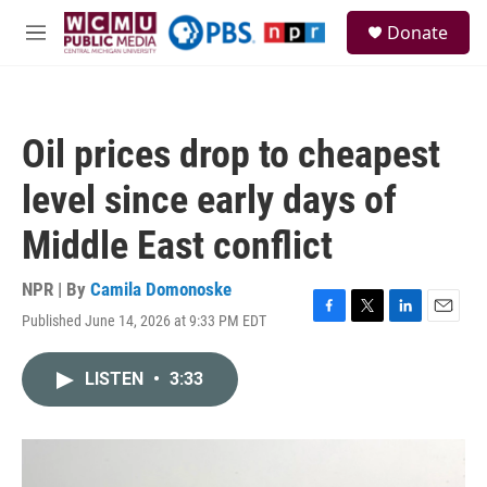
Skip to main content
S
Donate
e
M
a
e
r
n
c
u
h
Oil prices drop to cheapest
u
e
level since early days of
r
y
Middle East conflict
NPR | By
Camila Domonoske
Published June 14, 2026 at 9:33 PM EDT
F
T
L
E
a
w
i
m
c
i
n
a
LISTEN
•
3:33
e
t
k
i
b
t
e
l
o
e
d
o
r
I
k
n