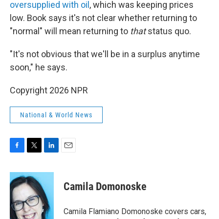
oversupplied with oil
, which was keeping prices
low. Book says it's not clear whether returning to
"normal" will mean returning to
that
status quo.
"It's not obvious that we'll be in a surplus anytime
soon," he says.
Copyright 2026 NPR
National & World News
F
T
L
E
a
w
i
m
c
i
n
a
e
t
k
i
Camila Domonoske
b
t
e
l
o
e
d
o
r
I
Camila Flamiano Domonoske covers cars,
k
n