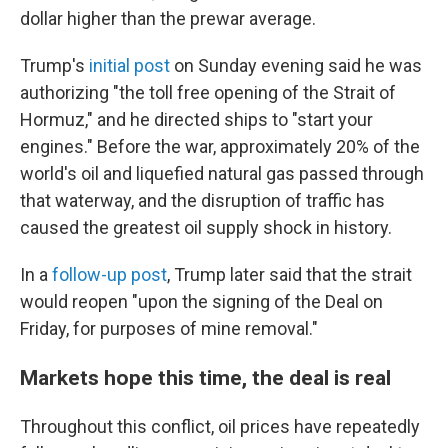
dollar higher than the prewar average.
Trump's
initial post
on Sunday evening said he was
authorizing "the toll free opening of the Strait of
Hormuz," and he directed ships to "start your
engines." Before the war, approximately 20% of the
world's oil and liquefied natural gas passed through
that waterway, and the disruption of traffic has
caused the greatest oil supply shock in history.
In a
follow-up post
, Trump later said that the strait
would reopen "upon the signing of the Deal on
Friday, for purposes of mine removal."
Markets hope this time, the deal is real
Throughout this conflict, oil prices have repeatedly