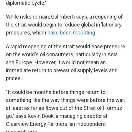
diplomatic cycle."
While risks remain, Galimberti says, a reopening of
the strait would begin to reduce global inflationary
pressures, which
have been mounting
.
A rapid reopening of the strait would ease pressure
on the world's oil consumers, particularly in Asia
and Europe. However, it would not mean an
immediate return to prewar oil supply levels and
prices.
"It could be months before things return to
something like the way things were before the war,
at least as far as flows out of the Strait of Hormuz
go," says Kevin Book, a managing director at
Clearview Energy Partners, an independent
research firm.