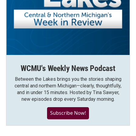
WCMU's Weekly News Podcast
Between the Lakes brings you the stories shaping
central and northern Michigan—clearly, thoughtfully,
and in under 15 minutes. Hosted by Tina Sawyer,
new episodes drop every Saturday morning.
Subscribe Now!