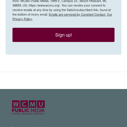
from: WCMU Public Media, 1999 E. Campus Dr., Mount Pleasant, MI,
48859, US, https://www.wcmu.org/. You can revoke your consent to
receive emails at any time by using the SafeUnsubscribe® link, found at
the bottom of every email.
Emails are serviced by Constant Contact.
Our
Privacy Policy.
Sign up!