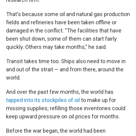
That's because some oil and natural gas production
fields and refineries have been taken offline or
damaged in the conflict. "The facilities that have
been shut down, some of them can start fairly
quickly. Others may take months," he said.
Transit takes time too. Ships also need to move in
and out of the strait — and from there, around the
world.
And over the past few months, the world has
tapped into its stockpiles of oil
to make up for
missing supplies; refilling those inventories could
keep upward pressure on oil prices for months.
Before the war began, the world had been